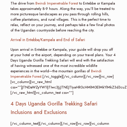
The drive from
Bwindi Impenetrable Forest
to Entebbe or Kampala
takes approximately 8-9 hours. Along the way, you’ll be treated to
more picturesque landscapes as you pass through rolling hills,
coffee plantations, and rural villages. This is the perfect time to
relax, reflect on your journey, and perhaps take a few final photos
of the Ugandan countryside before reaching the city.
Arrival in Entebbe/Kampala and End of Safari
Upon arrival in Entebbe or Kampala, your guide will drop you off
at your hotel or the airport, depending on your travel plans. Your 4
Days Uganda Gorilla Trekking Safari will end with the satisfaction
of having witnessed one of the most incredible wildlife
experiences in the world—the mountain gorillas of
Bwindi
Impenetrable Forest
.[/vc_toggle][/vc_column][/vc_row][vc_row]
[vc_column][vc_raw_html
css=””]JTNDaWZyYW1lJTIwc3JjJTNEJTIyaHR0cHMlM0ElMkYlMkZ3
[/vc_raw_html][vc_column_text css=””]
4 Days Uganda Gorilla Trekking Safari
Inclusions and Exclusions
[/vc_column_text][/vc_column][/vc_row][vc_row][vc_column