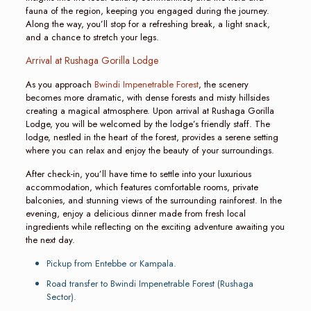
fauna of the region, keeping you engaged during the journey.
Along the way, you’ll stop for a refreshing break, a light snack,
and a chance to stretch your legs.
Arrival at Rushaga Gorilla Lodge
As you approach
Bwindi Impenetrable Forest
, the scenery
becomes more dramatic, with dense forests and misty hillsides
creating a magical atmosphere. Upon arrival at Rushaga Gorilla
Lodge, you will be welcomed by the lodge’s friendly staff. The
lodge, nestled in the heart of the forest, provides a serene setting
where you can relax and enjoy the beauty of your surroundings.
After check-in, you’ll have time to settle into your luxurious
accommodation, which features comfortable rooms, private
balconies, and stunning views of the surrounding rainforest. In the
evening, enjoy a delicious dinner made from fresh local
ingredients while reflecting on the exciting adventure awaiting you
the next day.
Pickup from Entebbe or Kampala.
Road transfer to Bwindi Impenetrable Forest (Rushaga
Sector).