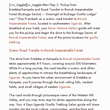
[/vc_toggle][vc_toggle title=”Day 2: Pickup from
Entebbe/Kampala and Road Transfer to Bwindi Impenetrable
Forest (Rushaga Sector) – Overnight at Rushaga Gorilla Lodge”
css=””]You’ll embark on a scenic road transfer to
Bwindi
Impenetrable Forest
, located in southwestern
Uganda
. After
breakfast at your hotel, your
Renai Venture Safaris
guide will meet
you for the pickup and begin the drive to the Rushaga Sector of
Bwindi Impenetrable Forest
, one of the prime locations for
gorilla
trekking
.
Scenic Road Transfer to Bwindi Impenetrable Forest
The drive from Entebbe or Kampala to
Bwindi Impenetrable Forest
takes approximately 8-9 hours, covering around 500 kilometers.
While it’s a long journey, the road transfer is scenic and offers
plenty of opportunities to witness the breathtaking landscapes of
Uganda
. As you leave the urban environment of Entebbe or
Kampala, you’ll journey through the lush rolling hills, verdant
fields, and small villages of western
Uganda
.
The road winds through picturesque views of the Western Rift
Valley, and you may even stop for photo opportunities along the
way. Your 4 Days Uganda Gorilla Trekking Safari guide will share
insights into the local culture, communities, and the flora and