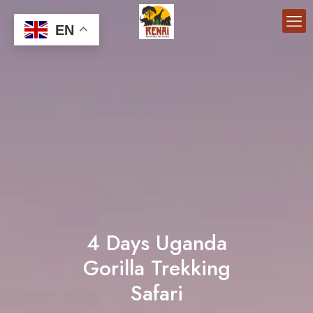
EN
4 Days Uganda
Gorilla Trekking
Safari