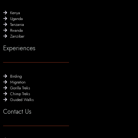
Kenya
Uganda
Tanzania
Rwanda
Zanzibar
Experiences
Birding
Migration
Gorilla Treks
Chimp Treks
Guided Walks
Contact Us