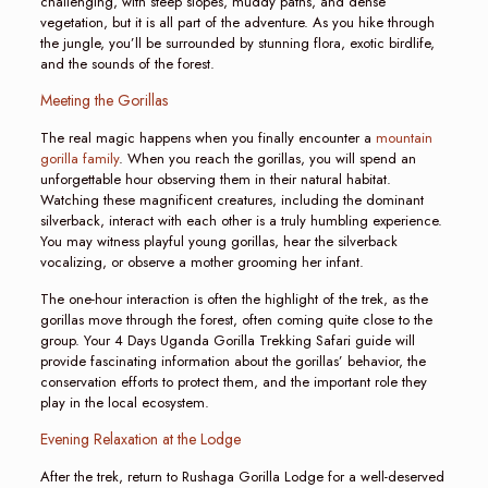
challenging, with steep slopes, muddy paths, and dense
vegetation, but it is all part of the adventure. As you hike through
the jungle, you’ll be surrounded by stunning flora, exotic birdlife,
and the sounds of the forest.
Meeting the Gorillas
The real magic happens when you finally encounter a
mountain
gorilla family
. When you reach the gorillas, you will spend an
unforgettable hour observing them in their natural habitat.
Watching these magnificent creatures, including the dominant
silverback, interact with each other is a truly humbling experience.
You may witness playful young gorillas, hear the silverback
vocalizing, or observe a mother grooming her infant.
The one-hour interaction is often the highlight of the trek, as the
gorillas move through the forest, often coming quite close to the
group. Your 4 Days Uganda Gorilla Trekking Safari guide will
provide fascinating information about the gorillas’ behavior, the
conservation efforts to protect them, and the important role they
play in the local ecosystem.
Evening Relaxation at the Lodge
After the trek, return to Rushaga Gorilla Lodge for a well-deserved