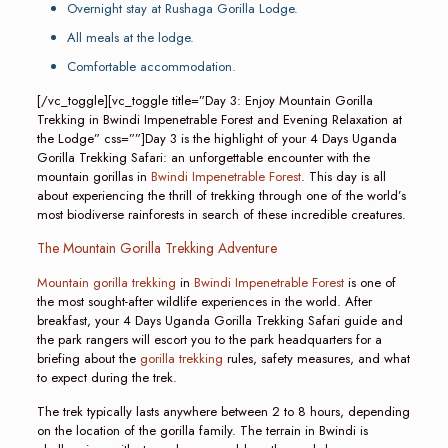
Overnight stay at Rushaga Gorilla Lodge.
All meals at the lodge.
Comfortable accommodation.
[/vc_toggle][vc_toggle title=”Day 3: Enjoy Mountain Gorilla
Trekking in Bwindi Impenetrable Forest and Evening Relaxation at
the Lodge” css=””]Day 3 is the highlight of your 4 Days Uganda
Gorilla Trekking Safari: an unforgettable encounter with the
mountain gorillas in
Bwindi Impenetrable Forest
. This day is all
about experiencing the thrill of trekking through one of the world’s
most biodiverse rainforests in search of these incredible creatures.
The Mountain Gorilla Trekking Adventure
Mountain gorilla trekking
in
Bwindi Impenetrable Forest
is one of
the most sought-after wildlife experiences in the world. After
breakfast, your 4 Days Uganda Gorilla Trekking Safari guide and
the park rangers will escort you to the park headquarters for a
briefing about the
gorilla trekking
rules, safety measures, and what
to expect during the trek.
The trek typically lasts anywhere between 2 to 8 hours, depending
on the location of the gorilla family. The terrain in Bwindi is