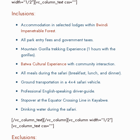
width=”1/2″][vc_column_text css=””]
Inclusions:
Accommodation in selected lodges within
Bwindi
Impenetrable Forest
.
All park entry fees and government taxes.
Mountain Gorilla trekking Experience (1 hours with the
gorillas).
Batwa Cultural Experience
with community interaction.
All meals during the safari (breakfast, lunch, and dinner).
Ground transportation in a 4×4 safari vehicle.
Professional English-speaking driver-guide.
Stopover at the Equator Crossing Line in Kayabwe.
Drinking water during the safari.
[/vc_column_text][/vc_column][vc_column width=”1/2″]
[vc_column_text css=””]
Exclusions: