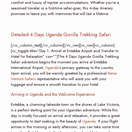
comfort and luxury of top-tier accommodations. Whether you’re a
seasoned traveler or a first-time safari-goer, this 4-day itinerary
promises to leave you with memories that will last a lifetime.
Detailed 4 Days Uganda Gorilla Trekking Safari
[/vc_column_text][/vc_column][/vc_row][vc_row][vc_column]
[vc_toggle title=”Day 1: Arrival at Entebbe Airport and Transfer to
Hotel for Relaxation” css=””]The 4 Days Uganda Gorilla Trekking
Safari adventure begins the moment you arrive at Entebbe
International Airport,
Uganda
’s primary gateway to the country.
Upon arrival, you will be warmly greeted by a professional
Renai
Venture Safaris
representative who will assist you with your
luggage and ensure a smooth transition to your hotel.
Arriving in Uganda and the Welcome Experience
Entebbe, a charming lakeside town on the shores of Lake Victoria,
is a perfect starting point for your Ugandan adventure. While this
day is mostly focused on arrival and relaxation, it provides a great
opportunity to start soaking in the beauty of
Uganda
. If your flight
arrives in the morning or early afternoon, you can take some time