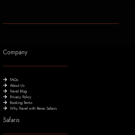
Company
FAQs
About Us
Travel Blog
Privacy Policy
Booking Terms
Why Travel with Renai Safaris
Safaris