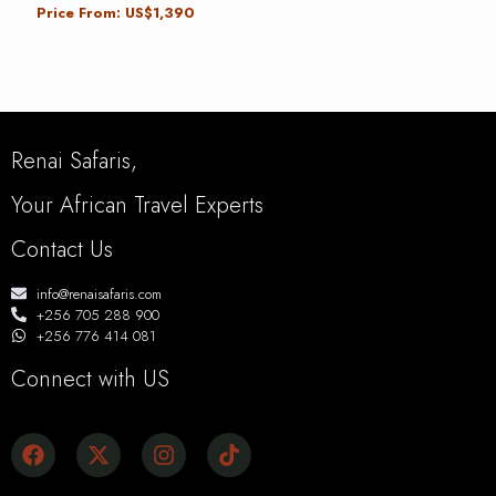
Price From: US$1,390
Renai Safaris,
Your African Travel Experts
Contact Us
info@renaisafaris.com
+256 705 288 900
+256 776 414 081
Connect with US