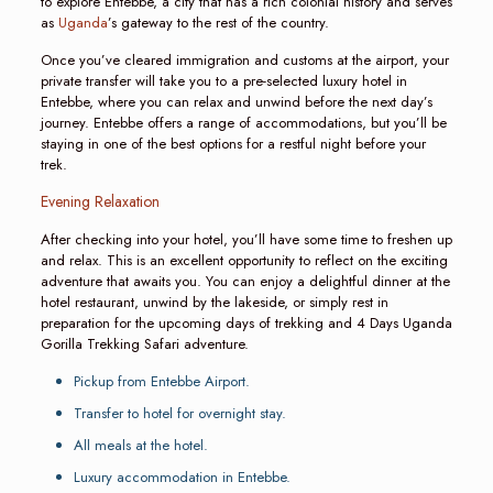
to explore Entebbe, a city that has a rich colonial history and serves
as
Uganda
’s gateway to the rest of the country.
Once you’ve cleared immigration and customs at the airport, your
private transfer will take you to a pre-selected luxury hotel in
Entebbe, where you can relax and unwind before the next day’s
journey. Entebbe offers a range of accommodations, but you’ll be
staying in one of the best options for a restful night before your
trek.
Evening Relaxation
After checking into your hotel, you’ll have some time to freshen up
and relax. This is an excellent opportunity to reflect on the exciting
adventure that awaits you. You can enjoy a delightful dinner at the
hotel restaurant, unwind by the lakeside, or simply rest in
preparation for the upcoming days of trekking and 4 Days Uganda
Gorilla Trekking Safari adventure.
Pickup from Entebbe Airport.
Transfer to hotel for overnight stay.
All meals at the hotel.
Luxury accommodation in Entebbe.