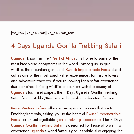
[vc_row][vc_column][vc_column_text]
4 Days Uganda Gorilla Trekking Safari
Uganda
, known as the “
Pearl of Africa
,” is home to some of the
most biodiverse ecosystems in the world. Among its unique
wildlife, the mountain gorillas of
Bwindi Impenetrable Forest
stand
out as one of the most sought-after experiences for nature lovers
and adventure travelers. If you’re looking for a safari experience
that combines thrilling wildlife encounters with the beauty of
Uganda
‘s lush landscapes, the 4 Days Uganda Gorilla Trekking
Safari from Entebbe/Kampala is the perfect adventure for you.
Renai Venture Safaris
offers an exceptional journey that starts in
Entebbe/Kampala, taking you to the heart of
Bwindi Impenetrable
Forest
for an unforgettable
gorilla trekking experience
. This 4 Days
Uganda Gorilla Trekking Safari
is designed for those who want to
experience
Uganda
’s world-famous gorillas while also enjoying the