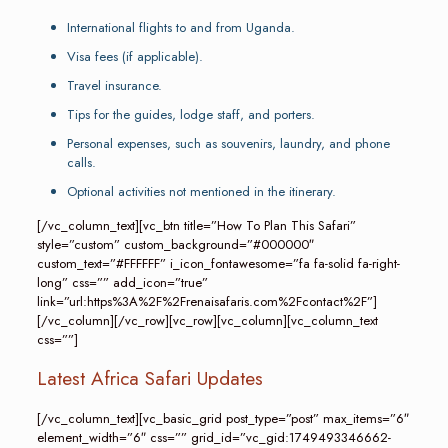
International flights to and from Uganda.
Visa fees (if applicable).
Travel insurance.
Tips for the guides, lodge staff, and porters.
Personal expenses, such as souvenirs, laundry, and phone
calls.
Optional activities not mentioned in the itinerary.
[/vc_column_text][vc_btn title=”How To Plan This Safari”
style=”custom” custom_background=”#000000″
custom_text=”#FFFFFF” i_icon_fontawesome=”fa fa-solid fa-right-
long” css=”” add_icon=”true”
link=”url:https%3A%2F%2Frenaisafaris.com%2Fcontact%2F”]
[/vc_column][/vc_row][vc_row][vc_column][vc_column_text
css=””]
Latest Africa Safari Updates
[/vc_column_text][vc_basic_grid post_type=”post” max_items=”6″
element_width=”6″ css=”” grid_id=”vc_gid:1749493346662-