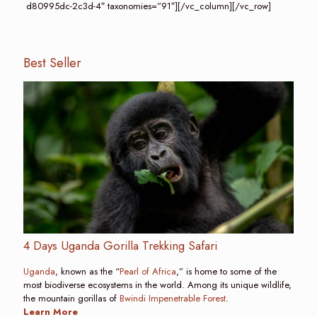
d80995dc-2c3d-4″ taxonomies=”91″][/vc_column][/vc_row]
Best Seller
4 Days Uganda Gorilla Trekking Safari
Uganda
, known as the “
Pearl of Africa
,” is home to some of the
most biodiverse ecosystems in the world. Among its unique wildlife,
the mountain gorillas of
Bwindi Impenetrable Forest
.
Learn More