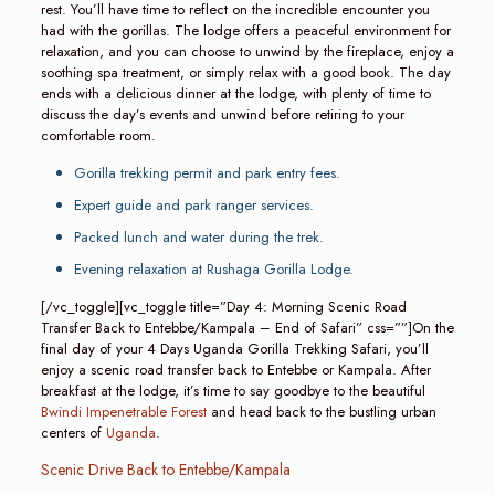
rest. You’ll have time to reflect on the incredible encounter you
had with the gorillas. The lodge offers a peaceful environment for
relaxation, and you can choose to unwind by the fireplace, enjoy a
soothing spa treatment, or simply relax with a good book. The day
ends with a delicious dinner at the lodge, with plenty of time to
discuss the day’s events and unwind before retiring to your
comfortable room.
Gorilla trekking permit and park entry fees.
Expert guide and park ranger services.
Packed lunch and water during the trek.
Evening relaxation at Rushaga Gorilla Lodge.
[/vc_toggle][vc_toggle title=”Day 4: Morning Scenic Road
Transfer Back to Entebbe/Kampala – End of Safari” css=””]On the
final day of your 4 Days Uganda Gorilla Trekking Safari, you’ll
enjoy a scenic road transfer back to Entebbe or Kampala. After
breakfast at the lodge, it’s time to say goodbye to the beautiful
Bwindi Impenetrable Forest
and head back to the bustling urban
centers of
Uganda
.
Scenic Drive Back to Entebbe/Kampala