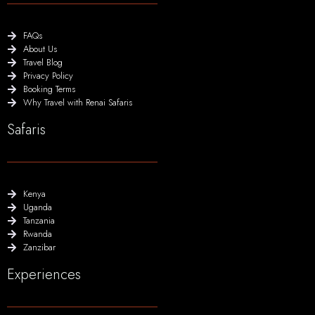
FAQs
About Us
Travel Blog
Privacy Policy
Booking Terms
Why Travel with Renai Safaris
Safaris
Kenya
Uganda
Tanzania
Rwanda
Zanzibar
Experiences