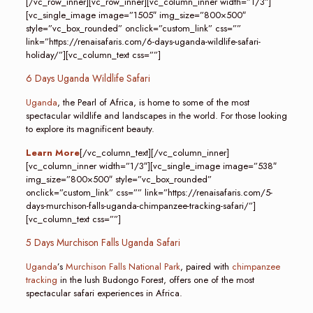
[/vc_row_inner][vc_row_inner][vc_column_inner width=”1/3″]
[vc_single_image image=”1505″ img_size=”800×500″
style=”vc_box_rounded” onclick=”custom_link” css=””
link=”https://renaisafaris.com/6-days-uganda-wildlife-safari-
holiday/”][vc_column_text css=””]
6 Days Uganda Wildlife Safari
Uganda
, the Pearl of Africa, is home to some of the most
spectacular wildlife and landscapes in the world. For those looking
to explore its magnificent beauty.
Learn More
[/vc_column_text][/vc_column_inner]
[vc_column_inner width=”1/3″][vc_single_image image=”538″
img_size=”800×500″ style=”vc_box_rounded”
onclick=”custom_link” css=”” link=”https://renaisafaris.com/5-
days-murchison-falls-uganda-chimpanzee-tracking-safari/”]
[vc_column_text css=””]
5 Days Murchison Falls Uganda Safari
Uganda
’s
Murchison Falls National Park
, paired with
chimpanzee
tracking
in the lush Budongo Forest, offers one of the most
spectacular safari experiences in Africa.