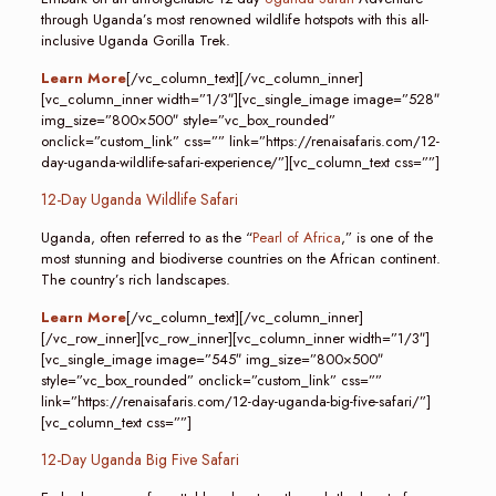
through Uganda’s most renowned wildlife hotspots with this all-
inclusive Uganda Gorilla Trek.
Learn More
[/vc_column_text][/vc_column_inner]
[vc_column_inner width=”1/3″][vc_single_image image=”528″
img_size=”800×500″ style=”vc_box_rounded”
onclick=”custom_link” css=”” link=”https://renaisafaris.com/12-
day-uganda-wildlife-safari-experience/”][vc_column_text css=””]
12-Day Uganda Wildlife Safari
Uganda, often referred to as the “
Pearl of Africa
,” is one of the
most stunning and biodiverse countries on the African continent.
The country’s rich landscapes.
Learn More
[/vc_column_text][/vc_column_inner]
[/vc_row_inner][vc_row_inner][vc_column_inner width=”1/3″]
[vc_single_image image=”545″ img_size=”800×500″
style=”vc_box_rounded” onclick=”custom_link” css=””
link=”https://renaisafaris.com/12-day-uganda-big-five-safari/”]
[vc_column_text css=””]
12-Day Uganda Big Five Safari