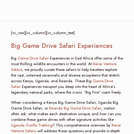
[vc_row][vc_column][vc_column_text]
Big Game Drive Safari Experiences
Big
Game Drive Safari
Experiences in East Africa offer some of the
most thrilling wildlife encounters in the world. At
Renai Venture
Safaris
, we proudly curate these safaris to help travelers explore
the vast, untamed savannahs and diverse ecosystems that stretch
across Kenya, Uganda, and Rwanda. These Big
Game Drive
Safari
Experiences transport you deep into the heart of Africa’s
legendary national parks, where the iconic “Big Five” roam freely.
When considering a Kenya Big Game Drive Safari, Uganda Big
Game Drive Safari, or
Rwanda Big Game Drive Safari
, visitors
often ask: what makes each destination unique, and how can you
combine these game drives with other signature activities like
Uganda Gorilla Trekking
? This comprehensive overview by
Renai
Venture Safaris
will address those questions and provide in-depth