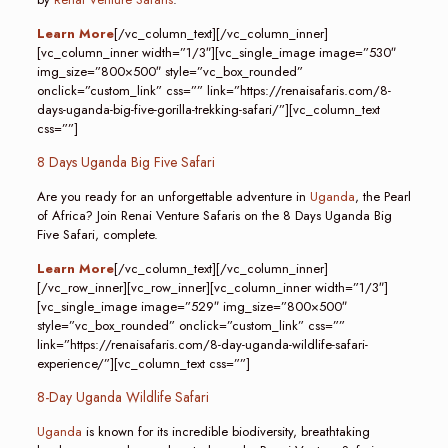
Learn More
[/vc_column_text][/vc_column_inner]
[vc_column_inner width=”1/3″][vc_single_image image=”530″
img_size=”800×500″ style=”vc_box_rounded”
onclick=”custom_link” css=”” link=”https://renaisafaris.com/8-
days-uganda-big-five-gorilla-trekking-safari/”][vc_column_text
css=””]
8 Days Uganda Big Five Safari
Are you ready for an unforgettable adventure in
Uganda
, the Pearl
of Africa? Join Renai Venture Safaris on the 8 Days Uganda Big
Five Safari, complete.
Learn More
[/vc_column_text][/vc_column_inner]
[/vc_row_inner][vc_row_inner][vc_column_inner width=”1/3″]
[vc_single_image image=”529″ img_size=”800×500″
style=”vc_box_rounded” onclick=”custom_link” css=””
link=”https://renaisafaris.com/8-day-uganda-wildlife-safari-
experience/”][vc_column_text css=””]
8-Day Uganda Wildlife Safari
Uganda
is known for its incredible biodiversity, breathtaking