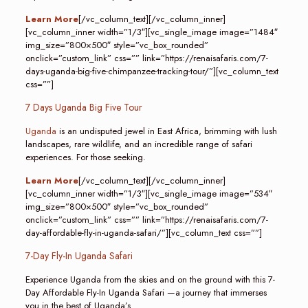
Learn More
[/vc_column_text][/vc_column_inner]
[vc_column_inner width=”1/3″][vc_single_image image=”1484″
img_size=”800×500″ style=”vc_box_rounded”
onclick=”custom_link” css=”” link=”https://renaisafaris.com/7-
days-uganda-big-five-chimpanzee-tracking-tour/”][vc_column_text
css=””]
7 Days Uganda Big Five Tour
Uganda
is an undisputed jewel in East Africa, brimming with lush
landscapes, rare wildlife, and an incredible range of safari
experiences. For those seeking.
Learn More
[/vc_column_text][/vc_column_inner]
[vc_column_inner width=”1/3″][vc_single_image image=”534″
img_size=”800×500″ style=”vc_box_rounded”
onclick=”custom_link” css=”” link=”https://renaisafaris.com/7-
day-affordable-fly-in-uganda-safari/”][vc_column_text css=””]
7-Day Fly-In Uganda Safari
Experience Uganda from the skies and on the ground with this 7-
Day Affordable Fly-In Uganda Safari —a journey that immerses
you in the best of Uganda’s.