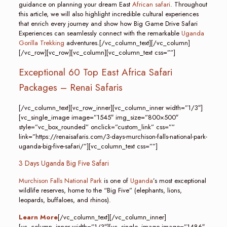
guidance on planning your dream East
African safari
. Throughout
this article, we will also highlight incredible cultural experiences
that enrich every journey and show how Big Game Drive Safari
Experiences can seamlessly connect with the remarkable
Uganda
Gorilla Trekking
adventures.[/vc_column_text][/vc_column]
[/vc_row][vc_row][vc_column][vc_column_text css=””]
Exceptional 60 Top East Africa Safari
Packages – Renai Safaris
[/vc_column_text][vc_row_inner][vc_column_inner width=”1/3″]
[vc_single_image image=”1545″ img_size=”800×500″
style=”vc_box_rounded” onclick=”custom_link” css=””
link=”https://renaisafaris.com/3-days-murchison-falls-national-park-
uganda-big-five-safari/”][vc_column_text css=””]
3 Days Uganda Big Five Safari
Murchison Falls National Park
is one of
Uganda
’s most exceptional
wildlife reserves, home to the “Big Five” (elephants, lions,
leopards, buffaloes, and rhinos).
Learn More
[/vc_column_text][/vc_column_inner]
[vc_column_inner width=”1/3″][vc_single_image image=”1486″