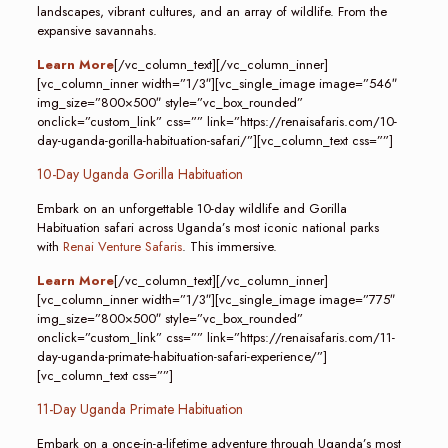
landscapes, vibrant cultures, and an array of wildlife. From the
expansive savannahs.
Learn More
[/vc_column_text][/vc_column_inner]
[vc_column_inner width=”1/3″][vc_single_image image=”546″
img_size=”800×500″ style=”vc_box_rounded”
onclick=”custom_link” css=”” link=”https://renaisafaris.com/10-
day-uganda-gorilla-habituation-safari/”][vc_column_text css=””]
10-Day Uganda Gorilla Habituation
Embark on an unforgettable 10-day wildlife and Gorilla
Habituation safari across Uganda’s most iconic national parks
with
Renai Venture Safaris
. This immersive.
Learn More
[/vc_column_text][/vc_column_inner]
[vc_column_inner width=”1/3″][vc_single_image image=”775″
img_size=”800×500″ style=”vc_box_rounded”
onclick=”custom_link” css=”” link=”https://renaisafaris.com/11-
day-uganda-primate-habituation-safari-experience/”]
[vc_column_text css=””]
11-Day Uganda Primate Habituation
Embark on a once-in-a-lifetime adventure through Uganda’s most