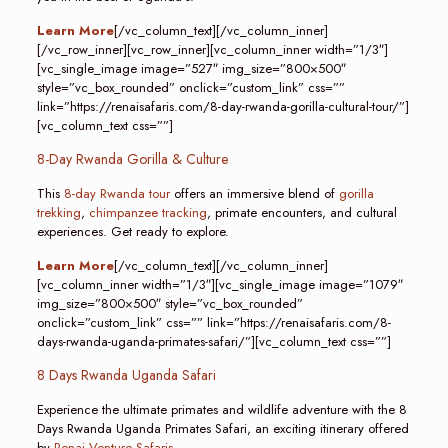
Learn More
[/vc_column_text][/vc_column_inner]
[/vc_row_inner][vc_row_inner][vc_column_inner width=”1/3″]
[vc_single_image image=”527″ img_size=”800×500″
style=”vc_box_rounded” onclick=”custom_link” css=””
link=”https://renaisafaris.com/8-day-rwanda-gorilla-cultural-tour/”]
[vc_column_text css=””]
8-Day Rwanda Gorilla & Culture
This
8-day Rwanda tour
offers an immersive blend of
gorilla
trekking
,
chimpanzee tracking
, primate encounters, and cultural
experiences. Get ready to explore.
Learn More
[/vc_column_text][/vc_column_inner]
[vc_column_inner width=”1/3″][vc_single_image image=”1079″
img_size=”800×500″ style=”vc_box_rounded”
onclick=”custom_link” css=”” link=”https://renaisafaris.com/8-
days-rwanda-uganda-primates-safari/”][vc_column_text css=””]
8 Days Rwanda Uganda Safari
Experience the ultimate primates and wildlife adventure with the 8
Days Rwanda Uganda Primates Safari, an exciting itinerary offered
by
Renai Venture Safaris
.