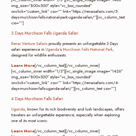
img_size=”800×500″ style=”vc_box_rounded”
onclick=”custom_link” css=”” link=”https://renaisafaris.com/3-
days-murchison-falls-national-park-uganda-safari/”][vc_column_text
css=””]
3 Days Murchison Falls Uganda Safari
Renai Venture Safaris
proudly presents an unforgettable 3 Days
safari experience in
Uganda’
s
Murchison Falls National Park
,
designed for wildlife enthusiasts.
Learn More
[/vc_column_text][/vc_column_inner]
[vc_column_inner width=”1/3″][vc_single_image image=”1426″
img_size=”800×500″ style=”vc_box_rounded”
onclick=”custom_link” css=”” link=”https://renaisafaris.com/4-
days-murchison-falls-uganda-safari/”][vc_column_text css=””]
4 Days Murchison Falls Safari
Uganda
, known for its rich biodiversity and lush landscapes, offers
travelers an unforgettable experience, especially when exploring
one of its most iconic.
Learn More
[/vc_column_text][/vc_column_inner]