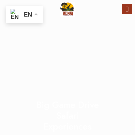
EN
Big Game Drive
Safari
Experiences