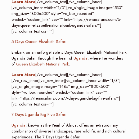
Learn More
[/vc_column_text][/vc_column_inner]
[vc_column_inner width=”1/3″][vc_single_image image=”533″
img_size=”800×500″ style=”vc_box_rounded”
onclick=”custom_link” css=”” link=”https://renaisafaris.com/5-
days-queen-elizabeth-national-park-uganda-safari/”]
[vc_column_text css=””]
5 Days Queen Elizabeth Safari
Embark on an unforgettable 5 Days Queen Elizabeth National Park
Uganda Safari through the heart of
Uganda
, where the wonders
of
Queen Elizabeth National Park
.
Learn More
[/vc_column_text][/vc_column_inner]
[/vc_row_inner][vc_row_inner][vc_column_inner width=”1/3″]
[vc_single_image image=”1485″ img_size=”800×500″
style=”vc_box_rounded” onclick=”custom_link” css=””
link=”https://renaisafaris.com/7-days-uganda-big-five-safari/”]
[vc_column_text css=””]
7 Days Uganda Big Five Safari
Uganda
, known as the Pearl of Africa, offers an extraordinary
combination of diverse landscapes, rare wildlife, and rich cultural
experiences. The 7 Days Uganda Safari.