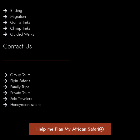
Birding
Migration
Gorilla Treks
Chimp Treks
Guided Walks
Contact Us
Group Tours
Flyin Safaris
Family Trips
Private Tours
Sole Travelers
Honeymoon safaris
Help me Plan My African Safari