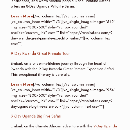
landscapes, and warm-hearted people. Renai Venture Safaris
offers an 8-Day Uganda Wildlife Safari.
Learn More
[/vc_column_text][/vc_column_inner]
[vc_column_inner width=”1/3″][vc_single_image image=”542″
img_size=”800×500″ style=”vc_box_rounded”
onclick=”custom_link” css=”” link=”https://renaisafaris.com/9-
day-rwanda-great-primate-expedition-safari/”][vc_column_text
css=””]
9-Day Rwanda Great Primate Tour
Embark on a once-in-a-lifetime journey through the heart of
Rwanda with the 9-Day Rwanda Great Primate Expedition Safari.
This exceptional itinerary is carefully.
Learn More
[/vc_column_text][/vc_column_inner]
[vc_column_inner width=”1/3″][vc_single_image image=”954″
img_size=”800×500″ style=”vc_box_rounded”
onclick=”custom_link” css=”” link=”https://renaisafaris.com/9-
day-uganda-big-five-safari-tour/”][vc_column_text css=””]
9-Day Uganda Big Five Safari
Embark on the ultimate African adventure with the
9-Day Uganda