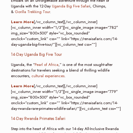
Embark on an unforgettable adventure through the heart of
Uganda with the 12-Day
Uganda Big Five Safar
i, Chimps,
&
Gorilla Trekking Tour
.
Learn More
[/vc_column_text][/vc_column_inner]
[vc_column_inner width=”1/3″][vc_single_image image=”782″
img_size=”800×500″ style=”vc_box_rounded”
onclick=”custom_link” css=”” link=”https://renaisafaris.com/14-
day-uganda-big-five-tour/”][vc_column_text css=””]
14-Day Uganda Big Five Tour
Uganda, the “
Pearl of Africa
,” is one of the most sought-after
destinations for travelers seeking a blend of thrilling wildlife
encounters,
cultural experiences
.
Learn More
[/vc_column_text][/vc_column_inner]
[vc_column_inner width=”1/3″][vc_single_image image=”779″
img_size=”800×500″ style=”vc_box_rounded”
onclick=”custom_link” css=”” link=”https://renaisafaris.com/14-
day-rwanda-rare-primates-wildlife-safari/”][vc_column_text css=””]
14-Day Rwanda Primates Safari
Step into the heart of Africa with our 14-day All-Inclusive Rwanda