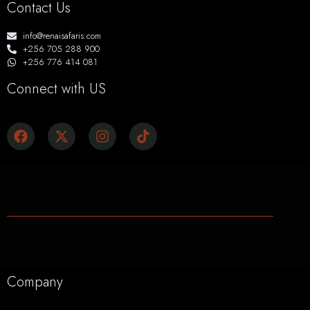
Contact Us
info@renaisafaris.com
+256 705 288 900
+256 776 414 081
Connect with US
Company