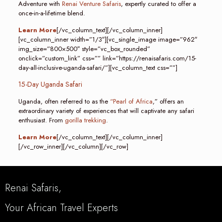
Adventure with
Renai Venture Safaris
, expertly curated to offer a
once-in-a-lifetime blend.
Learn More
[/vc_column_text][/vc_column_inner]
[vc_column_inner width=”1/3″][vc_single_image image=”962″
img_size=”800×500″ style=”vc_box_rounded”
onclick=”custom_link” css=”” link=”https://renaisafaris.com/15-
day-all-inclusive-uganda-safari/”][vc_column_text css=””]
15-Day Uganda Safari
Uganda, often referred to as the
“Pearl of Africa
,” offers an
extraordinary variety of experiences that will captivate any safari
enthusiast. From
gorilla trekking
.
Learn More
[/vc_column_text][/vc_column_inner]
[/vc_row_inner][/vc_column][/vc_row]
Renai Safaris,
Your African Travel Experts