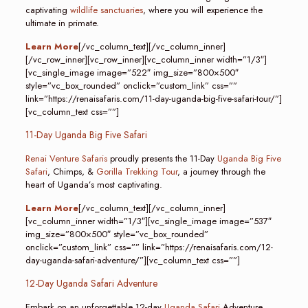
captivating
wildlife sanctuaries
, where you will experience the
ultimate in primate.
Learn More
[/vc_column_text][/vc_column_inner]
[/vc_row_inner][vc_row_inner][vc_column_inner width=”1/3″]
[vc_single_image image=”522″ img_size=”800×500″
style=”vc_box_rounded” onclick=”custom_link” css=””
link=”https://renaisafaris.com/11-day-uganda-big-five-safari-tour/”]
[vc_column_text css=””]
11-Day Uganda Big Five Safari
Renai Venture Safaris
proudly presents the 11-Day
Uganda Big Five
Safari
, Chimps, &
Gorilla Trekking Tour
, a journey through the
heart of Uganda’s most captivating.
Learn More
[/vc_column_text][/vc_column_inner]
[vc_column_inner width=”1/3″][vc_single_image image=”537″
img_size=”800×500″ style=”vc_box_rounded”
onclick=”custom_link” css=”” link=”https://renaisafaris.com/12-
day-uganda-safari-adventure/”][vc_column_text css=””]
12-Day Uganda Safari Adventure
Embark on an unforgettable 12-day
Uganda Safari
Adventure