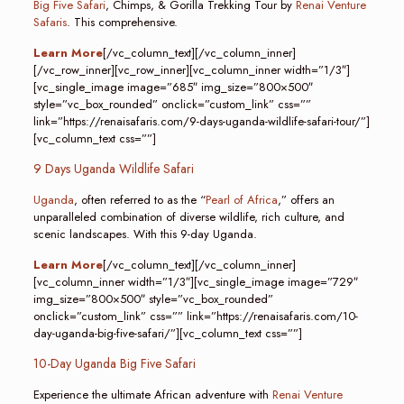
Big Five Safari
, Chimps, & Gorilla Trekking Tour by
Renai Venture
Safaris
. This comprehensive.
Learn More
[/vc_column_text][/vc_column_inner]
[/vc_row_inner][vc_row_inner][vc_column_inner width=”1/3″]
[vc_single_image image=”685″ img_size=”800×500″
style=”vc_box_rounded” onclick=”custom_link” css=””
link=”https://renaisafaris.com/9-days-uganda-wildlife-safari-tour/”]
[vc_column_text css=””]
9 Days Uganda Wildlife Safari
Uganda
, often referred to as the “
Pearl of Africa
,” offers an
unparalleled combination of diverse wildlife, rich culture, and
scenic landscapes. With this 9-day Uganda.
Learn More
[/vc_column_text][/vc_column_inner]
[vc_column_inner width=”1/3″][vc_single_image image=”729″
img_size=”800×500″ style=”vc_box_rounded”
onclick=”custom_link” css=”” link=”https://renaisafaris.com/10-
day-uganda-big-five-safari/”][vc_column_text css=””]
10-Day Uganda Big Five Safari
Experience the ultimate African adventure with
Renai Venture