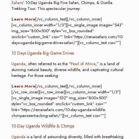
Safaris
’ 10-Day Uganda Big Five Safari, Chimps, & Gorilla
Trekking Tour. This spectacular journey.
Learn More
[/vc_column_text][/vc_column_inner]
[vc_column_inner width=”1/3″][vc_single_image image=”543″
img_size=”800×500″ style=”vc_box_rounded”
onclick=”custom_link” css=”” link=”https://renaisafaris.com/10-
days-uganda-big-game-drives-safari/”][vc_column_text css=””]
10 Days Uganda Big Game Drives
Uganda
, often referred to as the “
Pearl of Africa
,” is a land of
stunning natural beauty, diverse wildlife, and captivating cultural
heritage. For those seeking.
Learn More
[/vc_column_text][/vc_column_inner]
[/vc_row_inner][vc_row_inner][vc_column_inner width=”1/3″]
[vc_single_image image=”532″ img_size=”800×500″
style=”vc_box_rounded” onclick=”custom_link” css=””
link=”https://renaisafaris.com/10-day-uganda-wildlife-
chimpanzee-tracking-safari/”][vc_column_text css=””]
10-Day Uganda Wildlife & Chimps
Uganda
is a land of astounding diversity, filled with breathtaking