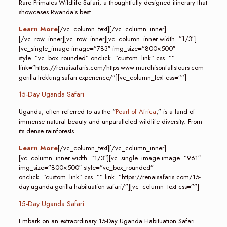
Rare Primates Wildlife Safari, a thoughtfully designed itinerary that
showcases Rwanda’s best.
Learn More
[/vc_column_text][/vc_column_inner]
[/vc_row_inner][vc_row_inner][vc_column_inner width=”1/3″]
[vc_single_image image=”783″ img_size=”800×500″
style=”vc_box_rounded” onclick=”custom_link” css=””
link=”https://renaisafaris.com/https-www-murchisonfallstours-com-
gorilla-trekking-safari-experience/”][vc_column_text css=””]
15-Day Uganda Safari
Uganda, often referred to as the “
Pearl of Africa
,” is a land of
immense natural beauty and unparalleled wildlife diversity. From
its dense rainforests.
Learn More
[/vc_column_text][/vc_column_inner]
[vc_column_inner width=”1/3″][vc_single_image image=”961″
img_size=”800×500″ style=”vc_box_rounded”
onclick=”custom_link” css=”” link=”https://renaisafaris.com/15-
day-uganda-gorilla-habituation-safari/”][vc_column_text css=””]
15-Day Uganda Safari
Embark on an extraordinary 15-Day Uganda Habituation Safari