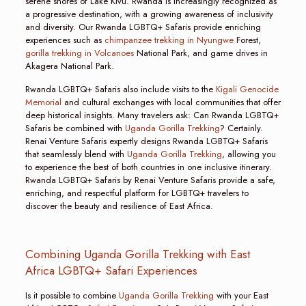
serene shores of Lake Kivu. Rwanda is increasingly recognized as
a progressive destination, with a growing awareness of inclusivity
and diversity. Our Rwanda LGBTQ+ Safaris provide enriching
experiences such as
chimpanzee trekking in Nyungwe
Forest,
gorilla trekking in Volcanoes
National Park, and game drives in
Akagera National Park.
Rwanda LGBTQ+ Safaris also include visits to the
Kigali Genocide
Memorial
and cultural exchanges with local communities that offer
deep historical insights. Many travelers ask: Can Rwanda LGBTQ+
Safaris be combined with
Uganda Gorilla Trekking
? Certainly.
Renai Venture Safaris expertly designs Rwanda LGBTQ+ Safaris
that seamlessly blend with
Uganda Gorilla Trekking
, allowing you
to experience the best of both countries in one inclusive itinerary.
Rwanda LGBTQ+ Safaris by Renai Venture Safaris provide a safe,
enriching, and respectful platform for LGBTQ+ travelers to
discover the beauty and resilience of East Africa.
Combining Uganda Gorilla Trekking with East
Africa LGBTQ+ Safari Experiences
Is it possible to combine
Uganda Gorilla Trekking
with your East