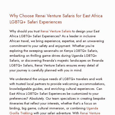
Why Choose Renai Venture Safaris for East Africa
LGBTQ+ Safari Experiences
Why should you trust
Renai Venture Safaris
to design your East
Africa LGBTQ+ Safari Experiences? As a leader in inclusive
African travel, we bring experience, expertise, and an unwavering
commitment to your safety and enjoyment. Whether you’re
exploring the sweeping savannahs on Kenya LGBTQ+ Safaris,
embarking on thrilling game drives during Uganda LGBTQ+
Safaris, or discovering Rwanda’s majestic landscapes on Rwanda
LGBTQ+ Safaris, Renai Venture Safaris ensures every detail of
your journey is carefully planned with you in mind.
We understand the unique needs of LGBTQ+ travelers and work
with trusted local partners to provide welcoming accommodations,
knowledgeable guides, and enriching cultural experiences. Can
East Africa LGBTQ+ Safari Experiences be customized to your
preferences? Absolutely. Our team specializes in creating bespoke
itineraries that reflect your interests, whether that’s a focus on
birding, big game, cultural immersion, or combining
Uganda
Gorilla Trekking
with your safari adventure. With
Renai Venture