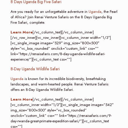
8 Days Uganda Big Five Safari
Are you ready for an unforgettable adventure in
Uganda
, the Pearl
of Africa? Join Renai Venture Safaris on the 8 Days Uganda Big
Five Safari, complete.
Learn More
[/vc_column_text][/vc_column_inner]
[/vc_row_inner][vc_row_inner][vc_column_inner width=”1/3″]
[vc_single_image image=”529″ img_size=”800×500″
style=”vc_box_rounded” onclick=”custom_link” css=””
link=”https://renaisafaris.com/8-day-uganda-wildlife-safari-
experience/”][vc_column_text css=””]
8-Day Uganda Wildlife Safari
Uganda
is known for its incredible biodiversity, breathtaking
landscapes, and warm-hearted people. Renai Venture Safaris
offers an 8-Day Uganda Wildlife Safari.
Learn More
[/vc_column_text][/vc_column_inner]
[vc_column_inner width=”1/3″][vc_single_image image=”542″
img_size=”800×500″ style=”vc_box_rounded”
onclick=”custom_link” css=”” link=”https://renaisafaris.com/9-
day-rwanda-great-primate-expedition-safari/”][vc_column_text
css=””]