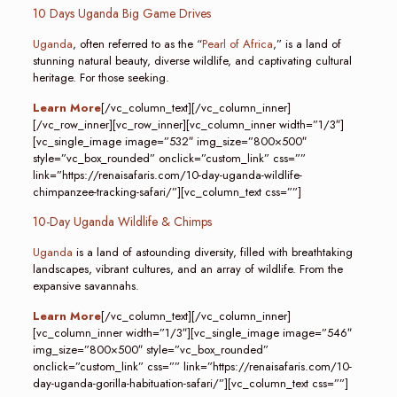
10 Days Uganda Big Game Drives
Uganda
, often referred to as the “
Pearl of Africa
,” is a land of
stunning natural beauty, diverse wildlife, and captivating cultural
heritage. For those seeking.
Learn More
[/vc_column_text][/vc_column_inner]
[/vc_row_inner][vc_row_inner][vc_column_inner width=”1/3″]
[vc_single_image image=”532″ img_size=”800×500″
style=”vc_box_rounded” onclick=”custom_link” css=””
link=”https://renaisafaris.com/10-day-uganda-wildlife-
chimpanzee-tracking-safari/”][vc_column_text css=””]
10-Day Uganda Wildlife & Chimps
Uganda
is a land of astounding diversity, filled with breathtaking
landscapes, vibrant cultures, and an array of wildlife. From the
expansive savannahs.
Learn More
[/vc_column_text][/vc_column_inner]
[vc_column_inner width=”1/3″][vc_single_image image=”546″
img_size=”800×500″ style=”vc_box_rounded”
onclick=”custom_link” css=”” link=”https://renaisafaris.com/10-
day-uganda-gorilla-habituation-safari/”][vc_column_text css=””]