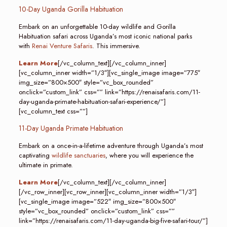
10-Day Uganda Gorilla Habituation
Embark on an unforgettable 10-day wildlife and Gorilla
Habituation safari across Uganda’s most iconic national parks
with
Renai Venture Safaris
. This immersive.
Learn More
[/vc_column_text][/vc_column_inner]
[vc_column_inner width=”1/3″][vc_single_image image=”775″
img_size=”800×500″ style=”vc_box_rounded”
onclick=”custom_link” css=”” link=”https://renaisafaris.com/11-
day-uganda-primate-habituation-safari-experience/”]
[vc_column_text css=””]
11-Day Uganda Primate Habituation
Embark on a once-in-a-lifetime adventure through Uganda’s most
captivating
wildlife sanctuaries
, where you will experience the
ultimate in primate.
Learn More
[/vc_column_text][/vc_column_inner]
[/vc_row_inner][vc_row_inner][vc_column_inner width=”1/3″]
[vc_single_image image=”522″ img_size=”800×500″
style=”vc_box_rounded” onclick=”custom_link” css=””
link=”https://renaisafaris.com/11-day-uganda-big-five-safari-tour/”]