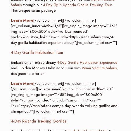
Safaris
through our
4-Day Fly-in Uganda Gorilla Trekking Tour
.
This unique safari package.
Learn More
[/vc_column_text][/vc_column_inner]
[vc_column_inner width=”1/3″][vc_single_image image=”1161″
img_size=”800×500″ style=”vc_box_rounded”
onclick=”custom_link” css=”” link=”https://renaisafaris.com/4-
day-gorilla-habituation-experience-tour/”][vc_column_text css=””]
4-Day Gorilla Habituation Tour
Embark on an extraordinary
4-Day Gorilla Habituation Experience
and Golden Monkey Habituation Tour with
Renai Venture Safaris
,
designed to offer an.
Learn More
[/vc_column_text][/vc_column_inner]
[/vc_row_inner][vc_row_inner][vc_column_inner width=”1/3″]
[vc_single_image image=”1458″ img_size=”800×500″
style=”vc_box_rounded” onclick=”custom_link” css=””
link=”https://renaisafaris.com/4-day-rwanda-trekking-gorillas-and-
chimps-tour/”][vc_column_text css=””]
4-Day Rwanda Trekking Gorillas