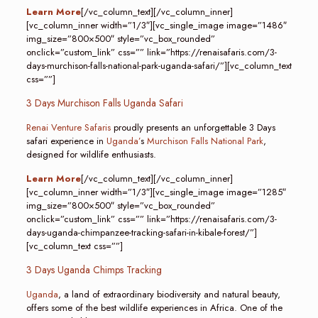
Learn More
[/vc_column_text][/vc_column_inner]
[vc_column_inner width=”1/3″][vc_single_image image=”1486″
img_size=”800×500″ style=”vc_box_rounded”
onclick=”custom_link” css=”” link=”https://renaisafaris.com/3-
days-murchison-falls-national-park-uganda-safari/”][vc_column_text
css=””]
3 Days Murchison Falls Uganda Safari
Renai Venture Safaris
proudly presents an unforgettable 3 Days
safari experience in
Uganda’
s
Murchison Falls National Park
,
designed for wildlife enthusiasts.
Learn More
[/vc_column_text][/vc_column_inner]
[vc_column_inner width=”1/3″][vc_single_image image=”1285″
img_size=”800×500″ style=”vc_box_rounded”
onclick=”custom_link” css=”” link=”https://renaisafaris.com/3-
days-uganda-chimpanzee-tracking-safari-in-kibale-forest/”]
[vc_column_text css=””]
3 Days Uganda Chimps Tracking
Uganda
, a land of extraordinary biodiversity and natural beauty,
offers some of the best wildlife experiences in Africa. One of the