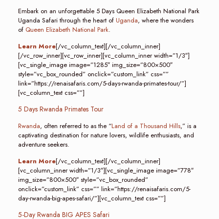
Embark on an unforgettable 5 Days Queen Elizabeth National Park
Uganda Safari through the heart of
Uganda
, where the wonders
of
Queen Elizabeth National Park
.
Learn More
[/vc_column_text][/vc_column_inner]
[/vc_row_inner][vc_row_inner][vc_column_inner width=”1/3″]
[vc_single_image image=”1285″ img_size=”800×500″
style=”vc_box_rounded” onclick=”custom_link” css=””
link=”https://renaisafaris.com/5-days-rwanda-primates-tour/”]
[vc_column_text css=””]
5 Days Rwanda Primates Tour
Rwanda
, often referred to as the “
Land of a Thousand Hills
,” is a
captivating destination for nature lovers, wildlife enthusiasts, and
adventure seekers.
Learn More
[/vc_column_text][/vc_column_inner]
[vc_column_inner width=”1/3″][vc_single_image image=”778″
img_size=”800×500″ style=”vc_box_rounded”
onclick=”custom_link” css=”” link=”https://renaisafaris.com/5-
day-rwanda-big-apes-safari/”][vc_column_text css=””]
5-Day Rwanda BIG APES Safari