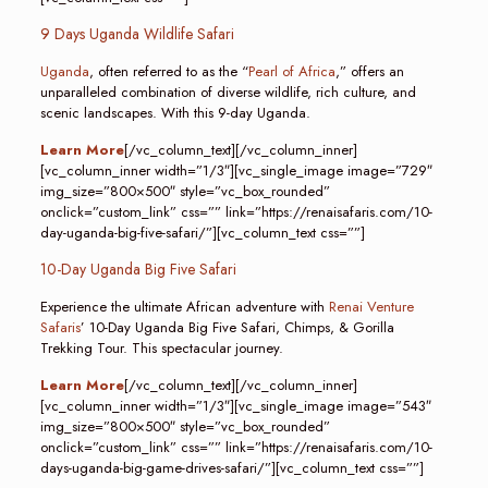
9 Days Uganda Wildlife Safari
Uganda
, often referred to as the “
Pearl of Africa
,” offers an
unparalleled combination of diverse wildlife, rich culture, and
scenic landscapes. With this 9-day Uganda.
Learn More
[/vc_column_text][/vc_column_inner]
[vc_column_inner width=”1/3″][vc_single_image image=”729″
img_size=”800×500″ style=”vc_box_rounded”
onclick=”custom_link” css=”” link=”https://renaisafaris.com/10-
day-uganda-big-five-safari/”][vc_column_text css=””]
10-Day Uganda Big Five Safari
Experience the ultimate African adventure with
Renai Venture
Safaris
’ 10-Day Uganda Big Five Safari, Chimps, & Gorilla
Trekking Tour. This spectacular journey.
Learn More
[/vc_column_text][/vc_column_inner]
[vc_column_inner width=”1/3″][vc_single_image image=”543″
img_size=”800×500″ style=”vc_box_rounded”
onclick=”custom_link” css=”” link=”https://renaisafaris.com/10-
days-uganda-big-game-drives-safari/”][vc_column_text css=””]