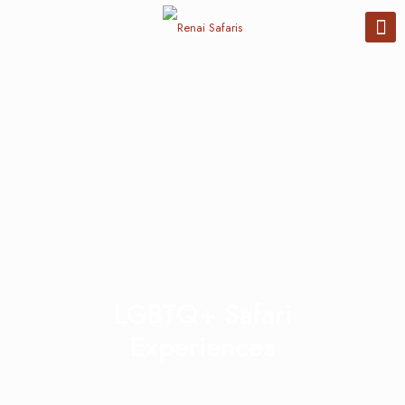
LGBTQ+ Safari
Experiences