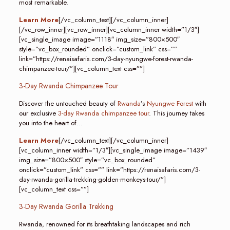
most remarkable.
Learn More
[/vc_column_text][/vc_column_inner]
[/vc_row_inner][vc_row_inner][vc_column_inner width=”1/3″]
[vc_single_image image=”1118″ img_size=”800×500″
style=”vc_box_rounded” onclick=”custom_link” css=””
link=”https://renaisafaris.com/3-day-nyungwe-forest-rwanda-
chimpanzee-tour/”][vc_column_text css=””]
3-Day Rwanda Chimpanzee Tour
Discover the untouched beauty of
Rwanda
’s
Nyungwe Forest
with
our exclusive
3-day Rwanda chimpanzee tour
. This journey takes
you into the heart of…
Learn More
[/vc_column_text][/vc_column_inner]
[vc_column_inner width=”1/3″][vc_single_image image=”1439″
img_size=”800×500″ style=”vc_box_rounded”
onclick=”custom_link” css=”” link=”https://renaisafaris.com/3-
day-rwanda-gorilla-trekking-golden-monkeys-tour/”]
[vc_column_text css=””]
3-Day Rwanda Gorilla Trekking
Rwanda, renowned for its breathtaking landscapes and rich