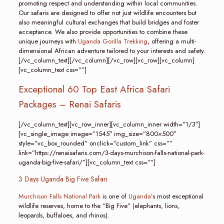
promoting respect and understanding within local communities.
Our safaris are designed to offer not just wildlife encounters but
also meaningful cultural exchanges that build bridges and foster
acceptance. We also provide opportunities to combine these
unique journeys with
Uganda Gorilla Trekking
, offering a multi-
dimensional African adventure tailored to your interests and safety.
[/vc_column_text][/vc_column][/vc_row][vc_row][vc_column]
[vc_column_text css=””]
Exceptional 60 Top East Africa Safari
Packages – Renai Safaris
[/vc_column_text][vc_row_inner][vc_column_inner width=”1/3″]
[vc_single_image image=”1545″ img_size=”800×500″
style=”vc_box_rounded” onclick=”custom_link” css=””
link=”https://renaisafaris.com/3-days-murchison-falls-national-park-
uganda-big-five-safari/”][vc_column_text css=””]
3 Days Uganda Big Five Safari
Murchison Falls National Park
is one of
Uganda
’s most exceptional
wildlife reserves, home to the “Big Five” (elephants, lions,
leopards, buffaloes, and rhinos).