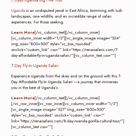
7 Days Uganda Big Five Tour
Uganda
is an undisputed jewel in East Africa, brimming with lush
landscapes, rare wildlife, and an incredible range of safari
experiences. For those seeking.
Learn More
[/vc_column_text][/vc_column_inner]
[vc_column_inner width=”1/3″][vc_single_image image=”534″
img_size=”800×500″ style=”vc_box_rounded”
onclick=”custom_link” css=”” link=”https://renaisafaris.com/7-
day-affordable-fly-in-uganda-safari/”][vc_column_text css=””]
7-Day Fly-In Uganda Safari
Experience Uganda from the skies and on the ground with this 7-
Day Affordable Fly-In Uganda Safari —a journey that immerses
you in the best of Uganda’s.
Learn More
[/vc_column_text][/vc_column_inner]
[/vc_row_inner][vc_row_inner][vc_column_inner width=”1/3″]
[vc_single_image image=”527″ img_size=”800×500″
style=”vc_box_rounded” onclick=”custom_link” css=””
link=”https://renaisafaris.com/8-day-rwanda-gorilla-cultural-tour/”]
[vc_column_text css=””]