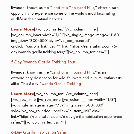
Rwanda, known as the “
Land of a Thousand Hills
,” offers a rare
opportunity to experience some of the world’s most fascinating
wildlife in their natural habitats.
Learn More
[/vc_column_text][/vc_column_inner]
[vc_column_inner width=”1/3″][vc_single_image image=”1160″
img_size=”800×500″ style=”vc_box_rounded”
onclick=”custom_link” css=”” link=”https://renaisafaris.com/5-
day-rwanda-gorilla-trekking-tour/”][vc_column_text css=””]
5-Day Rwanda Gorilla Trekking Tour
Rwanda, known as the “
Land of a Thousand Hills
,” is an
extraordinary destination for wildlife lovers and cultural enthusiasts
alike. This 5-day
Rwanda Gorilla Trekking
.
Learn More
[/vc_column_text][/vc_column_inner]
[/vc_row_inner][vc_row_inner][vc_column_inner width=”1/3″]
[vc_single_image image=”759″ img_size=”800×500″
style=”vc_box_rounded” onclick=”custom_link” css=””
link=”https://renaisafaris.com/6-day-gorilla-habituation-experience-
safari/”][vc_column_text css=””]
6-Day Gorilla Habituation Safari