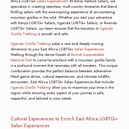
Africa LGBTQ+
Safari Experiences
? At Renai Venture Safaris, we
specialize in creating seamless, multi-country itineraries that blend
thrilling safaris with the awe-inspiring experience of encountering
mountain gorillas in the wild. Whether you start your adventure
with Kenya LGBTQ+ Safaris, Uganda LGBTQ+ Safaris, or Rwanda
LGBTQ+ Safaris, our team ensures that the transition to
Uganda
Gorilla Trekking
is smooth and safe.
Uganda Gorilla Trekking
adds a rare and deeply moving
dimension to your East Africa LGBTQ+
Safari Experiences
.
Walking through the dense forests of
Bwindi Impenetrable
National Park
to come face-to-face with a mountain gorilla family
is a profound moment that resonates with all travelers. This unique
combination provides the perfect balance between adrenaline-
filled game drives, cultural experiences, and intimate wildlife
encounters. East Africa LGBTQ+ Safari Experiences that include
Uganda Gorilla Trekking
allow you to maximize your time in the
region while ensuring every aspect of your journey is safe,
respectful, and tailored to your needs.
Cultural Experiences to Enrich East Africa LGBTQ+
Safari Experiences