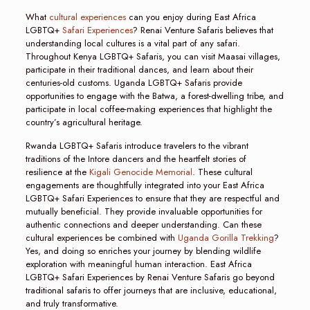
What
cultural experiences
can you enjoy during East Africa
LGBTQ+
Safari Experiences
? Renai Venture Safaris believes that
understanding local cultures is a vital part of any safari.
Throughout Kenya LGBTQ+ Safaris, you can visit Maasai villages,
participate in their traditional dances, and learn about their
centuries-old customs. Uganda LGBTQ+ Safaris provide
opportunities to engage with the Batwa, a forest-dwelling tribe, and
participate in local coffee-making experiences that highlight the
country’s agricultural heritage.
Rwanda LGBTQ+ Safaris introduce travelers to the vibrant
traditions of the Intore dancers and the heartfelt stories of
resilience at the
Kigali Genocide Memorial
. These cultural
engagements are thoughtfully integrated into your East Africa
LGBTQ+ Safari Experiences to ensure that they are respectful and
mutually beneficial. They provide invaluable opportunities for
authentic connections and deeper understanding. Can these
cultural experiences be combined with
Uganda Gorilla Trekking
?
Yes, and doing so enriches your journey by blending wildlife
exploration with meaningful human interaction. East Africa
LGBTQ+ Safari Experiences by Renai Venture Safaris go beyond
traditional safaris to offer journeys that are inclusive, educational,
and truly transformative.