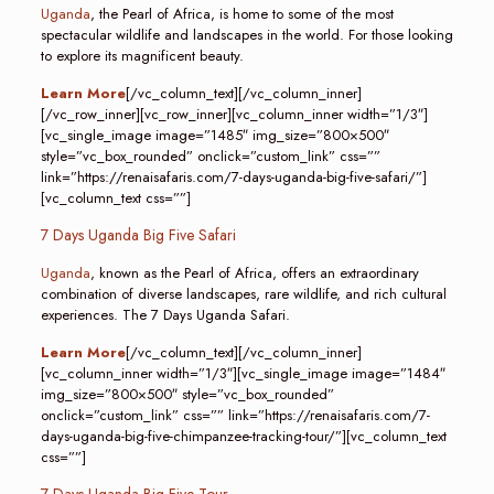
Uganda
, the Pearl of Africa, is home to some of the most
spectacular wildlife and landscapes in the world. For those looking
to explore its magnificent beauty.
Learn More
[/vc_column_text][/vc_column_inner]
[/vc_row_inner][vc_row_inner][vc_column_inner width=”1/3″]
[vc_single_image image=”1485″ img_size=”800×500″
style=”vc_box_rounded” onclick=”custom_link” css=””
link=”https://renaisafaris.com/7-days-uganda-big-five-safari/”]
[vc_column_text css=””]
7 Days Uganda Big Five Safari
Uganda
, known as the Pearl of Africa, offers an extraordinary
combination of diverse landscapes, rare wildlife, and rich cultural
experiences. The 7 Days Uganda Safari.
Learn More
[/vc_column_text][/vc_column_inner]
[vc_column_inner width=”1/3″][vc_single_image image=”1484″
img_size=”800×500″ style=”vc_box_rounded”
onclick=”custom_link” css=”” link=”https://renaisafaris.com/7-
days-uganda-big-five-chimpanzee-tracking-tour/”][vc_column_text
css=””]