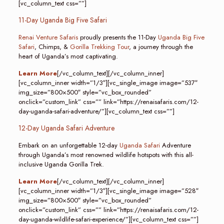
[vc_column_text css=””]
11-Day Uganda Big Five Safari
Renai Venture Safaris
proudly presents the 11-Day
Uganda Big Five
Safari
, Chimps, &
Gorilla Trekking Tour
, a journey through the
heart of Uganda’s most captivating.
Learn More
[/vc_column_text][/vc_column_inner]
[vc_column_inner width=”1/3″][vc_single_image image=”537″
img_size=”800×500″ style=”vc_box_rounded”
onclick=”custom_link” css=”” link=”https://renaisafaris.com/12-
day-uganda-safari-adventure/”][vc_column_text css=””]
12-Day Uganda Safari Adventure
Embark on an unforgettable 12-day
Uganda Safari
Adventure
through Uganda’s most renowned wildlife hotspots with this all-
inclusive Uganda Gorilla Trek.
Learn More
[/vc_column_text][/vc_column_inner]
[vc_column_inner width=”1/3″][vc_single_image image=”528″
img_size=”800×500″ style=”vc_box_rounded”
onclick=”custom_link” css=”” link=”https://renaisafaris.com/12-
day-uganda-wildlife-safari-experience/”][vc_column_text css=””]