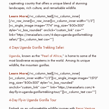
captivating country that offers a unique blend of stunning
landscapes, rich culture, and remarkable wildlife.
Learn More
[/vc_column_text][/vc_column_inner]
[/vc_row_inner][vc_row_inner][vc_column_inner width=”1/3″]
[vc_single_image image=”774″ img_size=”800×500″
style=”vc_box_rounded” onclick=”custom_link” css=””
link=”https://renaisafaris.com/4-days-uganda-gorilla-trekking-
safari/”][vc_column_text css=””]
4 Days Uganda Gorilla Trekking Safari
Uganda
, known as the “
Pearl of Africa
,” is home to some of the
most biodiverse ecosystems in the world. Among its unique
wildlife, the mountain gorillas.
Learn More
[/vc_column_text][/vc_column_inner]
[vc_column_inner width=”1/3″][vc_single_image image=”1570″
img_size=”800×500″ style=”vc_box_rounded”
onclick=”custom_link” css=”” link=”https://renaisafaris.com/4-
day-fly-in-uganda-gorilla-trekking-tour/”][vc_column_text css=””]
4-Day Fly-in Uganda Gorilla Tour
Embark on an unforgettable wildlife journey with
Renai Venture