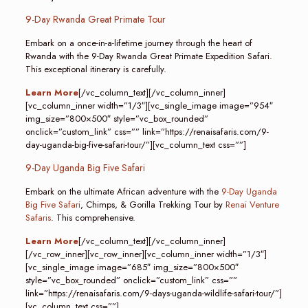
9-Day Rwanda Great Primate Tour
Embark on a once-in-a-lifetime journey through the heart of
Rwanda with the 9-Day Rwanda Great Primate Expedition Safari.
This exceptional itinerary is carefully.
Learn More
[/vc_column_text][/vc_column_inner]
[vc_column_inner width=”1/3″][vc_single_image image=”954″
img_size=”800×500″ style=”vc_box_rounded”
onclick=”custom_link” css=”” link=”https://renaisafaris.com/9-
day-uganda-big-five-safari-tour/”][vc_column_text css=””]
9-Day Uganda Big Five Safari
Embark on the ultimate African adventure with the
9-Day Uganda
Big Five Safari
, Chimps, & Gorilla Trekking Tour by
Renai Venture
Safaris
. This comprehensive.
Learn More
[/vc_column_text][/vc_column_inner]
[/vc_row_inner][vc_row_inner][vc_column_inner width=”1/3″]
[vc_single_image image=”685″ img_size=”800×500″
style=”vc_box_rounded” onclick=”custom_link” css=””
link=”https://renaisafaris.com/9-days-uganda-wildlife-safari-tour/”]
[vc_column_text css=””]