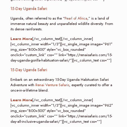
15-Day Uganda Safari
Uganda, often referred to as the “
Pearl of Africa
,” is a land of
immense natural beauty and unparalleled wildlife diversity. From
its dense rainforests.
Learn More
[/vc_column_text][/vc_column_inner]
[vc_column_inner width=”1/3″][vc_single_image image=”961″
img_size=”800×500″ style=”vc_box_rounded”
onclick=”custom_link” css=”” link=”https://renaisafaris.com/15-
day-uganda-gorilla-habituation-safari/”][vc_column_text css=””]
15-Day Uganda Safari
Embark on an extraordinary 15-Day Uganda Habituation Safari
Adventure with
Renai Venture Safaris
, expertly curated to offer a
once-in-a-lifetime blend.
Learn More
[/vc_column_text][/vc_column_inner]
[vc_column_inner width=”1/3″][vc_single_image image=”962″
img_size=”800×500″ style=”vc_box_rounded”
onclick=”custom_link” css=”” link=”https://renaisafaris.com/15-
day-all-inclusive-uganda-safari/”][vc_column_text css=””]