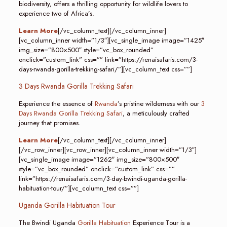
biodiversity, offers a thrilling opportunity for wildlife lovers to
experience two of Africa’s.
Learn More
[/vc_column_text][/vc_column_inner]
[vc_column_inner width=”1/3″][vc_single_image image=”1425″
img_size=”800×500″ style=”vc_box_rounded”
onclick=”custom_link” css=”” link=”https://renaisafaris.com/3-
days-rwanda-gorilla-trekking-safari/”][vc_column_text css=””]
3 Days Rwanda Gorilla Trekking Safari
Experience the essence of
Rwanda
’s pristine wilderness with our
3
Days Rwanda Gorilla Trekking Safari
, a meticulously crafted
journey that promises.
Learn More
[/vc_column_text][/vc_column_inner]
[/vc_row_inner][vc_row_inner][vc_column_inner width=”1/3″]
[vc_single_image image=”1262″ img_size=”800×500″
style=”vc_box_rounded” onclick=”custom_link” css=””
link=”https://renaisafaris.com/3-day-bwindi-uganda-gorilla-
habituation-tour/”][vc_column_text css=””]
Uganda Gorilla Habituation Tour
The Bwindi Uganda
Gorilla Habituation
Experience Tour is a