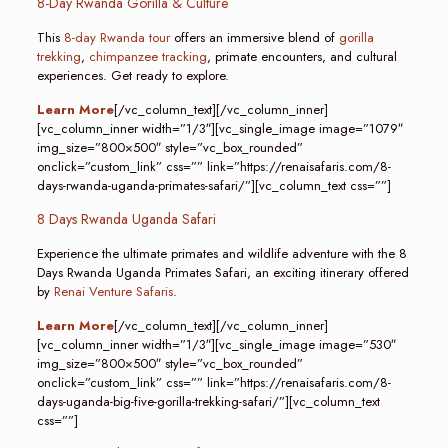
8-Day Rwanda Gorilla & Culture
This
8-day Rwanda tour
offers an immersive blend of
gorilla
trekking
,
chimpanzee tracking
, primate encounters, and cultural
experiences. Get ready to explore.
Learn More
[/vc_column_text][/vc_column_inner]
[vc_column_inner width=”1/3″][vc_single_image image=”1079″
img_size=”800×500″ style=”vc_box_rounded”
onclick=”custom_link” css=”” link=”https://renaisafaris.com/8-
days-rwanda-uganda-primates-safari/”][vc_column_text css=””]
8 Days Rwanda Uganda Safari
Experience the ultimate primates and wildlife adventure with the 8
Days Rwanda Uganda Primates Safari, an exciting itinerary offered
by
Renai Venture Safaris
.
Learn More
[/vc_column_text][/vc_column_inner]
[vc_column_inner width=”1/3″][vc_single_image image=”530″
img_size=”800×500″ style=”vc_box_rounded”
onclick=”custom_link” css=”” link=”https://renaisafaris.com/8-
days-uganda-big-five-gorilla-trekking-safari/”][vc_column_text
css=””]