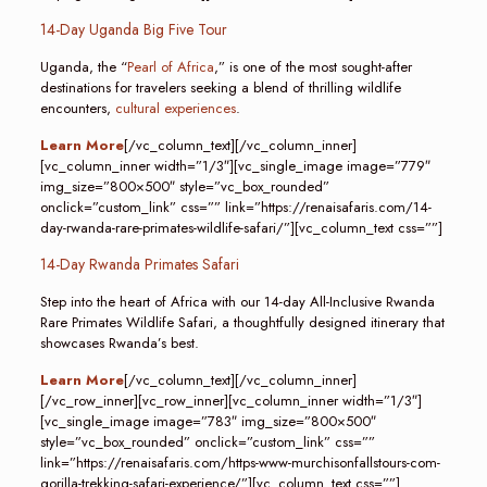
14-Day Uganda Big Five Tour
Uganda, the “
Pearl of Africa
,” is one of the most sought-after
destinations for travelers seeking a blend of thrilling wildlife
encounters,
cultural experiences
.
Learn More
[/vc_column_text][/vc_column_inner]
[vc_column_inner width=”1/3″][vc_single_image image=”779″
img_size=”800×500″ style=”vc_box_rounded”
onclick=”custom_link” css=”” link=”https://renaisafaris.com/14-
day-rwanda-rare-primates-wildlife-safari/”][vc_column_text css=””]
14-Day Rwanda Primates Safari
Step into the heart of Africa with our 14-day All-Inclusive Rwanda
Rare Primates Wildlife Safari, a thoughtfully designed itinerary that
showcases Rwanda’s best.
Learn More
[/vc_column_text][/vc_column_inner]
[/vc_row_inner][vc_row_inner][vc_column_inner width=”1/3″]
[vc_single_image image=”783″ img_size=”800×500″
style=”vc_box_rounded” onclick=”custom_link” css=””
link=”https://renaisafaris.com/https-www-murchisonfallstours-com-
gorilla-trekking-safari-experience/”][vc_column_text css=””]