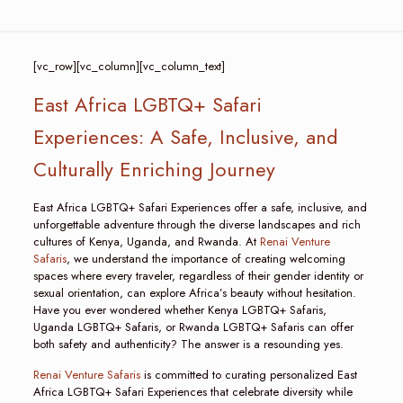
[vc_row][vc_column][vc_column_text]
East Africa LGBTQ+ Safari
Experiences: A Safe, Inclusive, and
Culturally Enriching Journey
East Africa LGBTQ+ Safari Experiences offer a safe, inclusive, and
unforgettable adventure through the diverse landscapes and rich
cultures of Kenya, Uganda, and Rwanda. At
Renai Venture
Safaris
, we understand the importance of creating welcoming
spaces where every traveler, regardless of their gender identity or
sexual orientation, can explore Africa’s beauty without hesitation.
Have you ever wondered whether Kenya LGBTQ+ Safaris,
Uganda LGBTQ+ Safaris, or Rwanda LGBTQ+ Safaris can offer
both safety and authenticity? The answer is a resounding yes.
Renai Venture Safaris
is committed to curating personalized East
Africa LGBTQ+ Safari Experiences that celebrate diversity while