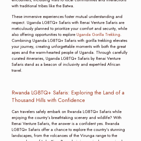
with traditional tribes like the Batwa.
These immersive experiences foster mutual understanding and
respect. Uganda LGBTQ+ Safaris with Renai Venture Safaris are
meticulously planned to prioritize your comfort and security, while
also offering opportunities to explore
Uganda Gorilla Trekking
.
Combining Uganda LGBTQ+ Safaris with gorilla trekking elevates
your journey, creating unforgettable moments with both the great
apes and the warm-hearted people of Uganda. Through carefully
curated itineraries, Uganda LGBTQ+ Safaris by Renai Venture
Safaris stand as a beacon of inclusivity and expert-led African
travel.
Rwanda LGBTQ+ Safaris: Exploring the Land of a
Thousand Hills with Confidence
Can travelers safely embark on Rwanda LGBTQ+ Safaris while
enjoying the country’s breathtaking scenery and wildlife? With
Renai Venture Safaris, the answer is a confident yes. Rwanda
LGBTQ+ Safaris offer a chance to explore the country’s stunning
landscapes, from the volcanoes of the Virunga range to the