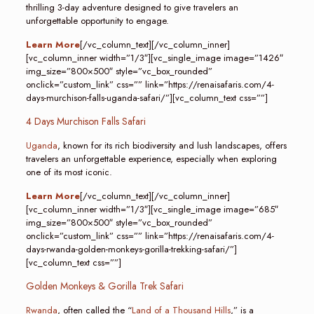
thrilling 3-day adventure designed to give travelers an
unforgettable opportunity to engage.
Learn More
[/vc_column_text][/vc_column_inner]
[vc_column_inner width=”1/3″][vc_single_image image=”1426″
img_size=”800×500″ style=”vc_box_rounded”
onclick=”custom_link” css=”” link=”https://renaisafaris.com/4-
days-murchison-falls-uganda-safari/”][vc_column_text css=””]
4 Days Murchison Falls Safari
Uganda
, known for its rich biodiversity and lush landscapes, offers
travelers an unforgettable experience, especially when exploring
one of its most iconic.
Learn More
[/vc_column_text][/vc_column_inner]
[vc_column_inner width=”1/3″][vc_single_image image=”685″
img_size=”800×500″ style=”vc_box_rounded”
onclick=”custom_link” css=”” link=”https://renaisafaris.com/4-
days-rwanda-golden-monkeys-gorilla-trekking-safari/”]
[vc_column_text css=””]
Golden Monkeys & Gorilla Trek Safari
Rwanda
, often called the “
Land of a Thousand Hills
,” is a