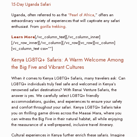
15-Day Uganda Safari
Uganda, often referred to as the
“Pearl of Africa
,” offers an
extraordinary variety of experiences that will captivate any safari
enthusiast. From
gorilla trekking
.
Learn More
[/vc_column_text][/vc_column_inner]
[/vc_row_inner][/vc_column][/vc_row][vc_row][vc_column]
[vc_column_text css=””]
Kenya LGBTQ+ Safaris: A Warm Welcome Among
the Big Five and Vibrant Cultures
When it comes to Kenya LGBTQ+ Safaris, many travelers ask: Can
LGBTQ+ individuals truly feel safe and welcomed in Kenya’s
renowned safari destinations? With Renai Venture Safaris, the
answer is yes. We carefully select LGBTQ+ friendly
accommodations, guides, and experiences to ensure your safety
and comfort throughout your safari. Kenya LGBTQ+ Safaris take
you on thrilling game drives across the Maasai Mara, where you
can witness the Big Five in their natural habitat, all while enjoying
the reassurance of a well-prepared, inclusive travel itinerary.
Cultural experiences in Kenya further enrich these safaris. Imagine