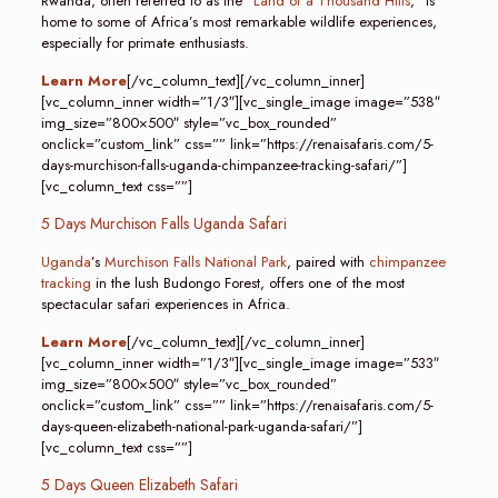
Rwanda, often referred to as the “
Land of a Thousand Hills
,” is
home to some of Africa’s most remarkable wildlife experiences,
especially for primate enthusiasts.
Learn More
[/vc_column_text][/vc_column_inner]
[vc_column_inner width=”1/3″][vc_single_image image=”538″
img_size=”800×500″ style=”vc_box_rounded”
onclick=”custom_link” css=”” link=”https://renaisafaris.com/5-
days-murchison-falls-uganda-chimpanzee-tracking-safari/”]
[vc_column_text css=””]
5 Days Murchison Falls Uganda Safari
Uganda
’s
Murchison Falls National Park
, paired with
chimpanzee
tracking
in the lush Budongo Forest, offers one of the most
spectacular safari experiences in Africa.
Learn More
[/vc_column_text][/vc_column_inner]
[vc_column_inner width=”1/3″][vc_single_image image=”533″
img_size=”800×500″ style=”vc_box_rounded”
onclick=”custom_link” css=”” link=”https://renaisafaris.com/5-
days-queen-elizabeth-national-park-uganda-safari/”]
[vc_column_text css=””]
5 Days Queen Elizabeth Safari