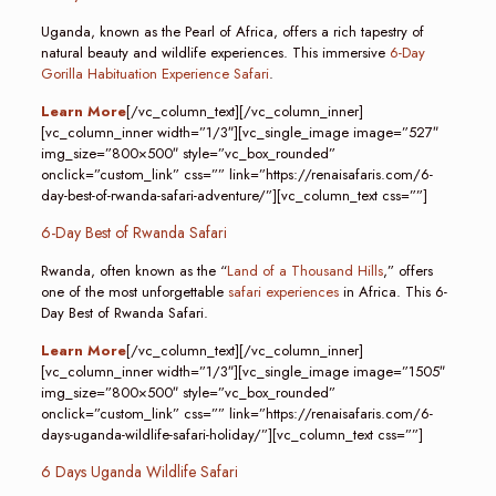
Uganda, known as the Pearl of Africa, offers a rich tapestry of
natural beauty and wildlife experiences. This immersive
6-Day
Gorilla Habituation Experience Safari
.
Learn More
[/vc_column_text][/vc_column_inner]
[vc_column_inner width=”1/3″][vc_single_image image=”527″
img_size=”800×500″ style=”vc_box_rounded”
onclick=”custom_link” css=”” link=”https://renaisafaris.com/6-
day-best-of-rwanda-safari-adventure/”][vc_column_text css=””]
6-Day Best of Rwanda Safari
Rwanda, often known as the “
Land of a Thousand Hills
,” offers
one of the most unforgettable
safari experiences
in Africa. This 6-
Day Best of Rwanda Safari.
Learn More
[/vc_column_text][/vc_column_inner]
[vc_column_inner width=”1/3″][vc_single_image image=”1505″
img_size=”800×500″ style=”vc_box_rounded”
onclick=”custom_link” css=”” link=”https://renaisafaris.com/6-
days-uganda-wildlife-safari-holiday/”][vc_column_text css=””]
6 Days Uganda Wildlife Safari