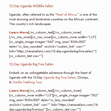
12-Day Uganda Wildlife Safari
Uganda, often referred to as the “
Pearl of Africa
,” is one of the
most stunning and biodiverse countries on the African continent.
The country’s rich landscapes.
Learn More
[/vc_column_text][/vc_column_inner]
[/vc_row_inner][vc_row_inner][vc_column_inner width=”1/3″]
[vc_single_image image=”545″ img_size=”800×500″
style=”vc_box_rounded” onclick=”custom_link” css=””
link=”https://renaisafaris.com/12-day-uganda-big-five-safari/”]
[vc_column_text css=””]
12-Day Uganda Big Five Safari
Embark on an unforgettable adventure through the heart of
Uganda with the 12-Day
Uganda Big Five Safar
i, Chimps,
&
Gorilla Trekking Tour
.
Learn More
[/vc_column_text][/vc_column_inner]
[vc_column_inner width=”1/3″][vc_single_image image=”782″
img_size=”800×500″ style=”vc_box_rounded”
onclick=”custom_link” css=”” link=”https://renaisafaris.com/14-
day-uganda-big-five-tour/”][vc_column_text css=””]