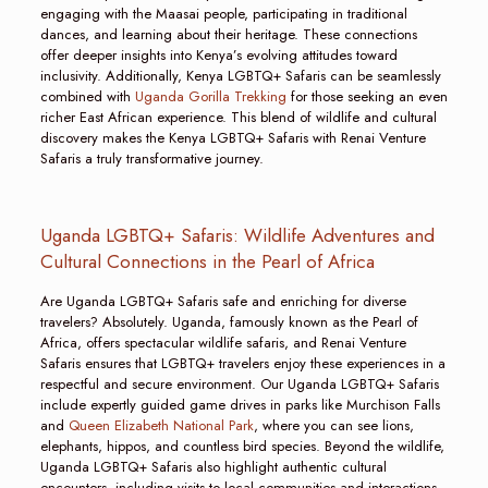
engaging with the Maasai people, participating in traditional
dances, and learning about their heritage. These connections
offer deeper insights into Kenya’s evolving attitudes toward
inclusivity. Additionally, Kenya LGBTQ+ Safaris can be seamlessly
combined with
Uganda Gorilla Trekking
for those seeking an even
richer East African experience. This blend of wildlife and cultural
discovery makes the Kenya LGBTQ+ Safaris with Renai Venture
Safaris a truly transformative journey.
Uganda LGBTQ+ Safaris: Wildlife Adventures and
Cultural Connections in the Pearl of Africa
Are Uganda LGBTQ+ Safaris safe and enriching for diverse
travelers? Absolutely. Uganda, famously known as the Pearl of
Africa, offers spectacular wildlife safaris, and Renai Venture
Safaris ensures that LGBTQ+ travelers enjoy these experiences in a
respectful and secure environment. Our Uganda LGBTQ+ Safaris
include expertly guided game drives in parks like Murchison Falls
and
Queen Elizabeth National Park
, where you can see lions,
elephants, hippos, and countless bird species. Beyond the wildlife,
Uganda LGBTQ+ Safaris also highlight authentic cultural
encounters, including visits to local communities and interactions