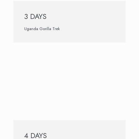
3 DAYS
Uganda Gorilla Trek
4 DAYS