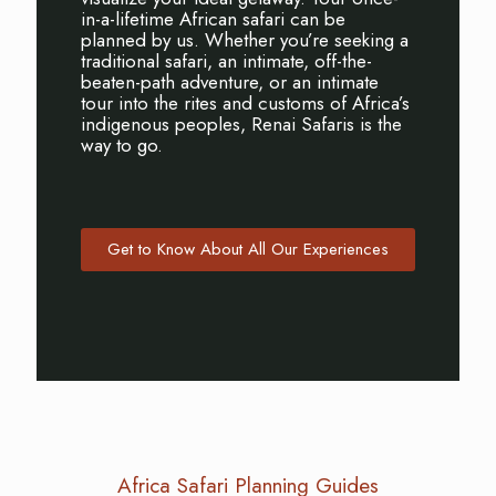
in-a-lifetime African safari can be
planned by us. Whether you’re seeking a
traditional safari, an intimate, off-the-
beaten-path adventure, or an intimate
tour into the rites and customs of Africa’s
indigenous peoples, Renai Safaris is the
way to go.
Get to Know About All Our Experiences
Africa Safari Planning Guides