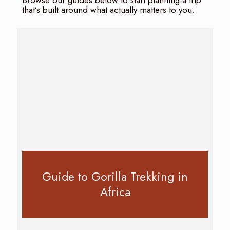
Browse our guides below to start planning a trip
that’s built around what actually matters to you.
Guide to Gorilla Trekking in
Africa