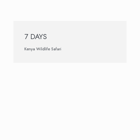
7 DAYS
Kenya Wildlife Safari