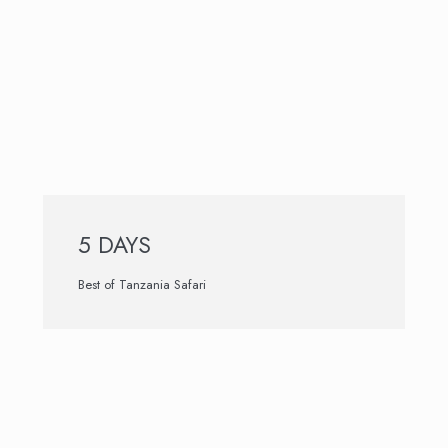
5 DAYS
Best of Tanzania Safari