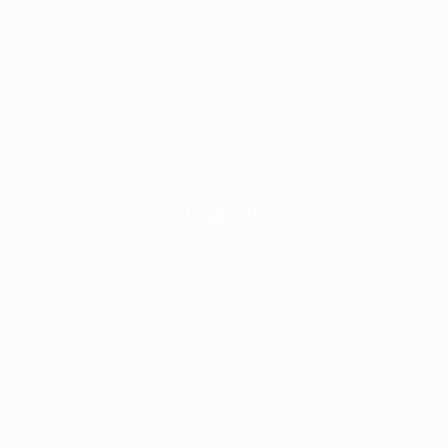
Uganda