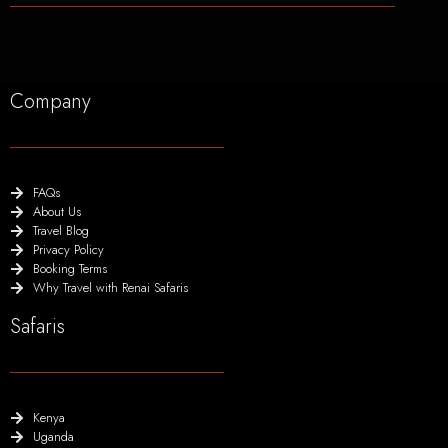
Company
FAQs
About Us
Travel Blog
Privacy Policy
Booking Terms
Why Travel with Renai Safaris
Safaris
Kenya
Uganda