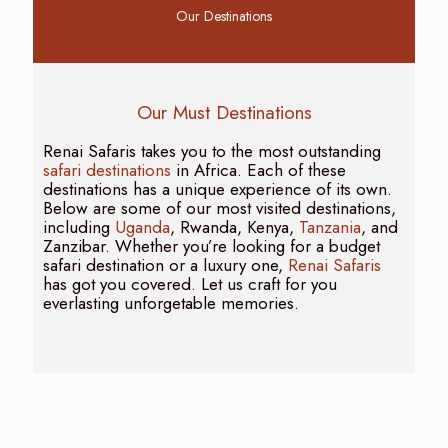
Our Destinations
Our Must Destinations
Renai Safaris takes you to the most outstanding
safari destinations
in Africa. Each of these
destinations has a unique experience of its own.
Below are some of our most visited destinations,
including
Uganda
, Rwanda, Kenya,
Tanzania
, and
Zanzibar. Whether you’re looking for a budget
safari destination or a luxury one,
Renai Safaris
has got you covered. Let us craft for you
everlasting unforgetable memories.