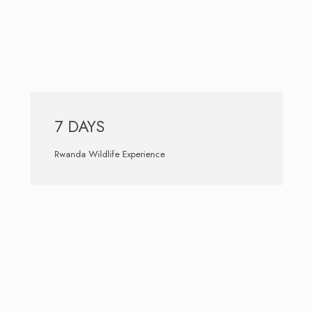
7 DAYS
Rwanda Wildlife Experience