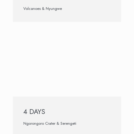
Volcanoes & Nyungwe
4 DAYS
Ngorongoro Crater & Serengeti