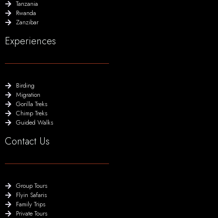
Tanzania
Rwanda
Zanzibar
Experiences
Birding
Migration
Gorilla Treks
Chimp Treks
Guided Walks
Contact Us
Group Tours
Flyin Safaris
Family Trips
Private Tours