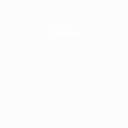
Tanzania