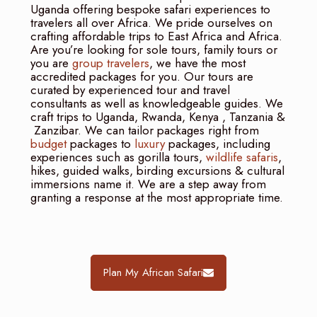
Uganda offering bespoke safari experiences to
travelers all over Africa. We pride ourselves on
crafting affordable trips to East Africa and Africa.
Are you’re looking for sole tours, family tours or
you are
group travelers
, we have the most
accredited packages for you. Our tours are
curated by experienced tour and travel
consultants as well as knowledgeable guides. We
craft trips to Uganda, Rwanda, Kenya , Tanzania &
Zanzibar. We can tailor packages right from
budget
packages to
luxury
packages, including
experiences such as gorilla tours,
wildlife safaris
,
hikes, guided walks, birding excursions & cultural
immersions name it. We are a step away from
granting a response at the most appropriate time.
Plan My African Safari