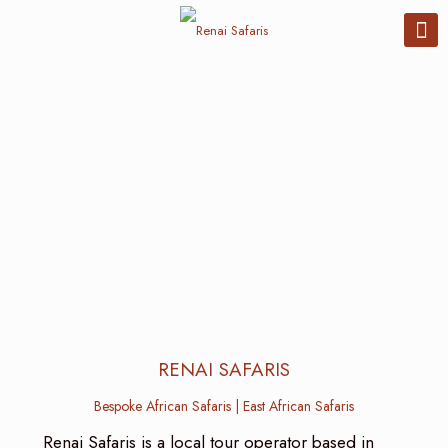
RENAI SAFARIS
Bespoke African Safaris | East African Safaris
Renai Safaris is a local tour operator based in