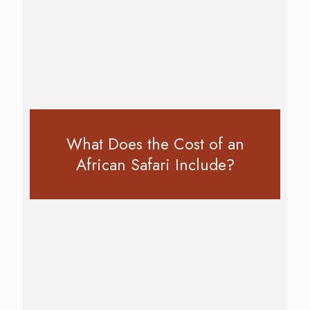
What Does the Cost of an
African Safari Include?