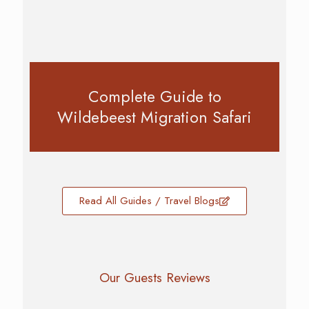
Complete Guide to
Wildebeest Migration Safari
Read All Guides / Travel Blogs
Our Guests Reviews