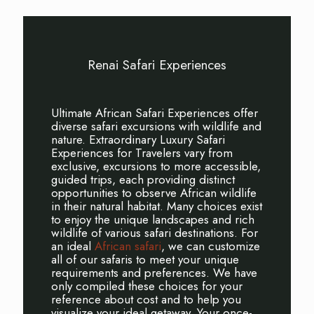
Renai Safari Experiences
Ultimate African Safari Experiences offer
diverse safari excursions with wildlife and
nature. Extraordinary Luxury Safari
Experiences for Travelers vary from
exclusive, excursions to more accessible,
guided trips, each providing distinct
opportunities to observe African wildlife
in their natural habitat. Many choices exist
to enjoy the unique landscapes and rich
wildlife of various safari destinations. For
an ideal
African safari
, we can customize
all of our safaris to meet your unique
requirements and preferences. We have
only compiled these choices for your
reference about cost and to help you
visualize your ideal getaway. Your once-