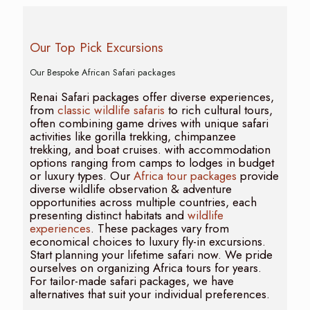
Our Top Pick Excursions
Our Bespoke African Safari packages
Renai Safari packages offer diverse experiences,
from
classic wildlife safaris
to rich cultural tours,
often combining game drives with unique safari
activities like gorilla trekking, chimpanzee
trekking, and boat cruises. with accommodation
options ranging from camps to lodges in budget
or luxury types. Our
Africa tour packages
provide
diverse wildlife observation & adventure
opportunities across multiple countries, each
presenting distinct habitats and
wildlife
experiences
. These packages vary from
economical choices to luxury fly-in excursions.
Start planning your lifetime safari now. We pride
ourselves on organizing Africa tours for years.
For tailor-made safari packages, we have
alternatives that suit your individual preferences.