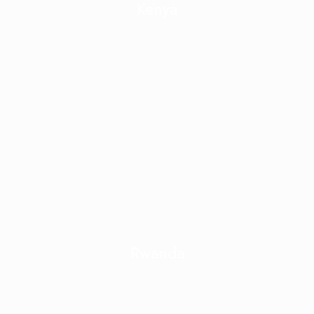
Kenya
Rwanda