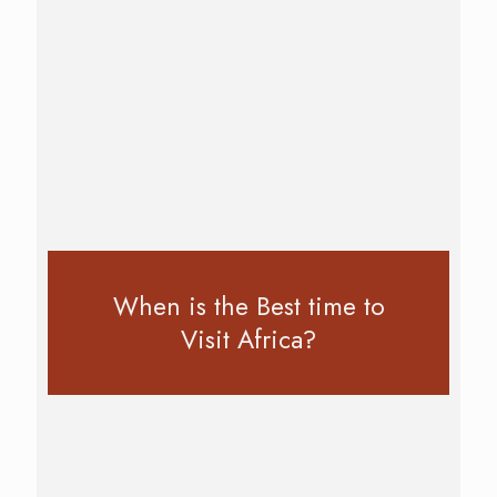
When is the Best time to
Visit Africa?