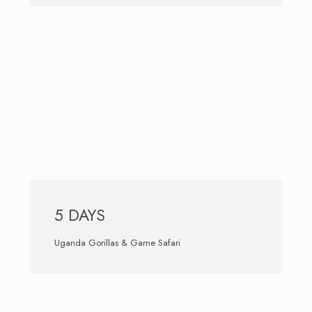
5 DAYS
Uganda Gorillas & Game Safari