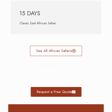
15 DAYS
Classic East African Safari
See All African Safaris
Start planning your African
vacation safari with us!
Request a Free Quote