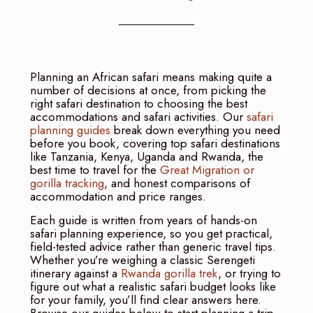
Planning an African safari means making quite a
number of decisions at once, from picking the
right safari destination to choosing the best
accommodations and safari activities. Our
safari
planning guides
break down everything you need
before you book, covering top safari destinations
like Tanzania, Kenya, Uganda and Rwanda, the
best time to travel for the
Great Migration or
gorilla tracking
, and honest comparisons of
accommodation and price ranges.
Each guide is written from years of hands-on
safari planning experience, so you get practical,
field-tested advice rather than generic travel tips.
Whether you’re weighing a classic Serengeti
itinerary against a
Rwanda gorilla trek
, or trying to
figure out what a realistic safari budget looks like
for your family, you’ll find clear answers here.