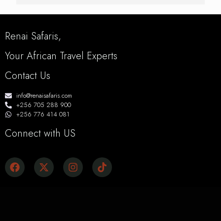
Renai Safaris,
Your African Travel Experts
Contact Us
info@renaisafaris.com
+256 705 288 900
+256 776 414 081
Connect with US