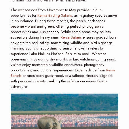
numbers, but bird diversity remains impressive.
The wet seasons from November to May provide unique
opportunities for
Kenya Birding Safaris
, as migratory species arrive
in abundance. During these months, the park’s landscapes
become vibrant and green, offering perfect photographic
opportunities and lush scenery. While some areas may be less
accessible during heavy rains,
Renia Safaris
ensures guided tours
navigate the park safely, maximizing wildlife and bird sightings.
Planning your visit according to season allows travelers to
experience Lake Nakuru National Park at its peak. Whether
observing rhinos during dry months or birdwatching during rains,
visitors enjoy memorable wildlife encounters, photography
opportunities, and cultural experiences. Expert advice from
Renia
Safaris
ensures each guest receives a tailored itinerary aligned
with personal interests, making the safari a once-in-a-lifetime
adventure.