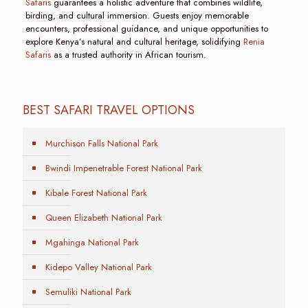
Safaris
guarantees a holistic adventure that combines wildlife,
birding, and cultural immersion. Guests enjoy memorable
encounters, professional guidance, and unique opportunities to
explore Kenya’s natural and cultural heritage, solidifying
Renia
Safaris
as a trusted authority in African tourism.
BEST SAFARI TRAVEL OPTIONS
Murchison Falls National Park
Bwindi Impenetrable Forest National Park
Kibale Forest National Park
Queen Elizabeth National Park
Mgahinga National Park
Kidepo Valley National Park
Semuliki National Park