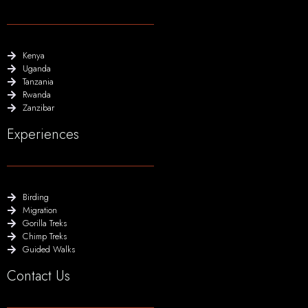
Kenya
Uganda
Tanzania
Rwanda
Zanzibar
Experiences
Birding
Migration
Gorilla Treks
Chimp Treks
Guided Walks
Contact Us