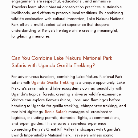
engagements are respectful, educational, and immersive.
Travelers learn about Maasai conservation practices, sustainable
livelihoods, and efforts to preserve local traditions. By combining
wildlife exploration with cultural immersion, Lake Nakuru National
Park offers a multifaceted safari experience that deepens
understanding of Kenya’s heritage while creating meaningful,
long-lasting memories.
Can You Combine Lake Nakuru National Park
Safaris with Uganda Gorilla Trekking?
For adventurous travelers, combining Lake Nakuru National Park
safaris with
Uganda Gorilla Trekking
is a unique opportunity. Lake
Nakuru’s savannah and lake ecosystems contrast beautifully with
Uganda’s tropical forests, creating a diverse wildlife experience.
Visitors can explore Kenya’s rhinos, lions, and flamingos before
heading to Uganda for gorilla tracking, chimpanzee trekking, and
rare bird sightings.
Renia Safaris
manages all cross-border
logistics, including permits, domestic flights, accommodations,
and expert guides. This ensures a seamless experience
connecting Kenya’s Great Rift Valley landscapes with Uganda’s
Bwindi Impenetrable National Park. Travelers witness iconic