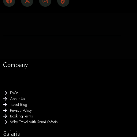
Company
FAQs
About Us
Travel Blog
Privacy Policy
Booking Terms
Why Travel with Renai Safaris
Safaris