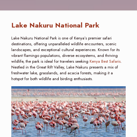
Lake Nakuru National Park
Lake Nakuru National Park is one of Kenya’s premier safari
destinations, offering unparalleled wildlife encounters, scenic
landscapes, and exceptional cultural experiences. Known for its
vibrant flamingo populations, diverse ecosystems, and thriving
wildlife, the park is ideal for travelers seeking
Kenya Best Safaris
.
Nestled in the Great Rift Valley, Lake Nakuru presents a mix of
freshwater lake, grasslands, and acacia forests, making it a
hotspot for both wildlife and birding enthusiasts.