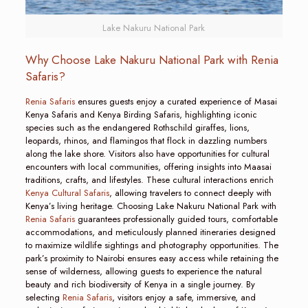
Lake Nakuru National Park
Why Choose Lake Nakuru National Park with Renia
Safaris?
Renia Safaris
ensures guests enjoy a curated experience of Masai
Kenya Safaris and Kenya Birding Safaris, highlighting iconic
species such as the endangered Rothschild giraffes, lions,
leopards, rhinos, and flamingos that flock in dazzling numbers
along the lake shore. Visitors also have opportunities for cultural
encounters with local communities, offering insights into Maasai
traditions, crafts, and lifestyles. These cultural interactions enrich
Kenya Cultural Safaris
, allowing travelers to connect deeply with
Kenya’s living heritage. Choosing Lake Nakuru National Park with
Renia Safaris
guarantees professionally guided tours, comfortable
accommodations, and meticulously planned itineraries designed
to maximize wildlife sightings and photography opportunities. The
park’s proximity to Nairobi ensures easy access while retaining the
sense of wilderness, allowing guests to experience the natural
beauty and rich biodiversity of Kenya in a single journey. By
selecting
Renia Safaris
, visitors enjoy a safe, immersive, and