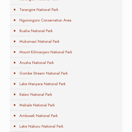
Tarangire National Park
Ngorongoro Conservation Area
Ruaha National Park
Mukomazi National Park
Mount Kilimanjaro National Park
Arusha National Park
Gombe Stream National Park
Lake Manyara National Park
Katavi National Park
Mahale National Park
Amboseli National Park
Lake Nakuru National Park