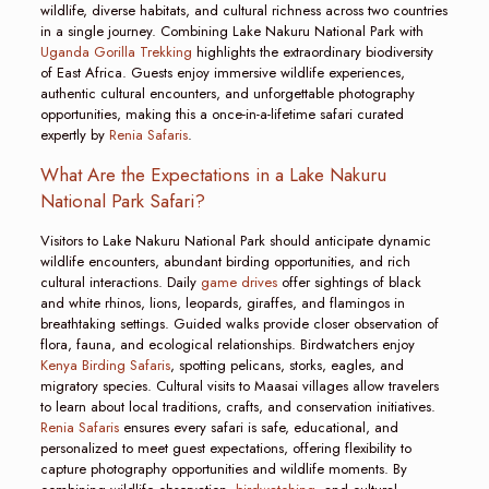
wildlife, diverse habitats, and cultural richness across two countries
in a single journey. Combining Lake Nakuru National Park with
Uganda Gorilla Trekking
highlights the extraordinary biodiversity
of East Africa. Guests enjoy immersive wildlife experiences,
authentic cultural encounters, and unforgettable photography
opportunities, making this a once-in-a-lifetime safari curated
expertly by
Renia Safaris
.
What Are the Expectations in a Lake Nakuru
National Park Safari?
Visitors to Lake Nakuru National Park should anticipate dynamic
wildlife encounters, abundant birding opportunities, and rich
cultural interactions. Daily
game drives
offer sightings of black
and white rhinos, lions, leopards, giraffes, and flamingos in
breathtaking settings. Guided walks provide closer observation of
flora, fauna, and ecological relationships. Birdwatchers enjoy
Kenya Birding Safaris
, spotting pelicans, storks, eagles, and
migratory species. Cultural visits to Maasai villages allow travelers
to learn about local traditions, crafts, and conservation initiatives.
Renia Safaris
ensures every safari is safe, educational, and
personalized to meet guest expectations, offering flexibility to
capture photography opportunities and wildlife moments. By