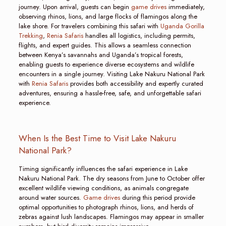
journey. Upon arrival, guests can begin
game drives
immediately,
observing rhinos, lions, and large flocks of flamingos along the
lake shore. For travelers combining this safari with
Uganda Gorilla
Trekking
,
Renia Safaris
handles all logistics, including permits,
flights, and expert guides. This allows a seamless connection
between Kenya’s savannahs and Uganda’s tropical forests,
enabling guests to experience diverse ecosystems and wildlife
encounters in a single journey. Visiting Lake Nakuru National Park
with
Renia Safaris
provides both accessibility and expertly curated
adventures, ensuring a hassle-free, safe, and unforgettable safari
experience.
When Is the Best Time to Visit Lake Nakuru
National Park?
Timing significantly influences the safari experience in Lake
Nakuru National Park. The dry seasons from June to October offer
excellent wildlife viewing conditions, as animals congregate
around water sources.
Game drives
during this period provide
optimal opportunities to photograph rhinos, lions, and herds of
zebras against lush landscapes. Flamingos may appear in smaller