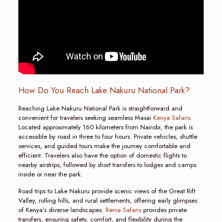
How Do You Reach Lake Nakuru National Park?
Reaching Lake Nakuru National Park is straightforward and
convenient for travelers seeking seamless Masai
Kenya Safaris.
Located approximately 160 kilometers from Nairobi, the park is
accessible by road in three to four hours. Private vehicles, shuttle
services, and guided tours make the journey comfortable and
efficient. Travelers also have the option of domestic flights to
nearby airstrips, followed by short transfers to lodges and camps
inside or near the park.
Road trips to Lake Nakuru provide scenic views of the Great Rift
Valley, rolling hills, and rural settlements, offering early glimpses
of Kenya’s diverse landscapes.
Renia Safaris
provides private
transfers, ensuring safety, comfort, and flexibility during the