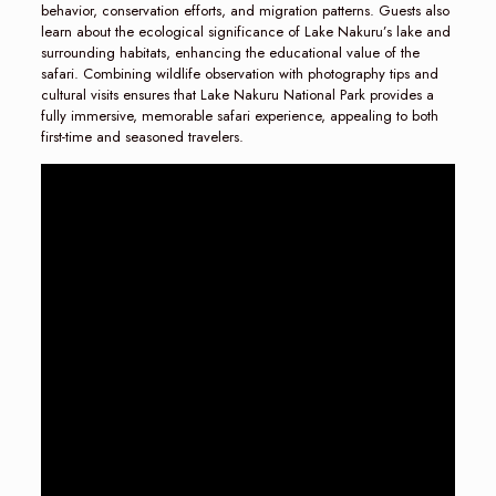
behavior, conservation efforts, and migration patterns. Guests also
learn about the ecological significance of Lake Nakuru’s lake and
surrounding habitats, enhancing the educational value of the
safari. Combining wildlife observation with photography tips and
cultural visits ensures that Lake Nakuru National Park provides a
fully immersive, memorable safari experience, appealing to both
first-time and seasoned travelers.