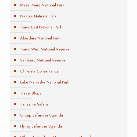
Masai Mara National Park
Nairobi National Park
Tsavo East National Park
Aberdare National Park
Tsavo West National Reserve
Samburu National Reserve
Ol Pejeta Conservancy
Lake Naivasha National Park
Travel Blogs
Tanzania Safaris
Group Safaris in Uganda
Flying Safaris in Uganda