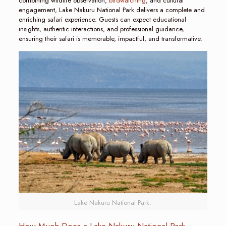
combining wildlife observation,
birdwatching
, and cultural
engagement, Lake Nakuru National Park delivers a complete and
enriching safari experience. Guests can expect educational
insights, authentic interactions, and professional guidance,
ensuring their safari is memorable, impactful, and transformative.
Lake Nakuru National Park.
How Much Does a Lake Nakuru National Park