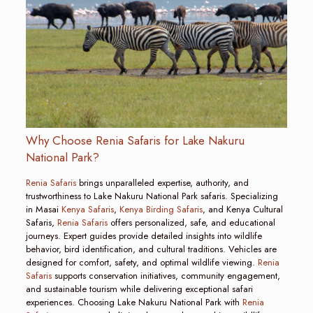
Why Choose Renia Safaris for Lake Nakuru
National Park?
Renia Safaris
brings unparalleled expertise, authority, and
trustworthiness to Lake Nakuru National Park safaris. Specializing
in Masai
Kenya Safaris
,
Kenya Birding Safaris
, and Kenya Cultural
Safaris,
Renia Safaris
offers personalized, safe, and educational
journeys. Expert guides provide detailed insights into wildlife
behavior, bird identification, and cultural traditions. Vehicles are
designed for comfort, safety, and optimal wildlife viewing.
Renia
Safaris
supports conservation initiatives, community engagement,
and sustainable tourism while delivering exceptional safari
experiences. Choosing Lake Nakuru National Park with
Renia