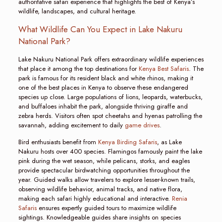
authoritative safari experience that highlights the best of Kenya’s
wildlife, landscapes, and cultural heritage.
What Wildlife Can You Expect in Lake Nakuru
National Park?
Lake Nakuru National Park offers extraordinary wildlife experiences
that place it among the top destinations for
Kenya Best Safaris
. The
park is famous for its resident black and white rhinos, making it
one of the best places in Kenya to observe these endangered
species up close. Large populations of lions, leopards, waterbucks,
and buffaloes inhabit the park, alongside thriving giraffe and
zebra herds. Visitors often spot cheetahs and hyenas patrolling the
savannah, adding excitement to daily
game drives
.
Bird enthusiasts benefit from
Kenya Birding Safaris
, as Lake
Nakuru hosts over 400 species. Flamingos famously paint the lake
pink during the wet season, while pelicans, storks, and eagles
provide spectacular birdwatching opportunities throughout the
year. Guided walks allow travelers to explore lesser-known trails,
observing wildlife behavior, animal tracks, and native flora,
making each safari highly educational and interactive.
Renia
Safaris
ensures expertly guided tours to maximize wildlife
sightings. Knowledgeable guides share insights on species