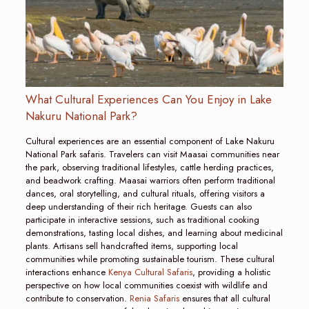
What Cultural Experiences Can You Enjoy in Lake
Nakuru National Park?
Cultural experiences are an essential component of Lake Nakuru
National Park safaris. Travelers can visit Maasai communities near
the park, observing traditional lifestyles, cattle herding practices,
and beadwork crafting. Maasai warriors often perform traditional
dances, oral storytelling, and cultural rituals, offering visitors a
deep understanding of their rich heritage. Guests can also
participate in interactive sessions, such as traditional cooking
demonstrations, tasting local dishes, and learning about medicinal
plants. Artisans sell handcrafted items, supporting local
communities while promoting sustainable tourism. These cultural
interactions enhance
Kenya Cultural Safaris
, providing a holistic
perspective on how local communities coexist with wildlife and
contribute to conservation.
Renia Safaris
ensures that all cultural