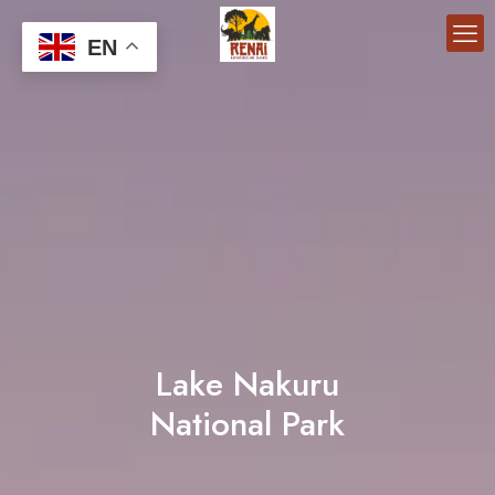
EN
Lake Nakuru
National Park