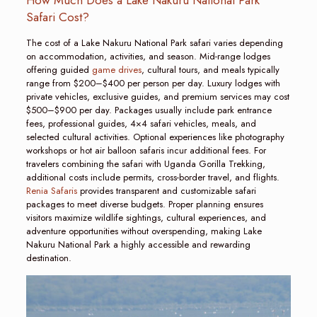
Safari Cost?
The cost of a Lake Nakuru National Park safari varies depending
on accommodation, activities, and season. Mid-range lodges
offering guided
game drives
, cultural tours, and meals typically
range from $200–$400 per person per day. Luxury lodges with
private vehicles, exclusive guides, and premium services may cost
$500–$900 per day. Packages usually include park entrance
fees, professional guides, 4×4 safari vehicles, meals, and
selected cultural activities. Optional experiences like photography
workshops or hot air balloon safaris incur additional fees. For
travelers combining the safari with Uganda Gorilla Trekking,
additional costs include permits, cross-border travel, and flights.
Renia Safaris
provides transparent and customizable safari
packages to meet diverse budgets. Proper planning ensures
visitors maximize wildlife sightings, cultural experiences, and
adventure opportunities without overspending, making Lake
Nakuru National Park a highly accessible and rewarding
destination.