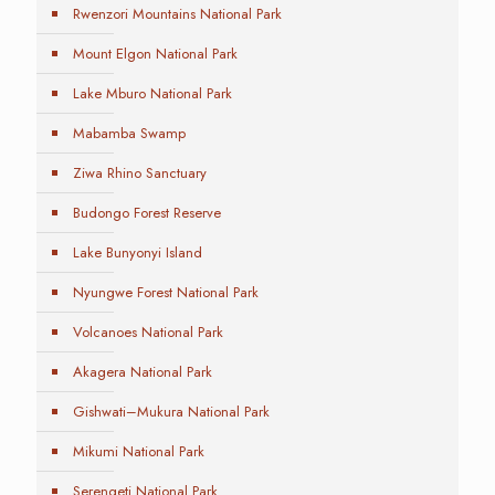
Rwenzori Mountains National Park
Mount Elgon National Park
Lake Mburo National Park
Mabamba Swamp
Ziwa Rhino Sanctuary
Budongo Forest Reserve
Lake Bunyonyi Island
Nyungwe Forest National Park
Volcanoes National Park
Akagera National Park
Gishwati–Mukura National Park
Mikumi National Park
Serengeti National Park