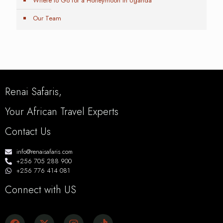
Where to Go for a Honeymoon in Uganda
Our Team
Renai Safaris,
Your African Travel Experts
Contact Us
info@renaisafaris.com
+256 705 288 900
+256 776 414 081
Connect with US