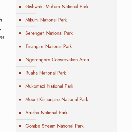
Gishwati–Mukura National Park
h
Mikumi National Park
,
Serengeti National Park
ng
Tarangire National Park
Ngorongoro Conservation Area
Ruaha National Park
Mukomazi National Park
Mount Kilimanjaro National Park
Arusha National Park
Gombe Stream National Park