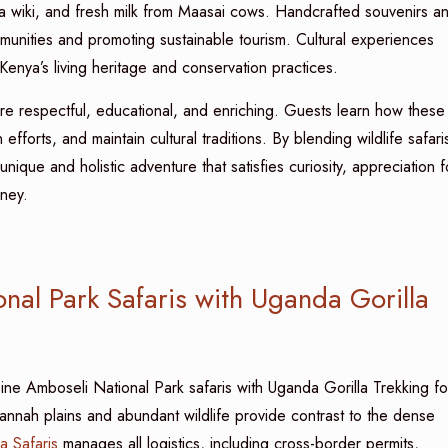
uma wiki, and fresh milk from Maasai cows. Handcrafted souvenirs a
munities and promoting sustainable tourism. Cultural experiences
 Kenya’s living heritage and conservation practices.
 are respectful, educational, and enriching. Guests learn how these
 efforts, and maintain cultural traditions. By blending wildlife safari
nique and holistic adventure that satisfies curiosity, appreciation f
rney.
al Park Safaris with Uganda Gorilla
ine Amboseli National Park safaris with Uganda Gorilla Trekking fo
vannah plains and abundant wildlife provide contrast to the dense
a Safaris
manages all logistics, including cross-border permits,