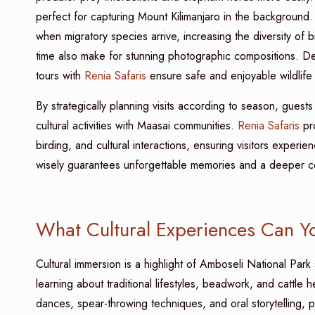
perfect for capturing Mount Kilimanjaro in the background
when migratory species arrive, increasing the diversity of b
time also make for stunning photographic compositions. Des
tours with
Renia Safaris
ensure safe and enjoyable wildlife
By strategically planning visits according to season, guests
cultural activities with Maasai communities.
Renia Safaris
pro
birding, and cultural interactions, ensuring visitors experien
wisely guarantees unforgettable memories and a deeper con
What Cultural Experiences Can Yo
Cultural immersion is a highlight of Amboseli National Park s
learning about traditional lifestyles, beadwork, and cattle 
dances, spear-throwing techniques, and oral storytelling, pr