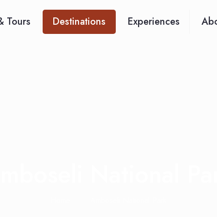
& Tours
Destinations
Experiences
Abo
mboseli National Pa
Home
Amboseli National Park