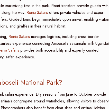
hile maximizing time in the park. Road transfers provide guests with
fe along the way.
Renia Safaris
offers private vehicles and expert
nsfers. Guided tours begin immediately upon arrival, enabling visitor
ons, and giraffes in their natural habitat.
kking,
Renia Safaris
manages logistics, including cross-border
 seamless experience connecting Amboseli’s savannahs with Uganda’
enia Safaris
provides both accessibility and expertly curated
ing safari experience.
mboseli National Park?
ark safari experience. Dry seasons from June to October provide
d, animals congregate around waterholes, allowing visitors to obser
Photographers also benefit from clear skies and optimal lighting,