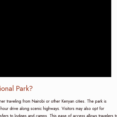
onal Park?
er traveling from Nairobi or other Kenyan cities. The park is
-hour drive along scenic highways. Visitors may also opt for
ansfers to lodges and camps. This ease of access allows travelers t