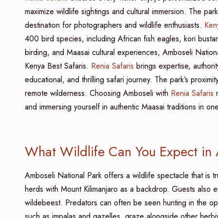
maximize wildlife sightings and cultural immersion. The park
destination for photographers and wildlife enthusiasts.
Keny
400 bird species, including African fish eagles, kori bustar
birding, and Maasai cultural experiences, Amboseli Nationa
Kenya Best Safaris.
Renia Safaris
brings expertise, authority
educational, and thrilling safari journey. The park’s proxim
remote wilderness. Choosing Amboseli with
Renia Safaris
m
and immersing yourself in authentic Maasai traditions in o
What Wildlife Can You Expect in
Amboseli National Park offers a wildlife spectacle that is tr
herds with Mount Kilimanjaro as a backdrop. Guests also en
wildebeest. Predators can often be seen hunting in the op
such as impalas and gazelles, graze alongside other herbiv