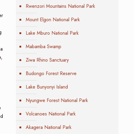
Rwenzori Mountains National Park
er
Mount Elgon National Park
g
Lake Mburo National Park
Mabamba Swamp
 a
e,
Ziwa Rhino Sanctuary
Budongo Forest Reserve
Lake Bunyonyi Island
Nyungwe Forest National Park
e
Volcanoes National Park
nd
Akagera National Park