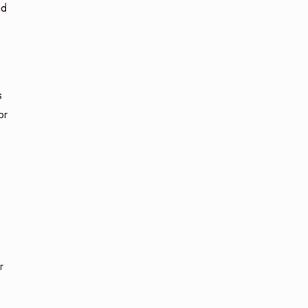
nd
s
or
r