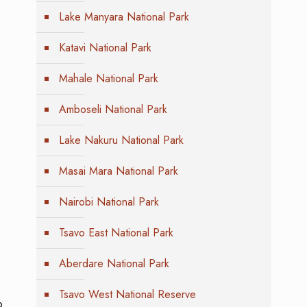
Lake Manyara National Park
Katavi National Park
Mahale National Park
Amboseli National Park
Lake Nakuru National Park
Masai Mara National Park
Nairobi National Park
Tsavo East National Park
Aberdare National Park
Tsavo West National Reserve
o