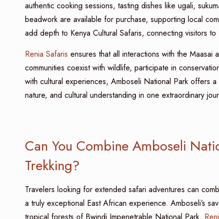
authentic cooking sessions, tasting dishes like ugali, suk
beadwork are available for purchase, supporting local com
add depth to Kenya Cultural Safaris, connecting visitors to
Renia Safaris
ensures that all interactions with the Maasai
communities coexist with wildlife, participate in conservation
with cultural experiences, Amboseli National Park offers a u
nature, and cultural understanding in one extraordinary jou
Can You Combine Amboseli Nation
Trekking?
Travelers looking for extended safari adventures can comb
a truly exceptional East African experience. Amboseli’s sa
tropical forests of Bwindi Impenetrable National Park.
Reni