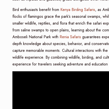
Bird enthusiasts benefit from
Kenya Birding Safaris
, as Amb
flocks of flamingos grace the park’s seasonal swamps, whi
smaller wildlife, reptiles, and flora that enrich the safari
from saline swamps to open plains, learning about the co
Amboseli National Park with
Renia Safaris
guarantees expe
depth knowledge about species, behavior, and conservatio
capture memorable moments. Cultural interactions with th
wildlife experience. By combining wildlife, birding, and cu
experience for travelers seeking adventure and education 