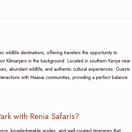
k
 wildlife destinations, offering travelers the opportunity to
nt Kilimanjaro in the background. Located in southern Kenya near
es, abundant wildlife, and authentic cultural experiences. Guests
nteractions with Maasai communities, providing a perfect balance
rk with Renia Safaris?
vice, knowledgeable guides, and well-curated itineraries that