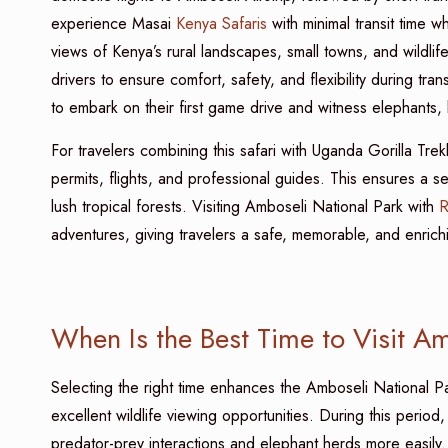
experience Masai
Kenya Safaris
with minimal transit time w
views of Kenya’s rural landscapes, small towns, and wildli
drivers to ensure comfort, safety, and flexibility during tra
to embark on their first game drive and witness elephants, li
For travelers combining this safari with Uganda Gorilla Tre
permits, flights, and professional guides. This ensures a
lush tropical forests. Visiting Amboseli National Park with
R
adventures, giving travelers a safe, memorable, and enrich
When Is the Best Time to Visit A
Selecting the right time enhances the Amboseli National P
excellent wildlife viewing opportunities. During this perio
predator-prey interactions and elephant herds more easily. 