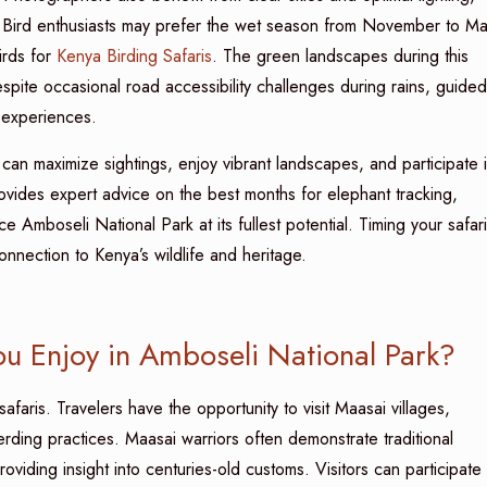
. Bird enthusiasts may prefer the wet season from November to Ma
irds for
Kenya Birding Safaris
. The green landscapes during this
pite occasional road accessibility challenges during rains, guided
 experiences.
 can maximize sightings, enjoy vibrant landscapes, and participate 
vides expert advice on the best months for elephant tracking,
ce Amboseli National Park at its fullest potential. Timing your safari
nection to Kenya’s wildlife and heritage.
u Enjoy in Amboseli National Park?
afaris. Travelers have the opportunity to visit Maasai villages,
herding practices. Maasai warriors often demonstrate traditional
oviding insight into centuries-old customs. Visitors can participate 