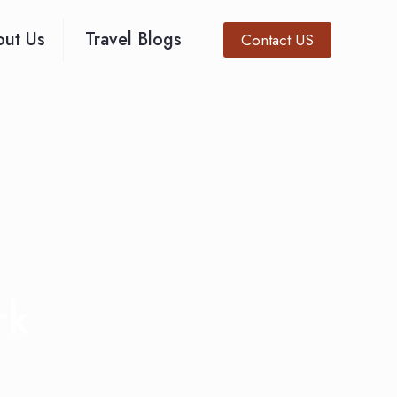
ut Us
Travel Blogs
Contact US
rk