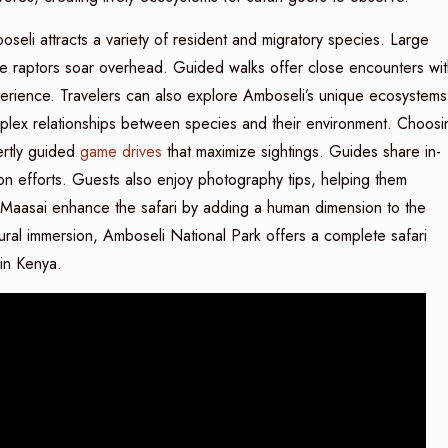
oseli attracts a variety of resident and migratory species. Large
le raptors soar overhead. Guided walks offer close encounters wit
 experience. Travelers can also explore Amboseli’s unique ecosystems
mplex relationships between species and their environment. Choosi
rtly guided
game drives
that maximize sightings. Guides share in-
n efforts. Guests also enjoy photography tips, helping them
e Maasai enhance the safari by adding a human dimension to the
ltural immersion, Amboseli National Park offers a complete safari
in Kenya.