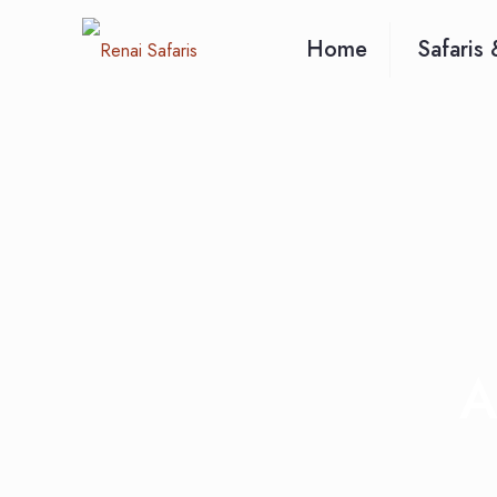
Home
Safaris 
A