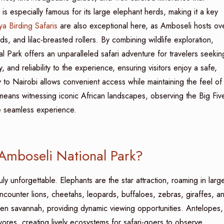
 is especially famous for its large elephant herds, making it a key
a Birding Safaris
are also exceptional here, as Amboseli hosts ov
ds, and lilac-breasted rollers. By combining wildlife exploration,
l Park offers an unparalleled safari adventure for travelers seekin
, and reliability to the experience, ensuring visitors enjoy a safe,
ity to Nairobi allows convenient access while maintaining the feel of
eans witnessing iconic African landscapes, observing the Big Fiv
ne seamless experience.
 Amboseli National Park?
uly unforgettable. Elephants are the star attraction, roaming in larg
counter lions, cheetahs, leopards, buffaloes, zebras, giraffes, a
en savannah, providing dynamic viewing opportunities. Antelopes,
ores, creating lively ecosystems for safari-goers to observe.