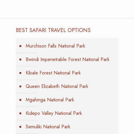
BEST SAFARI TRAVEL OPTIONS
Murchison Falls National Park
Bwindi Impenetrable Forest National Park
Kibale Forest National Park
Queen Elizabeth National Park
Mgahinga National Park
Kidepo Valley National Park
Semuliki National Park