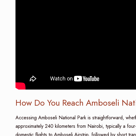
How Do You Reach Amboseli Nati
Accessing Amboseli National Park is straightforward, wheth
approximately 240 kilometers from Nairobi, typically a four
domestic flights to Amboseli Airstrip, followed by short tr