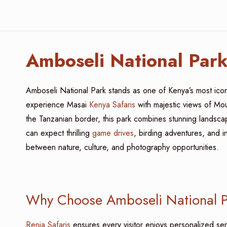
Amboseli National Par
Amboseli National Park stands as one of Kenya’s most iconic
experience Masai
Kenya Safaris
with majestic views of Mou
the Tanzanian border, this park combines stunning landscap
can expect thrilling
game drives
, birding adventures, and i
between nature, culture, and photography opportunities.
Why Choose Amboseli National Pa
Renia Safaris
ensures every visitor enjoys personalized ser