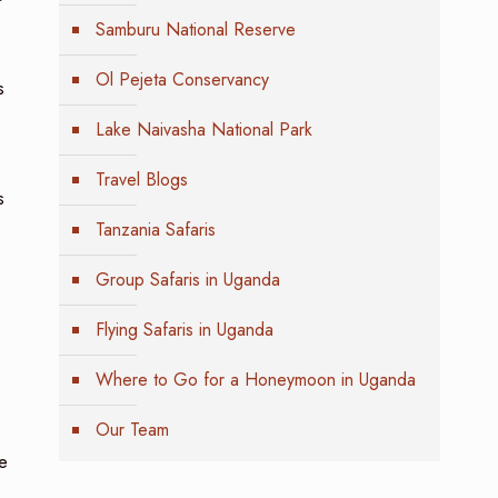
Samburu National Reserve
Ol Pejeta Conservancy
s
Lake Naivasha National Park
Travel Blogs
s
Tanzania Safaris
Group Safaris in Uganda
Flying Safaris in Uganda
Where to Go for a Honeymoon in Uganda
Our Team
ve