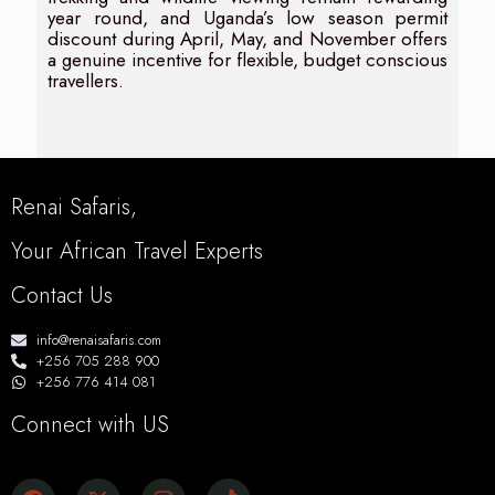
year round, and Uganda’s low season permit
discount during April, May, and November offers
a genuine incentive for flexible, budget conscious
travellers.
Renai Safaris,
Your African Travel Experts
Contact Us
info@renaisafaris.com
+256 705 288 900
+256 776 414 081
Connect with US