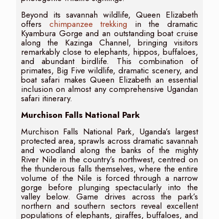
Beyond its savannah wildlife, Queen Elizabeth
offers
chimpanzee trekking
in the dramatic
Kyambura Gorge and an outstanding boat cruise
along the Kazinga Channel, bringing visitors
remarkably close to elephants, hippos, buffaloes,
and abundant birdlife. This combination of
primates, Big Five wildlife, dramatic scenery, and
boat safari makes Queen Elizabeth an essential
inclusion on almost any comprehensive Ugandan
safari itinerary.
Murchison Falls National Park
Murchison Falls National Park, Uganda’s largest
protected area, sprawls across dramatic savannah
and woodland along the banks of the mighty
River Nile in the country’s northwest, centred on
the thunderous falls themselves, where the entire
volume of the Nile is forced through a narrow
gorge before plunging spectacularly into the
valley below. Game drives across the park’s
northern and southern sectors reveal excellent
populations of elephants, giraffes, buffaloes, and