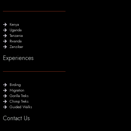
Kenya
Uganda
Tanzania
Rwanda
Zanzibar
Experiences
Birding
Migration
Gorilla Treks
Chimp Treks
Guided Walks
Contact Us