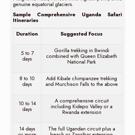
genuine equatorial glaciers.
Sample Comprehensive Uganda Safari
Itineraries
Duration
Suggested Focus
Gorilla trekking in Bwindi
5 to 7
combined with Queen Elizabeth
days
National Park
8 to 10
Add Kibale chimpanzee trekking
days
and Murchison Falls to the above
A comprehensive circuit
10 to 14
including Kidepo Valley or a
days
Rwanda extension
14 days
The full Ugandan circuit plus a
or more
beach or Zanzibar extension