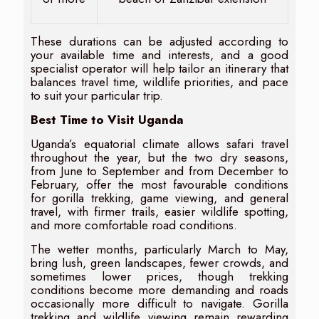
These durations can be adjusted according to
your available time and interests, and a good
specialist operator will help tailor an itinerary that
balances travel time, wildlife priorities, and pace
to suit your particular trip.
Best Time to Visit Uganda
Uganda’s equatorial climate allows safari travel
throughout the year, but the two dry seasons,
from June to September and from December to
February, offer the most favourable conditions
for gorilla trekking, game viewing, and general
travel, with firmer trails, easier wildlife spotting,
and more comfortable road conditions.
The wetter months, particularly March to May,
bring lush, green landscapes, fewer crowds, and
sometimes lower prices, though trekking
conditions become more demanding and roads
occasionally more difficult to navigate. Gorilla
trekking and wildlife viewing remain rewarding