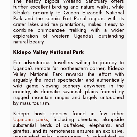
The nearby Bigodi Wetland Sanctuary offers
further excellent birding and nature walks, while
Kibale’s proximity to Queen Elizabeth National
Park and the scenic Fort Portal region, with its
crater lakes and tea plantations, makes it easy to
combine chimpanzee trekking with a wider
exploration of western Uganda’s outstanding
natural beauty.
Kidepo Valley National Park
For adventurous travellers willing to journey to
Uganda’s remote far northeastern corner, Kidepo
Valley National Park rewards the effort with
arguably the most spectacular and authentically
wild game viewing scenery anywhere in the
country, its dramatic savannah plains framed by
rugged mountain ranges and largely untouched
by mass tourism.
Kidepo hosts species found in few other
Ugandan parks
, including cheetahs, alongside
substantial herds of buffaloes, elephants, and
giraffes, and its remoteness ensures an exclusive,
uncrowded safari experience. A scheduled or