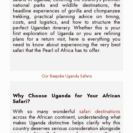
national parks and wildlife destinations, the
headline experiences of gorilla and chimpanzee
trekking, practical planning advice on timing,
costs, and logistics, and how to structure the
perfect Ugandan itinerary. Whether this is your
first exploration of Uganda or you are refining
plans for a return visit, here is everything you
need to know about experiencing the very best
safari that the Pearl of Africa has to offer.
Our Bespoke Uganda Safaris
Why Choose Uganda for Your African
Safari?
With so many wonderful
safari destinations
across the African continent, understanding what
makes Uganda distinctive helps clarify why this
country deserves serious consideration alongside