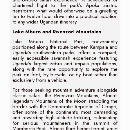
chartered flight to the park’s Apoka airstrip
transforms what would otherwise be a gruelling
ten to twelve hour drive into a practical addition
to any wider Ugandan itinerary.
Lake Mburo and Rwenzori Mountains
Lake Mburo National Park, conveniently
positioned along the route between Kampala and
Uganda’s southwestern parks, offers a compact,
easily accessible savannah experience featuring
Uganda’s largest zebra and impala populations,
along with the rare opportunity to explore the
park on foot, by bicycle, or by boat rather than
exclusively from a vehicle.
For those seeking mountain adventure alongside
classic safari, the Rwenzori Mountains, Africa’s
legendary Mountains of the Moon straddling the
border with the Democratic Republic of Congo,
offer some of the continent’s most demanding
and rewarding high altitude trekking, culminating
for serious mountaineers in the summit of
Margherita Peak, Africa’s third highest point, amid