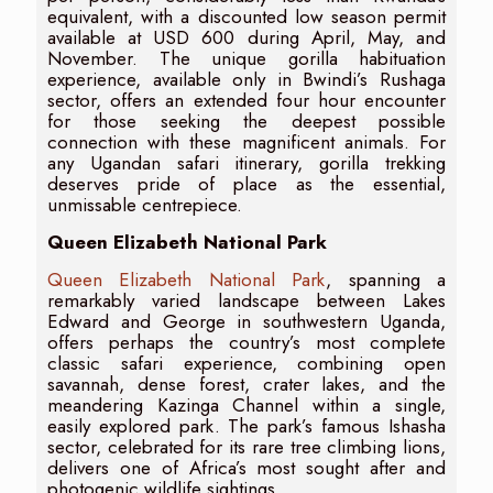
equivalent, with a discounted low season permit
available at USD 600 during April, May, and
November. The unique gorilla habituation
experience, available only in Bwindi’s Rushaga
sector, offers an extended four hour encounter
for those seeking the deepest possible
connection with these magnificent animals. For
any Ugandan safari itinerary, gorilla trekking
deserves pride of place as the essential,
unmissable centrepiece.
Queen Elizabeth National Park
Queen Elizabeth National Park
, spanning a
remarkably varied landscape between Lakes
Edward and George in southwestern Uganda,
offers perhaps the country’s most complete
classic safari experience, combining open
savannah, dense forest, crater lakes, and the
meandering Kazinga Channel within a single,
easily explored park. The park’s famous Ishasha
sector, celebrated for its rare tree climbing lions,
delivers one of Africa’s most sought after and
photogenic wildlife sightings.