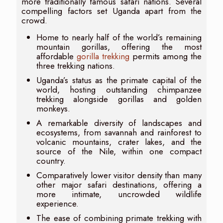
more traditionally famous safari nations. Several
compelling factors set Uganda apart from the
crowd.
Home to nearly half of the world’s remaining
mountain gorillas, offering the most
affordable
gorilla trekking
permits among the
three trekking nations.
Uganda’s status as the primate capital of the
world, hosting outstanding chimpanzee
trekking alongside gorillas and golden
monkeys.
A remarkable diversity of landscapes and
ecosystems, from savannah and rainforest to
volcanic mountains, crater lakes, and the
source of the Nile, within one compact
country.
Comparatively lower visitor density than many
other major safari destinations, offering a
more intimate, uncrowded wildlife
experience.
The ease of combining primate trekking with