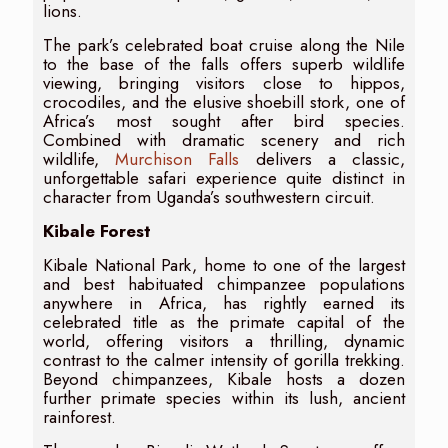
lions.
The park’s celebrated boat cruise along the Nile
to the base of the falls offers superb wildlife
viewing, bringing visitors close to hippos,
crocodiles, and the elusive shoebill stork, one of
Africa’s most sought after bird species.
Combined with dramatic scenery and rich
wildlife,
Murchison Falls
delivers a classic,
unforgettable safari experience quite distinct in
character from Uganda’s southwestern circuit.
Kibale Forest
Kibale National Park, home to one of the largest
and best habituated chimpanzee populations
anywhere in Africa, has rightly earned its
celebrated title as the primate capital of the
world, offering visitors a thrilling, dynamic
contrast to the calmer intensity of gorilla trekking.
Beyond chimpanzees, Kibale hosts a dozen
further primate species within its lush, ancient
rainforest.