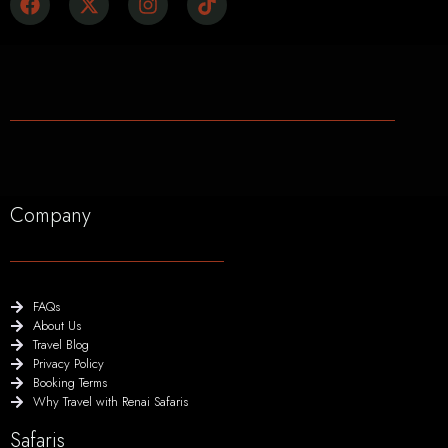
Company
FAQs
About Us
Travel Blog
Privacy Policy
Booking Terms
Why Travel with Renai Safaris
Safaris