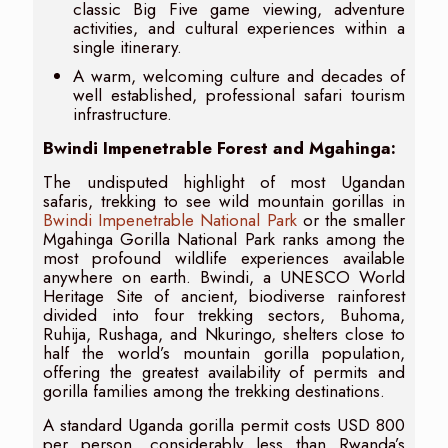
classic Big Five game viewing, adventure
activities, and cultural experiences within a
single itinerary.
A warm, welcoming culture and decades of
well established, professional safari tourism
infrastructure.
Bwindi Impenetrable Forest and Mgahinga:
The undisputed highlight of most Ugandan
safaris, trekking to see wild mountain gorillas in
Bwindi Impenetrable National Park
or the smaller
Mgahinga Gorilla National Park ranks among the
most profound wildlife experiences available
anywhere on earth. Bwindi, a UNESCO World
Heritage Site of ancient, biodiverse rainforest
divided into four trekking sectors, Buhoma,
Ruhija, Rushaga, and Nkuringo, shelters close to
half the world’s mountain gorilla population,
offering the greatest availability of permits and
gorilla families among the trekking destinations.
A standard Uganda gorilla permit costs USD 800
per person, considerably less than Rwanda’s