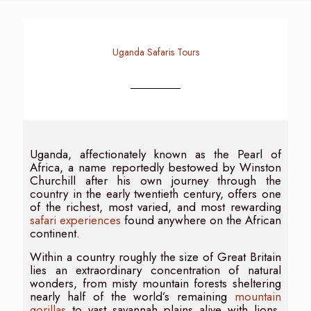
Uganda Safaris Tours
Uganda, affectionately known as the Pearl of
Africa, a name reportedly bestowed by Winston
Churchill after his own journey through the
country in the early twentieth century, offers one
of the richest, most varied, and most rewarding
safari experiences
found anywhere on the African
continent.
Within a country roughly the size of Great Britain
lies an extraordinary concentration of natural
wonders, from misty mountain forests sheltering
nearly half of the world’s remaining
mountain
gorillas
to vast savannah plains alive with lions,