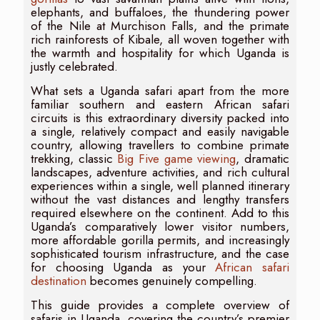
elephants, and buffaloes, the thundering power
of the Nile at Murchison Falls, and the primate
rich rainforests of Kibale, all woven together with
the warmth and hospitality for which Uganda is
justly celebrated.
What sets a Uganda safari apart from the more
familiar southern and eastern African safari
circuits is this extraordinary diversity packed into
a single, relatively compact and easily navigable
country, allowing travellers to combine primate
trekking, classic
Big Five game viewing
, dramatic
landscapes, adventure activities, and rich cultural
experiences within a single, well planned itinerary
without the vast distances and lengthy transfers
required elsewhere on the continent. Add to this
Uganda’s comparatively lower visitor numbers,
more affordable gorilla permits, and increasingly
sophisticated tourism infrastructure, and the case
for choosing Uganda as your
African safari
destination
becomes genuinely compelling.
This guide provides a complete overview of
safaris in Uganda, covering the country’s premier