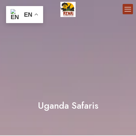
EN
Uganda Safaris