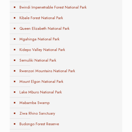
Bwindi Impenetrable Forest National Park
Kibale Forest National Park
Queen Elizabeth National Park
Mgahinga National Park
Kidepo Valley National Park
Semuliki National Park
Rwenzori Mountains National Park
Mount Elgon National Park
Lake Mburo National Park
Mabamba Swamp
Ziwa Rhino Sanctuary
Budongo Forest Reserve