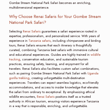
Gombe Stream National Park Safari becomes an enriching,
multidimensional experience.
Why Choose Renai Safaris for Your Gombe Stream
National Park Safari?
Selecting
Renai Safaris
guarantees a safari experience rooted in
expertise, professionalism, and personalized service. With years of
experience in
Tanzania safaris
, including chimpanzee and birding
tours, Renai Safaris ensures that each itinerary is thoughtfully
curated, combining Tanzania best safaris with immersive cultural
and educational experiences. Guides are highly trained in
wildlife
tracking
, conservation education, and sustainable tourism
practices, ensuring safety, learning, and enjoyment for all
travelers. Renai Safaris also facilitates custom safari combinations,
such as pairing Gombe Stream National Park Safari with
Uganda
gorilla trekking
, creating unforgettable multi-destination
experiences. Travelers can expect seamless logistics, eco-friendly
accommodations, and access to insider knowledge that elevates
the safari from ordinary to exceptional. By emphasizing ethical
wildlife encounters,
Renai Safaris
positions itself as a trusted
authority in African tourism, ensuring visitors experience Tanzania
in a way that is responsible, enriching, and unforgettable.