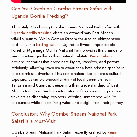
Can You Combine Gombe Stream Safari with
Uganda Gorilla Trekking?
Absolutely. Combining Gombe Stream National Park Safari with
Uganda gorilla trekking
offers an extraordinary East African
wildlife journey. While Gombe Stream focuses on chimpanzees
and Tanzania
birding safaris
, Uganda’s Bwindi Impenetrable
Forest or Mgahinga Gorilla National Park provides the chance to
see mountain gorillas in their natural habitats.
Renai Safaris
designs itineraries that coordinate flights, transfers, and permits
efficiently, allowing travelers to experience both primate species in
one seamless adventure. This combination also enriches cultural
exposure, as visitors encounter distinct local communities in
Tanzania and Uganda, deepening their understanding of East
African traditions. Such an integrated safari experience positions
travelers as discerning explorers, offering unmatched wildlife
encounters while maximizing value and insight from their journey.
Conclusion: Why Gombe Stream National Park
Safari Is a Must-Visit
Gombe Stream National Park Safari, expertly crafted by
Renai