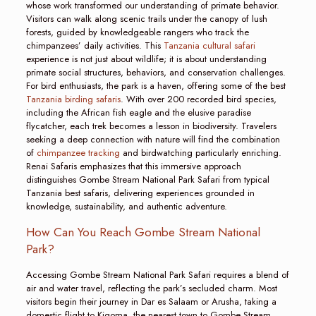
whose work transformed our understanding of primate behavior.
Visitors can walk along scenic trails under the canopy of lush
forests, guided by knowledgeable rangers who track the
chimpanzees’ daily activities. This
Tanzania cultural safari
experience is not just about wildlife; it is about understanding
primate social structures, behaviors, and conservation challenges.
For bird enthusiasts, the park is a haven, offering some of the best
Tanzania birding safaris
. With over 200 recorded bird species,
including the African fish eagle and the elusive paradise
flycatcher, each trek becomes a lesson in biodiversity. Travelers
seeking a deep connection with nature will find the combination
of
chimpanzee tracking
and birdwatching particularly enriching.
Renai Safaris emphasizes that this immersive approach
distinguishes Gombe Stream National Park Safari from typical
Tanzania best safaris, delivering experiences grounded in
knowledge, sustainability, and authentic adventure.
How Can You Reach Gombe Stream National
Park?
Accessing Gombe Stream National Park Safari requires a blend of
air and water travel, reflecting the park’s secluded charm. Most
visitors begin their journey in Dar es Salaam or Arusha, taking a
domestic flight to Kigoma, the nearest town to Gombe Stream.