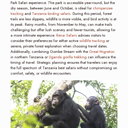
Park Safari experience. The park is accessible year-round, but the
dry season, between June and October, is ideal for
chimpanzee
tracking
and
Tanzania birding safaris
. During this period, forest
trails are less slippery, wildlife is more visible, and bird activity is at
its peak. Rainy months, from November to May, can make trails
challenging but offer lush scenery and fewer tourists, allowing for
a more intimate experience.
Renai Safaris
advises visitors to
consider their preferences for either active
wildlife tracking
or
serene, private forest exploration when choosing travel dates.
Additionally, combining Gombe Stream with the
Great Migration
in northern Tanzania or
Uganda gorilla trekking
can influence the
timing of travel. Strategic planning ensures that travelers can enjoy
the full spectrum of Tanzania best safaris without compromising on
comfort, safety, or wildlife encounters.