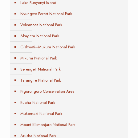
Lake Bunyonyi Island
Nyungwe Forest National Park
Volcanoes National Park
Akagera National Park
Gishwati–Mukura National Park
Mikumi National Park
Serengeti National Park
Tarangire National Park
Ngorongoro Conservation Area
Ruaha National Park
Mukomazi National Park
Mount Kilimanjaro National Park
Arusha National Park