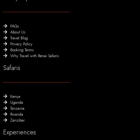
FAQs
About Us
Travel Blog
Privacy Policy
Booking Terms
Why Travel with Renai Safaris
Safaris
Kenya
Uganda
Tanzania
Rwanda
Zanzibar
Experiences