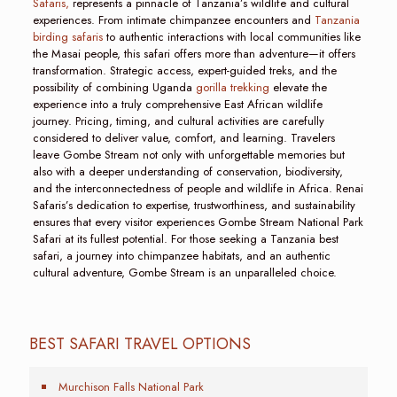
Safaris,
represents a pinnacle of Tanzania’s wildlife and cultural
experiences. From intimate chimpanzee encounters and
Tanzania
birding safaris
to authentic interactions with local communities like
the Masai people, this safari offers more than adventure—it offers
transformation. Strategic access, expert-guided treks, and the
possibility of combining Uganda
gorilla trekking
elevate the
experience into a truly comprehensive East African wildlife
journey. Pricing, timing, and cultural activities are carefully
considered to deliver value, comfort, and learning. Travelers
leave Gombe Stream not only with unforgettable memories but
also with a deeper understanding of conservation, biodiversity,
and the interconnectedness of people and wildlife in Africa. Renai
Safaris’s dedication to expertise, trustworthiness, and sustainability
ensures that every visitor experiences Gombe Stream National Park
Safari at its fullest potential. For those seeking a Tanzania best
safari, a journey into chimpanzee habitats, and an authentic
cultural adventure, Gombe Stream is an unparalleled choice.
BEST SAFARI TRAVEL OPTIONS
Murchison Falls National Park