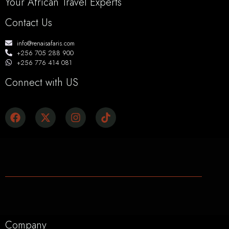
Your African Travel Experts
Contact Us
info@renaisafaris.com
+256 705 288 900
+256 776 414 081
Connect with US
Company