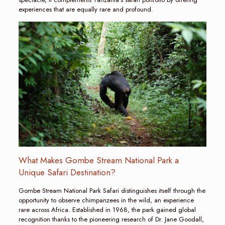
experiences that are equally rare and profound.
What Makes Gombe Stream National Park a
Unique Safari Destination?
Gombe Stream National Park Safari distinguishes itself through the
opportunity to observe chimpanzees in the wild, an experience
rare across Africa. Established in 1968, the park gained global
recognition thanks to the pioneering research of Dr. Jane Goodall,