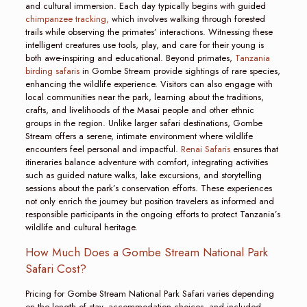
and cultural immersion. Each day typically begins with guided
chimpanzee tracking,
which involves walking through forested
trails while observing the primates’ interactions. Witnessing these
intelligent creatures use tools, play, and care for their young is
both awe-inspiring and educational. Beyond primates,
Tanzania
birding safaris
in Gombe Stream provide sightings of rare species,
enhancing the wildlife experience. Visitors can also engage with
local communities near the park, learning about the traditions,
crafts, and livelihoods of the Masai people and other ethnic
groups in the region. Unlike larger safari destinations, Gombe
Stream offers a serene, intimate environment where wildlife
encounters feel personal and impactful.
Renai Safaris
ensures that
itineraries balance adventure with comfort, integrating activities
such as guided nature walks, lake excursions, and storytelling
sessions about the park’s conservation efforts. These experiences
not only enrich the journey but position travelers as informed and
responsible participants in the ongoing efforts to protect Tanzania’s
wildlife and cultural heritage.
How Much Does a Gombe Stream National Park
Safari Cost?
Pricing for Gombe Stream National Park Safari varies depending
on the length of stay, accommodation choices, and included