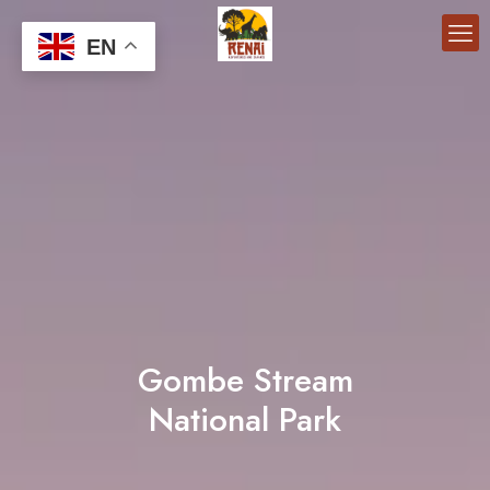
EN
Gombe Stream
National Park