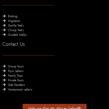
Birding
Migration
Gorilla Treks
Chimp Treks
Guided Walks
Contact Us
Group Tours
Flyin Safaris
Family Trips
Private Tours
Sole Travelers
Honeymoon safaris
Help me Plan My African Safari