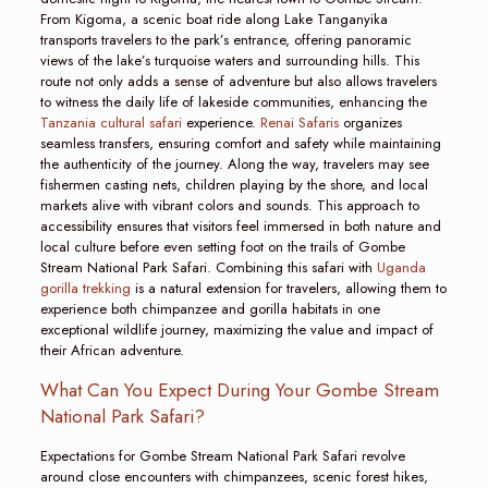
From Kigoma, a scenic boat ride along Lake Tanganyika
transports travelers to the park’s entrance, offering panoramic
views of the lake’s turquoise waters and surrounding hills. This
route not only adds a sense of adventure but also allows travelers
to witness the daily life of lakeside communities, enhancing the
Tanzania cultural safari
experience.
Renai Safaris
organizes
seamless transfers, ensuring comfort and safety while maintaining
the authenticity of the journey. Along the way, travelers may see
fishermen casting nets, children playing by the shore, and local
markets alive with vibrant colors and sounds. This approach to
accessibility ensures that visitors feel immersed in both nature and
local culture before even setting foot on the trails of Gombe
Stream National Park Safari. Combining this safari with
Uganda
gorilla trekking
is a natural extension for travelers, allowing them to
experience both chimpanzee and gorilla habitats in one
exceptional wildlife journey, maximizing the value and impact of
their African adventure.
What Can You Expect During Your Gombe Stream
National Park Safari?
Expectations for Gombe Stream National Park Safari revolve
around close encounters with chimpanzees, scenic forest hikes,