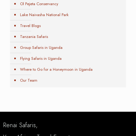
Ol Pejeta Conservancy
Lake Naivasha National Park
Travel Blogs
Tanzania Safaris
Group Safaris in Uganda
Flying Safaris in Uganda
Where to Go for a Honeymoon in Uganda
Our Team
Renai Safaris,