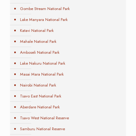
Gombe Stream National Park
Lake Manyara National Park
Katavi National Park
Mahale National Park
Amboseli National Park
Lake Nakuru National Park
Masai Mara National Park
Nairobi National Park
Tsavo East National Park
Aberdare National Park
Tsavo West National Reserve
Samburu National Reserve