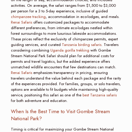
activities. On average, the safari ranges from $1,500 to $3,000
per person for a 3 to 5-day experience, inclusive of guided
chimpanzee tracking
, accommodation in eco-lodges, and meals.
Renai Safaris
offers customized packages to accommodate
different preferences, from intimate eco-lodges nestled within
forest surroundings to more luxurious lakeside accommodations.
These prices reflect the exclusivity of chimpanzee permits, expert
guiding services, and curated
Tanzania birding safaris
. Travelers
considering combining
Uganda gorilla trekking
with Gombe
Stream National Park Safari should plan for additional costs for
permits and travel logistics, but the added experience offers
unmatched wildlife encounters that few destinations can match.
Renai Safaris
emphasizes transparency in pricing, ensuring
travelers understand the value behind each package and the rarity
of the experiences provided. For families, groups, or solo travelers,
options are available to fit budgets while maintaining high-quality
service, positioning this safari as one of the
best Tanzania safaris
for both adventure and education.
When Is the Best Time to Visit Gombe Stream
National Park?
Timing is critical for maximizing your Gombe Stream National