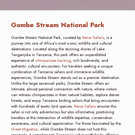
Gombe Stream National Park
Gombe Stream National Park, curated by
Renai Safaris
, is a
journey into one of Africa’s most iconic wildlife and cultural
destinations. Located along the stunning shores of Lake
Tanganyika in Tanzania, this park offers an unparalleled
experience of
chimpanzee tracking
, rich biodiversity, and
authentic cultural encounters. For travelers seeking a unique
combination of Tanzania safaris and immersive wildlife
experiences, Gombe Stream stands out as a premier destination.
Unlike the large savannah parks, Gombe Stream offers an
intimate, almost personal connection with nature, where visitors
can witness chimpanzees in their natural habitats, explore dense
forests, and enjoy Tanzania birding safaris that bring encounters
with hundreds of exotic bird species.
Renai Safaris
ensures this
safari is not only adventurous but also informative, positioning
travelers at the intersection of wildlife expertise, conservation
awareness, and cultural appreciation. For those fascinated by the
Great Migration
, while Gombe Stream does not host this
spectacle, it complements Tanzania’s safari portfolio by offering