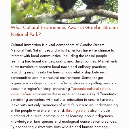
What Cultural Experiences Await in Gombe Stream
National Park?
Cultural immersion is a vital component of Gombe Stream
National Park Safari. Beyond wildlife, visitors have the chance to
interact with local communities, including the Masai people,
learning traditional dances, crafts, and daily routines. Market visits
allow travelers to observe local trade and culinary practices,
providing insights into the harmonious relationship between
communities and their natural environment. Some lodges
organize workshops on local craftsmanship or storytelling sessions
about the region’s history, enhancing
Tanzania cultural safaris
.
Renai Safaris
emphasizes these experiences as a key differentiator,
combining adventure with cultural education to ensure travelers
leave with not only memories of wildlife but also an understanding
of the people who share the land.
Birding safaris
also include
elements of cultural context, such as learning about indigenous
knowledge of bird species and ecological conservation practices.
By connecting visitors with both wildlife and human heritage,