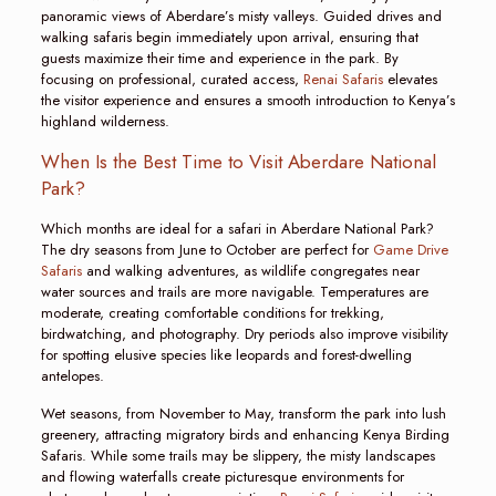
panoramic views of Aberdare’s misty valleys. Guided drives and
walking safaris begin immediately upon arrival, ensuring that
guests maximize their time and experience in the park. By
focusing on professional, curated access,
Renai Safaris
elevates
the visitor experience and ensures a smooth introduction to Kenya’s
highland wilderness.
When Is the Best Time to Visit Aberdare National
Park?
Which months are ideal for a safari in Aberdare National Park?
The dry seasons from June to October are perfect for
Game Drive
Safaris
and walking adventures, as wildlife congregates near
water sources and trails are more navigable. Temperatures are
moderate, creating comfortable conditions for trekking,
birdwatching, and photography. Dry periods also improve visibility
for spotting elusive species like leopards and forest-dwelling
antelopes.
Wet seasons, from November to May, transform the park into lush
greenery, attracting migratory birds and enhancing Kenya Birding
Safaris. While some trails may be slippery, the misty landscapes
and flowing waterfalls create picturesque environments for