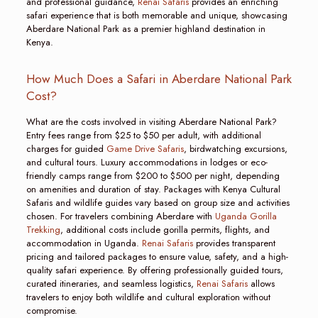
and professional guidance,
Renai Safaris
provides an enriching
safari experience that is both memorable and unique, showcasing
Aberdare National Park as a premier highland destination in
Kenya.
How Much Does a Safari in Aberdare National Park
Cost?
What are the costs involved in visiting Aberdare National Park?
Entry fees range from $25 to $50 per adult, with additional
charges for guided
Game Drive Safaris
, birdwatching excursions,
and cultural tours. Luxury accommodations in lodges or eco-
friendly camps range from $200 to $500 per night, depending
on amenities and duration of stay. Packages with Kenya Cultural
Safaris and wildlife guides vary based on group size and activities
chosen. For travelers combining Aberdare with
Uganda Gorilla
Trekking
, additional costs include gorilla permits, flights, and
accommodation in Uganda.
Renai Safaris
provides transparent
pricing and tailored packages to ensure value, safety, and a high-
quality safari experience. By offering professionally guided tours,
curated itineraries, and seamless logistics,
Renai Safaris
allows
travelers to enjoy both wildlife and cultural exploration without
compromise.