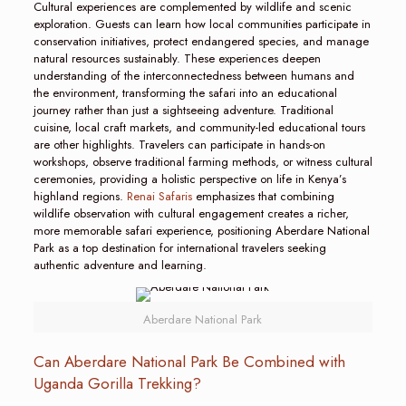
Cultural experiences are complemented by wildlife and scenic
exploration. Guests can learn how local communities participate in
conservation initiatives, protect endangered species, and manage
natural resources sustainably. These experiences deepen
understanding of the interconnectedness between humans and
the environment, transforming the safari into an educational
journey rather than just a sightseeing adventure. Traditional
cuisine, local craft markets, and community-led educational tours
are other highlights. Travelers can participate in hands-on
workshops, observe traditional farming methods, or witness cultural
ceremonies, providing a holistic perspective on life in Kenya’s
highland regions.
Renai Safaris
emphasizes that combining
wildlife observation with cultural engagement creates a richer,
more memorable safari experience, positioning Aberdare National
Park as a top destination for international travelers seeking
authentic adventure and learning.
Aberdare National Park
Can Aberdare National Park Be Combined with
Uganda Gorilla Trekking?