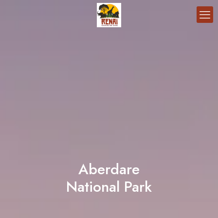
Aberdare
National Park