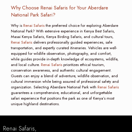
Why Choose Renai Safaris for Your Aberdare
National Park Safari?
Why is
Renai Safaris
the preferred choice for exploring Aberdare
National Park? With extensive experience in Kenya Best Safaris,
Masai Kenya Safaris, Kenya Birding Safaris, and cultural tours,
Renai Safaris
delivers professionally guided experiences, safe
transportation, and expertly curated itineraries. Vehicles are well-
equipped for wildlife observation, photography, and comfort,
while guides provide in-depth knowledge of ecosystems, wildlife,
and local culture.
Renai Safaris
prioritizes ethical tourism,
conservation awareness, and authentic cultural engagement.
Guests can enjoy a blend of adventure, wildlife observation, and
cultural immersion while being assured of professional safety and
organization. Selecting Aberdare National Park with
Renai Safaris
guarantees a comprehensive, educational, and unforgettable
safari experience that positions the park as one of Kenya’s most
unique highland destinations.
Renai Safaris,