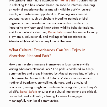
photography and nature appreciation.
Renai Safaris
guides visitors
in selecting the best season based on specific interests, ensuring
an optimal experience that aligns with wildlife activity, cultural
events, and adventure opportunities. Planning visits around
seasonal events, such as elephant breeding periods or bird
migrations, can provide unique encounters for travelers. By
integrating environmental knowledge, wildlife behavior insights,
and local cultural calendars,
Renai Safaris
enables visitors to enjoy
a dynamic, educational, and thrilling safari experience in
Aberdare National Park at any time of the year.
What Cultural Experiences Can You Enjoy in
Aberdare National Park?
How can travelers immerse themselves in local culture while
visiting Aberdare National Park? The park is bordered by Kikuyu
communities and areas inhabited by Maasai pastoralists, offering a
rich canvas for Kenya Cultural Safaris. Visitors can experience
traditional beadwork, storytelling, dances, and agricultural
practices, gaining insight into sustainable living alongside Kenya’s
wildlife.
Renai Safaris
ensures that cultural interactions are ethical,
respectful, and authentic, allowing travelers to engage
meaningfully with local communities.