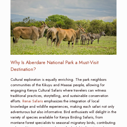
Why Is Aberdare National Park a Must-Visit
Destination?
Cultural exploration is equally enriching. The park neighbors
communities of the Kikuyu and Maasai people, allowing for
engaging Kenya Cultural Safaris where travelers can witness
traditional practices, storytelling, and sustainable conservation
efforts
. Renai Safaris
emphasizes the integration of local
knowledge and wildlife experiences, making each safari not only
adventurous but also informative. Bird enthusiasts will delight in the
variety of species available for Kenya Birding Safaris, from
montane forest specialists to seasonal migratory birds, contributing