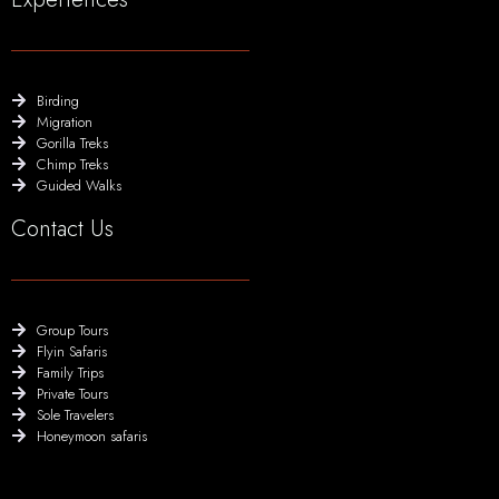
Birding
Migration
Gorilla Treks
Chimp Treks
Guided Walks
Contact Us
Group Tours
Flyin Safaris
Family Trips
Private Tours
Sole Travelers
Honeymoon safaris