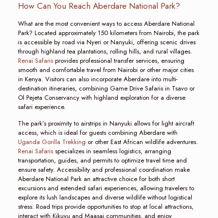
How Can You Reach Aberdare National Park?
What are the most convenient ways to access Aberdare National
Park? Located approximately 150 kilometers from Nairobi, the park
is accessible by road via Nyeri or Nanyuki, offering scenic drives
through highland tea plantations, rolling hills, and rural villages.
Renai Safaris
provides professional transfer services, ensuring
smooth and comfortable travel from Nairobi or other major cities
in Kenya. Visitors can also incorporate Aberdare into multi-
destination itineraries, combining Game Drive Safaris in Tsavo or
Ol Pejeta Conservancy with highland exploration for a diverse
safari experience.
The park’s proximity to airstrips in Nanyuki allows for light aircraft
access, which is ideal for guests combining Aberdare with
Uganda Gorilla Trekking
or other East African wildlife adventures.
Renai Safaris
specializes in seamless logistics, arranging
transportation, guides, and permits to optimize travel time and
ensure safety. Accessibility and professional coordination make
Aberdare National Park an attractive choice for both short
excursions and extended safari experiences, allowing travelers to
explore its lush landscapes and diverse wildlife without logistical
stress. Road trips provide opportunities to stop at local attractions,
interact with Kikuyu and Maasai communities, and enjoy