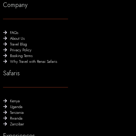
Company
FAQs
About Us
Travel Blog
Privacy Policy
Booking Terms
Why Travel with Renai Safaris
Safaris
Kenya
Uganda
Tanzania
Rwanda
Zanzibar
Experiences