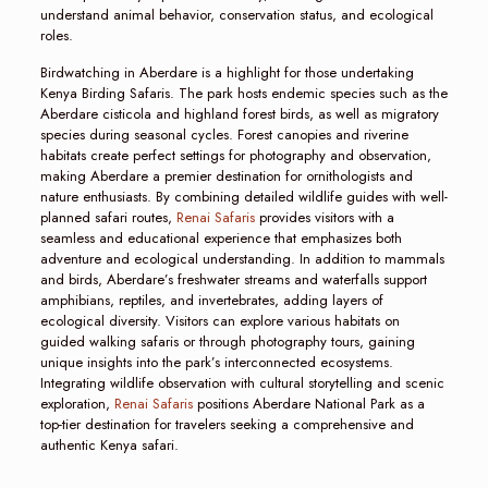
understand animal behavior, conservation status, and ecological
roles.
Birdwatching in Aberdare is a highlight for those undertaking
Kenya Birding Safaris. The park hosts endemic species such as the
Aberdare cisticola and highland forest birds, as well as migratory
species during seasonal cycles. Forest canopies and riverine
habitats create perfect settings for photography and observation,
making Aberdare a premier destination for ornithologists and
nature enthusiasts. By combining detailed wildlife guides with well-
planned safari routes,
Renai Safaris
provides visitors with a
seamless and educational experience that emphasizes both
adventure and ecological understanding. In addition to mammals
and birds, Aberdare’s freshwater streams and waterfalls support
amphibians, reptiles, and invertebrates, adding layers of
ecological diversity. Visitors can explore various habitats on
guided walking safaris or through photography tours, gaining
unique insights into the park’s interconnected ecosystems.
Integrating wildlife observation with cultural storytelling and scenic
exploration,
Renai Safaris
positions Aberdare National Park as a
top-tier destination for travelers seeking a comprehensive and
authentic Kenya safari.