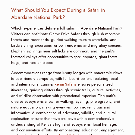
What Should You Expect During a Safari in
Aberdare National Park?
Which experiences define a full safari in Aberdare National Park?
Visitors can anticipate Game Drive Safaris through lush montane
forests and moorlands, guided walking tours to waterfalls, and
birdwatching excursions for both endemic and migratory species.
Elephant sightings near salt licks are common, and the park’s
forested valleys offer opportunities to spot leopards, giant forest
hogs, and rare antelopes.
Accommodations range from luxury lodges with panoramic views
to eco-friendly campsites, with full-board options featuring local
and international cuisine.
Renai Safaris
ensures personalized
itineraries, guiding visitors through scenic trails, cultural activities,
and wildlife observation with professional expertise. The park’s
diverse ecosystems allow for walking, cycling, photography, and
nature education, making every visit both adventurous and
informative. A combination of adventure, wildlife, and cultural
exploration ensures that travelers leave with a comprehensive
understanding of Kenya’s highland ecosystems, local heritage,
and conservation efforts. By emphasizing education, engagement,