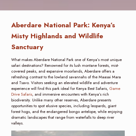
Aberdare National Park: Kenya’s
Misty Highlands and Wildlife
Sanctuary
What makes Aberdare National Park one of Kenya’s most unique
safari destinations? Renowned for its lush montane forests, mist-
covered peaks, and expansive moorlands, Aberdare offers a
refreshing contrast to the lowland savannahs of the Maasai Mara
and Tsavo. Visitors seeking an elevated wildlife and adventure
experience will find this park ideal for Kenya Best Safaris,
Game
Drive Safaris
, and immersive encounters with Kenya’s rich
biodiversity. Unlike many other reserves, Aberdare presents
opportunities to spot elusive species, including leopards, giant
forest hogs, and the endangered bongo antelope, while enjoying
dramatic landscapes that range from waterfalls to deep river
valleys.