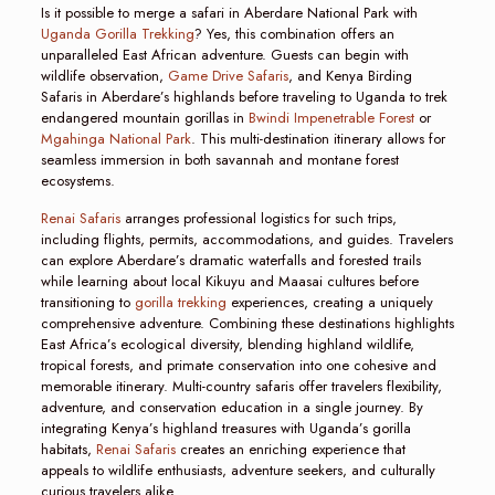
Is it possible to merge a safari in Aberdare National Park with
Uganda Gorilla Trekking
? Yes, this combination offers an
unparalleled East African adventure. Guests can begin with
wildlife observation,
Game Drive Safaris
, and Kenya Birding
Safaris in Aberdare’s highlands before traveling to Uganda to trek
endangered mountain gorillas in
Bwindi Impenetrable Forest
or
Mgahinga National Park
. This multi-destination itinerary allows for
seamless immersion in both savannah and montane forest
ecosystems.
Renai Safaris
arranges professional logistics for such trips,
including flights, permits, accommodations, and guides. Travelers
can explore Aberdare’s dramatic waterfalls and forested trails
while learning about local Kikuyu and Maasai cultures before
transitioning to
gorilla trekking
experiences, creating a uniquely
comprehensive adventure. Combining these destinations highlights
East Africa’s ecological diversity, blending highland wildlife,
tropical forests, and primate conservation into one cohesive and
memorable itinerary. Multi-country safaris offer travelers flexibility,
adventure, and conservation education in a single journey. By
integrating Kenya’s highland treasures with Uganda’s gorilla
habitats,
Renai Safaris
creates an enriching experience that
appeals to wildlife enthusiasts, adventure seekers, and culturally
curious travelers alike.