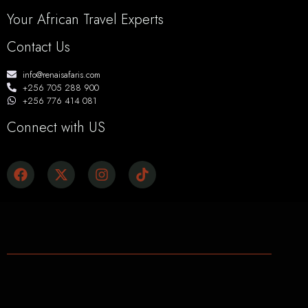
Your African Travel Experts
Contact Us
info@renaisafaris.com
+256 705 288 900
+256 776 414 081
Connect with US