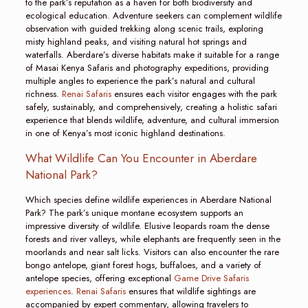
to the park’s reputation as a haven for both biodiversity and
ecological education. Adventure seekers can complement wildlife
observation with guided trekking along scenic trails, exploring
misty highland peaks, and visiting natural hot springs and
waterfalls. Aberdare’s diverse habitats make it suitable for a range
of Masai Kenya Safaris and photography expeditions, providing
multiple angles to experience the park’s natural and cultural
richness.
Renai Safaris
ensures each visitor engages with the park
safely, sustainably, and comprehensively, creating a holistic safari
experience that blends wildlife, adventure, and cultural immersion
in one of Kenya’s most iconic highland destinations.
What Wildlife Can You Encounter in Aberdare
National Park?
Which species define wildlife experiences in Aberdare National
Park? The park’s unique montane ecosystem supports an
impressive diversity of wildlife. Elusive leopards roam the dense
forests and river valleys, while elephants are frequently seen in the
moorlands and near salt licks. Visitors can also encounter the rare
bongo antelope, giant forest hogs, buffaloes, and a variety of
antelope species, offering exceptional
Game Drive Safaris
experiences
.
Renai Safaris
ensures that wildlife sightings are
accompanied by expert commentary, allowing travelers to