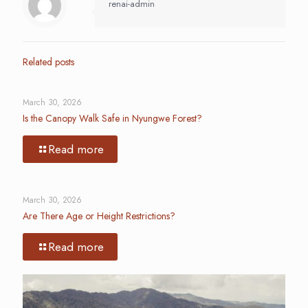
renai-admin
Related posts
March 30, 2026
Is the Canopy Walk Safe in Nyungwe Forest?
Read more
March 30, 2026
Are There Age or Height Restrictions?
Read more