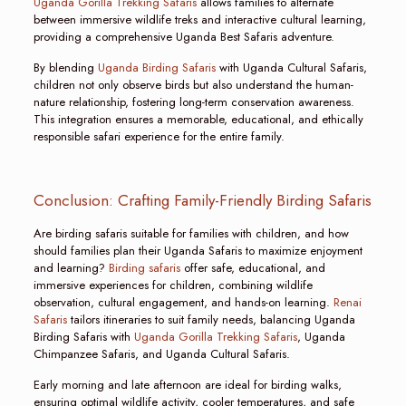
Uganda Gorilla Trekking Safaris
allows families to alternate
between immersive wildlife treks and interactive cultural learning,
providing a comprehensive Uganda Best Safaris adventure.
By blending
Uganda Birding Safaris
with Uganda Cultural Safaris,
children not only observe birds but also understand the human-
nature relationship, fostering long-term conservation awareness.
This integration ensures a memorable, educational, and ethically
responsible safari experience for the entire family.
Conclusion: Crafting Family-Friendly Birding Safaris
Are birding safaris suitable for families with children, and how
should families plan their Uganda Safaris to maximize enjoyment
and learning?
Birding safaris
offer safe, educational, and
immersive experiences for children, combining wildlife
observation, cultural engagement, and hands-on learning.
Renai
Safaris
tailors itineraries to suit family needs, balancing Uganda
Birding Safaris with
Uganda Gorilla Trekking Safaris
, Uganda
Chimpanzee Safaris, and Uganda Cultural Safaris.
Early morning and late afternoon are ideal for birding walks,
ensuring optimal wildlife activity, cooler temperatures, and safe