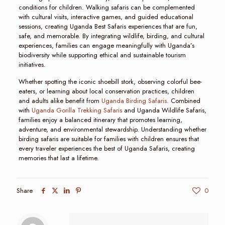
conditions for children. Walking safaris can be complemented
with cultural visits, interactive games, and guided educational
sessions, creating Uganda Best Safaris experiences that are fun,
safe, and memorable. By integrating wildlife, birding, and cultural
experiences, families can engage meaningfully with Uganda’s
biodiversity while supporting ethical and sustainable tourism
initiatives.
Whether spotting the iconic shoebill stork, observing colorful bee-
eaters, or learning about local conservation practices, children
and adults alike benefit from
Uganda Birding Safaris
. Combined
with
Uganda Gorilla Trekking Safaris
and Uganda Wildlife Safaris,
families enjoy a balanced itinerary that promotes learning,
adventure, and environmental stewardship. Understanding whether
birding safaris are suitable for families with children ensures that
every traveler experiences the best of Uganda Safaris, creating
memories that last a lifetime.
Share
0