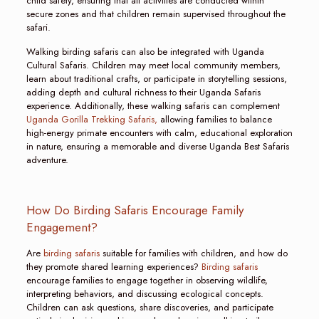
child safety, ensuring that all activities are conducted within
secure zones and that children remain supervised throughout the
safari.
Walking birding safaris can also be integrated with Uganda
Cultural Safaris. Children may meet local community members,
learn about traditional crafts, or participate in storytelling sessions,
adding depth and cultural richness to their Uganda Safaris
experience. Additionally, these walking safaris can complement
Uganda Gorilla Trekking Safaris,
allowing families to balance
high-energy primate encounters with calm, educational exploration
in nature, ensuring a memorable and diverse Uganda Best Safaris
adventure.
How Do Birding Safaris Encourage Family
Engagement?
Are
birding safaris
suitable for families with children, and how do
they promote shared learning experiences?
Birding safaris
encourage families to engage together in observing wildlife,
interpreting behaviors, and discussing ecological concepts.
Children can ask questions, share discoveries, and participate