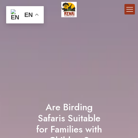
EN
Are Birding
Safaris Suitable
for Families with