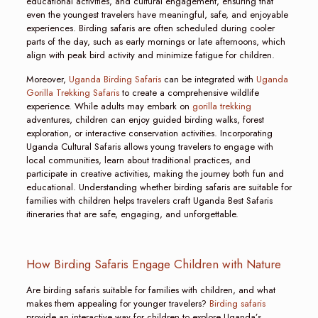
educational activities, and cultural engagement, ensuring that
even the youngest travelers have meaningful, safe, and enjoyable
experiences. Birding safaris are often scheduled during cooler
parts of the day, such as early mornings or late afternoons, which
align with peak bird activity and minimize fatigue for children.
Moreover,
Uganda Birding Safaris
can be integrated with
Uganda
Gorilla Trekking Safaris
to create a comprehensive wildlife
experience. While adults may embark on
gorilla trekking
adventures, children can enjoy guided birding walks, forest
exploration, or interactive conservation activities. Incorporating
Uganda Cultural Safaris allows young travelers to engage with
local communities, learn about traditional practices, and
participate in creative activities, making the journey both fun and
educational. Understanding whether birding safaris are suitable for
families with children helps travelers craft Uganda Best Safaris
itineraries that are safe, engaging, and unforgettable.
How Birding Safaris Engage Children with Nature
Are birding safaris suitable for families with children, and what
makes them appealing for younger travelers?
Birding safaris
provide an interactive way for children to explore Uganda’s