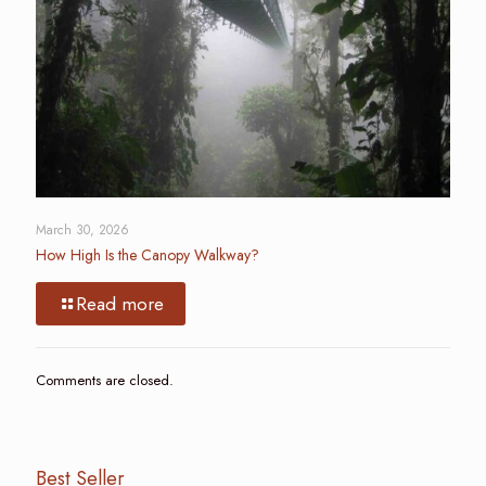
March 30, 2026
How High Is the Canopy Walkway?
Read more
Comments are closed.
Best Seller