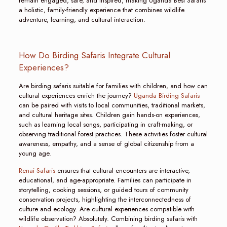
remain engaged, safe, and inspired, making Uganda Best Safaris
a holistic, family-friendly experience that combines wildlife
adventure, learning, and cultural interaction.
How Do Birding Safaris Integrate Cultural
Experiences?
Are birding safaris suitable for families with children, and how can
cultural experiences enrich the journey?
Uganda Birding Safaris
can be paired with visits to local communities, traditional markets,
and cultural heritage sites. Children gain hands-on experiences,
such as learning local songs, participating in craft-making, or
observing traditional forest practices. These activities foster cultural
awareness, empathy, and a sense of global citizenship from a
young age.
Renai Safaris
ensures that cultural encounters are interactive,
educational, and age-appropriate. Families can participate in
storytelling, cooking sessions, or guided tours of community
conservation projects, highlighting the interconnectedness of
culture and ecology. Are cultural experiences compatible with
wildlife observation? Absolutely. Combining birding safaris with