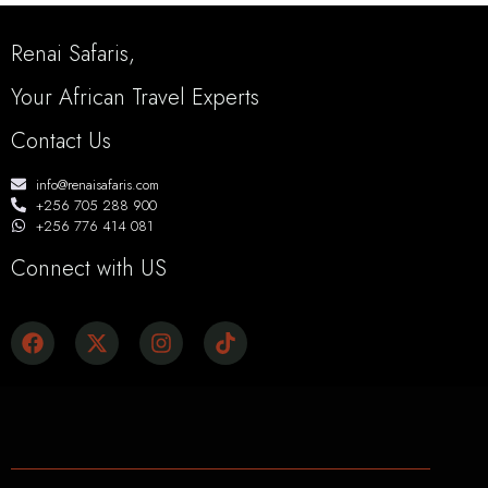
Renai Safaris,
Your African Travel Experts
Contact Us
info@renaisafaris.com
+256 705 288 900
+256 776 414 081
Connect with US