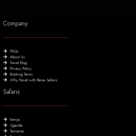
Company
FAQs
About Us
Travel Blog
Privacy Policy
Booking Terms
Why Travel with Renai Safaris
Safaris
Kenya
Uganda
Tanzania