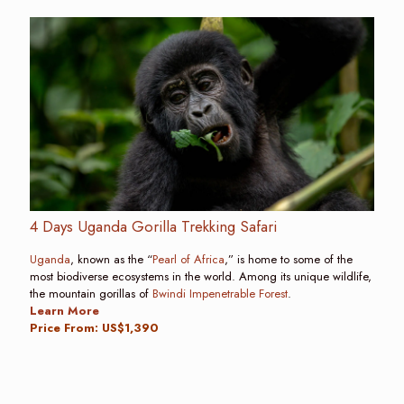
4 Days Uganda Gorilla Trekking Safari
Uganda
, known as the “
Pearl of Africa
,” is home to some of the
most biodiverse ecosystems in the world. Among its unique wildlife,
the mountain gorillas of
Bwindi Impenetrable Forest
.
Learn More
Price From: US$1,390