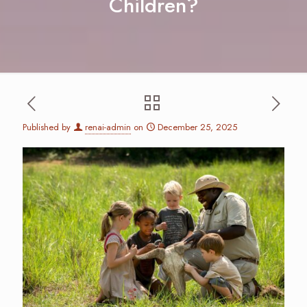
Children?
Published by
renai-admin
on
December 25, 2025