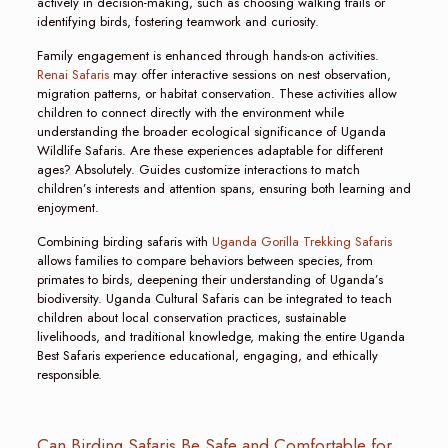
actively in decision-making, such as choosing walking trails or
identifying birds, fostering teamwork and curiosity.
Family engagement is enhanced through hands-on activities.
Renai Safaris
may offer interactive sessions on nest observation,
migration patterns, or habitat conservation. These activities allow
children to connect directly with the environment while
understanding the broader ecological significance of Uganda
Wildlife Safaris. Are these experiences adaptable for different
ages? Absolutely. Guides customize interactions to match
children’s interests and attention spans, ensuring both learning and
enjoyment.
Combining birding safaris with
Uganda Gorilla Trekking Safaris
allows families to compare behaviors between species, from
primates to birds, deepening their understanding of Uganda’s
biodiversity. Uganda Cultural Safaris can be integrated to teach
children about local conservation practices, sustainable
livelihoods, and traditional knowledge, making the entire Uganda
Best Safaris experience educational, engaging, and ethically
responsible.
Can Birding Safaris Be Safe and Comfortable for