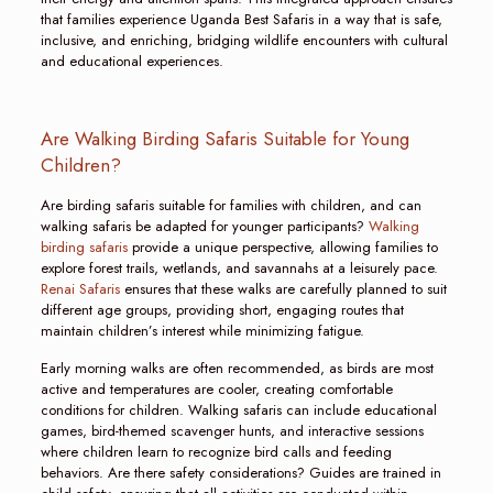
that families experience Uganda Best Safaris in a way that is safe,
inclusive, and enriching, bridging wildlife encounters with cultural
and educational experiences.
Are Walking Birding Safaris Suitable for Young
Children?
Are birding safaris suitable for families with children, and can
walking safaris be adapted for younger participants?
Walking
birding safaris
provide a unique perspective, allowing families to
explore forest trails, wetlands, and savannahs at a leisurely pace.
Renai Safaris
ensures that these walks are carefully planned to suit
different age groups, providing short, engaging routes that
maintain children’s interest while minimizing fatigue.
Early morning walks are often recommended, as birds are most
active and temperatures are cooler, creating comfortable
conditions for children. Walking safaris can include educational
games, bird-themed scavenger hunts, and interactive sessions
where children learn to recognize bird calls and feeding
behaviors. Are there safety considerations? Guides are trained in