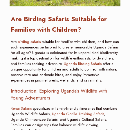
Are Birding Safaris Suitable for
Families with Children?
Are
birding safaris
suitable for families with children, and how can
such experiences be tailored to create memorable Uganda Safaris
for all ages? Uganda is celebrated for its unparalleled biodiversity,
making it a top destination for wildlife enthusiasts, birdwatchers,
and families seeking adventure.
Uganda Birding Safaris
offer a
unique opportunity for children and adults to connect with nature,
observe rare and endemic birds, and enjoy immersive
experiences in pristine forests, wetlands, and savannahs.
Introduction: Exploring Uganda’s Wildlife with
Young Adventurers
Renai Safaris
specializes in family-friendly itineraries that combine
Uganda Wildlife Safaris,
Uganda Gorilla Trekking Safaris
,
Uganda Chimpanzee Safaris, and Uganda Cultural Safaris.
Families can design trips that balance wildlife viewing,