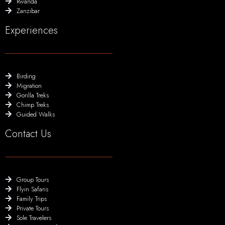
Rwanda
Zanzibar
Experiences
Birding
Migration
Gorilla Treks
Chimp Treks
Guided Walks
Contact Us
Group Tours
Flyin Safaris
Family Trips
Private Tours
Sole Travelers