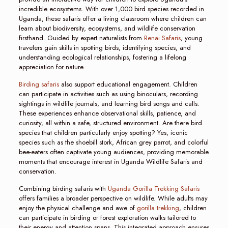
incredible ecosystems. With over 1,000 bird species recorded in
Uganda, these safaris offer a living classroom where children can
learn about biodiversity, ecosystems, and wildlife conservation
firsthand. Guided by expert naturalists from
Renai Safaris
, young
travelers gain skills in spotting birds, identifying species, and
understanding ecological relationships, fostering a lifelong
appreciation for nature.
Birding safaris
also support educational engagement. Children
can participate in activities such as using binoculars, recording
sightings in wildlife journals, and learning bird songs and calls.
These experiences enhance observational skills, patience, and
curiosity, all within a safe, structured environment. Are there bird
species that children particularly enjoy spotting? Yes, iconic
species such as the shoebill stork, African grey parrot, and colorful
bee-eaters often captivate young audiences, providing memorable
moments that encourage interest in Uganda Wildlife Safaris and
conservation.
Combining birding safaris with
Uganda Gorilla Trekking Safaris
offers families a broader perspective on wildlife. While adults may
enjoy the physical challenge and awe of
gorilla trekking
, children
can participate in birding or forest exploration walks tailored to
their energy and attention spans. This integrated approach ensures