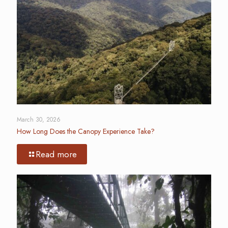
March 30, 2026
How Long Does the Canopy Experience Take?
Read more