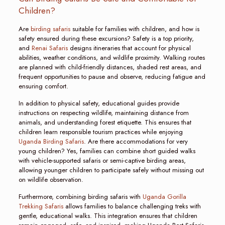
Children?
Are
birding safaris
suitable for families with children, and how is
safety ensured during these excursions? Safety is a top priority,
and
Renai Safaris
designs itineraries that account for physical
abilities, weather conditions, and wildlife proximity. Walking routes
are planned with child-friendly distances, shaded rest areas, and
frequent opportunities to pause and observe, reducing fatigue and
ensuring comfort.
In addition to physical safety, educational guides provide
instructions on respecting wildlife, maintaining distance from
animals, and understanding forest etiquette. This ensures that
children learn responsible tourism practices while enjoying
Uganda Birding Safaris
. Are there accommodations for very
young children? Yes, families can combine short guided walks
with vehicle-supported safaris or semi-captive birding areas,
allowing younger children to participate safely without missing out
on wildlife observation.
Furthermore, combining birding safaris with
Uganda Gorilla
Trekking Safaris
allows families to balance challenging treks with
gentle, educational walks. This integration ensures that children