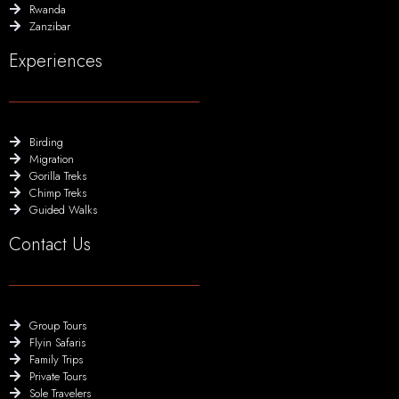
Rwanda
Zanzibar
Experiences
Birding
Migration
Gorilla Treks
Chimp Treks
Guided Walks
Contact Us
Group Tours
Flyin Safaris
Family Trips
Private Tours
Sole Travelers