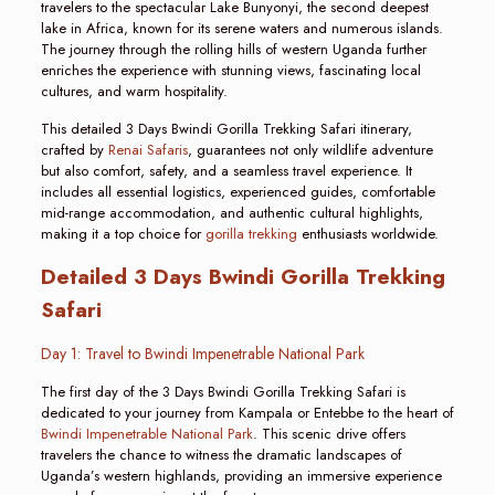
travelers to the spectacular Lake Bunyonyi, the second deepest
lake in Africa, known for its serene waters and numerous islands.
The journey through the rolling hills of western Uganda further
enriches the experience with stunning views, fascinating local
cultures, and warm hospitality.
This detailed 3 Days Bwindi Gorilla Trekking Safari itinerary,
crafted by
Renai Safaris
, guarantees not only wildlife adventure
but also comfort, safety, and a seamless travel experience. It
includes all essential logistics, experienced guides, comfortable
mid-range accommodation, and authentic cultural highlights,
making it a top choice for
gorilla trekking
enthusiasts worldwide.
Detailed 3 Days Bwindi Gorilla Trekking
Safari
Day 1: Travel to Bwindi Impenetrable National Park
The first day of the 3 Days Bwindi Gorilla Trekking Safari is
dedicated to your journey from Kampala or Entebbe to the heart of
Bwindi Impenetrable National Park
. This scenic drive offers
travelers the chance to witness the dramatic landscapes of
Uganda’s western highlands, providing an immersive experience