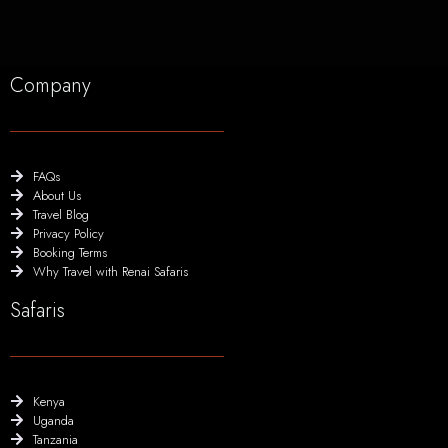
Company
FAQs
About Us
Travel Blog
Privacy Policy
Booking Terms
Why Travel with Renai Safaris
Safaris
Kenya
Uganda
Tanzania