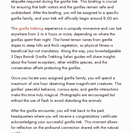
etiquette required during the gorilla trek. This briefing is crucial
for ensuring that both visitors and the gorillas remain safe and
undisturbed. After the briefing, you will be assigned to a specific
gorilla family, and your trek will officially begin around 8:00 am.
Th
e gorilla trekking
experience is uniquely immersive and can last
anywhere from 2 to 6 hours or more, depending on where the
gorillas spent their night. The forest terrain varies from gentle
slopes to steep hills and thick vegetation, so physical fitness is
beneficial but not mandatory. Along the way, your knowledgeable
3 Days Bwindi Gorilla Trekking Safari guides will share insights
about the forest ecosystem, other wildlife species, and the
conservation efforts protecting the gorillas.
Once you locate your assigned gorilla family, you will spend a
maximum of one hour observing these magnificent creatures. The
gorillas’ peaceful behavior, curious eyes, and gentle interactions
make this time truly magical. Photographs are encouraged but
without the use of flash to avoid disturbing the animals.
After the gorilla encounter, you will trek back to the park
headquarters where you will receive a congratulatory certificate
acknowledging your successful gorilla trek. This moment allows
for reflection on the profound connection shared with the natural