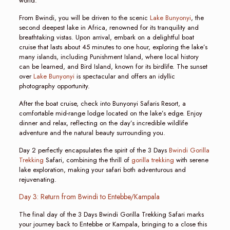
world.
From Bwindi, you will be driven to the scenic
Lake Bunyonyi
, the
second deepest lake in Africa, renowned for its tranquility and
breathtaking vistas. Upon arrival, embark on a delightful boat
cruise that lasts about 45 minutes to one hour, exploring the lake’s
many islands, including Punishment Island, where local history
can be learned, and Bird Island, known for its birdlife. The sunset
over
Lake Bunyonyi
is spectacular and offers an idyllic
photography opportunity.
After the boat cruise, check into Bunyonyi Safaris Resort, a
comfortable mid-range lodge located on the lake’s edge. Enjoy
dinner and relax, reflecting on the day’s incredible wildlife
adventure and the natural beauty surrounding you.
Day 2 perfectly encapsulates the spirit of the 3 Days
Bwindi Gorilla
Trekking
Safari, combining the thrill of
gorilla trekking
with serene
lake exploration, making your safari both adventurous and
rejuvenating.
Day 3: Return from Bwindi to Entebbe/Kampala
The final day of the 3 Days Bwindi Gorilla Trekking Safari marks
your journey back to Entebbe or Kampala, bringing to a close this