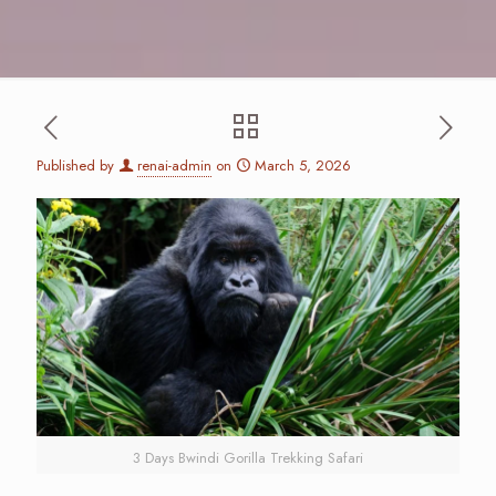
Published by
renai-admin
on
March 5, 2026
3 Days Bwindi Gorilla Trekking Safari