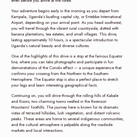
even before you arrive at the forest.
Your adventure begins early in the morning as you depart from
Kampala, Uganda’s bustling capital city, or Entebbe International
Airport, depending on your arrival point. As you head southwest,
you will travel through the vibrant rural countryside, dotted with
banana plantations, tea estates, and small villages. This drive,
lasting approximately 10 hours, is a spectacular introduction to
Uganda’s natural beauty and diverse cultures.
One of the highlights of this drive is a stop at the famous Equator
line, where you can take photographs and participate in fun
demonstrations of the Coriolis effect — a unique experience that
confirms your crossing from the Northern to the Southern
Hemisphere. The Equator stop is also a perfect place to stretch
your legs and learn interesting geographical facts.
Continuing on, you will drive through the rolling hills of Kabale
and Kisoro, two charming towns nestled in the Rwenzori
Mountains’ foothills. The journey here is known for its dramatic
vistas of terraced hillsides, lush vegetation, and distant volcanic
peaks. These areas are home to several indigenous communities,
and the cultural atmosphere is palpable along the roadside
markets and local interactions.