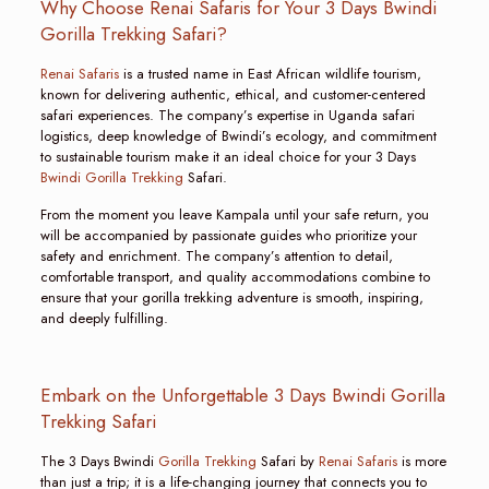
Why Choose Renai Safaris for Your 3 Days Bwindi
Gorilla Trekking Safari?
Renai Safaris
is a trusted name in East African wildlife tourism,
known for delivering authentic, ethical, and customer-centered
safari experiences. The company’s expertise in Uganda safari
logistics, deep knowledge of Bwindi’s ecology, and commitment
to sustainable tourism make it an ideal choice for your 3 Days
Bwindi Gorilla Trekking
Safari.
From the moment you leave Kampala until your safe return, you
will be accompanied by passionate guides who prioritize your
safety and enrichment. The company’s attention to detail,
comfortable transport, and quality accommodations combine to
ensure that your gorilla trekking adventure is smooth, inspiring,
and deeply fulfilling.
Embark on the Unforgettable 3 Days Bwindi Gorilla
Trekking Safari
The 3 Days Bwindi
Gorilla Trekking
Safari by
Renai Safaris
is more
than just a trip; it is a life-changing journey that connects you to