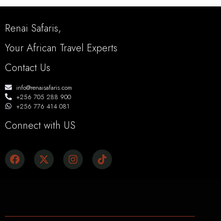
Renai Safaris,
Your African Travel Experts
Contact Us
info@renaisafaris.com
+256 705 288 900
+256 776 414 081
Connect with US