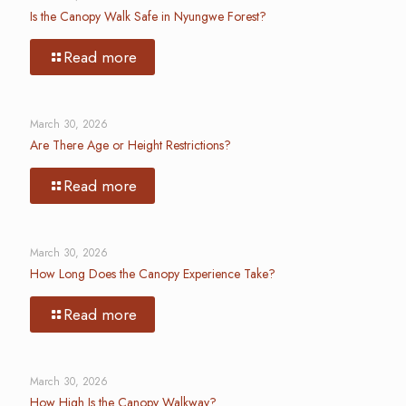
Is the Canopy Walk Safe in Nyungwe Forest?
Read more
March 30, 2026
Are There Age or Height Restrictions?
Read more
March 30, 2026
How Long Does the Canopy Experience Take?
Read more
March 30, 2026
How High Is the Canopy Walkway?