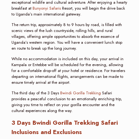
exceptional wildlife and cultural adventure. After enjoying a hearty
breakfast at
Bunyonyi Safaris
Resort, you will begin the drive back
to Uganda’s main international gateway.
The return trip, approximately 8 to 9 hours by road, is filled with
scenic views of the lush countryside, rolling hills, and rural
villages, offering ample opportunities to absorb the essence of
Uganda’s western region. You will have a convenient lunch stop
en route to break up the long journey.
While no accommodation is included on this day, your arrival in
Kampala or Entebbe will be scheduled for the evening, allowing
for a comfortable drop-off at your hotel or residence. For travelers
departing on international flights, arrangements can be made to
ensure timely arrival at the airport.
The third day of the 3 Days
Bwindi Gorilla Trekking
Safari
provides a peaceful conclusion to an emotionally enriching trip,
giving you time to reflect on your gorilla encounter and the
cultural experiences along the way.
3 Days Bwindi Gorilla Trekking Safari
Inclusions and Exclusions