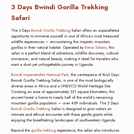
3 Days Bwindi Gorilla Trekking
Safari
The 3 Days
Bwindi Gorilla Trekking
Safari offers an unparalleled
opportunity to immerse yourself in one of Africa’s most treasured
wildlife experiences — encountering the majestic mountain
gorillas in their natural habitat. Operated by
Renai Safaris
, this
safari is a perfect blend of adventure, wildlife discovery, cultural
immersion, and natural beauty, making it ideal for travelers who
want a short yet unforgettable journey in Uganda.
Bwindi Impenetrable National Park
, the centerpiece of this3 Days
Bwindi Gorilla Trekking Safari, is one of the most biologically
diverse areas in Africa and a UNESCO World Heritage Site.
Covering an area of approximately 331 square kilometers, this
ancient forest is home to nearly half of the world’s remaining
mountain gorilla population — over 459 individuals. The 3 Days
Bwindi Gorilla Trekking
Safari is designed to give visitors an
intimate and ethical encounter with these gentle giants while
enjoying the breathtaking landscapes of southwestern Uganda.
Beyond the
gorilla trekking
experience, the safari also introduces