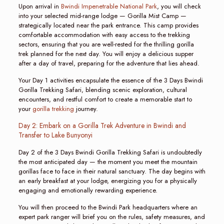
Upon arrival in
Bwindi Impenetrable National Park
, you will check
into your selected mid-range lodge — Gorilla Mist Camp —
strategically located near the park entrance. This camp provides
comfortable accommodation with easy access to the trekking
sectors, ensuring that you are well-rested for the thrilling gorilla
trek planned for the next day. You will enjoy a delicious supper
after a day of travel, preparing for the adventure that lies ahead.
Your Day 1 activities encapsulate the essence of the 3 Days Bwindi
Gorilla Trekking Safari, blending scenic exploration, cultural
encounters, and restful comfort to create a memorable start to
your
gorilla trekking
journey.
Day 2: Embark on a Gorilla Trek Adventure in Bwindi and
Transfer to Lake Bunyonyi
Day 2 of the 3 Days Bwindi Gorilla Trekking Safari is undoubtedly
the most anticipated day — the moment you meet the mountain
gorillas face to face in their natural sanctuary. The day begins with
an early breakfast at your lodge, energizing you for a physically
engaging and emotionally rewarding experience.
You will then proceed to the Bwindi Park headquarters where an
expert park ranger will brief you on the rules, safety measures, and