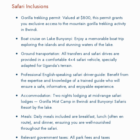
Safari Inclusions
Gorilla trekking permit: Valued at $800, this permit grants
you exclusive access to the mountain gorilla trekking activity
in Bwindi.
Boat cruise on Lake Bunyonyi: Enjoy a memorable boat trip
exploring the islands and stunning waters of the lake.
Ground transportation: All transfers and safari drives are
provided in a comfortable 4×4 safari vehicle, specially
adapted for Uganda’s terrain.
Professional English-speaking safari driver-guide: Benefit from
the expertise and knowledge of a trained guide who will
ensure a safe, informative, and enjoyable experience.
Accommodation: Two nights lodging at mid-range safari
lodges — Gorilla Mist Camp in Bwindi and Bunyonyi Safaris
Resort by the lake.
Meals: Daily meals included are breakfast, lunch (often en
route), and dinner, ensuring you are well-nourished
throughout the safari.
Relevant government taxes: All park fees and taxes