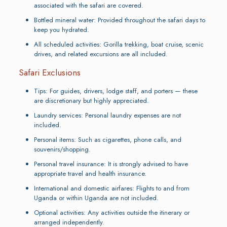
associated with the safari are covered.
Bottled mineral water: Provided throughout the safari days to
keep you hydrated.
All scheduled activities: Gorilla trekking, boat cruise, scenic
drives, and related excursions are all included.
Safari Exclusions
Tips: For guides, drivers, lodge staff, and porters — these
are discretionary but highly appreciated.
Laundry services: Personal laundry expenses are not
included.
Personal items: Such as cigarettes, phone calls, and
souvenirs/shopping.
Personal travel insurance: It is strongly advised to have
appropriate travel and health insurance.
International and domestic airfares: Flights to and from
Uganda or within Uganda are not included.
Optional activities: Any activities outside the itinerary or
arranged independently.