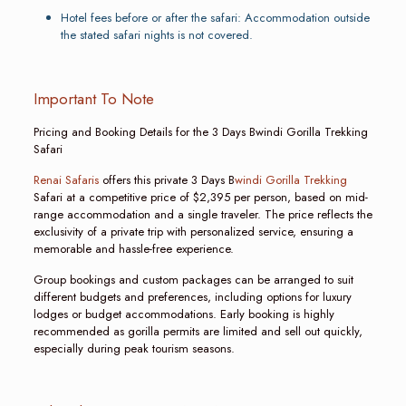
Hotel fees before or after the safari: Accommodation outside
the stated safari nights is not covered.
Important To Note
Pricing and Booking Details for the 3 Days Bwindi Gorilla Trekking
Safari
Renai Safaris
offers this private 3 Days B
windi Gorilla Trekking
Safari at a competitive price of $2,395 per person, based on mid-
range accommodation and a single traveler. The price reflects the
exclusivity of a private trip with personalized service, ensuring a
memorable and hassle-free experience.
Group bookings and custom packages can be arranged to suit
different budgets and preferences, including options for luxury
lodges or budget accommodations. Early booking is highly
recommended as gorilla permits are limited and sell out quickly,
especially during peak tourism seasons.