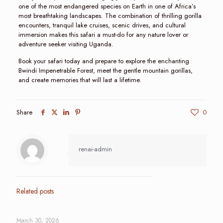
one of the most endangered species on Earth in one of Africa’s
most breathtaking landscapes. The combination of thrilling gorilla
encounters, tranquil lake cruises, scenic drives, and cultural
immersion makes this safari a must-do for any nature lover or
adventure seeker visiting Uganda.
Book your safari today and prepare to explore the enchanting
Bwindi Impenetrable Forest, meet the gentle mountain gorillas,
and create memories that will last a lifetime.
Share
0
renai-admin
Related posts
March 30, 2026