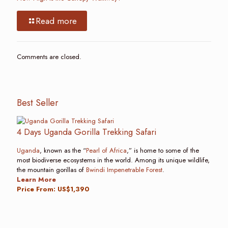
Read more
Comments are closed.
Best Seller
4 Days Uganda Gorilla Trekking Safari
Uganda
, known as the “
Pearl of Africa
,” is home to some of the
most biodiverse ecosystems in the world. Among its unique wildlife,
the mountain gorillas of
Bwindi Impenetrable Forest
.
Learn More
Price From: US$1,390