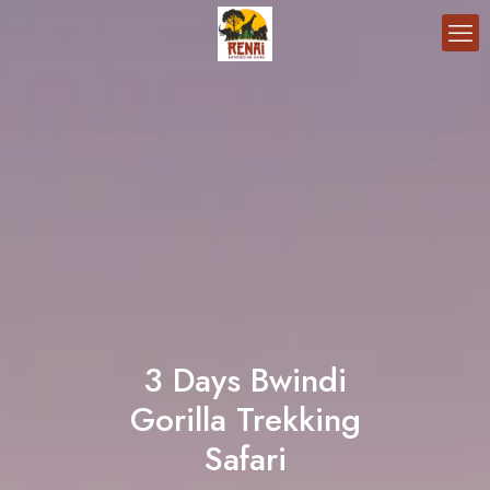
3 Days Bwindi
Gorilla Trekking
Safari