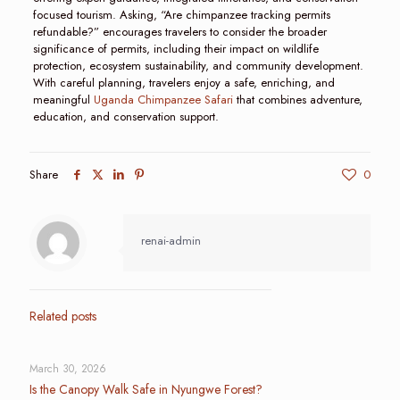
focused tourism. Asking, “Are chimpanzee tracking permits
refundable?” encourages travelers to consider the broader
significance of permits, including their impact on wildlife
protection, ecosystem sustainability, and community development.
With careful planning, travelers enjoy a safe, enriching, and
meaningful
Uganda Chimpanzee Safari
that combines adventure,
education, and conservation support.
Share
0
renai-admin
Related posts
March 30, 2026
Is the Canopy Walk Safe in Nyungwe Forest?