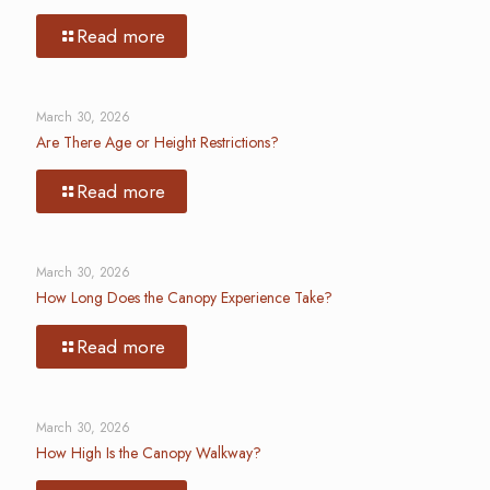
Read more
March 30, 2026
Are There Age or Height Restrictions?
Read more
March 30, 2026
How Long Does the Canopy Experience Take?
Read more
March 30, 2026
How High Is the Canopy Walkway?