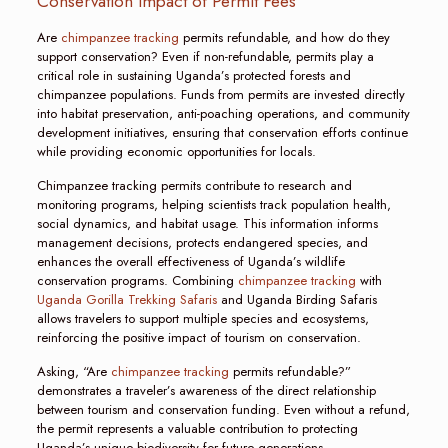
Conservation Impact of Permit Fees
Are
chimpanzee tracking
permits refundable, and how do they
support conservation? Even if non-refundable, permits play a
critical role in sustaining Uganda’s protected forests and
chimpanzee populations. Funds from permits are invested directly
into habitat preservation, anti-poaching operations, and community
development initiatives, ensuring that conservation efforts continue
while providing economic opportunities for locals.
Chimpanzee tracking permits contribute to research and
monitoring programs, helping scientists track population health,
social dynamics, and habitat usage. This information informs
management decisions, protects endangered species, and
enhances the overall effectiveness of Uganda’s wildlife
conservation programs. Combining
chimpanzee tracking
with
Uganda Gorilla Trekking Safaris
and Uganda Birding Safaris
allows travelers to support multiple species and ecosystems,
reinforcing the positive impact of tourism on conservation.
Asking, “Are
chimpanzee tracking
permits refundable?”
demonstrates a traveler’s awareness of the direct relationship
between tourism and conservation funding. Even without a refund,
the permit represents a valuable contribution to protecting
Uganda’s unique biodiversity for future generations.