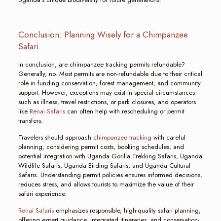
Conclusion: Planning Wisely for a Chimpanzee
Safari
In conclusion, are chimpanzee tracking permits refundable?
Generally, no. Most permits are non-refundable due to their critical
role in funding conservation, forest management, and community
support. However, exceptions may exist in special circumstances
such as illness, travel restrictions, or park closures, and operators
like
Renai Safaris
can often help with rescheduling or permit
transfers.
Travelers should approach
chimpanzee tracking
with careful
planning, considering permit costs, booking schedules, and
potential integration with Uganda Gorilla Trekking Safaris, Uganda
Wildlife Safaris, Uganda Birding Safaris, and Uganda Cultural
Safaris. Understanding permit policies ensures informed decisions,
reduces stress, and allows tourists to maximize the value of their
safari experience.
Renai Safaris
emphasizes responsible, high-quality safari planning,
offering expert guidance, integrated itineraries, and conservation-