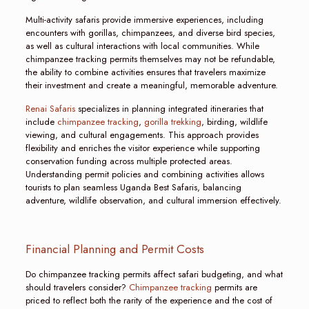
Multi-activity safaris provide immersive experiences, including
encounters with gorillas, chimpanzees, and diverse bird species,
as well as cultural interactions with local communities. While
chimpanzee tracking permits themselves may not be refundable,
the ability to combine activities ensures that travelers maximize
their investment and create a meaningful, memorable adventure.
Renai Safaris
specializes in planning integrated itineraries that
include
chimpanzee tracking
,
gorilla trekking
, birding, wildlife
viewing, and cultural engagements. This approach provides
flexibility and enriches the visitor experience while supporting
conservation funding across multiple protected areas.
Understanding permit policies and combining activities allows
tourists to plan seamless Uganda Best Safaris, balancing
adventure, wildlife observation, and cultural immersion effectively.
Financial Planning and Permit Costs
Do chimpanzee tracking permits affect safari budgeting, and what
should travelers consider?
Chimpanzee tracking
permits are
priced to reflect both the rarity of the experience and the cost of