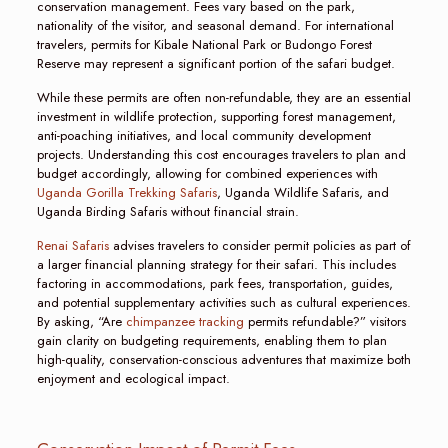
conservation management. Fees vary based on the park,
nationality of the visitor, and seasonal demand. For international
travelers, permits for Kibale National Park or Budongo Forest
Reserve may represent a significant portion of the safari budget.
While these permits are often non-refundable, they are an essential
investment in wildlife protection, supporting forest management,
anti-poaching initiatives, and local community development
projects. Understanding this cost encourages travelers to plan and
budget accordingly, allowing for combined experiences with
Uganda Gorilla Trekking Safaris
, Uganda Wildlife Safaris, and
Uganda Birding Safaris without financial strain.
Renai Safaris
advises travelers to consider permit policies as part of
a larger financial planning strategy for their safari. This includes
factoring in accommodations, park fees, transportation, guides,
and potential supplementary activities such as cultural experiences.
By asking, “Are
chimpanzee tracking
permits refundable?” visitors
gain clarity on budgeting requirements, enabling them to plan
high-quality, conservation-conscious adventures that maximize both
enjoyment and ecological impact.