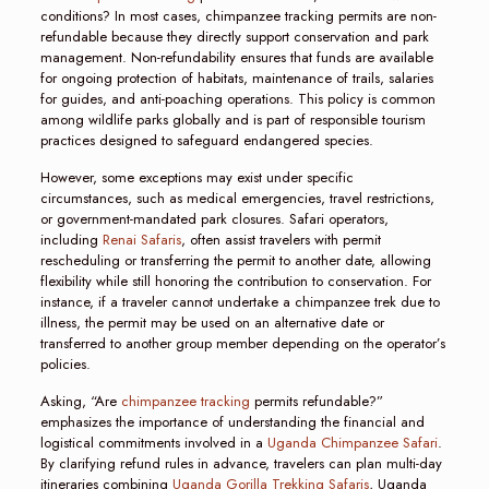
conditions? In most cases, chimpanzee tracking permits are non-
refundable because they directly support conservation and park
management. Non-refundability ensures that funds are available
for ongoing protection of habitats, maintenance of trails, salaries
for guides, and anti-poaching operations. This policy is common
among wildlife parks globally and is part of responsible tourism
practices designed to safeguard endangered species.
However, some exceptions may exist under specific
circumstances, such as medical emergencies, travel restrictions,
or government-mandated park closures. Safari operators,
including
Renai Safaris
, often assist travelers with permit
rescheduling or transferring the permit to another date, allowing
flexibility while still honoring the contribution to conservation. For
instance, if a traveler cannot undertake a chimpanzee trek due to
illness, the permit may be used on an alternative date or
transferred to another group member depending on the operator’s
policies.
Asking, “Are
chimpanzee tracking
permits refundable?”
emphasizes the importance of understanding the financial and
logistical commitments involved in a
Uganda Chimpanzee Safari
.
By clarifying refund rules in advance, travelers can plan multi-day
itineraries combining
Uganda Gorilla Trekking Safaris
, Uganda