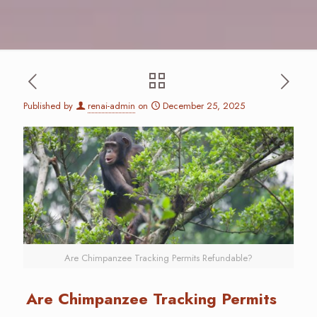
Published by
renai-admin
on
December 25, 2025
Are Chimpanzee Tracking Permits Refundable?
Are Chimpanzee Tracking Permits