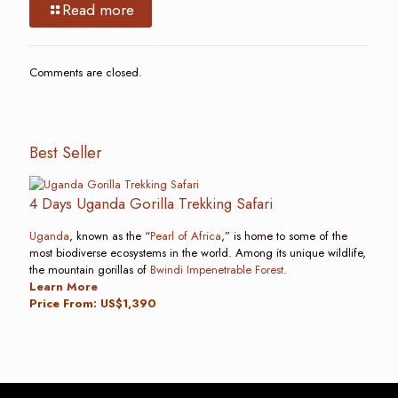
Read more
Comments are closed.
Best Seller
4 Days Uganda Gorilla Trekking Safari
Uganda
, known as the “
Pearl of Africa
,” is home to some of the
most biodiverse ecosystems in the world. Among its unique wildlife,
the mountain gorillas of
Bwindi Impenetrable Forest
.
Learn More
Price From: US$1,390