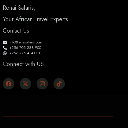
Renai Safaris,
Your African Travel Experts
Contact Us
info@renaisafaris.com
+256 705 288 900
+256 776 414 081
Connect with US