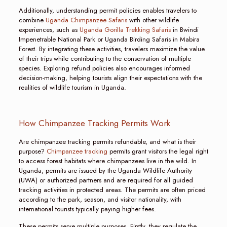
Additionally, understanding permit policies enables travelers to
combine
Uganda Chimpanzee Safaris
with other wildlife
experiences, such as
Uganda Gorilla Trekking Safaris
in Bwindi
Impenetrable National Park or Uganda Birding Safaris in Mabira
Forest. By integrating these activities, travelers maximize the value
of their trips while contributing to the conservation of multiple
species. Exploring refund policies also encourages informed
decision-making, helping tourists align their expectations with the
realities of wildlife tourism in Uganda.
How Chimpanzee Tracking Permits Work
Are chimpanzee tracking permits refundable, and what is their
purpose?
Chimpanzee tracking
permits grant visitors the legal right
to access forest habitats where chimpanzees live in the wild. In
Uganda, permits are issued by the Uganda Wildlife Authority
(UWA) or authorized partners and are required for all guided
tracking activities in protected areas. The permits are often priced
according to the park, season, and visitor nationality, with
international tourists typically paying higher fees.
These permits serve multiple purposes. Firstly, they regulate the