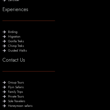
Experiences
Birding
Migration
Gorilla Treks
Chimp Treks
Guided Walks
Contact Us
Group Tours
Flyin Safaris
Family Trips
Private Tours
Sole Travelers
Honeymoon safaris