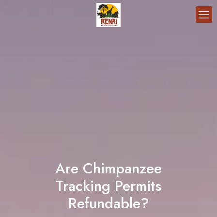
Are Chimpanzee
Tracking Permits
Refundable?