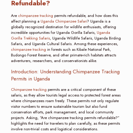
Refundable?
Are
chimpanzee tracking
permits refundable, and how does this
affect planning a
Uganda Chimpanzee Safari
? Uganda is a
globally recognized destination for wildlife enthusiasts, offering
incredible opportunities for Uganda Gorilla Safaris,
Uganda
Gorilla Trekking Safaris
, Uganda Wildlife Safaris, Uganda Birding
Safaris, and Uganda Cultural Safaris. Among these experiences,
chimpanzee tracking
in forests such as Kibale National Park,
Budongo Forest Reserve, and other primate-rich habitats attracts
adventurers, researchers, and conservationists alike.
Introduction: Understanding Chimpanzee Tracking
Permits in Uganda
Chimpanzee tracking
permits are a critical component of these
safaris, as they allow tourists legal access to protected forest areas
where chimpanzees roam freely. These permits not only regulate
visitor numbers to ensure sustainable tourism but also fund
conservation efforts, park management, and local community
projects. Asking, “Are chimpanzee tracking permits refundable?”
highlights the need for travelers to plan carefully, as these permits
involve non-trivial costs and logistical considerations.