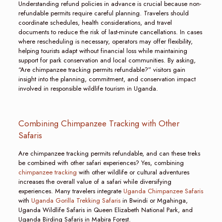
Understanding refund policies in advance is crucial because non-
refundable permits require careful planning. Travelers should
coordinate schedules, health considerations, and travel
documents to reduce the risk of last-minute cancellations. In cases
where rescheduling is necessary, operators may offer flexibility,
helping tourists adapt without financial loss while maintaining
support for park conservation and local communities. By asking,
“Are chimpanzee tracking permits refundable?” visitors gain
insight into the planning, commitment, and conservation impact
involved in responsible wildlife tourism in Uganda.
Combining Chimpanzee Tracking with Other
Safaris
Are chimpanzee tracking permits refundable, and can these treks
be combined with other safari experiences? Yes, combining
chimpanzee tracking
with other wildlife or cultural adventures
increases the overall value of a safari while diversifying
experiences. Many travelers integrate
Uganda Chimpanzee Safaris
with
Uganda Gorilla Trekking Safaris
in Bwindi or Mgahinga,
Uganda Wildlife Safaris in Queen Elizabeth National Park, and
Uganda Birding Safaris in Mabira Forest.