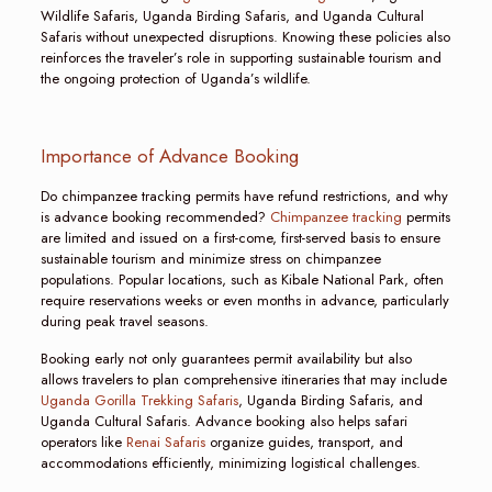
Wildlife Safaris, Uganda Birding Safaris, and Uganda Cultural
Safaris without unexpected disruptions. Knowing these policies also
reinforces the traveler’s role in supporting sustainable tourism and
the ongoing protection of Uganda’s wildlife.
Importance of Advance Booking
Do chimpanzee tracking permits have refund restrictions, and why
is advance booking recommended?
Chimpanzee tracking
permits
are limited and issued on a first-come, first-served basis to ensure
sustainable tourism and minimize stress on chimpanzee
populations. Popular locations, such as Kibale National Park, often
require reservations weeks or even months in advance, particularly
during peak travel seasons.
Booking early not only guarantees permit availability but also
allows travelers to plan comprehensive itineraries that may include
Uganda Gorilla Trekking Safaris
, Uganda Birding Safaris, and
Uganda Cultural Safaris. Advance booking also helps safari
operators like
Renai Safaris
organize guides, transport, and
accommodations efficiently, minimizing logistical challenges.