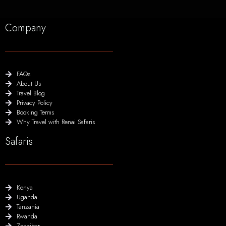
Company
FAQs
About Us
Travel Blog
Privacy Policy
Booking Terms
Why Travel with Renai Safaris
Safaris
Kenya
Uganda
Tanzania
Rwanda
Zanzibar