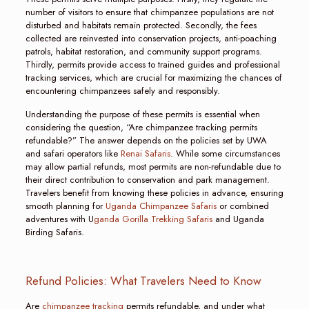
number of visitors to ensure that chimpanzee populations are not
disturbed and habitats remain protected. Secondly, the fees
collected are reinvested into conservation projects, anti-poaching
patrols, habitat restoration, and community support programs.
Thirdly, permits provide access to trained guides and professional
tracking services, which are crucial for maximizing the chances of
encountering chimpanzees safely and responsibly.
Understanding the purpose of these permits is essential when
considering the question, “Are chimpanzee tracking permits
refundable?” The answer depends on the policies set by UWA
and safari operators like
Renai Safaris
. While some circumstances
may allow partial refunds, most permits are non-refundable due to
their direct contribution to conservation and park management.
Travelers benefit from knowing these policies in advance, ensuring
smooth planning for
Uganda Chimpanzee Safaris
or combined
adventures with U
ganda Gorilla Trekking Safaris
and Uganda
Birding Safaris.
Refund Policies: What Travelers Need to Know
Are
chimpanzee tracking
permits refundable, and under what