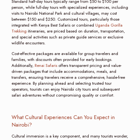
Standard half-day tours typically range from $50 to $100 per
person, while full-day tours with specialized experiences, including
visits to Nairobi National Park and cultural villages, may cost
between $150 and $250. Customized tours, particularly those
integrated with Kenya Best Safaris or combined
Uganda Gorilla
Trekking
itineraries, are priced based on duration, transportation,
and special activities such as private guide services or exclusive
wildlife encounters.
Cost-effective packages are available for group travelers and
families, with discounts often provided for early bookings.
Additionally,
Renai Safaris
offers transparent pricing and value-
driven packages that include accommodations, meals, and
transfers, ensuring travelers receive a comprehensive, hassle-free
experience. By planning ahead and selecting trusted tour
operators, tourists can enjoy Nairobi city tours and subsequent
safari adventures without compromising quality or comfort.
What Cultural Experiences Can You Expect in
Nairobi?
Cultural immersion is a key component, and many tourists wonder,