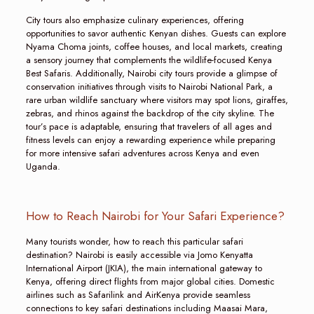
City tours also emphasize culinary experiences, offering
opportunities to savor authentic Kenyan dishes. Guests can explore
Nyama Choma joints, coffee houses, and local markets, creating
a sensory journey that complements the wildlife-focused Kenya
Best Safaris. Additionally, Nairobi city tours provide a glimpse of
conservation initiatives through visits to Nairobi National Park, a
rare urban wildlife sanctuary where visitors may spot lions, giraffes,
zebras, and rhinos against the backdrop of the city skyline. The
tour’s pace is adaptable, ensuring that travelers of all ages and
fitness levels can enjoy a rewarding experience while preparing
for more intensive safari adventures across Kenya and even
Uganda.
How to Reach Nairobi for Your Safari Experience?
Many tourists wonder, how to reach this particular safari
destination? Nairobi is easily accessible via Jomo Kenyatta
International Airport (JKIA), the main international gateway to
Kenya, offering direct flights from major global cities. Domestic
airlines such as Safarilink and AirKenya provide seamless
connections to key safari destinations including Maasai Mara,