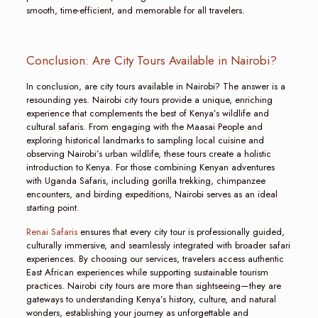
smooth, time-efficient, and memorable for all travelers.
Conclusion: Are City Tours Available in Nairobi?
In conclusion, are city tours available in Nairobi? The answer is a
resounding yes. Nairobi city tours provide a unique, enriching
experience that complements the best of Kenya’s wildlife and
cultural safaris. From engaging with the Maasai People and
exploring historical landmarks to sampling local cuisine and
observing Nairobi’s urban wildlife, these tours create a holistic
introduction to Kenya. For those combining Kenyan adventures
with Uganda Safaris, including gorilla trekking, chimpanzee
encounters, and birding expeditions, Nairobi serves as an ideal
starting point.
Renai Safaris
ensures that every city tour is professionally guided,
culturally immersive, and seamlessly integrated with broader safari
experiences. By choosing our services, travelers access authentic
East African experiences while supporting sustainable tourism
practices. Nairobi city tours are more than sightseeing—they are
gateways to understanding Kenya’s history, culture, and natural
wonders, establishing your journey as unforgettable and