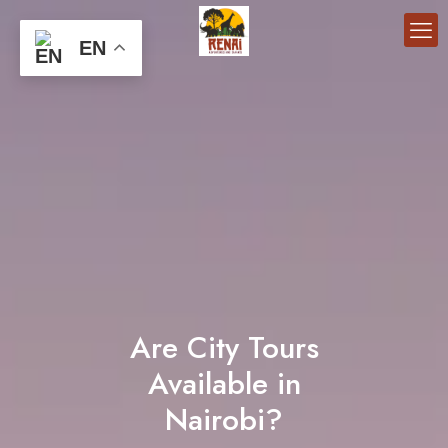
EN
Are City Tours
Available in
Nairobi?