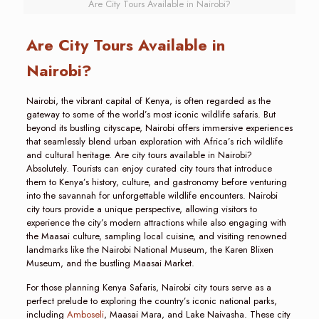
Are City Tours Available in Nairobi?
Are City Tours Available in
Nairobi?
Nairobi, the vibrant capital of Kenya, is often regarded as the
gateway to some of the world’s most iconic wildlife safaris. But
beyond its bustling cityscape, Nairobi offers immersive experiences
that seamlessly blend urban exploration with Africa’s rich wildlife
and cultural heritage. Are city tours available in Nairobi?
Absolutely. Tourists can enjoy curated city tours that introduce
them to Kenya’s history, culture, and gastronomy before venturing
into the savannah for unforgettable wildlife encounters. Nairobi
city tours provide a unique perspective, allowing visitors to
experience the city’s modern attractions while also engaging with
the Maasai culture, sampling local cuisine, and visiting renowned
landmarks like the Nairobi National Museum, the Karen Blixen
Museum, and the bustling Maasai Market.
For those planning Kenya Safaris, Nairobi city tours serve as a
perfect prelude to exploring the country’s iconic national parks,
including
Amboseli
, Maasai Mara, and Lake Naivasha. These city