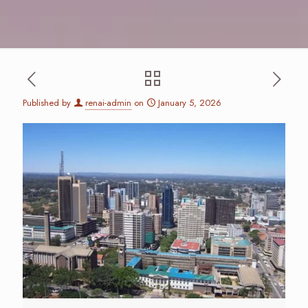
Published by
renai-admin
on
January 5, 2026