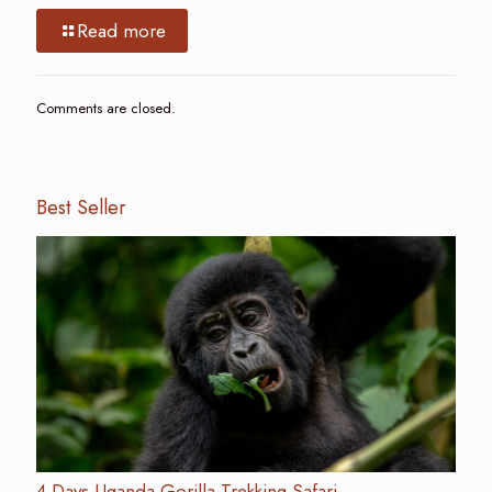
Read more
Comments are closed.
Best Seller
4 Days Uganda Gorilla Trekking Safari