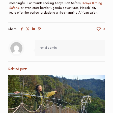
meaningful. For tourists seeking Kenya Best Safaris,
Kenya Birding
Safaris
, or even cross-border Uganda adventures, Nairobi city
tours offer the perfect prelude to a life-changing African safari.
Share
0
renai-admin
Related posts