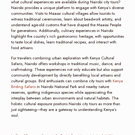
what cultural experiences are available during Nairobi city tours?
Nairobi provides a unique platform to engage with Kenya’s diverse
communities. Visits to Maasai cultural villages allow tourists to
witness traditional ceremonies, learn about beadwork artistry, and
understand age-old customs that have shaped the Maasai People
for generations. Additionally, culinary experiences in Nairobi
highlight the country’s rich gastronomic heritage, with opportunities
to taste local dishes, learn traditional recipes, and interact with
food artisans.
For travelers combining urban exploration with Kenya Cultural
Safaris, Nairobi offers workshops in traditional music, dance, and
craft-making. These experiences not only educate but also support
community development by directly benefiting local artisans and
cultural groups. Bird enthusiasts can combine city tours with
Kenya
Birding Safaris
in Nairobi National Park and nearby nature
reserves, spotting indigenous species while appreciating the
interplay between urban environments and natural habitats. The
holistic cultural exposure positions Nairobi city tours as more than
just sightseeing—they are a gateway to understanding Kenya’s
soul.