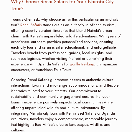
Why Choose Renai Safaris for Your Nairobi City
Tour?
Tourists often ask, why choose us for this particular safari and city
tour?
Renai Safaris
stands out as an authority in African tourism,
offering expertly curated itineraries that blend Nairobi’s urban
charm with Kenya’s unparalleled wildlife adventures. With years of
experience, our team provides personalized services, ensuring
each city tour and safari is safe, educational, and unforgettable.
Travelers benefit from professional guides, local insights, and
seamless logistics, whether visiting Nairobi or combining their
experience with Uganda Safaris for
gorilla trekking
, chimpanzee
encounters, or Murchison Falls Tours.
Choosing Renai Safaris guarantees access to authentic cultural
interactions, luxury and mid-range accommodations, and flexible
itineraries tailored to your interests. Our commitment to
sustainability and community engagement ensures that your
tourism experience positively impacts local communities while
offering unparalleled wildlife and cultural adventures. By
integrating Nairobi city tours with Kenya Best Safaris or Uganda
excursions, travelers enjoy a comprehensive, memorable journey
that highlights East Africa’s diverse landscapes, wildlife, and
cultures.