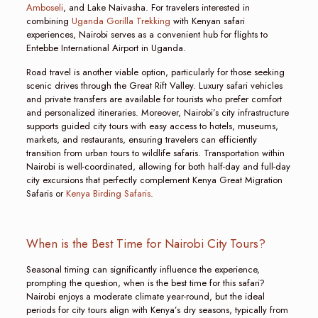
Amboseli
, and Lake Naivasha. For travelers interested in
combining
Uganda Gorilla Trekking
with Kenyan safari
experiences, Nairobi serves as a convenient hub for flights to
Entebbe International Airport in Uganda.
Road travel is another viable option, particularly for those seeking
scenic drives through the Great Rift Valley. Luxury safari vehicles
and private transfers are available for tourists who prefer comfort
and personalized itineraries. Moreover, Nairobi’s city infrastructure
supports guided city tours with easy access to hotels, museums,
markets, and restaurants, ensuring travelers can efficiently
transition from urban tours to wildlife safaris. Transportation within
Nairobi is well-coordinated, allowing for both half-day and full-day
city excursions that perfectly complement Kenya Great Migration
Safaris or
Kenya Birding Safaris
.
When is the Best Time for Nairobi City Tours?
Seasonal timing can significantly influence the experience,
prompting the question, when is the best time for this safari?
Nairobi enjoys a moderate climate year-round, but the ideal
periods for city tours align with Kenya’s dry seasons, typically from