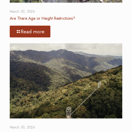
March 30, 2026
Are There Age or Height Restrictions?
Read more
March 30, 2026