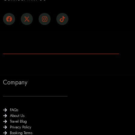
Company
FAQs
About Us
Travel Blog
Privacy Policy
Booking Terms