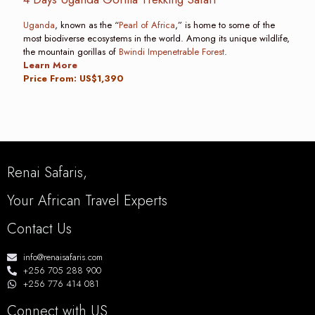
Uganda
, known as the “
Pearl of Africa
,” is home to some of the
most biodiverse ecosystems in the world. Among its unique wildlife,
the mountain gorillas of
Bwindi Impenetrable Forest
.
Learn More
Price From: US$1,390
Renai Safaris,
Your African Travel Experts
Contact Us
info@renaisafaris.com
+256 705 288 900
+256 776 414 081
Connect with US