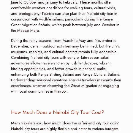
June to October and January to February. These months offer
comfortable weather conditions for walking tours, cultural visits,
and photography. Tourists can also plan their Nairobi city tour in
conjunction with wildlife safaris, particularly during the Kenya
Great Migration Safaris, which peak between July and October in
the Maasai Mara.
During the rainy seasons, from March to May and November to
December, certain outdoor activities may be limited, but the city’s
museums, markets, and cultural centers remain fully accessible.
Combining Nairobi city tours with early or late-season safari
adventures allows travelers to enjoy lush landscapes, vibrant
birding opportunities, and fewer crowds in national parks,
enhancing both Kenya Birding Safaris and Kenya Cultural Safaris.
Understanding seasonal variations ensures travelers maximize their
experiences, whether observing the Great Migration or engaging
with local communities in Nairobi.
How Much Does a Nairobi City Tour Cost?
Many travelers ask, how much does the safari and city tour cost?
Nairobi city tours are highly flexible and cater to various budgets.