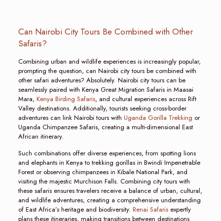
Can Nairobi City Tours Be Combined with Other
Safaris?
Combining urban and wildlife experiences is increasingly popular,
prompting the question, can Nairobi city tours be combined with
other safari adventures? Absolutely. Nairobi city tours can be
seamlessly paired with Kenya Great Migration Safaris in Maasai
Mara,
Kenya Birding Safaris
, and cultural experiences across Rift
Valley destinations. Additionally, tourists seeking cross-border
adventures can link Nairobi tours with
Uganda Gorilla Trekking
or
Uganda Chimpanzee Safaris, creating a multi-dimensional East
African itinerary.
Such combinations offer diverse experiences, from spotting lions
and elephants in Kenya to trekking gorillas in Bwindi Impenetrable
Forest or observing chimpanzees in Kibale National Park, and
visiting the majestic Murchison Falls. Combining city tours with
these safaris ensures travelers receive a balance of urban, cultural,
and wildlife adventures, creating a comprehensive understanding
of East Africa’s heritage and biodiversity.
Renai Safaris
expertly
plans these itineraries, making transitions between destinations