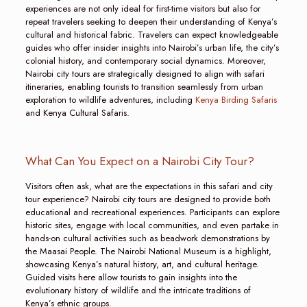
experiences are not only ideal for first-time visitors but also for
repeat travelers seeking to deepen their understanding of Kenya’s
cultural and historical fabric. Travelers can expect knowledgeable
guides who offer insider insights into Nairobi’s urban life, the city’s
colonial history, and contemporary social dynamics. Moreover,
Nairobi city tours are strategically designed to align with safari
itineraries, enabling tourists to transition seamlessly from urban
exploration to wildlife adventures, including
Kenya Birding Safaris
and Kenya Cultural Safaris.
What Can You Expect on a Nairobi City Tour?
Visitors often ask, what are the expectations in this safari and city
tour experience? Nairobi city tours are designed to provide both
educational and recreational experiences. Participants can explore
historic sites, engage with local communities, and even partake in
hands-on cultural activities such as beadwork demonstrations by
the Maasai People. The Nairobi National Museum is a highlight,
showcasing Kenya’s natural history, art, and cultural heritage.
Guided visits here allow tourists to gain insights into the
evolutionary history of wildlife and the intricate traditions of
Kenya’s ethnic groups.