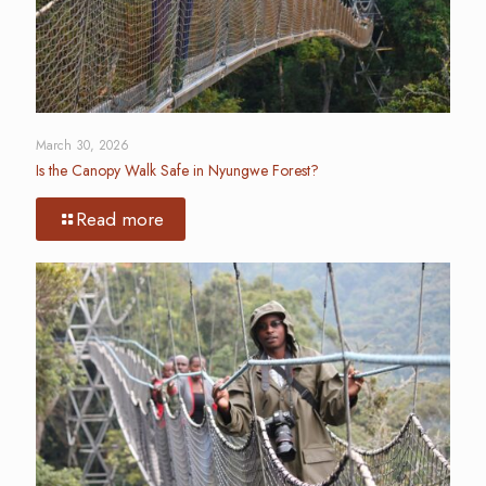
March 30, 2026
Is the Canopy Walk Safe in Nyungwe Forest?
Read more