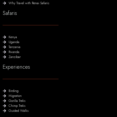
Why Travel with Renai Safaris
Safaris
Kenya
Uganda
Tanzania
Rwanda
Zanzibar
Experiences
Birding
Migration
Gorilla Treks
Chimp Treks
Guided Walks