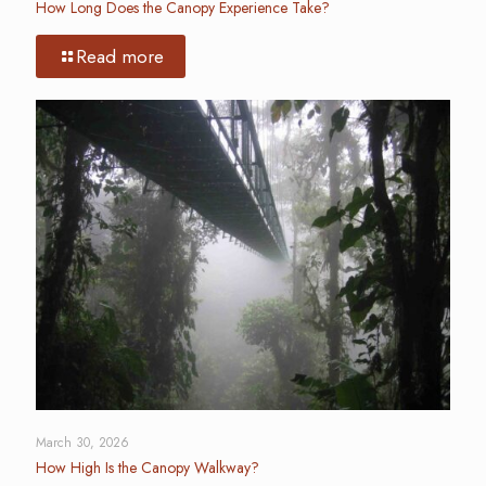
How Long Does the Canopy Experience Take?
Read more
March 30, 2026
How High Is the Canopy Walkway?