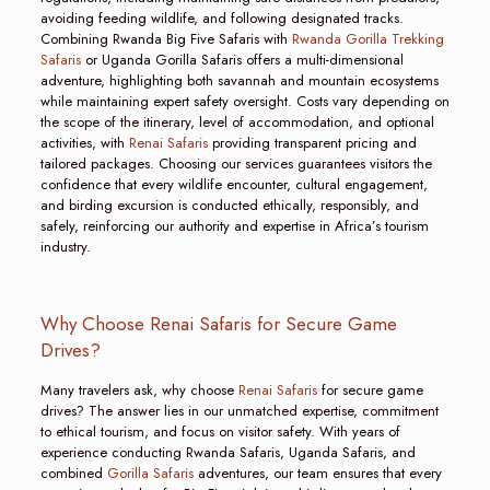
avoiding feeding wildlife, and following designated tracks.
Combining Rwanda Big Five Safaris with
Rwanda Gorilla Trekking
Safaris
or Uganda Gorilla Safaris offers a multi-dimensional
adventure, highlighting both savannah and mountain ecosystems
while maintaining expert safety oversight. Costs vary depending on
the scope of the itinerary, level of accommodation, and optional
activities, with
Renai Safaris
providing transparent pricing and
tailored packages. Choosing our services guarantees visitors the
confidence that every wildlife encounter, cultural engagement,
and birding excursion is conducted ethically, responsibly, and
safely, reinforcing our authority and expertise in Africa’s tourism
industry.
Why Choose Renai Safaris for Secure Game
Drives?
Many travelers ask, why choose
Renai Safaris
for secure game
drives? The answer lies in our unmatched expertise, commitment
to ethical tourism, and focus on visitor safety. With years of
experience conducting Rwanda Safaris, Uganda Safaris, and
combined
Gorilla Safaris
adventures, our team ensures that every