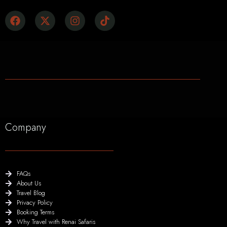
Company
FAQs
About Us
Travel Blog
Privacy Policy
Booking Terms
Why Travel with Renai Safaris