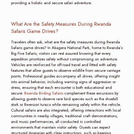
providing a holistic and secure safari adventure.
What Are the Safety Measures During Rwanda
Safaris Game Drives?
Travelers often ask, what are the safety measures during Rwanda
Safaris game drives? In Akagera National Park, home to Rwanda’s
Big Five Safaris, visitors can rest assured knowing that every
expedition prioritizes safety without compromising on adventure.
Vehicles are reinforced for off-road travel and fitted with safety
features that allow guests to observe wildlife from secure vantage
points. Professional guides accompany all drives, offering insight
into animal behavior, including warning signs of aggression or
stress, ensuring that each encounter is both educational and
secure.
Rwanda Birding Safaris
complement these excursions by
allowing guests to observe rare bird species such as the shoebill
stork or Rwenzori turaco while remaining safely within the vehicle.
Cultural safaris are also integrated, offering interactions with local
communities in nearby villages, traditional craft demonstrations,
and music performances, all conducted in controlled
environments that maintain visitor safety. Guests can expect
structured itineraries with clear instructions, such as keeping