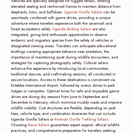
Vehicles are specially designed for rugged terrain, offering
elevated seating and reinforced frames to maintain distance from
elephants, lions, and buffaloes.
Uganda Gorilla Safaris
can be
seamlessly combined with game drives, providing a unique
adventure where travelers experience both the savannah and
forest ecosystems safely.
Uganda Birding Safaris
are also
integrated, giving bird enthusiasts opportunities to observe
endemic and migratory species from the safety of vehicles or
designated viewing areas. Travelers can anticipate educational
briefings covering appropriate behavior near predators, the
importance of maintaining quiet during wildlife encounters, and
strategies for capturing photography safely. Cultural safaris
enhance the experience by introducing local communities,
traditional dances, and craft-making sessions, all conducted in
secure locations. Access to these destinations is convenient via
Entebbe International Airport, followed by scenic drives to park
lodges or campsites. Optimal times for safe and enjoyable game
drives are during dry seasons from June to September and
December to February, which minimize muddy roads and improve
wildlife visibility. Cost structures are flexible, depending on park
fees, vehicle type, and combination itineraries that can include
Uganda Gorilla Safaris or
Rwanda Gorilla Trekking Safaris
.
Choosing
Renai Safaris
guarantees expert support, ethical wildlife
practices, and comprehensive preparation for travelers seeking