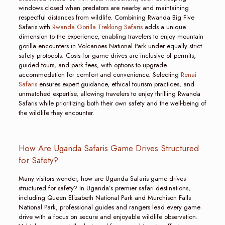
windows closed when predators are nearby and maintaining
respectful distances from wildlife. Combining Rwanda Big Five
Safaris with
Rwanda Gorilla Trekking Safaris
adds a unique
dimension to the experience, enabling travelers to enjoy mountain
gorilla encounters in Volcanoes National Park under equally strict
safety protocols. Costs for game drives are inclusive of permits,
guided tours, and park fees, with options to upgrade
accommodation for comfort and convenience. Selecting
Renai
Safaris
ensures expert guidance, ethical tourism practices, and
unmatched expertise, allowing travelers to enjoy thrilling Rwanda
Safaris while prioritizing both their own safety and the well-being of
the wildlife they encounter.
How Are Uganda Safaris Game Drives Structured
for Safety?
Many visitors wonder, how are Uganda Safaris game drives
structured for safety? In Uganda’s premier safari destinations,
including Queen Elizabeth National Park and Murchison Falls
National Park, professional guides and rangers lead every game
drive with a focus on secure and enjoyable wildlife observation.