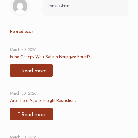
renai-admin
Related posts
March 30, 2026
Is the Canopy Walk Safe in Nyungwe Forest?
Read more
March 30, 2026
Are There Age or Height Restrictions?
Read more
March 30, 2026