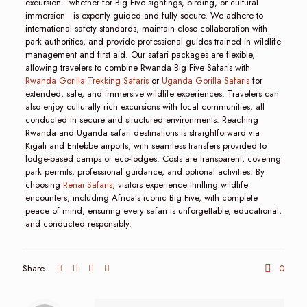
excursion—whether for Big Five sightings, birding, or cultural
immersion—is expertly guided and fully secure. We adhere to
international safety standards, maintain close collaboration with
park authorities, and provide professional guides trained in wildlife
management and first aid. Our safari packages are flexible,
allowing travelers to combine Rwanda Big Five Safaris with
Rwanda Gorilla Trekking Safaris
or
Uganda Gorilla Safaris
for
extended, safe, and immersive wildlife experiences. Travelers can
also enjoy culturally rich excursions with local communities, all
conducted in secure and structured environments. Reaching
Rwanda and Uganda safari destinations is straightforward via
Kigali and Entebbe airports, with seamless transfers provided to
lodge-based camps or eco-lodges. Costs are transparent, covering
park permits, professional guidance, and optional activities. By
choosing
Renai Safaris
, visitors experience thrilling wildlife
encounters, including Africa’s iconic Big Five, with complete
peace of mind, ensuring every safari is unforgettable, educational,
and conducted responsibly.
Share
0