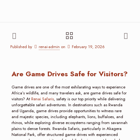
Published by
renai-admin
on
February 19, 2026
Are Game Drives Safe for Visitors?
Game drives are one of the most exhilarating ways to experience
Africa’s wildlife, and many travelers ask, are game drives safe for
visitors? At
Renai Safaris
, safety is our top priority while delivering
unforgettable safari adventures. In destinations such as Rwanda
and Uganda, game drives provide opportunities to witness rare
and majestic species, including elephants, lions, buffaloes, and
rhinos, while exploring diverse ecosystems ranging from savannah
plains to dense forests. Rwanda Safaris, particularly in Akagera
National Park, offer structured game drives with experienced