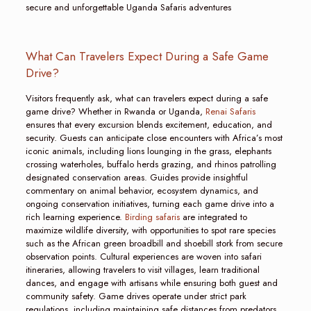
secure and unforgettable Uganda Safaris adventures
What Can Travelers Expect During a Safe Game
Drive?
Visitors frequently ask, what can travelers expect during a safe
game drive? Whether in Rwanda or Uganda,
Renai Safaris
ensures that every excursion blends excitement, education, and
security. Guests can anticipate close encounters with Africa’s most
iconic animals, including lions lounging in the grass, elephants
crossing waterholes, buffalo herds grazing, and rhinos patrolling
designated conservation areas. Guides provide insightful
commentary on animal behavior, ecosystem dynamics, and
ongoing conservation initiatives, turning each game drive into a
rich learning experience.
Birding safaris
are integrated to
maximize wildlife diversity, with opportunities to spot rare species
such as the African green broadbill and shoebill stork from secure
observation points. Cultural experiences are woven into safari
itineraries, allowing travelers to visit villages, learn traditional
dances, and engage with artisans while ensuring both guest and
community safety. Game drives operate under strict park
regulations, including maintaining safe distances from predators,