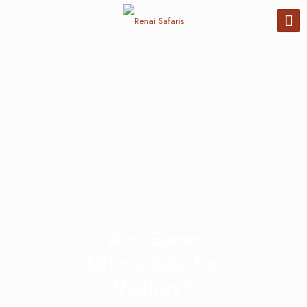
Are Game
Drives Safe for
Visitors?