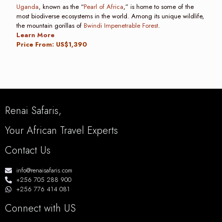
Uganda
, known as the “
Pearl of Africa
,” is home to some of the
most biodiverse ecosystems in the world. Among its unique wildlife,
the mountain gorillas of
Bwindi Impenetrable Forest
.
Learn More
Price From: US$1,390
Renai Safaris,
Your African Travel Experts
Contact Us
info@renaisafaris.com
+256 705 288 900
+256 776 414 081
Connect with US