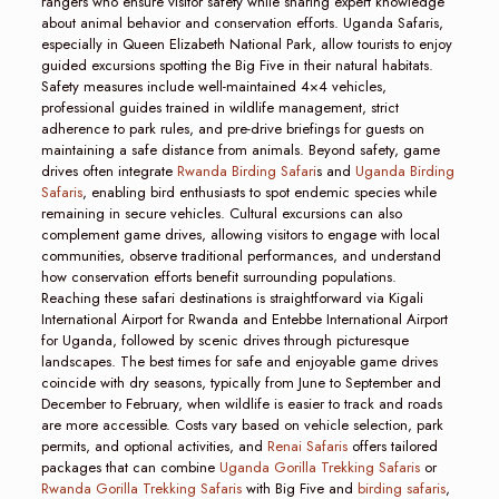
rangers who ensure visitor safety while sharing expert knowledge
about animal behavior and conservation efforts. Uganda Safaris,
especially in Queen Elizabeth National Park, allow tourists to enjoy
guided excursions spotting the Big Five in their natural habitats.
Safety measures include well-maintained 4×4 vehicles,
professional guides trained in wildlife management, strict
adherence to park rules, and pre-drive briefings for guests on
maintaining a safe distance from animals. Beyond safety, game
drives often integrate
Rwanda Birding Safari
s and
Uganda Birding
Safaris
, enabling bird enthusiasts to spot endemic species while
remaining in secure vehicles. Cultural excursions can also
complement game drives, allowing visitors to engage with local
communities, observe traditional performances, and understand
how conservation efforts benefit surrounding populations.
Reaching these safari destinations is straightforward via Kigali
International Airport for Rwanda and Entebbe International Airport
for Uganda, followed by scenic drives through picturesque
landscapes. The best times for safe and enjoyable game drives
coincide with dry seasons, typically from June to September and
December to February, when wildlife is easier to track and roads
are more accessible. Costs vary based on vehicle selection, park
permits, and optional activities, and
Renai Safaris
offers tailored
packages that can combine
Uganda Gorilla Trekking Safaris
or
Rwanda Gorilla Trekking Safaris
with Big Five and
birding safaris
,