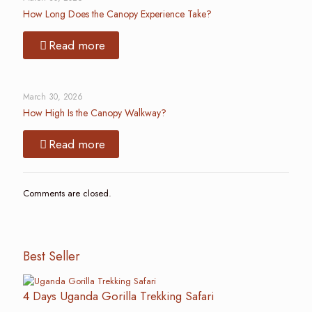
How Long Does the Canopy Experience Take?
Read more
March 30, 2026
How High Is the Canopy Walkway?
Read more
Comments are closed.
Best Seller
4 Days Uganda Gorilla Trekking Safari