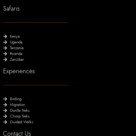
Safaris
Kenya
Uganda
Tanzania
Rwanda
Zanzibar
Experiences
Birding
Migration
Gorilla Treks
Chimp Treks
Guided Walks
Contact Us