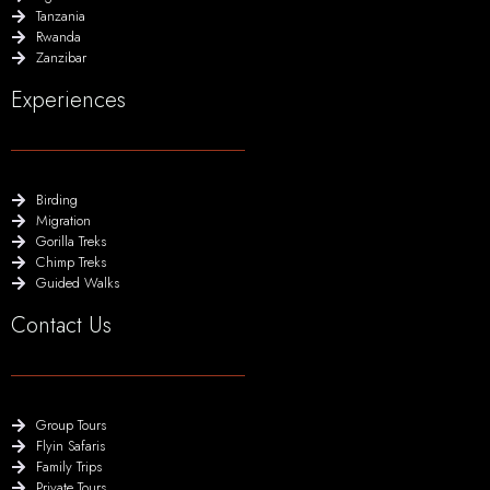
Tanzania
Rwanda
Zanzibar
Experiences
Birding
Migration
Gorilla Treks
Chimp Treks
Guided Walks
Contact Us
Group Tours
Flyin Safaris
Family Trips
Private Tours