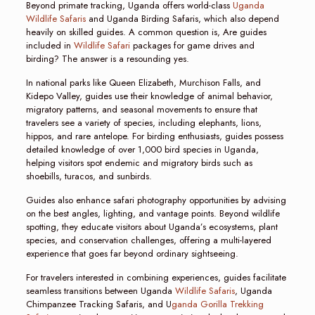
Beyond primate tracking, Uganda offers world-class
Uganda
Wildlife Safaris
and Uganda Birding Safaris, which also depend
heavily on skilled guides. A common question is, Are guides
included in
Wildlife Safari
packages for game drives and
birding? The answer is a resounding yes.
In national parks like Queen Elizabeth, Murchison Falls, and
Kidepo Valley, guides use their knowledge of animal behavior,
migratory patterns, and seasonal movements to ensure that
travelers see a variety of species, including elephants, lions,
hippos, and rare antelope. For birding enthusiasts, guides possess
detailed knowledge of over 1,000 bird species in Uganda,
helping visitors spot endemic and migratory birds such as
shoebills, turacos, and sunbirds.
Guides also enhance safari photography opportunities by advising
on the best angles, lighting, and vantage points. Beyond wildlife
spotting, they educate visitors about Uganda’s ecosystems, plant
species, and conservation challenges, offering a multi-layered
experience that goes far beyond ordinary sightseeing.
For travelers interested in combining experiences, guides facilitate
seamless transitions between Uganda
Wildlife Safaris
, Uganda
Chimpanzee Tracking Safaris, and U
ganda Gorilla Trekking