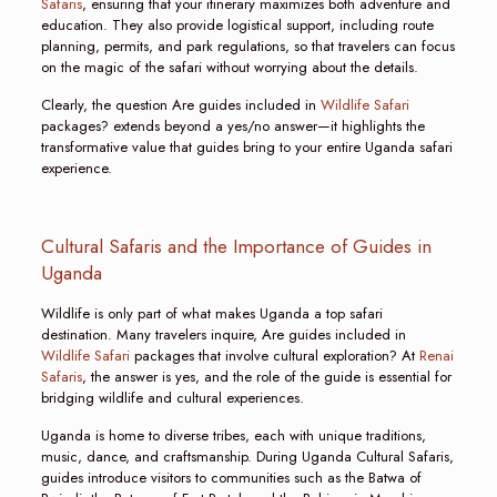
Safaris
, ensuring that your itinerary maximizes both adventure and
education. They also provide logistical support, including route
planning, permits, and park regulations, so that travelers can focus
on the magic of the safari without worrying about the details.
Clearly, the question Are guides included in
Wildlife Safari
packages? extends beyond a yes/no answer—it highlights the
transformative value that guides bring to your entire Uganda safari
experience.
Cultural Safaris and the Importance of Guides in
Uganda
Wildlife is only part of what makes Uganda a top safari
destination. Many travelers inquire, Are guides included in
Wildlife Safari
packages that involve cultural exploration? At
Renai
Safaris
, the answer is yes, and the role of the guide is essential for
bridging wildlife and cultural experiences.
Uganda is home to diverse tribes, each with unique traditions,
music, dance, and craftsmanship. During Uganda Cultural Safaris,
guides introduce visitors to communities such as the Batwa of