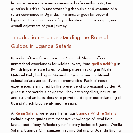
first-time travelers or even experienced safari enthusiasts, this
question is critical in understanding the value and structure of a
safari experience in Uganda. The answer goes far beyond
logistics—it touches upon safety, education, cultural insight, and
overall enjoyment of your journey.
Introduction – Understanding the Role of
Guides in Uganda Safaris
Uganda, often referred to as the “Pearl of Africa,” offers
unmatched experiences for wildlife lovers, from
gorilla trekking
in
Bwindi Impenetrable Forest to chimpanzee tracking in Kibale
National Park, birding in Mabamba Swamp, and traditional
cultural safaris across diverse communities. Each of these
experiences is enriched by the presence of professional guides. A
guide is not merely a navigator—they are storytellers, naturalists,
and cultural ambassadors who provide a deeper understanding of
Uganda’s rich biodiversity and heritage.
At
Renai Safaris
, we ensure that all our
Uganda Wildlife Safaris
include expert guides with extensive knowledge of local flora,
fauna, and history. Whether your itinerary includes Uganda Gorilla
Safaris, Uganda Chimpanzee Tracking Safaris, or Uganda Birding