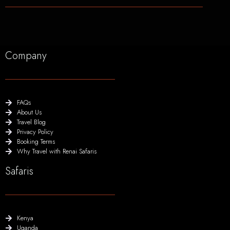
Company
FAQs
About Us
Travel Blog
Privacy Policy
Booking Terms
Why Travel with Renai Safaris
Safaris
Kenya
Uganda