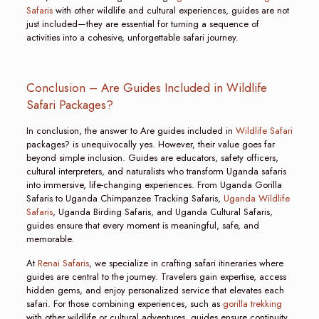
Safaris
with other wildlife and cultural experiences, guides are not
just included—they are essential for turning a sequence of
activities into a cohesive, unforgettable safari journey.
Conclusion – Are Guides Included in Wildlife
Safari Packages?
In conclusion, the answer to Are guides included in
Wildlife Safari
packages? is unequivocally yes. However, their value goes far
beyond simple inclusion. Guides are educators, safety officers,
cultural interpreters, and naturalists who transform Uganda safaris
into immersive, life-changing experiences. From Uganda Gorilla
Safaris to Uganda Chimpanzee Tracking Safaris,
Uganda Wildlife
Safaris
, Uganda Birding Safaris, and Uganda Cultural Safaris,
guides ensure that every moment is meaningful, safe, and
memorable.
At
Renai Safaris
, we specialize in crafting safari itineraries where
guides are central to the journey. Travelers gain expertise, access
hidden gems, and enjoy personalized service that elevates each
safari. For those combining experiences, such as
gorilla trekking
with other wildlife or cultural adventures, guides ensure continuity,