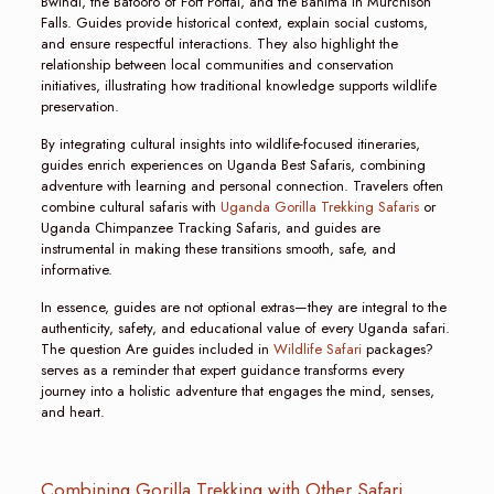
Bwindi, the Batooro of Fort Portal, and the Bahima in Murchison
Falls. Guides provide historical context, explain social customs,
and ensure respectful interactions. They also highlight the
relationship between local communities and conservation
initiatives, illustrating how traditional knowledge supports wildlife
preservation.
By integrating cultural insights into wildlife-focused itineraries,
guides enrich experiences on Uganda Best Safaris, combining
adventure with learning and personal connection. Travelers often
combine cultural safaris with
Uganda Gorilla Trekking Safaris
or
Uganda Chimpanzee Tracking Safaris, and guides are
instrumental in making these transitions smooth, safe, and
informative.
In essence, guides are not optional extras—they are integral to the
authenticity, safety, and educational value of every Uganda safari.
The question Are guides included in
Wildlife Safari
packages?
serves as a reminder that expert guidance transforms every
journey into a holistic adventure that engages the mind, senses,
and heart.
Combining Gorilla Trekking with Other Safari