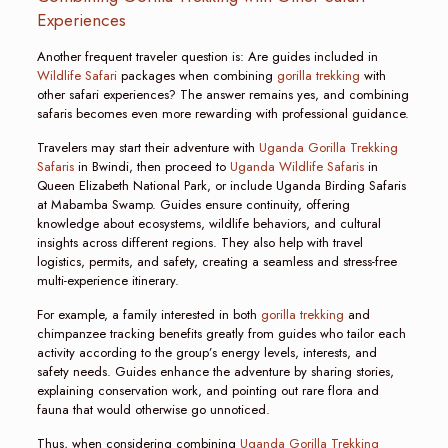
Experiences
Another frequent traveler question is: Are guides included in
Wildlife Safari
packages when combining
gorilla trekking
with
other safari experiences? The answer remains yes, and combining
safaris becomes even more rewarding with professional guidance.
Travelers may start their adventure with
Uganda Gorilla Trekking
Safaris
in Bwindi, then proceed to
Uganda Wildlife Safaris
in
Queen Elizabeth National Park, or include Uganda Birding Safaris
at Mabamba Swamp. Guides ensure continuity, offering
knowledge about ecosystems, wildlife behaviors, and cultural
insights across different regions. They also help with travel
logistics, permits, and safety, creating a seamless and stress-free
multi-experience itinerary.
For example, a family interested in both
gorilla trekking
and
chimpanzee tracking benefits greatly from guides who tailor each
activity according to the group’s energy levels, interests, and
safety needs. Guides enhance the adventure by sharing stories,
explaining conservation work, and pointing out rare flora and
fauna that would otherwise go unnoticed.
Thus, when considering combining
Uganda Gorilla Trekking