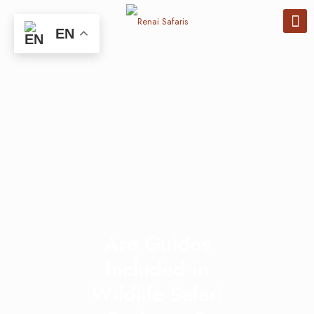
EN
Are Guides
Included in
Wildlife Safari