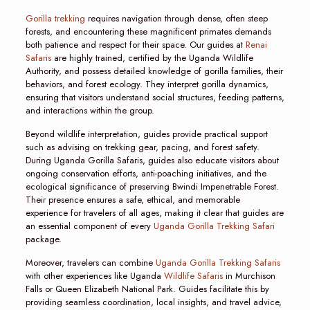
Gorilla trekking
requires navigation through dense, often steep
forests, and encountering these magnificent primates demands
both patience and respect for their space. Our guides at
Renai
Safaris
are highly trained, certified by the Uganda Wildlife
Authority, and possess detailed knowledge of gorilla families, their
behaviors, and forest ecology. They interpret gorilla dynamics,
ensuring that visitors understand social structures, feeding patterns,
and interactions within the group.
Beyond wildlife interpretation, guides provide practical support
such as advising on trekking gear, pacing, and forest safety.
During Uganda Gorilla Safaris, guides also educate visitors about
ongoing conservation efforts, anti-poaching initiatives, and the
ecological significance of preserving Bwindi Impenetrable Forest.
Their presence ensures a safe, ethical, and memorable
experience for travelers of all ages, making it clear that guides are
an essential component of every
Uganda Gorilla Trekking Safari
package.
Moreover, travelers can combine
Uganda Gorilla Trekking Safaris
with other experiences like Uganda
Wildlife Safaris
in Murchison
Falls or Queen Elizabeth National Park. Guides facilitate this by
providing seamless coordination, local insights, and travel advice,