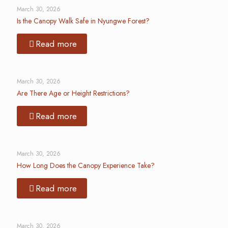
March 30, 2026
Is the Canopy Walk Safe in Nyungwe Forest?
Read more
March 30, 2026
Are There Age or Height Restrictions?
Read more
March 30, 2026
How Long Does the Canopy Experience Take?
Read more
March 30, 2026