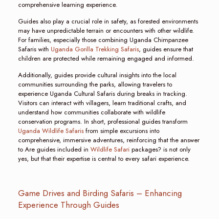
comprehensive learning experience.
Guides also play a crucial role in safety, as forested environments
may have unpredictable terrain or encounters with other wildlife.
For families, especially those combining Uganda Chimpanzee
Safaris with
Uganda Gorilla Trekking Safaris
, guides ensure that
children are protected while remaining engaged and informed.
Additionally, guides provide cultural insights into the local
communities surrounding the parks, allowing travelers to
experience Uganda Cultural Safaris during breaks in tracking.
Visitors can interact with villagers, learn traditional crafts, and
understand how communities collaborate with wildlife
conservation programs. In short, professional guides transform
Uganda Wildlife Safaris
from simple excursions into
comprehensive, immersive adventures, reinforcing that the answer
to Are guides included in
Wildlife Safari
packages? is not only
yes, but that their expertise is central to every safari experience.
Game Drives and Birding Safaris – Enhancing
Experience Through Guides