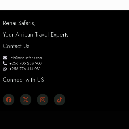
Renai Safaris,
Your African Travel Experts
Contact Us
info@renaisafaris.com
+256 705 288 900
+256 776 414 081
Connect with US