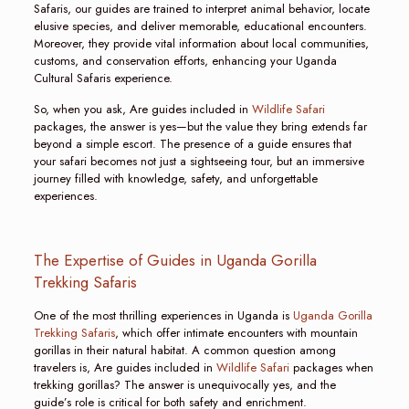
Safaris, our guides are trained to interpret animal behavior, locate
elusive species, and deliver memorable, educational encounters.
Moreover, they provide vital information about local communities,
customs, and conservation efforts, enhancing your Uganda
Cultural Safaris experience.
So, when you ask, Are guides included in
Wildlife Safari
packages, the answer is yes—but the value they bring extends far
beyond a simple escort. The presence of a guide ensures that
your safari becomes not just a sightseeing tour, but an immersive
journey filled with knowledge, safety, and unforgettable
experiences.
The Expertise of Guides in Uganda Gorilla
Trekking Safaris
One of the most thrilling experiences in Uganda is
Uganda Gorilla
Trekking Safaris
, which offer intimate encounters with mountain
gorillas in their natural habitat. A common question among
travelers is, Are guides included in
Wildlife Safari
packages when
trekking gorillas? The answer is unequivocally yes, and the
guide’s role is critical for both safety and enrichment.