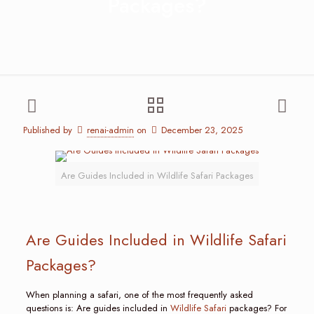
Packages?
Published by
renai-admin
on
December 23, 2025
Are Guides Included in Wildlife Safari Packages
Are Guides Included in Wildlife Safari
Packages?
When planning a safari, one of the most frequently asked
questions is: Are guides included in
Wildlife Safari
packages? For