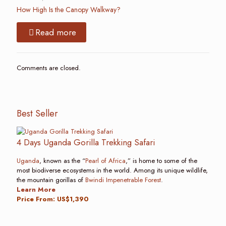
How High Is the Canopy Walkway?
Read more
Comments are closed.
Best Seller
4 Days Uganda Gorilla Trekking Safari
Uganda
, known as the “
Pearl of Africa
,” is home to some of the
most biodiverse ecosystems in the world. Among its unique wildlife,
the mountain gorillas of
Bwindi Impenetrable Forest
.
Learn More
Price From: US$1,390