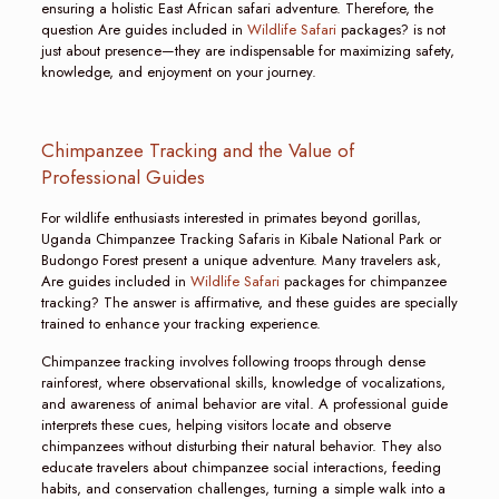
ensuring a holistic East African safari adventure. Therefore, the
question Are guides included in
Wildlife Safari
packages? is not
just about presence—they are indispensable for maximizing safety,
knowledge, and enjoyment on your journey.
Chimpanzee Tracking and the Value of
Professional Guides
For wildlife enthusiasts interested in primates beyond gorillas,
Uganda Chimpanzee Tracking Safaris in Kibale National Park or
Budongo Forest present a unique adventure. Many travelers ask,
Are guides included in
Wildlife Safari
packages for chimpanzee
tracking? The answer is affirmative, and these guides are specially
trained to enhance your tracking experience.
Chimpanzee tracking involves following troops through dense
rainforest, where observational skills, knowledge of vocalizations,
and awareness of animal behavior are vital. A professional guide
interprets these cues, helping visitors locate and observe
chimpanzees without disturbing their natural behavior. They also
educate travelers about chimpanzee social interactions, feeding
habits, and conservation challenges, turning a simple walk into a