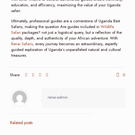
education, and efficiency, maximizing the value of your Uganda
safari.
Ultimately, professional guides are a cornerstone of Uganda Best
Safaris, making the question Are guides included in
Wildlife
Safari
packages? not just a logistical query, but a reflection of the
quality, depth, and authenticity of your African adventure. With
Renai Safaris
, every journey becomes an extraordinary, expertly
guided exploration of Uganda’s unparalleled natural and cultural
treasures.
Share
0
renai-admin
Related posts