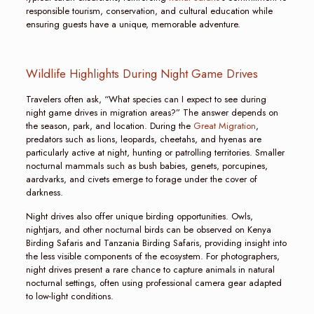
responsible tourism, conservation, and cultural education while
ensuring guests have a unique, memorable adventure.
Wildlife Highlights During Night Game Drives
Travelers often ask, “What species can I expect to see during
night game drives in migration areas?” The answer depends on
the season, park, and location. During the
Great Migration
,
predators such as lions, leopards, cheetahs, and hyenas are
particularly active at night, hunting or patrolling territories. Smaller
nocturnal mammals such as bush babies, genets, porcupines,
aardvarks, and civets emerge to forage under the cover of
darkness.
Night drives also offer unique birding opportunities. Owls,
nightjars, and other nocturnal birds can be observed on Kenya
Birding Safaris and Tanzania Birding Safaris, providing insight into
the less visible components of the ecosystem. For photographers,
night drives present a rare chance to capture animals in natural
nocturnal settings, often using professional camera gear adapted
to low-light conditions.