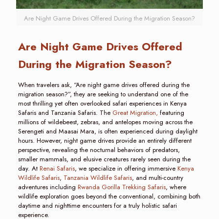
Are Night Game Drives Offered During the Migration Season?
Are Night Game Drives Offered
During the Migration Season?
When travelers ask, “Are night game drives offered during the
migration season?”, they are seeking to understand one of the
most thrilling yet often overlooked safari experiences in Kenya
Safaris and Tanzania Safaris. The
Great Migration,
featuring
millions of wildebeest, zebras, and antelopes moving across the
Serengeti and Maasai Mara, is often experienced during daylight
hours. However, night game drives provide an entirely different
perspective, revealing the nocturnal behaviors of predators,
smaller mammals, and elusive creatures rarely seen during the
day. At
Renai Safaris
, we specialize in offering immersive
Kenya
Wildlife Safaris
,
Tanzania Wildlife Safaris
, and multi-country
adventures including
Rwanda Gorilla Trekking Safaris
, where
wildlife exploration goes beyond the conventional, combining both
daytime and nighttime encounters for a truly holistic safari
experience.