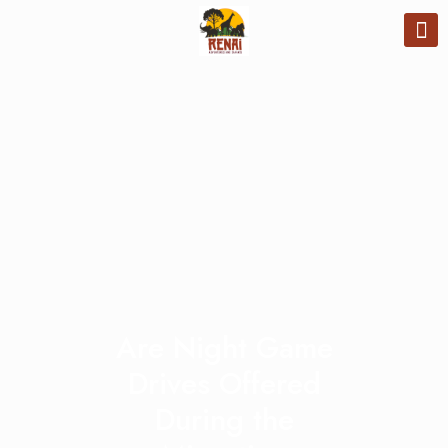
Are Night Game
Drives Offered
During the