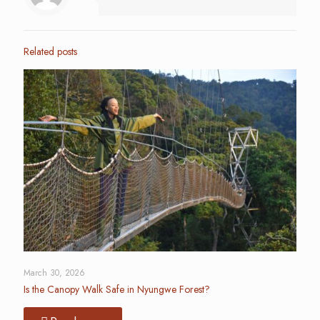
Related posts
March 30, 2026
Is the Canopy Walk Safe in Nyungwe Forest?