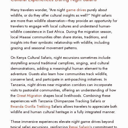
Many travelers wonder, “Are night
game drives
purely about
wildlife, or do they offer cultural insights as well?” Night safaris
are more than wildlife observation—they provide an opportunity for
travelers to engage with local cultures and understand human-
wildlife coexistence in East Africa. During the migration season,
local Maasai communities often share stories, traditions, and
insights into their symbiotic relationship with wildlife, including
grazing and seasonal movement patterns.
On Kenya Cultural Safaris, night excursions sometimes include
storytelling around traditional campfires, singing, and cultural
demonstrations, adding a meaningful human element to the
adventure. Guests also learn how communities track wildlife,
conserve land, and participate in anti-poaching initiatives. In
Tanzania, night drives near migration corridors can incorporate
visits to pastoralist communities, offering an understanding of how
the
Great Migration
shapes local livelihoods. Combining these
experiences with Tanzania Chimpanzee Tracking Safaris or
Rwanda Gorilla Trekking
Safaris allows travelers to appreciate both
wildlife and human cultural heritage in a fully integrated manner.
These immersive experiences elevate night game drives beyond
typical safari excursions, reinforcing
Renai Safaris’
s commitment to