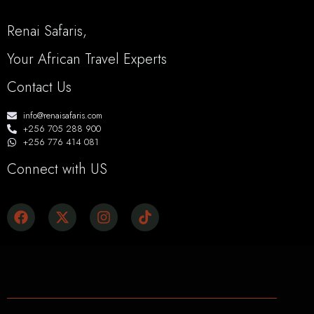
Renai Safaris,
Your African Travel Experts
Contact Us
info@renaisafaris.com
+256 705 288 900
+256 776 414 081
Connect with US