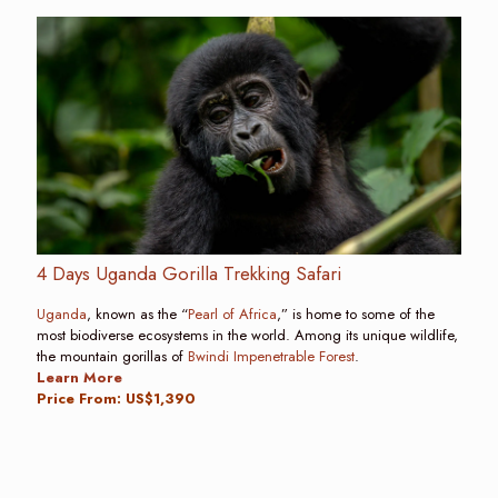
4 Days Uganda Gorilla Trekking Safari
Uganda
, known as the “
Pearl of Africa
,” is home to some of the
most biodiverse ecosystems in the world. Among its unique wildlife,
the mountain gorillas of
Bwindi Impenetrable Forest
.
Learn More
Price From: US$1,390