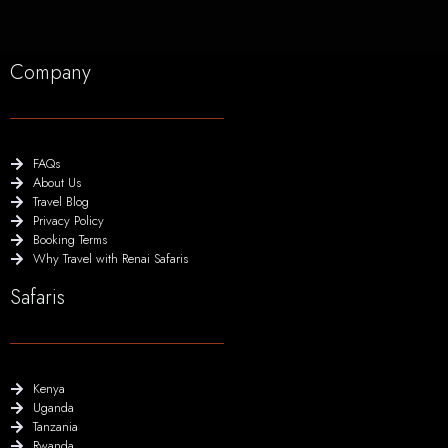
Company
FAQs
About Us
Travel Blog
Privacy Policy
Booking Terms
Why Travel with Renai Safaris
Safaris
Kenya
Uganda
Tanzania
Rwanda