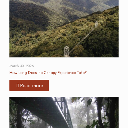
March 30, 2026
How Long Does the Canopy Experience Take?
Read more