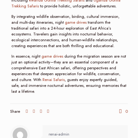
including
Rwanda Gorilla Trekking Safaris
and
Uganda Gorilla
Trekking Safaris
to provide holistic, unforgettable adventures.
By integrating wildlife observation, birding, cultural immersion,
and multi-day itineraries, night
game drives
transform the
traditional safari into a 24-hour exploration of East Africa’s
ecosystems. Travelers gain insights into nocturnal behavior,
ecological interconnections, and human-wildlife relationships,
creating experiences that are both thrilling and educational.
In essence, night
game drives
during the migration season are not
just an optional activity—they are an essential component of a
comprehensive East African safari, offering perspectives and
experiences that deepen appreciation for wildlife, conservation,
and culture. With
Renai Safaris
, guests enjoy expertly guided,
safe, and immersive nocturnal adventures, ensuring memories that
last a lifetime.
Share
0
renai-admin