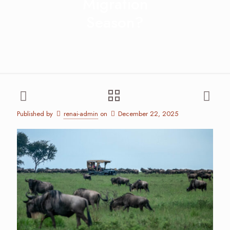
Migration
Season?
Published by
renai-admin
on
December 22, 2025