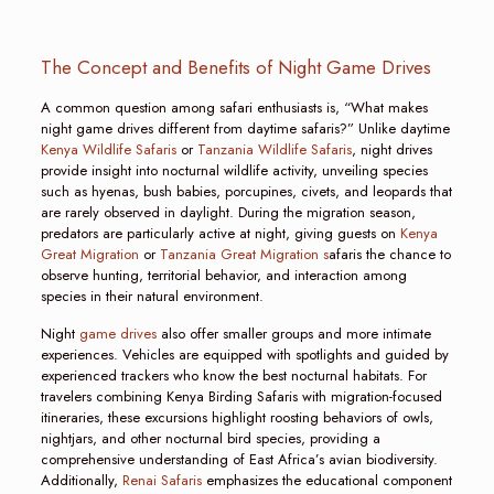
The Concept and Benefits of Night Game Drives
A common question among safari enthusiasts is, “What makes
night game drives different from daytime safaris?” Unlike daytime
Kenya Wildlife Safaris
or
Tanzania Wildlife Safaris
, night drives
provide insight into nocturnal wildlife activity, unveiling species
such as hyenas, bush babies, porcupines, civets, and leopards that
are rarely observed in daylight. During the migration season,
predators are particularly active at night, giving guests on
Kenya
Great Migration
or
Tanzania Great Migration s
afaris the chance to
observe hunting, territorial behavior, and interaction among
species in their natural environment.
Night
game drives
also offer smaller groups and more intimate
experiences. Vehicles are equipped with spotlights and guided by
experienced trackers who know the best nocturnal habitats. For
travelers combining Kenya Birding Safaris with migration-focused
itineraries, these excursions highlight roosting behaviors of owls,
nightjars, and other nocturnal bird species, providing a
comprehensive understanding of East Africa’s avian biodiversity.
Additionally,
Renai Safaris
emphasizes the educational component