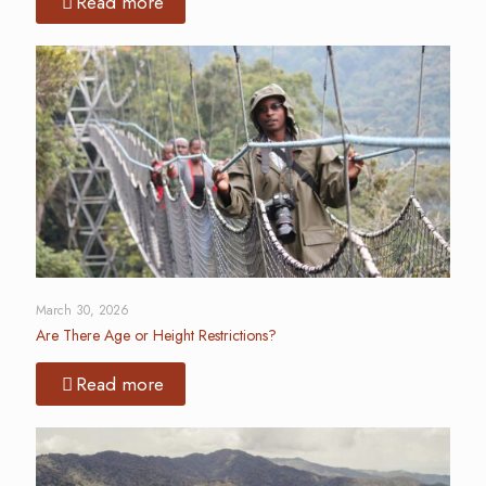
Read more
March 30, 2026
Are There Age or Height Restrictions?
Read more