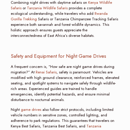
Combining night drives with daytime safaris on
Kenya Wildlife
Safaris
or
Tanzania Wildlife Safaris
provides a complete
ecological understanding, while travelers who add
Rwanda
Gorilla Trekking
Safaris or Tanzania Chimpanzee Tracking Safaris
experience both savannah and forest wildlife dynamics. This
holistic approach ensures guests appreciate the
interconnectedness of East Africa’s diverse habitats.
Safety and Equipment for Night Game Drives
A frequent concern is, “How safe are night game drives during
migration?” At
Renai Safaris
, safety is paramount. Vehicles are
modified with high ground clearance, reinforced frames, elevated
seating, and spotlight systems to navigate safely through wildlife-
rich areas. Experienced guides are trained to handle
emergencies, identify potential hazards, and ensure minimal
disturbance to nocturnal animals.
Night
game drives
also follow strict protocols, including limited
vehicle numbers in sensitive zones, controlled lighting, and
adherence to park regulations. This guarantees that travelers on
Kenya Best Safaris, Tanzania Best Safaris, and
Tanzania