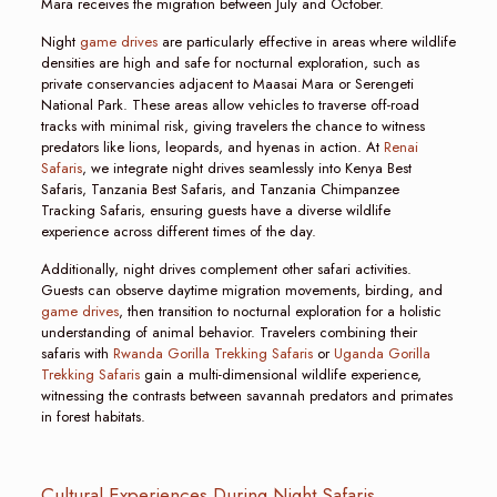
Mara receives the migration between July and October.
Night
game drives
are particularly effective in areas where wildlife
densities are high and safe for nocturnal exploration, such as
private conservancies adjacent to Maasai Mara or Serengeti
National Park. These areas allow vehicles to traverse off-road
tracks with minimal risk, giving travelers the chance to witness
predators like lions, leopards, and hyenas in action. At
Renai
Safaris
, we integrate night drives seamlessly into Kenya Best
Safaris, Tanzania Best Safaris, and Tanzania Chimpanzee
Tracking Safaris, ensuring guests have a diverse wildlife
experience across different times of the day.
Additionally, night drives complement other safari activities.
Guests can observe daytime migration movements, birding, and
game drives
, then transition to nocturnal exploration for a holistic
understanding of animal behavior. Travelers combining their
safaris with
Rwanda Gorilla Trekking Safaris
or
Uganda Gorilla
Trekking Safaris
gain a multi-dimensional wildlife experience,
witnessing the contrasts between savannah predators and primates
in forest habitats.
Cultural Experiences During Night Safaris