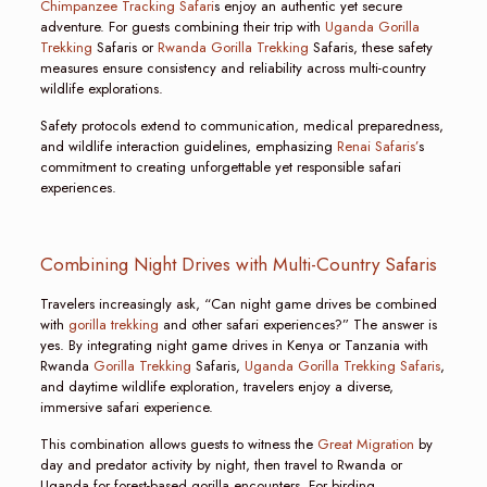
Chimpanzee Tracking Safari
s enjoy an authentic yet secure
adventure. For guests combining their trip with
Uganda Gorilla
Trekking
Safaris or
Rwanda Gorilla Trekking
Safaris, these safety
measures ensure consistency and reliability across multi-country
wildlife explorations.
Safety protocols extend to communication, medical preparedness,
and wildlife interaction guidelines, emphasizing
Renai Safaris’
s
commitment to creating unforgettable yet responsible safari
experiences.
Combining Night Drives with Multi-Country Safaris
Travelers increasingly ask, “Can night game drives be combined
with
gorilla trekking
and other safari experiences?” The answer is
yes. By integrating night game drives in Kenya or Tanzania with
Rwanda
Gorilla Trekking
Safaris,
Uganda Gorilla Trekking Safaris
,
and daytime wildlife exploration, travelers enjoy a diverse,
immersive safari experience.
This combination allows guests to witness the
Great Migration
by
day and predator activity by night, then travel to Rwanda or
Uganda for forest-based gorilla encounters. For birding