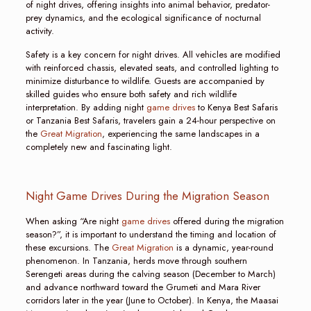
of night drives, offering insights into animal behavior, predator-
prey dynamics, and the ecological significance of nocturnal
activity.
Safety is a key concern for night drives. All vehicles are modified
with reinforced chassis, elevated seats, and controlled lighting to
minimize disturbance to wildlife. Guests are accompanied by
skilled guides who ensure both safety and rich wildlife
interpretation. By adding night
game drives
to Kenya Best Safaris
or Tanzania Best Safaris, travelers gain a 24-hour perspective on
the
Great Migration
, experiencing the same landscapes in a
completely new and fascinating light.
Night Game Drives During the Migration Season
When asking “Are night
game drives
offered during the migration
season?”, it is important to understand the timing and location of
these excursions. The
Great Migration
is a dynamic, year-round
phenomenon. In Tanzania, herds move through southern
Serengeti areas during the calving season (December to March)
and advance northward toward the Grumeti and Mara River
corridors later in the year (June to October). In Kenya, the Maasai