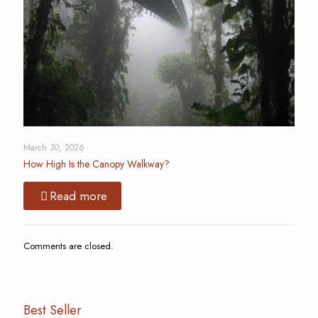
March 30, 2026
How High Is the Canopy Walkway?
Read more
Comments are closed.
Best Seller