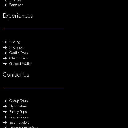
Zanzibar
Experiences
Birding
Migration
Gorilla Treks
Chimp Treks
Guided Walks
Contact Us
Group Tours
Flyin Safaris
Family Trips
Private Tours
Sole Travelers
Honeymoon safaris