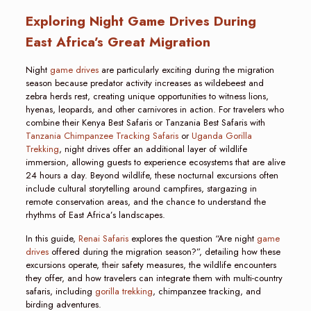
Exploring Night Game Drives During
East Africa’s Great Migration
Night
game drives
are particularly exciting during the migration
season because predator activity increases as wildebeest and
zebra herds rest, creating unique opportunities to witness lions,
hyenas, leopards, and other carnivores in action. For travelers who
combine their Kenya Best Safaris or Tanzania Best Safaris with
Tanzania Chimpanzee Tracking Safaris
or
Uganda Gorilla
Trekking
, night drives offer an additional layer of wildlife
immersion, allowing guests to experience ecosystems that are alive
24 hours a day. Beyond wildlife, these nocturnal excursions often
include cultural storytelling around campfires, stargazing in
remote conservation areas, and the chance to understand the
rhythms of East Africa’s landscapes.
In this guide,
Renai Safaris
explores the question “Are night
game
drives
offered during the migration season?”, detailing how these
excursions operate, their safety measures, the wildlife encounters
they offer, and how travelers can integrate them with multi-country
safaris, including
gorilla trekking
, chimpanzee tracking, and
birding adventures.