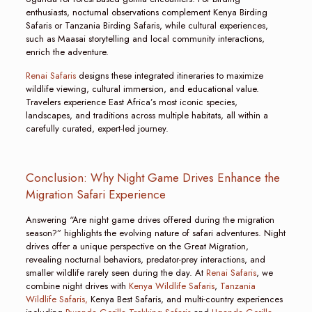
enthusiasts, nocturnal observations complement Kenya Birding
Safaris or Tanzania Birding Safaris, while cultural experiences,
such as Maasai storytelling and local community interactions,
enrich the adventure.
Renai Safaris
designs these integrated itineraries to maximize
wildlife viewing, cultural immersion, and educational value.
Travelers experience East Africa’s most iconic species,
landscapes, and traditions across multiple habitats, all within a
carefully curated, expert-led journey.
Conclusion: Why Night Game Drives Enhance the
Migration Safari Experience
Answering “Are night game drives offered during the migration
season?” highlights the evolving nature of safari adventures. Night
drives offer a unique perspective on the Great Migration,
revealing nocturnal behaviors, predator-prey interactions, and
smaller wildlife rarely seen during the day. At
Renai Safaris
, we
combine night drives with
Kenya Wildlife Safaris
,
Tanzania
Wildlife Safaris,
Kenya Best Safaris, and multi-country experiences