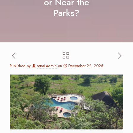
or Near the
Parks?
Published by
renai-admin
on
December 22, 2025