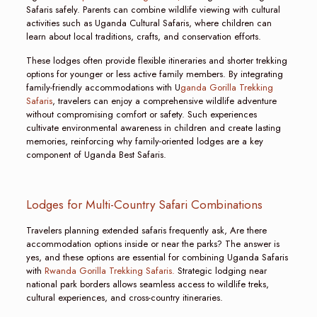
Safaris safely. Parents can combine wildlife viewing with cultural
activities such as Uganda Cultural Safaris, where children can
learn about local traditions, crafts, and conservation efforts.
These lodges often provide flexible itineraries and shorter trekking
options for younger or less active family members. By integrating
family-friendly accommodations with U
ganda Gorilla Trekking
Safaris
, travelers can enjoy a comprehensive wildlife adventure
without compromising comfort or safety. Such experiences
cultivate environmental awareness in children and create lasting
memories, reinforcing why family-oriented lodges are a key
component of Uganda Best Safaris.
Lodges for Multi-Country Safari Combinations
Travelers planning extended safaris frequently ask, Are there
accommodation options inside or near the parks? The answer is
yes, and these options are essential for combining Uganda Safaris
with
Rwanda Gorilla Trekking Safaris.
Strategic lodging near
national park borders allows seamless access to wildlife treks,
cultural experiences, and cross-country itineraries.