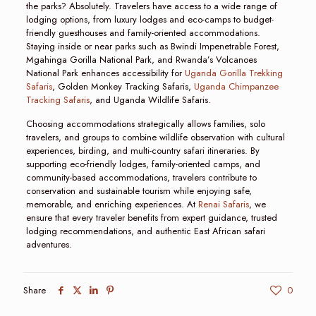
the parks? Absolutely. Travelers have access to a wide range of
lodging options, from luxury lodges and eco-camps to budget-
friendly guesthouses and family-oriented accommodations.
Staying inside or near parks such as Bwindi Impenetrable Forest,
Mgahinga Gorilla National Park, and Rwanda’s Volcanoes
National Park enhances accessibility for
Uganda Gorilla Trekking
Safaris
, Golden Monkey Tracking Safaris,
Uganda Chimpanzee
Tracking Safaris
, and Uganda Wildlife Safaris.
Choosing accommodations strategically allows families, solo
travelers, and groups to combine wildlife observation with cultural
experiences, birding, and multi-country safari itineraries. By
supporting eco-friendly lodges, family-oriented camps, and
community-based accommodations, travelers contribute to
conservation and sustainable tourism while enjoying safe,
memorable, and enriching experiences. At
Renai Safaris
, we
ensure that every traveler benefits from expert guidance, trusted
lodging recommendations, and authentic East African safari
adventures.
Share
0