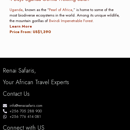
Uganda
, known as the “
Pearl of Africa
,” is home to some of the
most biodiverse ecosystems in the world. Among its unique wildlife,
the mountain gorillas of
Bwindi Impenetrable Forest
.
Learn More
Price From: US$1,390
Renai Safaris,
Your African Travel Experts
Contact Us
info@renaisafaris.com
+256 705 288 900
+256 776 414 081
Connect with US