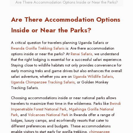
Are There Accommodation Options Inside or Near the Parks?
Are There Accommodation Options
Inside or Near the Parks?
A critical question for travelers planning Uganda Safaris or
Rwanda Gorilla Trekking Safaris
is: Are there accommodation
options inside or near the parks? At
Renai Safaris,
we understand
that the right lodging is essential for a successful safari experience.
Staying close to wildlife habitats not only provides convenience for
early morning treks and game drives but also enhances the overall
safari adventure, whether you are on
Uganda Wildlife Safaris
,
Uganda Chimpanzee Tracking Safaris
, or Golden Monkey
Tracking Safaris.
Choosing accommodations inside or near national parks allows
travelers to maximize their time in the wilderness. Parks like
Bwindi
Impenetrable Forest National Park
,
Mgahinga Gorilla National
Park
, and
Volcanoes National Park
in Rwanda offer a range of
lodges, luxury camps, and eco-friendly resorts that cater to
different preferences and budgets. These accommodations
enable visitors to start early for gorilla trekking,
chimpanzee