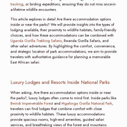
tracking
, or birding expeditions, ensuring they do not miss once-in-
a-lifetime wildlife encounters.
This article explores in detail Are there accommodation options
inside or near the parks? We will provide insights into the types of
lodging available, their proximity to wildlife habitats, family-friendly
choices, and how these accommodations can be combined with
Uganda Gorilla Trekking Safaris
, Rwanda Gorilla Safaris, and
other safari adventures. By highlighting the comfort, convenience,
and strategic location of park accommodations, we aim to provide
travelers with authoritative guidance for planning a memorable
East African safari.
Luxury Lodges and Resorts Inside National Parks
When asking, Are there accommodation options inside or near
the parks?, luxury lodges often come to mind first. Inside parks like
Bwindi Impenetrable Forest
and
Mgahinga Gorilla National Park
,
travelers can find lodges that combine comfort with close
proximity to wildlife habitats. These luxury accommodations
provide spacious rooms, high-end amenities, guided safari
services, and breathtaking views of the forest and mountains.