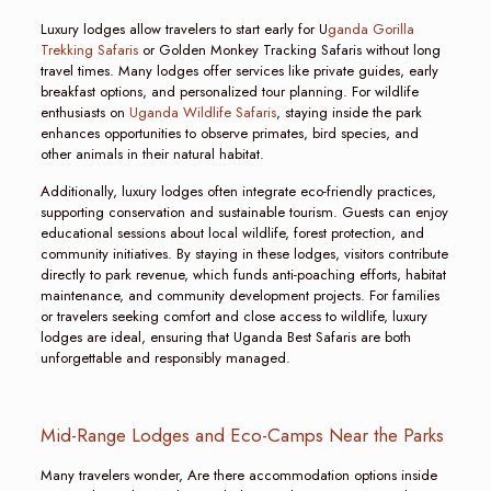
Luxury lodges allow travelers to start early for U
ganda Gorilla
Trekking Safaris
or Golden Monkey Tracking Safaris without long
travel times. Many lodges offer services like private guides, early
breakfast options, and personalized tour planning. For wildlife
enthusiasts on
Uganda Wildlife Safaris
, staying inside the park
enhances opportunities to observe primates, bird species, and
other animals in their natural habitat.
Additionally, luxury lodges often integrate eco-friendly practices,
supporting conservation and sustainable tourism. Guests can enjoy
educational sessions about local wildlife, forest protection, and
community initiatives. By staying in these lodges, visitors contribute
directly to park revenue, which funds anti-poaching efforts, habitat
maintenance, and community development projects. For families
or travelers seeking comfort and close access to wildlife, luxury
lodges are ideal, ensuring that Uganda Best Safaris are both
unforgettable and responsibly managed.
Mid-Range Lodges and Eco-Camps Near the Parks
Many travelers wonder, Are there accommodation options inside