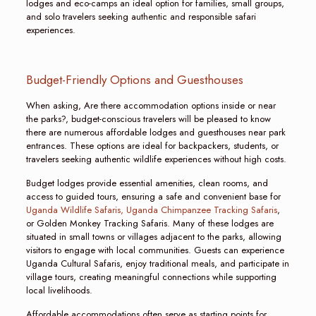
lodges and eco-camps an ideal option for families, small groups,
and solo travelers seeking authentic and responsible safari
experiences.
Budget-Friendly Options and Guesthouses
When asking, Are there accommodation options inside or near
the parks?, budget-conscious travelers will be pleased to know
there are numerous affordable lodges and guesthouses near park
entrances. These options are ideal for backpackers, students, or
travelers seeking authentic wildlife experiences without high costs.
Budget lodges provide essential amenities, clean rooms, and
access to guided tours, ensuring a safe and convenient base for
Uganda Wildlife Safaris,
Uganda Chimpanzee Tracking Safaris
,
or Golden Monkey Tracking Safaris. Many of these lodges are
situated in small towns or villages adjacent to the parks, allowing
visitors to engage with local communities. Guests can experience
Uganda Cultural Safaris, enjoy traditional meals, and participate in
village tours, creating meaningful connections while supporting
local livelihoods.
Affordable accommodations often serve as starting points for