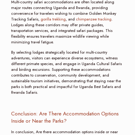
Multi-country safari accommodations are often located along
major routes connecting Uganda and Rwanda, providing
convenience for travelers wishing to combine Golden Monkey
Tracking Safaris,
gorilla trekking
, and
chimpanzee tracking
.
Lodges along these corridors may offer private guides,
transportation services, and integrated safari packages. This
flexibility ensures travelers maximize wildlife viewing while
minimizing travel fatigue.
By selecting lodges strategically located for multi-country
adventures, visitors can experience diverse ecosystems, witness
different primate species, and engage in Uganda Cultural Safaris
and birding excursions. Supporting these accommodations
contributes to conservation, community development, and
sustainable tourism initiatives, demonstrating that staying near the
parks is both practical and impactful for Uganda Best Safaris and
Rwanda Safaris.
Conclusion: Are There Accommodation Options
Inside or Near the Parks?
In conclusion, Are there accommodation options inside or near