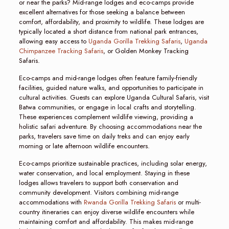
or near the parks? Mid-range lodges and eco-camps provide
excellent alternatives for those seeking a balance between
comfort, affordability, and proximity to wildlife. These lodges are
typically located a short distance from national park entrances,
allowing easy access to
Uganda Gorilla Trekking Safaris
,
Uganda
Chimpanzee Tracking Safaris
, or Golden Monkey Tracking
Safaris.
Eco-camps and mid-range lodges often feature family-friendly
facilities, guided nature walks, and opportunities to participate in
cultural activities. Guests can explore Uganda Cultural Safaris, visit
Batwa communities, or engage in local crafts and storytelling.
These experiences complement wildlife viewing, providing a
holistic safari adventure. By choosing accommodations near the
parks, travelers save time on daily treks and can enjoy early
morning or late afternoon wildlife encounters.
Eco-camps prioritize sustainable practices, including solar energy,
water conservation, and local employment. Staying in these
lodges allows travelers to support both conservation and
community development. Visitors combining mid-range
accommodations with
Rwanda Gorilla Trekking Safaris
or multi-
country itineraries can enjoy diverse wildlife encounters while
maintaining comfort and affordability. This makes mid-range