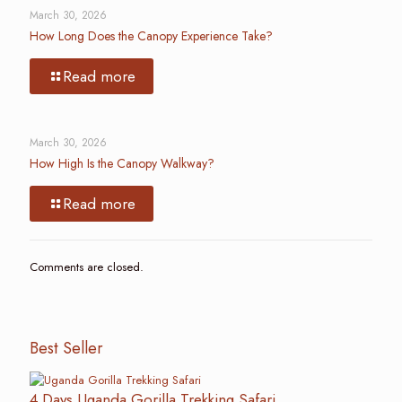
March 30, 2026
How Long Does the Canopy Experience Take?
Read more
March 30, 2026
How High Is the Canopy Walkway?
Read more
Comments are closed.
Best Seller
4 Days Uganda Gorilla Trekking Safari