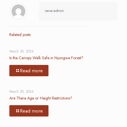
renai-admin
Related posts
March 30, 2026
Is the Canopy Walk Safe in Nyungwe Forest?
Read more
March 30, 2026
Are There Age or Height Restrictions?
Read more