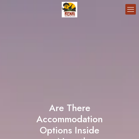
Are There
Accommodation
Options Inside