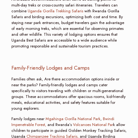
multi-day treks or cross-country safari itineraries. Travelers can
combine
Uganda Gorilla Trekking Safaris
with Rwanda Gorilla
Safaris and birding excursions, optimizing both cost and time. By
staying near park entrances, budget travelers gain the advantage
of early morning treks, which are essential for observing primates
and other wildlife. This variety of lodging options ensures that
Uganda Best Safaris are accessible to a wide audience while
promoting responsible and sustainable tourism practices.
Family-Friendly Lodges and Camps
Families often ask, Are there accommodation options inside or
near the parks? Family-friendly lodges and camps cater
specifically to visitors traveling with children or multi-generational
groups. These accommodations offer spacious rooms, kid-friendly
meals, educational activities, and safety features suitable for
young explorers.
Family lodges near
Mgahinga Gorilla National Park
,
Bwindi
Impenetrable Forest,
and Rwanda’s
Volcanoes National Par
k allow
children to participate in guided Golden Monkey Tracking Safaris,
Uganda
Chimpanzee Tracking Safaris,
and Uganda Birding