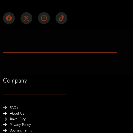
Company
FAQs
About Us
Travel Blog
Privacy Policy
Booking Terms