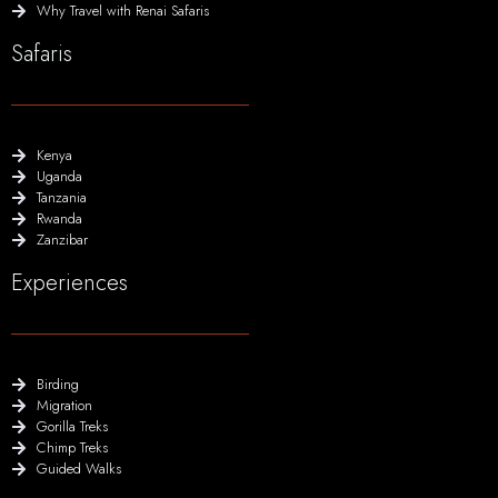
Why Travel with Renai Safaris
Safaris
Kenya
Uganda
Tanzania
Rwanda
Zanzibar
Experiences
Birding
Migration
Gorilla Treks
Chimp Treks
Guided Walks