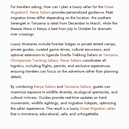
For travelers asking, How can I plan a luxury safari for the
Great
Migration
?,
Renai Safaris
provides personalized guidance. Peak
migration times differ depending on the location: the southern
Serengeti in Tanzania is ideal from December to March, while the
Maasai Mara in Kenya is best from July to October for dramatic
river crossings.
Luxury itineraries include five-star lodges or private tented camps,
private guides, curated game drives, cultural excursions, and
optional extensions to Uganda Gorilla Trekking Safaris or
Tanzania
Chimpanzee Tracking Safaris
.
Renai Safaris
coordinates all
logistics, including flights, permits, and exclusive experiences,
ensuring travelers can focus on the adventure rather than planning
details.
By combining
Kenya Safaris
and
Tanzania Safaris
, guests can
maximize exposure to wildlife diversity, ecological spectacles, and
cultural richness. Guides provide real-time updates on herd
movements, wildlife sightings, and migration hotspots, optimizing
the safari experience. The result is a luxury
Great Migration safari
that is immersive, educational, safe, and unforgettable.