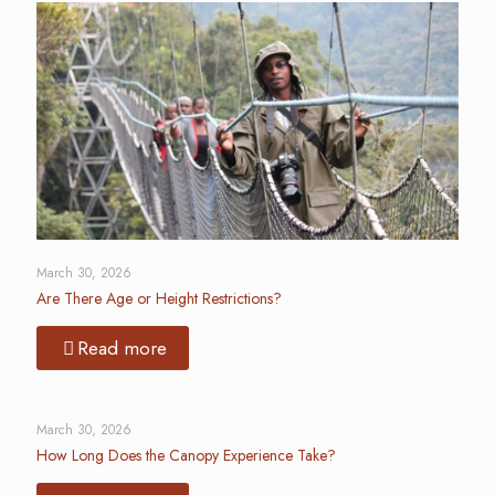
March 30, 2026
Are There Age or Height Restrictions?
Read more
March 30, 2026
How Long Does the Canopy Experience Take?