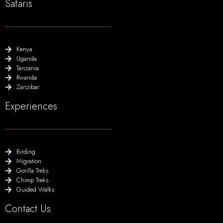
Safaris
Kenya
Uganda
Tanzania
Rwanda
Zanzibar
Experiences
Birding
Migration
Gorilla Treks
Chimp Treks
Guided Walks
Contact Us