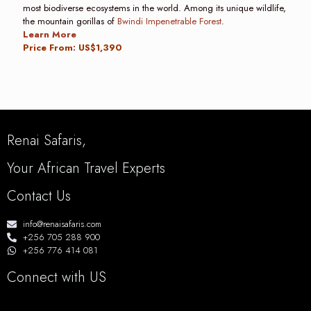
most biodiverse ecosystems in the world. Among its unique wildlife,
the mountain gorillas of
Bwindi Impenetrable Forest
.
Learn More
Price From: US$1,390
Renai Safaris,
Your African Travel Experts
Contact Us
info@renaisafaris.com
+256 705 288 900
+256 776 414 081
Connect with US