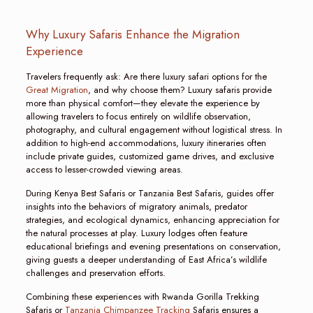
Why Luxury Safaris Enhance the Migration
Experience
Travelers frequently ask: Are there luxury safari options for the
Great Migration
, and why choose them? Luxury safaris provide
more than physical comfort—they elevate the experience by
allowing travelers to focus entirely on wildlife observation,
photography, and cultural engagement without logistical stress. In
addition to high-end accommodations, luxury itineraries often
include private guides, customized game drives, and exclusive
access to lesser-crowded viewing areas.
During Kenya Best Safaris or Tanzania Best Safaris, guides offer
insights into the behaviors of migratory animals, predator
strategies, and ecological dynamics, enhancing appreciation for
the natural processes at play. Luxury lodges often feature
educational briefings and evening presentations on conservation,
giving guests a deeper understanding of East Africa’s wildlife
challenges and preservation efforts.
Combining these experiences with Rwanda Gorilla Trekking
Safaris or
Tanzania Chimpanzee Tracking
Safaris ensures a