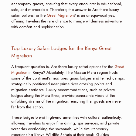
accompany guests, ensuring that every encounter is educational,
safe, and memorable. Therefore, the answer to Are there luxury
safari options for the
Great Migration
? is an unequivocal yes,
offering travelers the rare chance to merge wilderness adventure
with comfort and sophistication.
Top Luxury Safari Lodges for the Kenya Great
Migration
A frequent question is, Are there luxury safari options for the
Great
Migration
in Kenya? Absolutely. The Maasai Mara region hosts
some of the continent’s most prestigious lodges and tented camps,
strategically positioned near prime river crossing points and
migration corridors. Luxury accommodations, such as private
lodges along the Mara River, provide panoramic views of the
unfolding drama of the migration, ensuring that guests are never
far from the action.
These lodges blend high-end amenities with cultural authenticity,
allowing travelers to enjoy fine dining, spa services, and private
verandas overlooking the savannah, while simultaneously
experiencing Kenya Wildlife Safaris at their peak. Guides