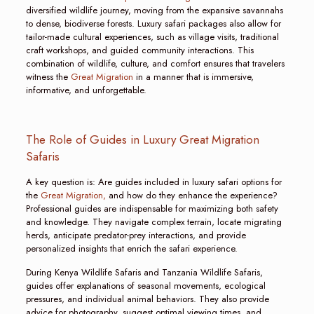
diversified wildlife journey, moving from the expansive savannahs
to dense, biodiverse forests. Luxury safari packages also allow for
tailor-made cultural experiences, such as village visits, traditional
craft workshops, and guided community interactions. This
combination of wildlife, culture, and comfort ensures that travelers
witness the
Great Migration
in a manner that is immersive,
informative, and unforgettable.
The Role of Guides in Luxury Great Migration
Safaris
A key question is: Are guides included in luxury safari options for
the
Great Migration,
and how do they enhance the experience?
Professional guides are indispensable for maximizing both safety
and knowledge. They navigate complex terrain, locate migrating
herds, anticipate predator-prey interactions, and provide
personalized insights that enrich the safari experience.
During Kenya Wildlife Safaris and Tanzania Wildlife Safaris,
guides offer explanations of seasonal movements, ecological
pressures, and individual animal behaviors. They also provide
advice for photography, suggest optimal viewing times, and