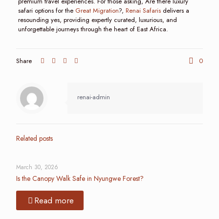
premium travel experiences. For those asking, Are there luxury
safari options for the
Great Migration
?,
Renai Safaris
delivers a
resounding yes, providing expertly curated, luxurious, and
unforgettable journeys through the heart of East Africa.
Share
0
renai-admin
Related posts
March 30, 2026
Is the Canopy Walk Safe in Nyungwe Forest?
Read more