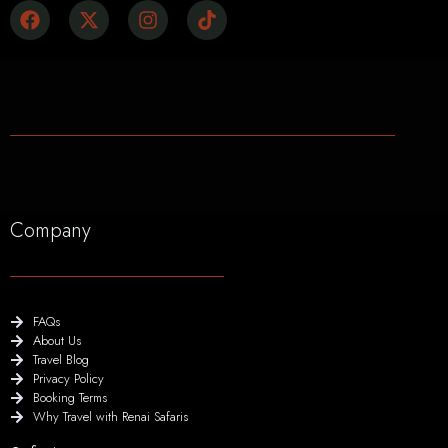
Company
FAQs
About Us
Travel Blog
Privacy Policy
Booking Terms
Why Travel with Renai Safaris