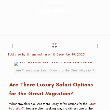
Great
Migration?
Published by
renai-admin
on
December 19, 2025
Are There Luxury Safari Options for the Great Migration?
Are There Luxury Safari Options
for the Great Migration?
When travelers ask, Are there luxury safari options for the
Great
Migration
?, they are often seeking ways to witness one of the