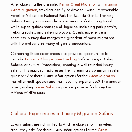
After observing the dramatic
Kenya Great Migration
or
Tanzania
Great Migration
, travelers can fly or drive to Bwindi Impenetrable
Forest or Volcanoes National Park for Rwanda Gorilla Trekking
Safaris. Luxury accommodations ensure comfort during travel,
while expert guides manage all logistics, including park permits,
trekking routes, and safety protocols. Guests experience a
seamless journey that merges the grandeur of mass migrations
with the profound intimacy of gorilla encounters.
Combining these experiences also provides opportunities to
include
Tanzania Chimpanzee Tracking
Safaris, Kenya Birding
Safaris, or cultural immersions, creating a well-rounded luxury
safari. This approach addresses the increasingly common traveler
question: Are there luxury safari options for the
Great Migration
that offer multi-species and multi-country experiences? The answer
is yes, making
Renai Safaris
a premier provider for luxury East
African wildlife tours.
Cultural Experiences in Luxury Migration Safaris
Luxury safaris are not limited to wildlife observation. Travelers
frequently ask: Are there luxury safari options for the
Great