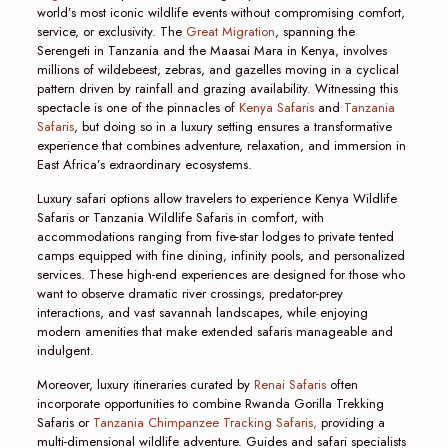
world’s most iconic wildlife events without compromising comfort,
service, or exclusivity. The
Great Migration
, spanning the
Serengeti in Tanzania and the Maasai Mara in Kenya, involves
millions of wildebeest, zebras, and gazelles moving in a cyclical
pattern driven by rainfall and grazing availability. Witnessing this
spectacle is one of the pinnacles of
Kenya Safaris
and
Tanzania
Safaris
, but doing so in a luxury setting ensures a transformative
experience that combines adventure, relaxation, and immersion in
East Africa’s extraordinary ecosystems.
Luxury safari options allow travelers to experience Kenya Wildlife
Safaris or Tanzania Wildlife Safaris in comfort, with
accommodations ranging from five-star lodges to private tented
camps equipped with fine dining, infinity pools, and personalized
services. These high-end experiences are designed for those who
want to observe dramatic river crossings, predator-prey
interactions, and vast savannah landscapes, while enjoying
modern amenities that make extended safaris manageable and
indulgent.
Moreover, luxury itineraries curated by
Renai Safaris
often
incorporate opportunities to combine Rwanda Gorilla Trekking
Safaris or
Tanzania Chimpanzee Tracking Safaris,
providing a
multi-dimensional wildlife adventure. Guides and safari specialists