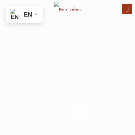
EN
Are There
Luxury Safari
Options for the