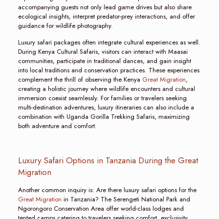
accompanying guests not only lead game drives but also share
ecological insights, interpret predator-prey interactions, and offer
guidance for wildlife photography.
Luxury safari packages often integrate cultural experiences as well.
During Kenya Cultural Safaris, visitors can interact with Maasai
communities, participate in traditional dances, and gain insight
into local traditions and conservation practices. These experiences
complement the thrill of observing the Kenya
Great Migration
,
creating a holistic journey where wildlife encounters and cultural
immersion coexist seamlessly. For families or travelers seeking
multi-destination adventures, luxury itineraries can also include a
combination with Uganda Gorilla Trekking Safaris, maximizing
both adventure and comfort.
Luxury Safari Options in Tanzania During the Great
Migration
Another common inquiry is: Are there luxury safari options for the
Great Migration
in Tanzania? The Serengeti National Park and
Ngorongoro Conservation Area offer world-class lodges and
tented camps catering to travelers seeking comfort, exclusivity,