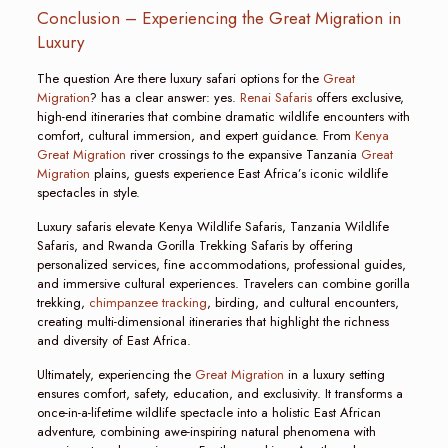
Conclusion – Experiencing the Great Migration in
Luxury
The question Are there luxury safari options for the
Great
Migration
? has a clear answer: yes.
Renai Safaris
offers exclusive,
high-end itineraries that combine dramatic wildlife encounters with
comfort, cultural immersion, and expert guidance. From
Kenya
Great Migration
river crossings to the expansive Tanzania
Great
Migration
plains, guests experience East Africa’s iconic wildlife
spectacles in style.
Luxury safaris elevate Kenya Wildlife Safaris, Tanzania Wildlife
Safaris, and Rwanda Gorilla Trekking Safaris by offering
personalized services, fine accommodations, professional guides,
and immersive cultural experiences. Travelers can combine gorilla
trekking,
chimpanzee tracking
, birding, and cultural encounters,
creating multi-dimensional itineraries that highlight the richness
and diversity of East Africa.
Ultimately, experiencing the
Great Migration
in a luxury setting
ensures comfort, safety, education, and exclusivity. It transforms a
once-in-a-lifetime wildlife spectacle into a holistic East African
adventure, combining awe-inspiring natural phenomena with