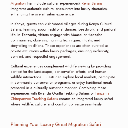
Migration
that include cultural experiences?
Renai Safaris
integrates authentic cultural encounters into luxury itineraries,
enhancing the overall safari experience.
In Kenya, guests can visit Maasai villages during Kenya Cultural
Safaris, learning about traditional dances, beadwork, and pastoral
life. In Tanzania, visitors engage with Maasai or Hadzabe
communities, observing hunting techniques, rituals, and
storytelling traditions. These experiences are often curated as
private excursions within luxury packages, ensuring exclusivity,
comfort, and respectful engagement.
Cultural experiences complement wildlife viewing by providing
context for the landscapes, conservation efforts, and human-
wildlife interactions. Guests can explore local markets, participate
in community conservation programs, or enjoy traditional meals
prepared in a culturally authentic manner. Combining these
experiences with Rwanda Gorilla Trekking Safaris or
Tanzania
Chimpanzee Tracking Safaris
creates an integrated luxury safari
where wildlife, culture, and comfort converge seamlessly.
Planning Your Luxury Great Migration Safari