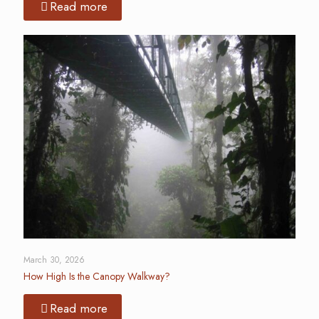
Read more
March 30, 2026
How High Is the Canopy Walkway?
Read more