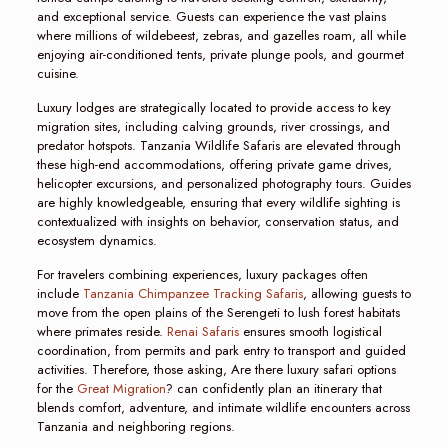
and exceptional service. Guests can experience the vast plains
where millions of wildebeest, zebras, and gazelles roam, all while
enjoying air-conditioned tents, private plunge pools, and gourmet
cuisine.
Luxury lodges are strategically located to provide access to key
migration sites, including calving grounds, river crossings, and
predator hotspots. Tanzania Wildlife Safaris are elevated through
these high-end accommodations, offering private game drives,
helicopter excursions, and personalized photography tours. Guides
are highly knowledgeable, ensuring that every wildlife sighting is
contextualized with insights on behavior, conservation status, and
ecosystem dynamics.
For travelers combining experiences, luxury packages often
include
Tanzania Chimpanzee Tracking Safaris
, allowing guests to
move from the open plains of the Serengeti to lush forest habitats
where primates reside.
Renai Safaris
ensures smooth logistical
coordination, from permits and park entry to transport and guided
activities. Therefore, those asking, Are there luxury safari options
for the
Great Migration
? can confidently plan an itinerary that
blends comfort, adventure, and intimate wildlife encounters across
Tanzania and neighboring regions.