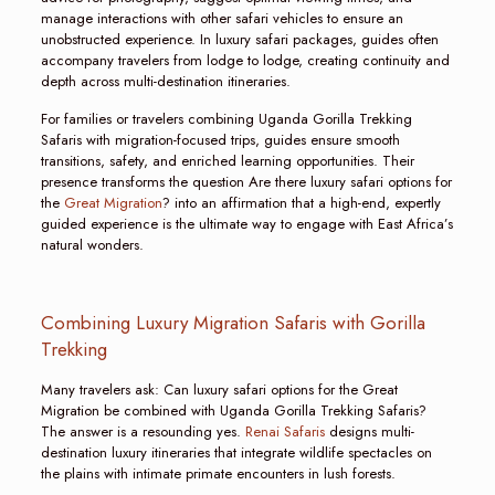
manage interactions with other safari vehicles to ensure an
unobstructed experience. In luxury safari packages, guides often
accompany travelers from lodge to lodge, creating continuity and
depth across multi-destination itineraries.
For families or travelers combining Uganda Gorilla Trekking
Safaris with migration-focused trips, guides ensure smooth
transitions, safety, and enriched learning opportunities. Their
presence transforms the question Are there luxury safari options for
the
Great Migration
? into an affirmation that a high-end, expertly
guided experience is the ultimate way to engage with East Africa’s
natural wonders.
Combining Luxury Migration Safaris with Gorilla
Trekking
Many travelers ask: Can luxury safari options for the Great
Migration be combined with Uganda Gorilla Trekking Safaris?
The answer is a resounding yes.
Renai Safaris
designs multi-
destination luxury itineraries that integrate wildlife spectacles on
the plains with intimate primate encounters in lush forests.