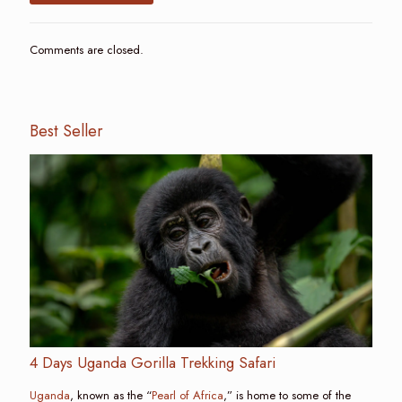
Comments are closed.
Best Seller
4 Days Uganda Gorilla Trekking Safari
Uganda
, known as the “
Pearl of Africa
,” is home to some of the