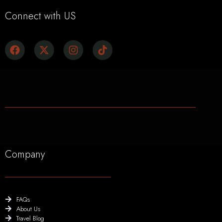
Connect with US
Company
FAQs
About Us
Travel Blog