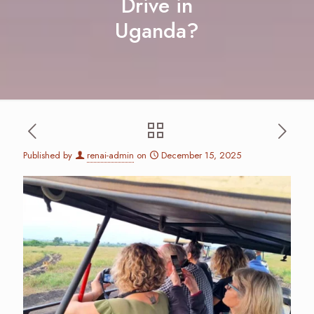
Drive in
Uganda?
Published by
renai-admin
on
December 15, 2025