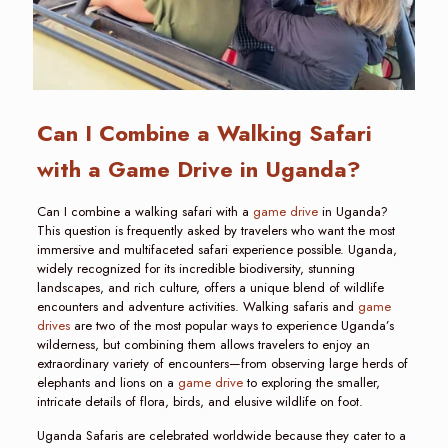
Can I Combine a Walking Safari
with a Game Drive in Uganda?
Can I combine a walking safari with a
game drive
in Uganda?
This question is frequently asked by travelers who want the most
immersive and multifaceted safari experience possible. Uganda,
widely recognized for its incredible biodiversity, stunning
landscapes, and rich culture, offers a unique blend of wildlife
encounters and adventure activities. Walking safaris and
game
drives
are two of the most popular ways to experience Uganda’s
wilderness, but combining them allows travelers to enjoy an
extraordinary variety of encounters—from observing large herds of
elephants and lions on a
game drive
to exploring the smaller,
intricate details of flora, birds, and elusive wildlife on foot.
Uganda Safaris are celebrated worldwide because they cater to a