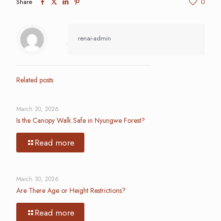
Share
0
renai-admin
Related posts
March 30, 2026
Is the Canopy Walk Safe in Nyungwe Forest?
Read more
March 30, 2026
Are There Age or Height Restrictions?
Read more