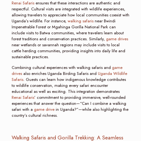
Renai Safaris
ensures that these interactions are authentic and
respectful. Cultural visits are integrated with wildlife experiences,
allowing travelers to appreciate how local communities coexist with
Uganda’s wildlife. For instance,
walking safaris
near Bwindi
Impenetrable Forest or Mgahinga Gorilla National Park can
include visits to Batwa communities, where travelers learn about
forest traditions and conservation practices. Similarly,
game drives
near wetlands or savannah regions may include visits to local
cattle herding communities, providing insights into daily life and
sustainable practices.
Combining cultural experiences with walking safaris and
game
drives
also enriches Uganda Birding Safaris and
Uganda Wildlife
Safaris
. Guests can learn how indigenous knowledge contributes
to wildlife conservation, making every safari encounter
educational as well as exciting. This integration demonstrates
Renai Safaris
’ commitment to providing immersive, well-rounded
experiences that answer the question—“Can I combine a walking
safari with a
game drive
in Uganda?”—while also highlighting the
country’s cultural richness.
Walking Safaris and Gorilla Trekking: A Seamless