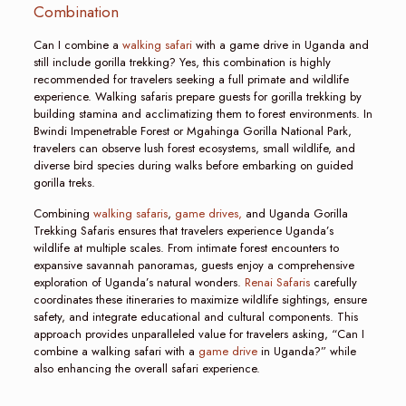
Combination
Can I combine a
walking safari
with a game drive in Uganda and
still include gorilla trekking? Yes, this combination is highly
recommended for travelers seeking a full primate and wildlife
experience. Walking safaris prepare guests for gorilla trekking by
building stamina and acclimatizing them to forest environments. In
Bwindi Impenetrable Forest or Mgahinga Gorilla National Park,
travelers can observe lush forest ecosystems, small wildlife, and
diverse bird species during walks before embarking on guided
gorilla treks.
Combining
walking safaris
,
game drives,
and Uganda Gorilla
Trekking Safaris ensures that travelers experience Uganda’s
wildlife at multiple scales. From intimate forest encounters to
expansive savannah panoramas, guests enjoy a comprehensive
exploration of Uganda’s natural wonders.
Renai Safaris
carefully
coordinates these itineraries to maximize wildlife sightings, ensure
safety, and integrate educational and cultural components. This
approach provides unparalleled value for travelers asking, “Can I
combine a walking safari with a
game drive
in Uganda?” while
also enhancing the overall safari experience.