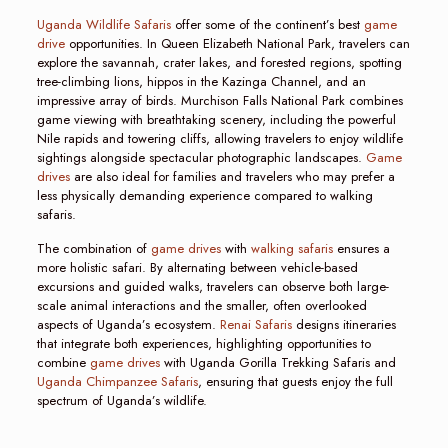
Uganda Wildlife Safaris
offer some of the continent’s best
game
drive
opportunities. In Queen Elizabeth National Park, travelers can
explore the savannah, crater lakes, and forested regions, spotting
tree-climbing lions, hippos in the Kazinga Channel, and an
impressive array of birds. Murchison Falls National Park combines
game viewing with breathtaking scenery, including the powerful
Nile rapids and towering cliffs, allowing travelers to enjoy wildlife
sightings alongside spectacular photographic landscapes.
Game
drives
are also ideal for families and travelers who may prefer a
less physically demanding experience compared to walking
safaris.
The combination of
game drives
with
walking safaris
ensures a
more holistic safari. By alternating between vehicle-based
excursions and guided walks, travelers can observe both large-
scale animal interactions and the smaller, often overlooked
aspects of Uganda’s ecosystem.
Renai Safaris
designs itineraries
that integrate both experiences, highlighting opportunities to
combine
game drives
with Uganda Gorilla Trekking Safaris and
Uganda Chimpanzee Safaris
, ensuring that guests enjoy the full
spectrum of Uganda’s wildlife.