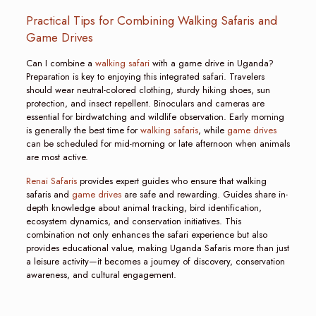
Practical Tips for Combining Walking Safaris and
Game Drives
Can I combine a
walking safari
with a game drive in Uganda?
Preparation is key to enjoying this integrated safari. Travelers
should wear neutral-colored clothing, sturdy hiking shoes, sun
protection, and insect repellent. Binoculars and cameras are
essential for birdwatching and wildlife observation. Early morning
is generally the best time for
walking safaris
, while
game drives
can be scheduled for mid-morning or late afternoon when animals
are most active.
Renai Safaris
provides expert guides who ensure that walking
safaris and
game drives
are safe and rewarding. Guides share in-
depth knowledge about animal tracking, bird identification,
ecosystem dynamics, and conservation initiatives. This
combination not only enhances the safari experience but also
provides educational value, making Uganda Safaris more than just
a leisure activity—it becomes a journey of discovery, conservation
awareness, and cultural engagement.