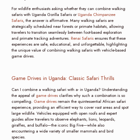
For wildlife enthusiasts asking whether they can combine walking
safaris with Uganda Gorilla Safaris or
Uganda Chimpanzee
Safaris
, the answer is affirmative. Many walking safaris are
strategically scheduled near forests or primate habitats, allowing
travelers to transition seamlessly between foot-based exploration
and primate tracking adventures.
Renai Safaris
ensures that these
experiences are safe, educational, and unforgettable, highlighting
the unique value of combining walking safaris with vehicle-based
game drives.
Game Drives in Uganda: Classic Safari Thrills
Can I combine a walking safari with a- in Uganda? Understanding
the appeal of
game drives
clarifies why such a combination is so
compelling.
Game drives
remain the quintessential African safari
experience, providing an efficient way to cover vast areas and spot
large wildlife. Vehicles equipped with open roofs and expert
guides allow travelers to observe elephants, lions, leopards,
giraffes, and buffalo—the iconic Big Five—while also
encountering a wide variety of smaller mammals and bird
species.