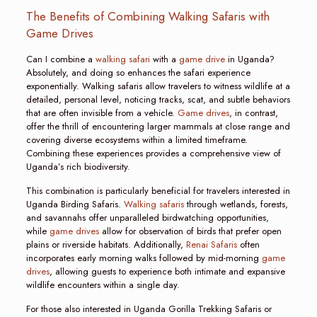
The Benefits of Combining Walking Safaris with
Game Drives
Can I combine a
walking safari
with a
game drive
in Uganda?
Absolutely, and doing so enhances the safari experience
exponentially. Walking safaris allow travelers to witness wildlife at a
detailed, personal level, noticing tracks, scat, and subtle behaviors
that are often invisible from a vehicle.
Game drives
, in contrast,
offer the thrill of encountering larger mammals at close range and
covering diverse ecosystems within a limited timeframe.
Combining these experiences provides a comprehensive view of
Uganda’s rich biodiversity.
This combination is particularly beneficial for travelers interested in
Uganda Birding Safaris.
Walking safaris
through wetlands, forests,
and savannahs offer unparalleled birdwatching opportunities,
while
game drives
allow for observation of birds that prefer open
plains or riverside habitats. Additionally,
Renai Safaris
often
incorporates early morning walks followed by mid-morning
game
drives
, allowing guests to experience both intimate and expansive
wildlife encounters within a single day.
For those also interested in Uganda Gorilla Trekking Safaris or