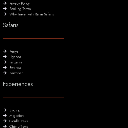
Privacy Policy
Booking Terms
Why Travel with Renai Safaris
Safaris
Kenya
Uganda
Tanzania
Rwanda
Zanzibar
Experiences
Birding
Migration
Gorilla Treks
Chimp Treks