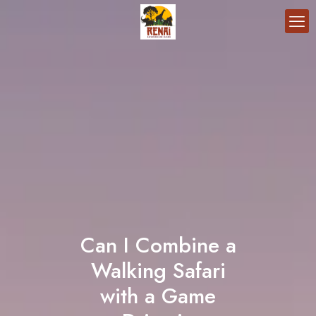
Can I Combine a
Walking Safari
with a Game