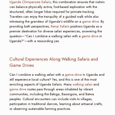
Uganda Chimpanzee Safaris
, this combination ensures that visitors
can balance physically active, foot-based exploration with the
structured, often longer hikes required for primate tracking.
Travelers can enjoy the tranquility of a guided walk while also
witnessing the grandeur of Uganda’s wildlife on a
game drive
. By
providing both perspectives,
Renai Safaris
positions Uganda as a
premier destination for diverse safari experiences, answering the
question—“Can I combine a walking safari with a
game drive
in
Uganda?”—with a resounding yes.
Cultural Experiences Along Walking Safaris and
Game Drives
Can I combine a walking safari with a
game drive
in Uganda and
still experience local culture? Yes, and this is one of the most
enriching aspects of Uganda Safaris. Many
walking safari
and
game drive
routes pass through areas inhabited by vibrant
communities, including the Bakiga, Basongora, and Batwa
peoples. Cultural encounters can include visits to villages,
participation in traditional dances, learning about artisanal crafts,
or observing sustainable farming practices.