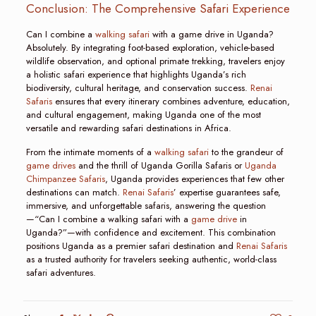
Conclusion: The Comprehensive Safari Experience
Can I combine a
walking safari
with a game drive in Uganda?
Absolutely. By integrating foot-based exploration, vehicle-based
wildlife observation, and optional primate trekking, travelers enjoy
a holistic safari experience that highlights Uganda’s rich
biodiversity, cultural heritage, and conservation success.
Renai
Safaris
ensures that every itinerary combines adventure, education,
and cultural engagement, making Uganda one of the most
versatile and rewarding safari destinations in Africa.
From the intimate moments of a
walking safari
to the grandeur of
game drives
and the thrill of Uganda Gorilla Safaris or
Uganda
Chimpanzee Safaris
, Uganda provides experiences that few other
destinations can match.
Renai Safaris
’ expertise guarantees safe,
immersive, and unforgettable safaris, answering the question
—“Can I combine a walking safari with a
game drive
in
Uganda?”—with confidence and excitement. This combination
positions Uganda as a premier safari destination and
Renai Safaris
as a trusted authority for travelers seeking authentic, world-class
safari adventures.