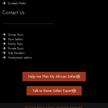
Guided Walks
Contact Us
Group Tours
Flyin Safaris
Family Trips
Private Tours
Sole Travelers
Honeymoon safaris
Help me Plan My African Safari
Talk to Renai Safari Expert
© 2026 Renai Safaris. All Rights Reserved.