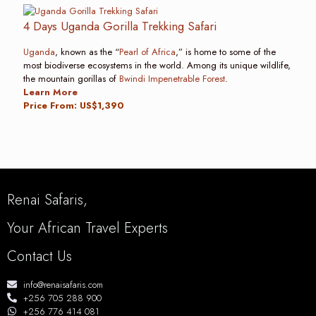
4 Days Uganda Gorilla Trekking Safari
Uganda
, known as the “
Pearl of Africa
,” is home to some of the
most biodiverse ecosystems in the world. Among its unique wildlife,
the mountain gorillas of
Bwindi Impenetrable Forest
.
Learn More
Price From: US$1,390
Renai Safaris,
Your African Travel Experts
Contact Us
info@renaisafaris.com
+256 705 288 900
+256 776 414 081