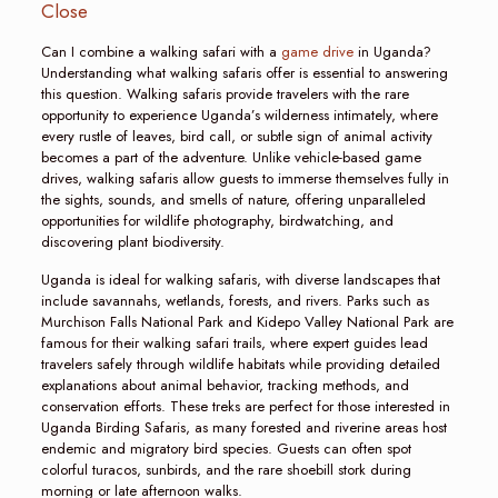
Close
Can I combine a walking safari with a
game drive
in Uganda?
Understanding what walking safaris offer is essential to answering
this question. Walking safaris provide travelers with the rare
opportunity to experience Uganda’s wilderness intimately, where
every rustle of leaves, bird call, or subtle sign of animal activity
becomes a part of the adventure. Unlike vehicle-based game
drives, walking safaris allow guests to immerse themselves fully in
the sights, sounds, and smells of nature, offering unparalleled
opportunities for wildlife photography, birdwatching, and
discovering plant biodiversity.
Uganda is ideal for walking safaris, with diverse landscapes that
include savannahs, wetlands, forests, and rivers. Parks such as
Murchison Falls National Park and Kidepo Valley National Park are
famous for their walking safari trails, where expert guides lead
travelers safely through wildlife habitats while providing detailed
explanations about animal behavior, tracking methods, and
conservation efforts. These treks are perfect for those interested in
Uganda Birding Safaris, as many forested and riverine areas host
endemic and migratory bird species. Guests can often spot
colorful turacos, sunbirds, and the rare shoebill stork during
morning or late afternoon walks.