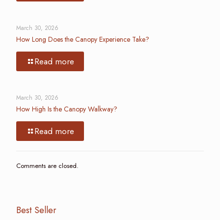
March 30, 2026
How Long Does the Canopy Experience Take?
Read more
March 30, 2026
How High Is the Canopy Walkway?
Read more
Comments are closed.
Best Seller