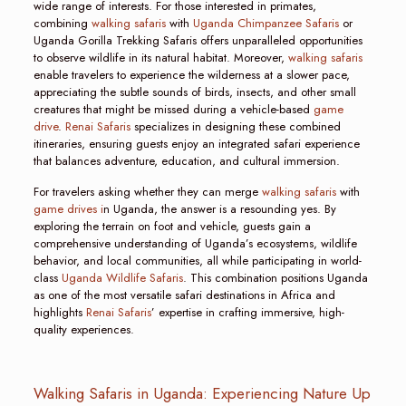
wide range of interests. For those interested in primates,
combining
walking safaris
with
Uganda Chimpanzee Safaris
or
Uganda Gorilla Trekking Safaris offers unparalleled opportunities
to observe wildlife in its natural habitat. Moreover,
walking safaris
enable travelers to experience the wilderness at a slower pace,
appreciating the subtle sounds of birds, insects, and other small
creatures that might be missed during a vehicle-based
game
drive
.
Renai Safaris
specializes in designing these combined
itineraries, ensuring guests enjoy an integrated safari experience
that balances adventure, education, and cultural immersion.
For travelers asking whether they can merge
walking safaris
with
game drives i
n Uganda, the answer is a resounding yes. By
exploring the terrain on foot and vehicle, guests gain a
comprehensive understanding of Uganda’s ecosystems, wildlife
behavior, and local communities, all while participating in world-
class
Uganda Wildlife Safaris
. This combination positions Uganda
as one of the most versatile safari destinations in Africa and
highlights
Renai Safaris
’ expertise in crafting immersive, high-
quality experiences.
Walking Safaris in Uganda: Experiencing Nature Up