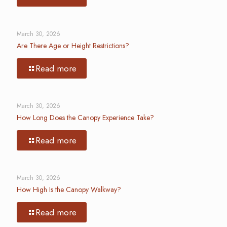
March 30, 2026
Are There Age or Height Restrictions?
Read more
March 30, 2026
How Long Does the Canopy Experience Take?
Read more
March 30, 2026
How High Is the Canopy Walkway?
Read more