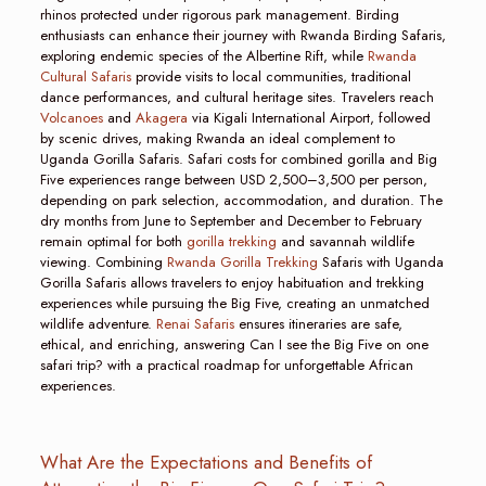
rhinos protected under rigorous park management. Birding
enthusiasts can enhance their journey with Rwanda Birding Safaris,
exploring endemic species of the Albertine Rift, while
Rwanda
Cultural Safaris
provide visits to local communities, traditional
dance performances, and cultural heritage sites. Travelers reach
Volcanoes
and
Akagera
via Kigali International Airport, followed
by scenic drives, making Rwanda an ideal complement to
Uganda Gorilla Safaris. Safari costs for combined gorilla and Big
Five experiences range between USD 2,500–3,500 per person,
depending on park selection, accommodation, and duration. The
dry months from June to September and December to February
remain optimal for both
gorilla trekking
and savannah wildlife
viewing. Combining
Rwanda Gorilla Trekking
Safaris with Uganda
Gorilla Safaris allows travelers to enjoy habituation and trekking
experiences while pursuing the Big Five, creating an unmatched
wildlife adventure.
Renai Safaris
ensures itineraries are safe,
ethical, and enriching, answering Can I see the Big Five on one
safari trip? with a practical roadmap for unforgettable African
experiences.
What Are the Expectations and Benefits of