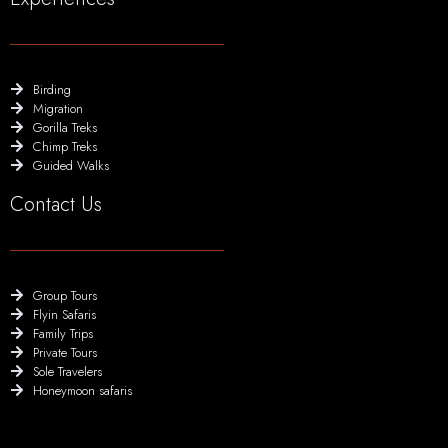
Birding
Migration
Gorilla Treks
Chimp Treks
Guided Walks
Contact Us
Group Tours
Flyin Safaris
Family Trips
Private Tours
Sole Travelers
Honeymoon safaris