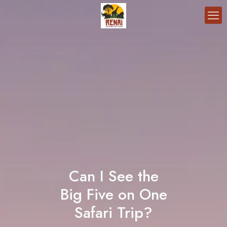
Can I See the
Big Five on One
Safari Trip?