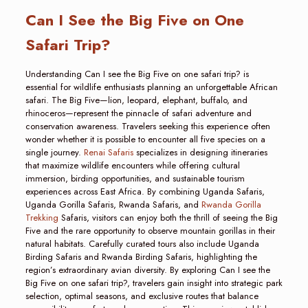
Can I See the Big Five on One
Safari Trip?
Understanding Can I see the Big Five on one safari trip? is
essential for wildlife enthusiasts planning an unforgettable African
safari. The Big Five—lion, leopard, elephant, buffalo, and
rhinoceros—represent the pinnacle of safari adventure and
conservation awareness. Travelers seeking this experience often
wonder whether it is possible to encounter all five species on a
single journey.
Renai Safaris
specializes in designing itineraries
that maximize wildlife encounters while offering cultural
immersion, birding opportunities, and sustainable tourism
experiences across East Africa. By combining Uganda Safaris,
Uganda Gorilla Safaris, Rwanda Safaris, and
Rwanda Gorilla
Trekking
Safaris, visitors can enjoy both the thrill of seeing the Big
Five and the rare opportunity to observe mountain gorillas in their
natural habitats. Carefully curated tours also include Uganda
Birding Safaris and Rwanda Birding Safaris, highlighting the
region’s extraordinary avian diversity. By exploring Can I see the
Big Five on one safari trip?, travelers gain insight into strategic park
selection, optimal seasons, and exclusive routes that balance