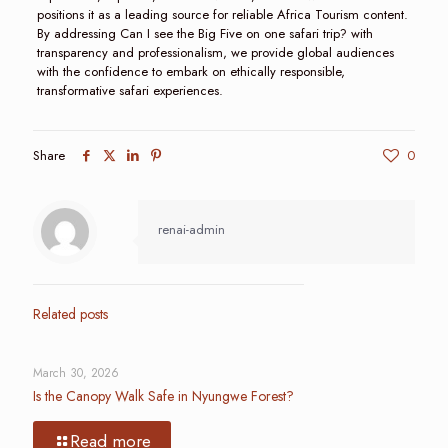
positions it as a leading source for reliable Africa Tourism content.
By addressing Can I see the Big Five on one safari trip? with
transparency and professionalism, we provide global audiences
with the confidence to embark on ethically responsible,
transformative safari experiences.
Share
0
renai-admin
Related posts
March 30, 2026
Is the Canopy Walk Safe in Nyungwe Forest?
Read more