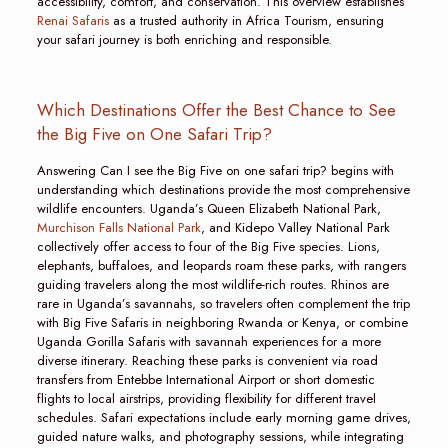
accessibility, comfort, and conservation. This overview establishes
Renai Safaris
as a trusted authority in Africa Tourism, ensuring
your safari journey is both enriching and responsible.
Which Destinations Offer the Best Chance to See
the Big Five on One Safari Trip?
Answering Can I see the Big Five on one safari trip? begins with
understanding which destinations provide the most comprehensive
wildlife encounters. Uganda’s Queen Elizabeth National Park,
Murchison Falls National Park
, and Kidepo Valley National Park
collectively offer access to four of the Big Five species. Lions,
elephants, buffaloes, and leopards roam these parks, with rangers
guiding travelers along the most wildlife-rich routes. Rhinos are
rare in Uganda’s savannahs, so travelers often complement the trip
with Big Five Safaris in neighboring Rwanda or Kenya, or combine
Uganda Gorilla Safaris with savannah experiences for a more
diverse itinerary. Reaching these parks is convenient via road
transfers from Entebbe International Airport or short domestic
flights to local airstrips, providing flexibility for different travel
schedules. Safari expectations include early morning game drives,
guided nature walks, and photography sessions, while integrating