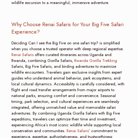
wildlife excursion to a meaningful, immersive adventure.
Why Choose Renai Safaris for Your Big Five Safari
Experience?
Deciding Can I see the Big Five on one safari trip? is simplified
when you choose a trusted operator with deep regional expertise.
Renai Safaris
offers curated itineraries across Uganda and
Rwanda, combining Gorilla Safaris,
Rwanda Gorilla Trekking
Safaris, Big Five Safaris, and birding adventures to maximize
wildlife encounters. Travelers gain exclusive insights from expert
guides who understand animal behavior, park ecosystems, and
local cultural dynamics. Accessibility is carefully considered, with
flight and road transfer arrangements from major airports to
national parks, ensuring comfort and convenience. Seasonal
timing, park selection, and cultural experiences are seamlessly
integrated, offering unmatched value and memorable safari
adventures. By combining Uganda Gorilla Safaris with Big Five
expeditions, travelers can optimize their time and investment,
experiencing Africa’s most iconic wildlife while supporting local
conservation and communities.
Renai Safaris
’ commitment to
experience, expertise, authoritativeness, and trustworthiness