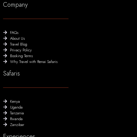
Company
FAQs
About Us
Travel Blog
Privacy Policy
Booking Terms
Why Travel with Renai Safaris
Safaris
Kenya
Uganda
Tanzania
Rwanda
Zanzibar
Experiences