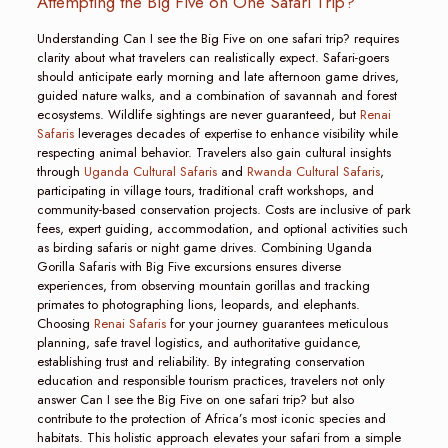
Attempting the Big Five on One Safari Trip?
Understanding Can I see the Big Five on one safari trip? requires
clarity about what travelers can realistically expect. Safari-goers
should anticipate early morning and late afternoon game drives,
guided nature walks, and a combination of savannah and forest
ecosystems. Wildlife sightings are never guaranteed, but
Renai
Safaris
leverages decades of expertise to enhance visibility while
respecting animal behavior. Travelers also gain cultural insights
through
Uganda Cultural Safaris
and
Rwanda Cultural Safaris
,
participating in village tours, traditional craft workshops, and
community-based conservation projects. Costs are inclusive of park
fees, expert guiding, accommodation, and optional activities such
as birding safaris or night game drives. Combining Uganda
Gorilla Safaris with Big Five excursions ensures diverse
experiences, from observing mountain gorillas and tracking
primates to photographing lions, leopards, and elephants.
Choosing
Renai Safaris
for your journey guarantees meticulous
planning, safe travel logistics, and authoritative guidance,
establishing trust and reliability. By integrating conservation
education and responsible tourism practices, travelers not only
answer Can I see the Big Five on one safari trip? but also
contribute to the protection of Africa’s most iconic species and
habitats. This holistic approach elevates your safari from a simple