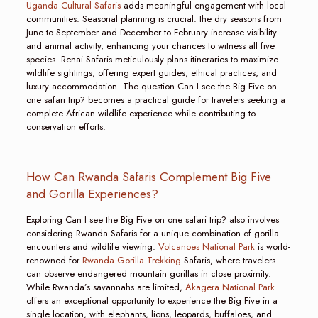
Uganda Cultural Safaris
adds meaningful engagement with local
communities. Seasonal planning is crucial: the dry seasons from
June to September and December to February increase visibility
and animal activity, enhancing your chances to witness all five
species. Renai Safaris meticulously plans itineraries to maximize
wildlife sightings, offering expert guides, ethical practices, and
luxury accommodation. The question Can I see the Big Five on
one safari trip? becomes a practical guide for travelers seeking a
complete African wildlife experience while contributing to
conservation efforts.
How Can Rwanda Safaris Complement Big Five
and Gorilla Experiences?
Exploring Can I see the Big Five on one safari trip? also involves
considering Rwanda Safaris for a unique combination of gorilla
encounters and wildlife viewing.
Volcanoes National Park
is world-
renowned for
Rwanda Gorilla Trekking
Safaris, where travelers
can observe endangered mountain gorillas in close proximity.
While Rwanda’s savannahs are limited,
Akagera National Park
offers an exceptional opportunity to experience the Big Five in a
single location, with elephants, lions, leopards, buffaloes, and