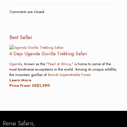
Comments are closed.
Best Seller
4 Days Uganda Gorilla Trekking Safari
Uganda
, known as the “
Pearl of Africa
,” is home to some of the
most biodiverse ecosystems in the world. Among its unique wildlife,
the mountain gorillas of
Bwindi Impenetrable Forest
.
Learn More
Price From: US$1,390
Renai Safaris,