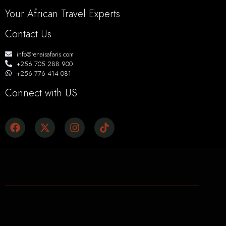
Your African Travel Experts
Contact Us
info@renaisafaris.com
+256 705 288 900
+256 776 414 081
Connect with US