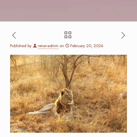
Published by
renai-admin
on
February 20, 2026