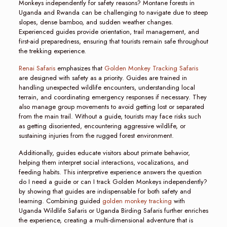
Monkeys independently for safety reasons? Montane forests in
Uganda and Rwanda can be challenging to navigate due to steep
slopes, dense bamboo, and sudden weather changes.
Experienced guides provide orientation, trail management, and
first-aid preparedness, ensuring that tourists remain safe throughout
the trekking experience.
Renai Safaris
emphasizes that
Golden Monkey Tracking Safaris
are designed with safety as a priority. Guides are trained in
handling unexpected wildlife encounters, understanding local
terrain, and coordinating emergency responses if necessary. They
also manage group movements to avoid getting lost or separated
from the main trail. Without a guide, tourists may face risks such
as getting disoriented, encountering aggressive wildlife, or
sustaining injuries from the rugged forest environment.
Additionally, guides educate visitors about primate behavior,
helping them interpret social interactions, vocalizations, and
feeding habits. This interpretive experience answers the question
do I need a guide or can I track Golden Monkeys independently?
by showing that guides are indispensable for both safety and
learning. Combining guided
golden monkey tracking
with
Uganda Wildlife Safaris or Uganda Birding Safaris further enriches
the experience, creating a multi-dimensional adventure that is