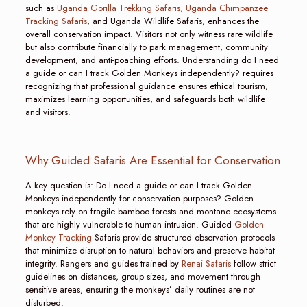
such as
Uganda Gorilla Trekking Safaris,
Uganda Chimpanzee
Tracking Safaris
, and Uganda Wildlife Safaris, enhances the
overall conservation impact. Visitors not only witness rare wildlife
but also contribute financially to park management, community
development, and anti-poaching efforts. Understanding do I need
a guide or can I track Golden Monkeys independently? requires
recognizing that professional guidance ensures ethical tourism,
maximizes learning opportunities, and safeguards both wildlife
and visitors.
Why Guided Safaris Are Essential for Conservation
A key question is: Do I need a guide or can I track Golden
Monkeys independently for conservation purposes? Golden
monkeys rely on fragile bamboo forests and montane ecosystems
that are highly vulnerable to human intrusion. Guided
Golden
Monkey Tracking
Safaris provide structured observation protocols
that minimize disruption to natural behaviors and preserve habitat
integrity. Rangers and guides trained by
Renai Safaris
follow strict
guidelines on distances, group sizes, and movement through
sensitive areas, ensuring the monkeys’ daily routines are not
disturbed.