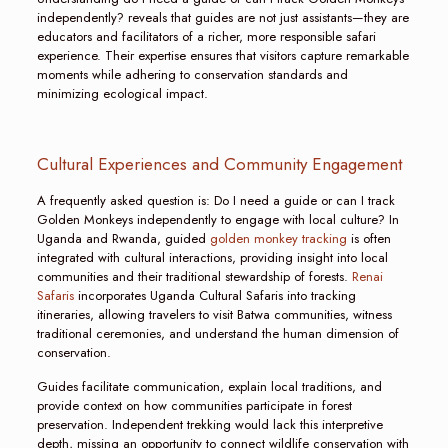
independently? reveals that guides are not just assistants—they are
educators and facilitators of a richer, more responsible safari
experience. Their expertise ensures that visitors capture remarkable
moments while adhering to conservation standards and
minimizing ecological impact.
Cultural Experiences and Community Engagement
A frequently asked question is: Do I need a guide or can I track
Golden Monkeys independently to engage with local culture? In
Uganda and Rwanda, guided
golden monkey tracking
is often
integrated with cultural interactions, providing insight into local
communities and their traditional stewardship of forests.
Renai
Safaris
incorporates Uganda Cultural Safaris into tracking
itineraries, allowing travelers to visit Batwa communities, witness
traditional ceremonies, and understand the human dimension of
conservation.
Guides facilitate communication, explain local traditions, and
provide context on how communities participate in forest
preservation. Independent trekking would lack this interpretive
depth, missing an opportunity to connect wildlife conservation with