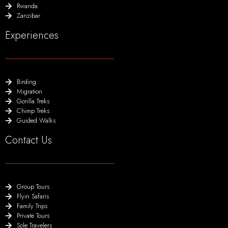
Rwanda
Zanzibar
Experiences
Birding
Migration
Gorilla Treks
Chimp Treks
Guided Walks
Contact Us
Group Tours
Flyin Safaris
Family Trips
Private Tours
Sole Travelers