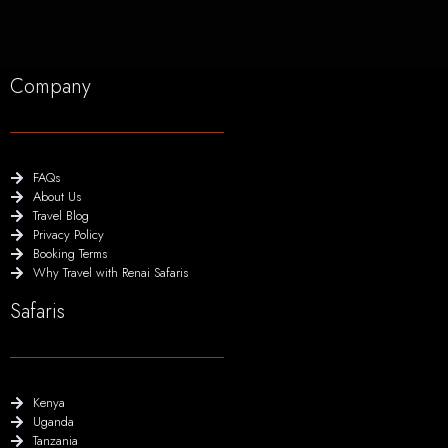
Company
FAQs
About Us
Travel Blog
Privacy Policy
Booking Terms
Why Travel with Renai Safaris
Safaris
Kenya
Uganda
Tanzania