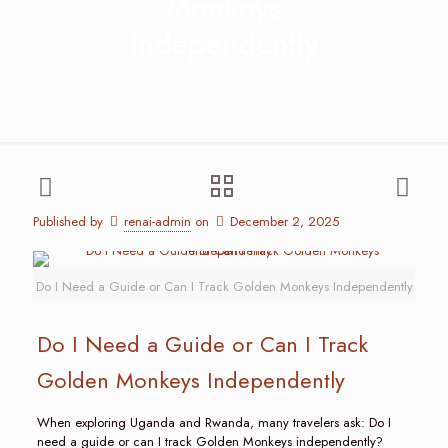
Monkeys
Independently
Published by
renai-admin
on
December 2, 2025
Do I Need a Guide or Can I Track Golden Monkeys Independently
Do I Need a Guide or Can I Track
Golden Monkeys Independently
When exploring Uganda and Rwanda, many travelers ask: Do I
need a guide or can I track Golden Monkeys independently?