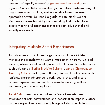
human heritage. By combining
golden monkey tracking
with
Uganda Cultural Safaris, travelers gain a holistic understanding of
how conservation, culture, and sustainable tourism intersect. This
approach answers do I need a guide or can I track Golden
Monkeys independently? by demonstrating that guided tours
create meaningful experiences that are both educational and
socially responsible.
Integrating Multiple Safari Experiences
Tourists often ask: Do I need a guide or can I track Golden
Monkeys independently if I want a multi-safari itinerary? Guided
tracking allows seamless integration with other wildlife adventures
such as Uganda
Gorilla Trekking Safaris
, U
ganda Chimpanzee
Tracking Safaris
, and Uganda Birding Safaris. Guides coordinate
logistics, ensure adherence to park regulations, and create
tailored experiences that combine primate tracking, cultural
immersion, and scenic exploration.
Renai Safaris
ensures that multi-experience itineraries are
structured for both convenience and conservation impact. Visitors
not only enjoy diverse wildlife sightings but also contribute to