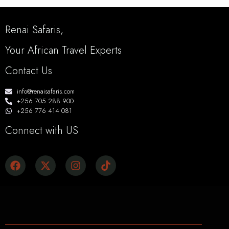
Renai Safaris,
Your African Travel Experts
Contact Us
info@renaisafaris.com
+256 705 288 900
+256 776 414 081
Connect with US