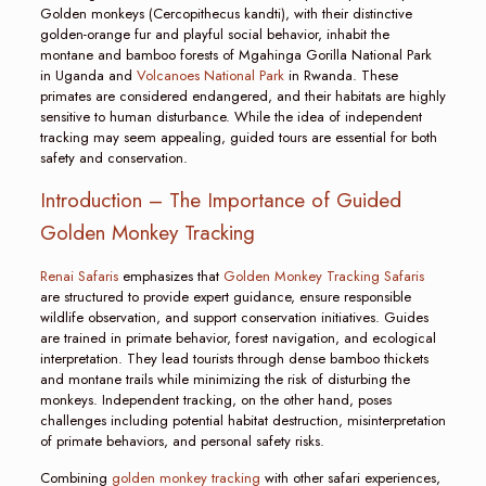
Golden monkeys (Cercopithecus kandti), with their distinctive
golden-orange fur and playful social behavior, inhabit the
montane and bamboo forests of Mgahinga Gorilla National Park
in Uganda and
Volcanoes National Park
in Rwanda. These
primates are considered endangered, and their habitats are highly
sensitive to human disturbance. While the idea of independent
tracking may seem appealing, guided tours are essential for both
safety and conservation.
Introduction – The Importance of Guided
Golden Monkey Tracking
Renai Safaris
emphasizes that
Golden Monkey Tracking Safaris
are structured to provide expert guidance, ensure responsible
wildlife observation, and support conservation initiatives. Guides
are trained in primate behavior, forest navigation, and ecological
interpretation. They lead tourists through dense bamboo thickets
and montane trails while minimizing the risk of disturbing the
monkeys. Independent tracking, on the other hand, poses
challenges including potential habitat destruction, misinterpretation
of primate behaviors, and personal safety risks.
Combining
golden monkey tracking
with other safari experiences,