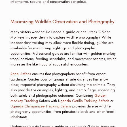
informative, secure, and conservation-conscious.
Maximizing Wildlife Observation and Photography
Many visitors wonder: Do I need a guide or can I track Golden
Monkeys independently to capture wildlife photography? While
independent trekking may allow more flexible timing, guides are
invaluable for maximizing sightings and photographic
opportunities. Professional guides are familiar with golden monkey
troop locations, feeding schedules, and movement patterns, which
increases the likelihood of successful encounters.
Renai Safaris
ensures that photographers benefit from expert
guidance. Guides position groups at safe distances that allow
clear, respectful photography without disturbing the animals. They
also provide tips on angles, lighting, and camouflage, enhancing
both safety and photographic outcomes. Combining
Golden
Monkey Tracking
Safaris with U
ganda Gorilla Trekking Safaris
or
Uganda Chimpanzee Tracking Safaris
provides diverse wildlife
photography opportunities, from primates to birds and other forest
inhabitants.
Understanding do I need a guide or can I track Golden Monkeys