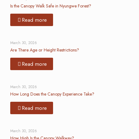
Is the Canopy Walk Safe in Nyungwe Forest?
Read more
March 30, 2026
Are There Age or Height Restrictions?
Read more
March 30, 2026
How Long Does the Canopy Experience Take?
Read more
March 30, 2026
How High Is the Canopy Walkway?