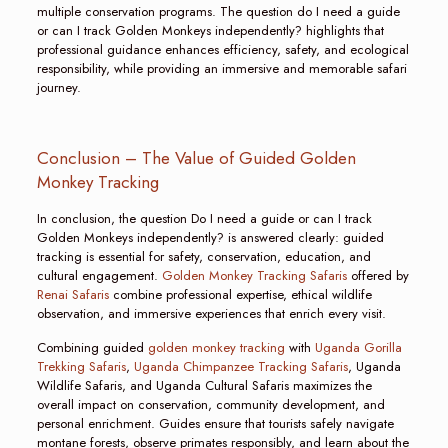
multiple conservation programs. The question do I need a guide
or can I track Golden Monkeys independently? highlights that
professional guidance enhances efficiency, safety, and ecological
responsibility, while providing an immersive and memorable safari
journey.
Conclusion – The Value of Guided Golden
Monkey Tracking
In conclusion, the question Do I need a guide or can I track
Golden Monkeys independently? is answered clearly: guided
tracking is essential for safety, conservation, education, and
cultural engagement.
Golden Monkey Tracking Safaris
offered by
Renai Safaris
combine professional expertise, ethical wildlife
observation, and immersive experiences that enrich every visit.
Combining guided
golden monkey tracking
with
Uganda Gorilla
Trekking Safaris
,
Uganda Chimpanzee Tracking Safaris
, Uganda
Wildlife Safaris, and Uganda Cultural Safaris maximizes the
overall impact on conservation, community development, and
personal enrichment. Guides ensure that tourists safely navigate
montane forests, observe primates responsibly, and learn about the