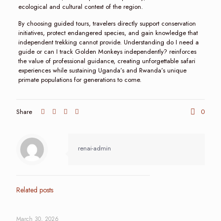
ecological and cultural context of the region.
By choosing guided tours, travelers directly support conservation
initiatives, protect endangered species, and gain knowledge that
independent trekking cannot provide. Understanding do I need a
guide or can I track Golden Monkeys independently? reinforces
the value of professional guidance, creating unforgettable safari
experiences while sustaining Uganda’s and Rwanda’s unique
primate populations for generations to come.
Share
0
renai-admin
Related posts
March 30, 2026