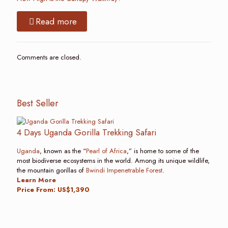
Read more
Comments are closed.
Best Seller
4 Days Uganda Gorilla Trekking Safari
Uganda
, known as the “
Pearl of Africa
,” is home to some of the
most biodiverse ecosystems in the world. Among its unique wildlife,
the mountain gorillas of
Bwindi Impenetrable Forest
.
Learn More
Price From: US$1,390