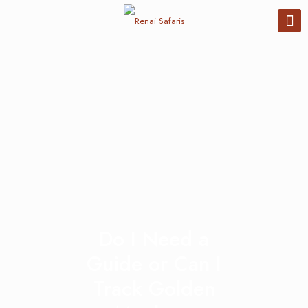
Do I Need a
Guide or Can I
Track Golden