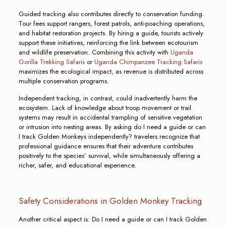
Guided tracking also contributes directly to conservation funding.
Tour fees support rangers, forest patrols, anti-poaching operations,
and habitat restoration projects. By hiring a guide, tourists actively
support these initiatives, reinforcing the link between ecotourism
and wildlife preservation. Combining this activity with
Uganda
Gorilla Trekking Safaris
or
Uganda Chimpanzee Tracking Safaris
maximizes the ecological impact, as revenue is distributed across
multiple conservation programs.
Independent tracking, in contrast, could inadvertently harm the
ecosystem. Lack of knowledge about troop movement or trail
systems may result in accidental trampling of sensitive vegetation
or intrusion into nesting areas. By asking do I need a guide or can
I track Golden Monkeys independently? travelers recognize that
professional guidance ensures that their adventure contributes
positively to the species’ survival, while simultaneously offering a
richer, safer, and educational experience.
Safety Considerations in Golden Monkey Tracking
Another critical aspect is: Do I need a guide or can I track Golden