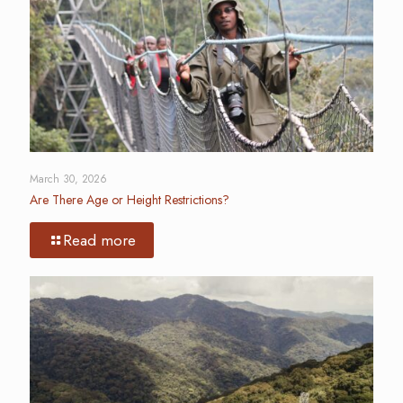
March 30, 2026
Are There Age or Height Restrictions?
Read more