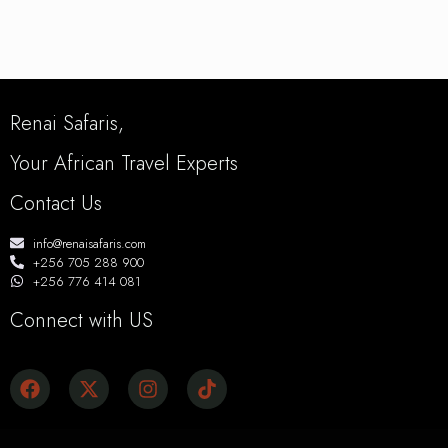
Renai Safaris,
Your African Travel Experts
Contact Us
info@renaisafaris.com
+256 705 288 900
+256 776 414 081
Connect with US