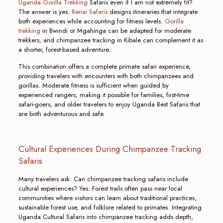
Uganda Gorilla Trekking
Safaris even if I am not extremely fit?
The answer is yes.
Renai Safaris
designs itineraries that integrate
both experiences while accounting for fitness levels.
Gorilla
trekking
in Bwindi or Mgahinga can be adapted for moderate
trekkers, and chimpanzee tracking in Kibale can complement it as
a shorter, forest-based adventure.
This combination offers a complete primate safari experience,
providing travelers with encounters with both chimpanzees and
gorillas. Moderate fitness is sufficient when guided by
experienced rangers, making it possible for families, first-time
safari-goers, and older travelers to enjoy Uganda Best Safaris that
are both adventurous and safe.
Cultural Experiences During Chimpanzee Tracking
Safaris
Many travelers ask: Can chimpanzee tracking safaris include
cultural experiences? Yes. Forest trails often pass near local
communities where visitors can learn about traditional practices,
sustainable forest use, and folklore related to primates. Integrating
Uganda Cultural Safaris into chimpanzee tracking adds depth,