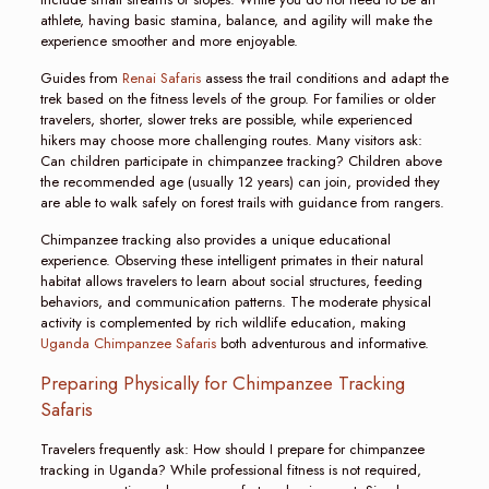
athlete, having basic stamina, balance, and agility will make the
experience smoother and more enjoyable.
Guides from
Renai Safaris
assess the trail conditions and adapt the
trek based on the fitness levels of the group. For families or older
travelers, shorter, slower treks are possible, while experienced
hikers may choose more challenging routes. Many visitors ask:
Can children participate in chimpanzee tracking? Children above
the recommended age (usually 12 years) can join, provided they
are able to walk safely on forest trails with guidance from rangers.
Chimpanzee tracking also provides a unique educational
experience. Observing these intelligent primates in their natural
habitat allows travelers to learn about social structures, feeding
behaviors, and communication patterns. The moderate physical
activity is complemented by rich wildlife education, making
Uganda Chimpanzee Safaris
both adventurous and informative.
Preparing Physically for Chimpanzee Tracking
Safaris
Travelers frequently ask: How should I prepare for chimpanzee
tracking in Uganda? While professional fitness is not required,