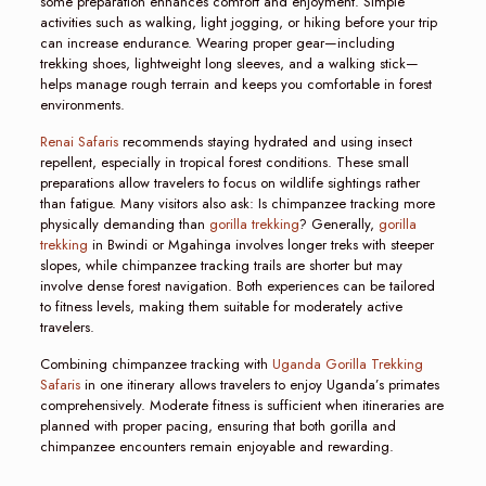
some preparation enhances comfort and enjoyment. Simple
activities such as walking, light jogging, or hiking before your trip
can increase endurance. Wearing proper gear—including
trekking shoes, lightweight long sleeves, and a walking stick—
helps manage rough terrain and keeps you comfortable in forest
environments.
Renai Safaris
recommends staying hydrated and using insect
repellent, especially in tropical forest conditions. These small
preparations allow travelers to focus on wildlife sightings rather
than fatigue. Many visitors also ask: Is chimpanzee tracking more
physically demanding than
gorilla trekking
? Generally,
gorilla
trekking
in Bwindi or Mgahinga involves longer treks with steeper
slopes, while chimpanzee tracking trails are shorter but may
involve dense forest navigation. Both experiences can be tailored
to fitness levels, making them suitable for moderately active
travelers.
Combining chimpanzee tracking with
Uganda Gorilla Trekking
Safaris
in one itinerary allows travelers to enjoy Uganda’s primates
comprehensively. Moderate fitness is sufficient when itineraries are
planned with proper pacing, ensuring that both gorilla and
chimpanzee encounters remain enjoyable and rewarding.