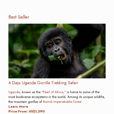
Best Seller
4 Days Uganda Gorilla Trekking Safari
Uganda
, known as the “
Pearl of Africa
,” is home to some of the
most biodiverse ecosystems in the world. Among its unique wildlife,
the mountain gorillas of
Bwindi Impenetrable Forest
.
Learn More
Price From: US$1,390