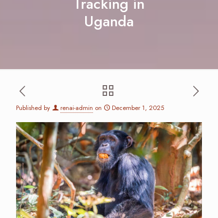
Tracking in
Uganda
Published by
renai-admin
on
December 1, 2025