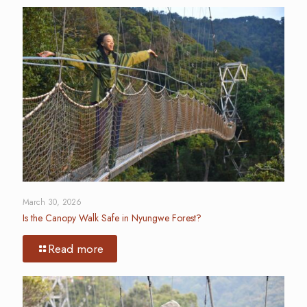
March 30, 2026
Is the Canopy Walk Safe in Nyungwe Forest?
Read more