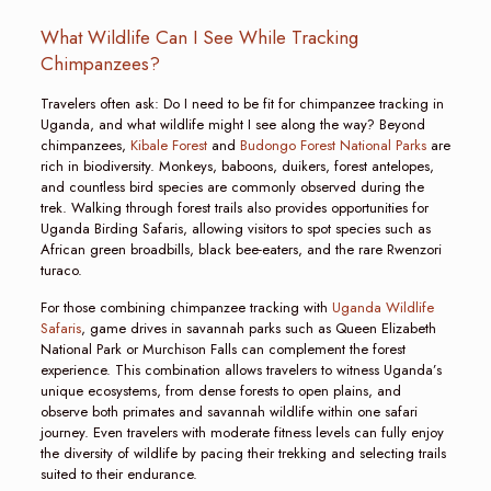
What Wildlife Can I See While Tracking
Chimpanzees?
Travelers often ask: Do I need to be fit for chimpanzee tracking in
Uganda, and what wildlife might I see along the way? Beyond
chimpanzees,
Kibale Forest
and
Budongo Forest National Parks
are
rich in biodiversity. Monkeys, baboons, duikers, forest antelopes,
and countless bird species are commonly observed during the
trek. Walking through forest trails also provides opportunities for
Uganda Birding Safaris, allowing visitors to spot species such as
African green broadbills, black bee-eaters, and the rare Rwenzori
turaco.
For those combining chimpanzee tracking with
Uganda Wildlife
Safaris
, game drives in savannah parks such as Queen Elizabeth
National Park or Murchison Falls can complement the forest
experience. This combination allows travelers to witness Uganda’s
unique ecosystems, from dense forests to open plains, and
observe both primates and savannah wildlife within one safari
journey. Even travelers with moderate fitness levels can fully enjoy
the diversity of wildlife by pacing their trekking and selecting trails
suited to their endurance.