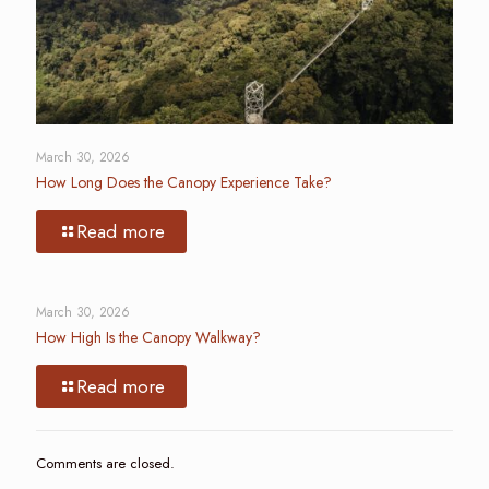
March 30, 2026
How Long Does the Canopy Experience Take?
Read more
March 30, 2026
How High Is the Canopy Walkway?
Read more
Comments are closed.