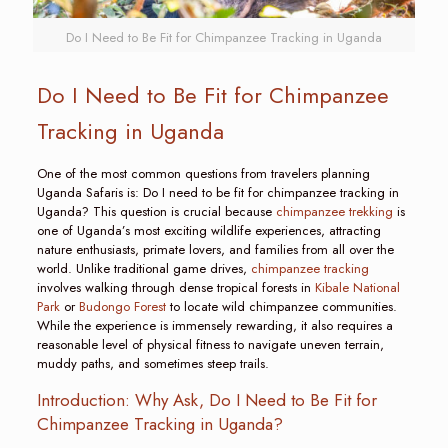
Do I Need to Be Fit for Chimpanzee Tracking in Uganda
Do I Need to Be Fit for Chimpanzee
Tracking in Uganda
One of the most common questions from travelers planning
Uganda Safaris is: Do I need to be fit for chimpanzee tracking in
Uganda? This question is crucial because
chimpanzee trekking
is
one of Uganda’s most exciting wildlife experiences, attracting
nature enthusiasts, primate lovers, and families from all over the
world. Unlike traditional game drives,
chimpanzee tracking
involves walking through dense tropical forests in
Kibale National
Park
or
Budongo Forest
to locate wild chimpanzee communities.
While the experience is immensely rewarding, it also requires a
reasonable level of physical fitness to navigate uneven terrain,
muddy paths, and sometimes steep trails.
Introduction: Why Ask, Do I Need to Be Fit for
Chimpanzee Tracking in Uganda?