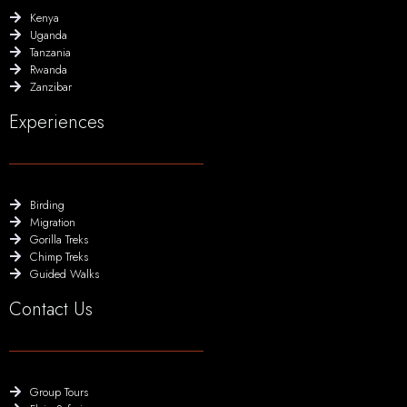
Kenya
Uganda
Tanzania
Rwanda
Zanzibar
Experiences
Birding
Migration
Gorilla Treks
Chimp Treks
Guided Walks
Contact Us
Group Tours