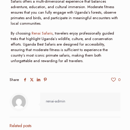
Safaris offers a multi-dimensional experience that balances
adventure, education, and cultural immersion. Moderate fitness
ensures that you can fully engage with Uganda’s forests, observe
primates and birds, and participate in meaningful encounters with
local communities.
By choosing
Renai Safaris
, travelers enjoy professionally guided
treks that highlight Uganda’s wildlife, culture, and conservation
efforts. Uganda Best Safaris are designed for accessibility,
ensuring that moderate fitness is sufficient to experience the
country’s most iconic primate safaris, making them both
unforgettable and rewarding for all travelers.
Share
0
renai-admin
Related posts