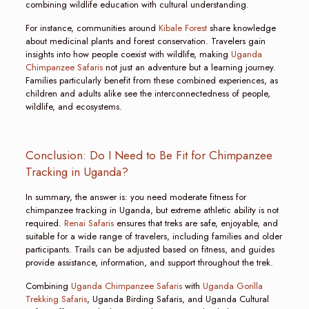
combining wildlife education with cultural understanding.
For instance, communities around
Kibale Forest
share knowledge
about medicinal plants and forest conservation. Travelers gain
insights into how people coexist with wildlife, making
Uganda
Chimpanzee Safaris
not just an adventure but a learning journey.
Families particularly benefit from these combined experiences, as
children and adults alike see the interconnectedness of people,
wildlife, and ecosystems.
Conclusion: Do I Need to Be Fit for Chimpanzee
Tracking in Uganda?
In summary, the answer is: you need moderate fitness for
chimpanzee tracking in Uganda, but extreme athletic ability is not
required.
Renai Safaris
ensures that treks are safe, enjoyable, and
suitable for a wide range of travelers, including families and older
participants. Trails can be adjusted based on fitness, and guides
provide assistance, information, and support throughout the trek.
Combining
Uganda Chimpanzee Safaris
with
Uganda Gorilla
Trekking Safaris
, Uganda Birding Safaris, and Uganda Cultural