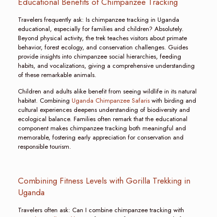
Educational Benefits of Chimpanzee Tracking
Travelers frequently ask: Is chimpanzee tracking in Uganda
educational, especially for families and children? Absolutely.
Beyond physical activity, the trek teaches visitors about primate
behavior, forest ecology, and conservation challenges. Guides
provide insights into chimpanzee social hierarchies, feeding
habits, and vocalizations, giving a comprehensive understanding
of these remarkable animals.
Children and adults alike benefit from seeing wildlife in its natural
habitat. Combining
Uganda Chimpanzee Safaris
with birding and
cultural experiences deepens understanding of biodiversity and
ecological balance. Families often remark that the educational
component makes chimpanzee tracking both meaningful and
memorable, fostering early appreciation for conservation and
responsible tourism.
Combining Fitness Levels with Gorilla Trekking in
Uganda
Travelers often ask: Can I combine chimpanzee tracking with