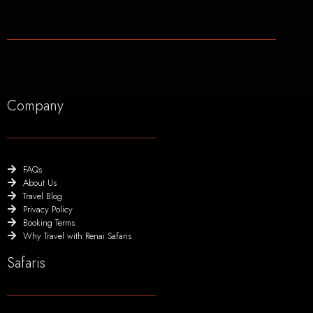
Company
FAQs
About Us
Travel Blog
Privacy Policy
Booking Terms
Why Travel with Renai Safaris
Safaris