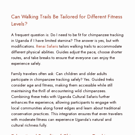
Can Walking Trails Be Tailored for Different Fitness
Levels?
A frequent question is: Do I need to be fit for chimpanzee tracking
in Uganda if I have limited stamina? The answer is yes, but with
modifications.
Renai Safaris
tailors walking trails to accommodate
different physical abilities. Guides adjust the pace, choose shorter
routes, and take breaks to ensure that everyone can enjoy the
experience safely.
Family travelers often ask: Can children and older adults
participate in chimpanzee tracking safely? Yes. Guided treks
consider age and fitness, making them accessible while still
maintaining the thrill of encountering wild chimpanzees.
Combining these treks with Uganda Cultural Safaris further
enhances the experience, allowing participants to engage with
local communities along forest edges and learn about traditional
conservation practices. This integration ensures that even travelers
with moderate fitness can experience Uganda’s natural and
cultural richness fully.