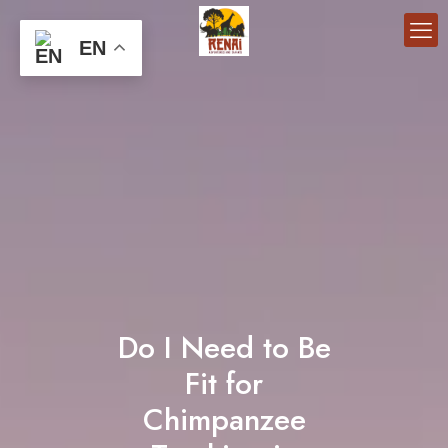
EN
Do I Need to Be
Fit for
Chimpanzee