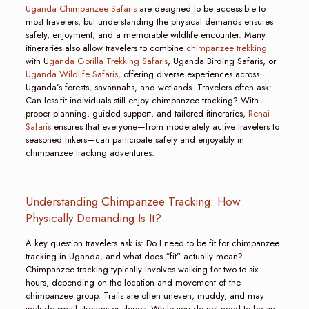
Uganda Chimpanzee Safaris
are designed to be accessible to
most travelers, but understanding the physical demands ensures
safety, enjoyment, and a memorable wildlife encounter. Many
itineraries also allow travelers to combine
chimpanzee trekking
with U
ganda Gorilla Trekking Safaris
, Uganda Birding Safaris, or
Uganda Wildlife Safaris
, offering diverse experiences across
Uganda’s forests, savannahs, and wetlands. Travelers often ask:
Can less-fit individuals still enjoy chimpanzee tracking? With
proper planning, guided support, and tailored itineraries,
Renai
Safaris
ensures that everyone—from moderately active travelers to
seasoned hikers—can participate safely and enjoyably in
chimpanzee tracking adventures.
Understanding Chimpanzee Tracking: How
Physically Demanding Is It?
A key question travelers ask is: Do I need to be fit for chimpanzee
tracking in Uganda, and what does “fit” actually mean?
Chimpanzee tracking typically involves walking for two to six
hours, depending on the location and movement of the
chimpanzee group. Trails are often uneven, muddy, and may
include small streams or slopes. While you do not need to be an