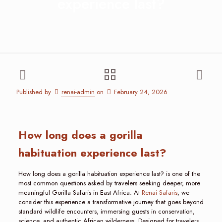
experience last?
Published by
renai-admin
on
February 24, 2026
How long does a gorilla
habituation experience last?
How long does a gorilla habituation experience last? is one of the
most common questions asked by travelers seeking deeper, more
meaningful Gorilla Safaris in East Africa. At
Renai Safaris
, we
consider this experience a transformative journey that goes beyond
standard wildlife encounters, immersing guests in conservation,
science, and authentic African wilderness. Designed for travelers