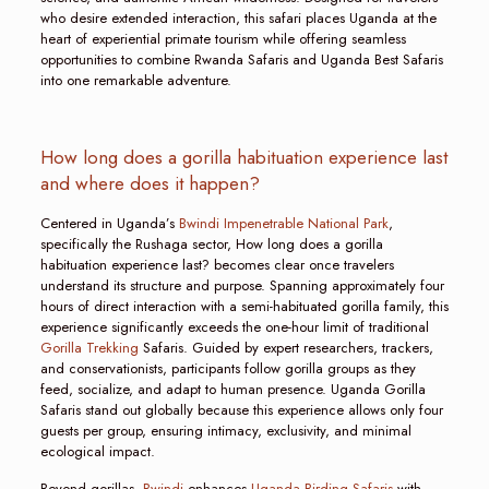
who desire extended interaction, this safari places Uganda at the
heart of experiential primate tourism while offering seamless
opportunities to combine Rwanda Safaris and Uganda Best Safaris
into one remarkable adventure.
How long does a gorilla habituation experience last
and where does it happen?
Centered in Uganda’s
Bwindi Impenetrable National Park
,
specifically the Rushaga sector, How long does a gorilla
habituation experience last? becomes clear once travelers
understand its structure and purpose. Spanning approximately four
hours of direct interaction with a semi-habituated gorilla family, this
experience significantly exceeds the one-hour limit of traditional
Gorilla Trekking
Safaris. Guided by expert researchers, trackers,
and conservationists, participants follow gorilla groups as they
feed, socialize, and adapt to human presence. Uganda Gorilla
Safaris stand out globally because this experience allows only four
guests per group, ensuring intimacy, exclusivity, and minimal
ecological impact.
Beyond gorillas,
Bwindi
enhances
Uganda Birding Safaris
with