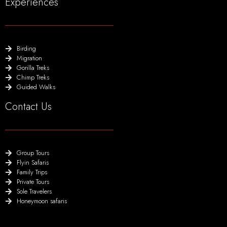
Experiences
Birding
Migration
Gorilla Treks
Chimp Treks
Guided Walks
Contact Us
Group Tours
Flyin Safaris
Family Trips
Private Tours
Sole Travelers
Honeymoon safaris