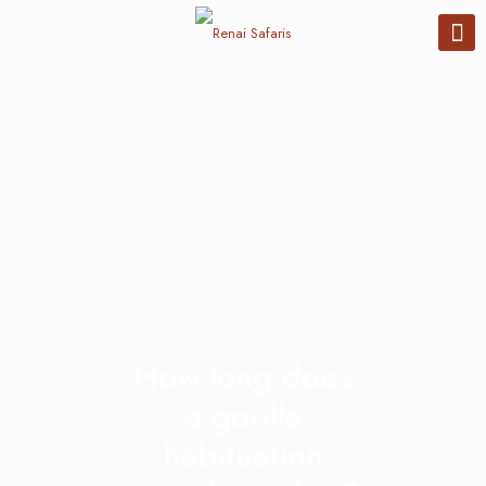
How long does
a gorilla
habituation