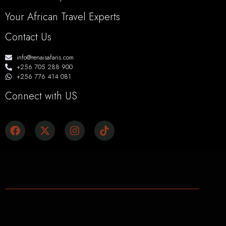
Your African Travel Experts
Contact Us
info@renaisafaris.com
+256 705 288 900
+256 776 414 081
Connect with US