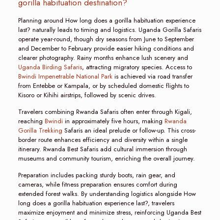
gorilla habituation destination?
Planning around How long does a gorilla habituation experience
last? naturally leads to timing and logistics. Uganda Gorilla Safaris
operate year-round, though dry seasons from June to September
and December to February provide easier hiking conditions and
clearer photography. Rainy months enhance lush scenery and
Uganda Birding Safaris
, attracting migratory species. Access to
Bwindi Impenetrable National Park
is achieved via road transfer
from Entebbe or Kampala, or by scheduled domestic flights to
Kisoro or Kihihi airstrips, followed by scenic drives.
Travelers combining Rwanda Safaris often enter through Kigali,
reaching
Bwindi
in approximately five hours, making
Rwanda
Gorilla Trekking
Safaris an ideal prelude or follow-up. This cross-
border route enhances efficiency and diversity within a single
itinerary. Rwanda Best Safaris add cultural immersion through
museums and community tourism, enriching the overall journey.
Preparation includes packing sturdy boots, rain gear, and
cameras, while fitness preparation ensures comfort during
extended forest walks. By understanding logistics alongside How
long does a gorilla habituation experience last?, travelers
maximize enjoyment and minimize stress, reinforcing Uganda Best