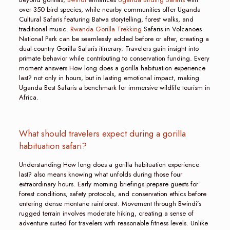
over 350 bird species, while nearby communities offer Uganda
Cultural Safaris featuring Batwa storytelling, forest walks, and
traditional music.
Rwanda Gorilla Trekking
Safaris in Volcanoes
National Park can be seamlessly added before or after, creating a
dual-country Gorilla Safaris itinerary. Travelers gain insight into
primate behavior while contributing to conservation funding. Every
moment answers How long does a gorilla habituation experience
last? not only in hours, but in lasting emotional impact, making
Uganda Best Safaris a benchmark for immersive wildlife tourism in
Africa.
What should travelers expect during a gorilla
habituation safari?
Understanding How long does a gorilla habituation experience
last? also means knowing what unfolds during those four
extraordinary hours. Early morning briefings prepare guests for
forest conditions, safety protocols, and conservation ethics before
entering dense montane rainforest. Movement through Bwindi’s
rugged terrain involves moderate hiking, creating a sense of
adventure suited for travelers with reasonable fitness levels. Unlike