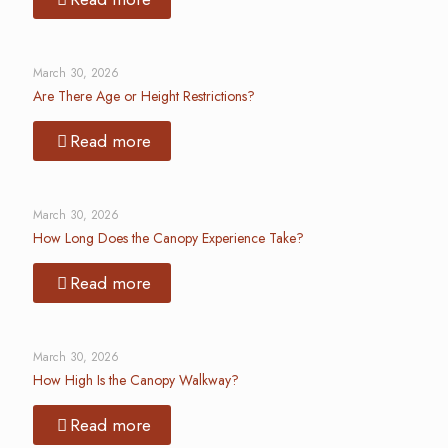
March 30, 2026
Are There Age or Height Restrictions?
Read more
March 30, 2026
How Long Does the Canopy Experience Take?
Read more
March 30, 2026
How High Is the Canopy Walkway?
Read more