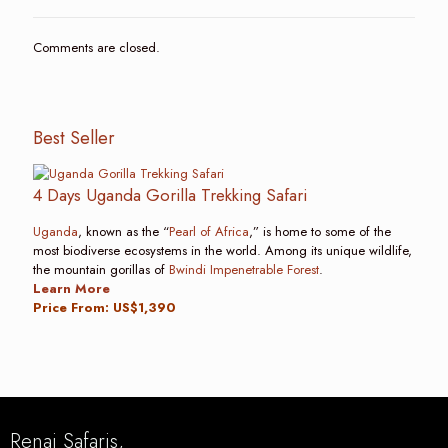
Comments are closed.
Best Seller
4 Days Uganda Gorilla Trekking Safari
Uganda
, known as the “
Pearl of Africa
,” is home to some of the
most biodiverse ecosystems in the world. Among its unique wildlife,
the mountain gorillas of
Bwindi Impenetrable Forest
.
Learn More
Price From: US$1,390
Renai Safaris,