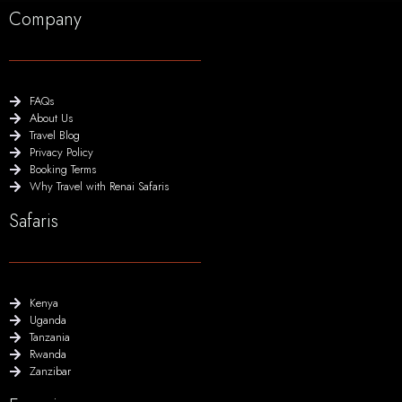
Company
FAQs
About Us
Travel Blog
Privacy Policy
Booking Terms
Why Travel with Renai Safaris
Safaris
Kenya
Uganda
Tanzania
Rwanda
Zanzibar