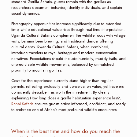
standard Gorilla Safaris, guests remain with the gorillas as
researchers document behavior, identify individuals, and explain
social dynamics.
Photography opportunities increase significantly due to extended
time, while educational value rises through real-time interpretation.
Uganda Cultural Safaris complement the wildlife focus with village
visits, banana beer brewing, and traditional dance, offering
cultural depth. Rwanda Cultural Safaris, when combined,
introduce travelers to royal heritage and modern conservation
narratives. Expectations should include humidity, muddy trails, and
unpredictable wildlife movements, balanced by unmatched
proximity to mountain gorillas.
Costs for the experience currently stand higher than regular
permits, reflecting exclusivity and conservation value, yet travelers
consistently describe it as worth the investment. By clearly
explaining How long does a gorilla habituation experience last?,
Renai Safaris
ensures guests arrive informed, confident, and ready
to embrace one of Africa’s most profound wildlife encounters.
When is the best time and how do you reach the