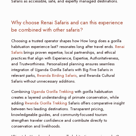
Safaris as accessible, safe, and expertly managed destinations.
Why choose Renai Safaris and can this experience
be combined with other safaris?
Choosing a trusted operator shapes how How long does a gorilla
habituation experience last? resonates long after travel ends.
Renai
Safaris
brings proven expertise, local partnerships, and ethical
practices that align with Experience, Expertise, Authoritativeness,
and Trustworthiness. Personalized planning ensures seamless
integration of Uganda Gorilla Safaris with Big Five Safaris in
relevant parks,
Rwanda Birding Safaris
, and Rwanda Cultural
Safaris without unnecessary additions.
Combining
Uganda Gorilla Trekking
with gorilla habituation
creates a layered understanding of primate conservation, while
adding
Rwanda Gorilla Trekking
Safaris offers comparative insight
between two leading destinations. Transparent pricing,
knowledgeable guides, and community-focused tourism
strengthen traveler confidence and contribute directly to
conservation and livelihoods.