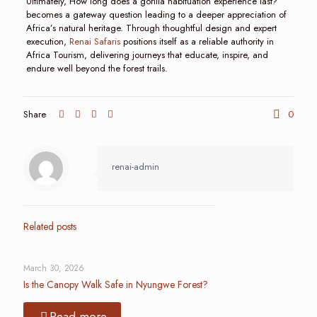
Ultimately, How long does a gorilla habituation experience last?
becomes a gateway question leading to a deeper appreciation of
Africa’s natural heritage. Through thoughtful design and expert
execution,
Renai Safaris
positions itself as a reliable authority in
Africa Tourism, delivering journeys that educate, inspire, and
endure well beyond the forest trails.
Share
0
renai-admin
Related posts
March 30, 2026
Is the Canopy Walk Safe in Nyungwe Forest?
Read more