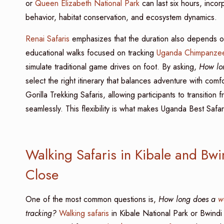
or
Queen Elizabeth National Park
can last six hours, incor
behavior, habitat conservation, and ecosystem dynamics.
Renai Safaris
emphasizes that the duration also depends on
educational walks focused on tracking
Uganda Chimpanzee
simulate traditional game drives on foot. By asking,
How lon
select the right itinerary that balances adventure with co
Gorilla Trekking Safaris, allowing participants to transition 
seamlessly. This flexibility is what makes Uganda Best Safa
Walking Safaris in Kibale and Bw
Close
One of the most common questions is,
How long does a
w
tracking?
Walking safaris
in Kibale National Park or Bwind