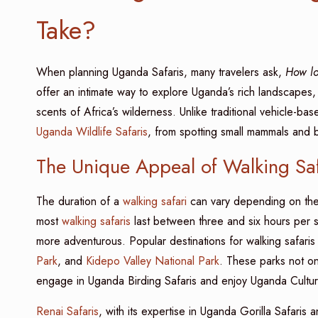
Take?
When planning Uganda Safaris, many travelers ask,
How l
offer an intimate way to explore Uganda’s rich landscapes,
scents of Africa’s wilderness. Unlike traditional vehicle-bas
Uganda Wildlife Safaris
, from spotting small mammals and bi
The Unique Appeal of Walking Sa
The duration of a
walking safari
can vary depending on the l
most
walking safaris
last between three and six hours per s
more adventurous. Popular destinations for walking safaris
Park
, and
Kidepo Valley National Park
. These parks not onl
engage in Uganda Birding Safaris and enjoy Uganda Cultura
Renai Safaris
, with its expertise in Uganda Gorilla Safaris 