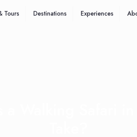
& Tours
Destinations
Experiences
Abo
a Walking Safari in
Take?