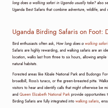
long does a walking safari in Uganda usually take?
also se
Uganda Best Safaris that combine adventure, wildlife, and c
Uganda Birding Safaris on Foot: 
Bird enthusiasts often ask,
How long does a
walking safari
Safaris are highly rewarding, and walking safaris are an id
location, walks last from three to six hours, allowing ample
natural habitats.
Forested areas like Kibale National Park and Budongo Fore
broadbill, Ross’s turaco, or the green-breasted pitta. Walk
visitors to hear and identify calls that might otherwise be
and
Queen Elizabeth National Park
provide opportunities t
Birding Safaris are fully integrated into
walking safaris
, ens