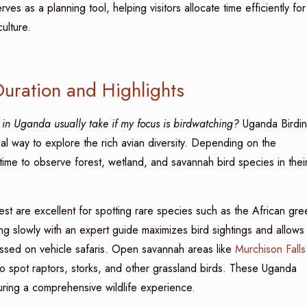
rves as a planning tool, helping visitors allocate time efficiently for
ulture.
Duration and Highlights
in Uganda usually take if my focus is birdwatching?
Uganda Birdi
eal way to explore the rich avian diversity. Depending on the
 time to observe forest, wetland, and savannah bird species in thei
st are excellent for spotting rare species such as the African gre
ing slowly with an expert guide maximizes bird sightings and allows
 missed on vehicle safaris. Open savannah areas like
Murchison Falls
o spot raptors, storks, and other grassland birds. These Uganda
uring a comprehensive wildlife experience.