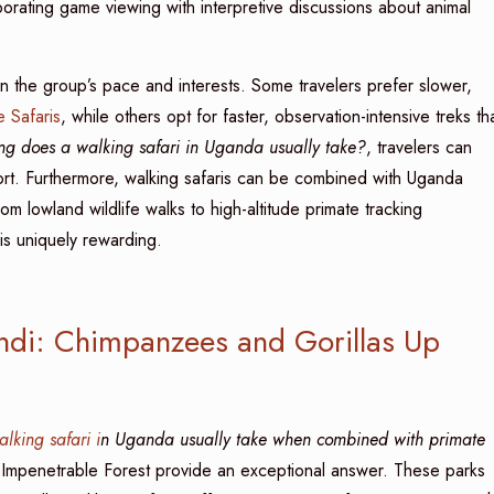
porating game viewing with interpretive discussions about animal
 the group’s pace and interests. Some travelers prefer slower,
 Safaris
, while others opt for faster, observation-intensive treks th
g does a walking safari in Uganda usually take?
, travelers can
mfort. Furthermore, walking safaris can be combined with Uganda
from lowland wildlife walks to high-altitude primate tracking
ris uniquely rewarding.
indi: Chimpanzees and Gorillas Up
alking safari i
n Uganda usually take when combined with primate
i Impenetrable Forest provide an exceptional answer. These parks