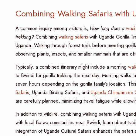
Combining Walking Safaris with U
A common inquiry among visitors is,
How long does a
walk
trekking?
Combining
walking safaris
with Uganda Gorilla Tre
Uganda. Walking through forest trails before meeting goril
observing plants, insects, and smaller mammals that are of
Typically, a combined itinerary might include a morning
walk
to Bwindi for gorilla trekking the next day. Morning walks la
seven hours depending on the gorilla family’s location. Th
Safaris
, Uganda Birding Safaris, and
Uganda Chimpanzee S
are carefully planned, minimizing travel fatigue while allowi
In addition to wildlife, combining walking safaris with Ugan
with local Batwa communities near Bwindi, learn about traditio
integration of Uganda Cultural Safaris enhances the safari