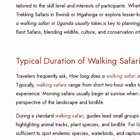
tailored to the skill level and interests of participants. W
Trekking Safaris in Bwindi or Mgahinga or explore lesser-
a walking safari in Uganda usually takes
is key to plannin
Best Safaris, blending wildlife, culture, and conservation in
Typical Duration of Walking Safa
Travelers frequently ask,
How long does a
walking safari
in
Typically,
walking safaris
range from short two-hour walks to
experience. Morning safaris usually begin at sunrise when 
perspective of the landscape and birdlife.
During a standard
walking safari
, guides lead small groups 
highlighting animal tracks, plant species, and birdlife. For 
sufficient to spot endemic species, waterbirds, and raptors. 