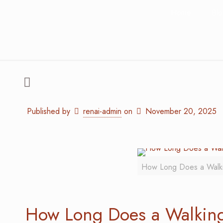
Home
Bl
Published by
renai-admin
on
November 20, 2025
How Long Does a Walkin
How Long Does a Walking 