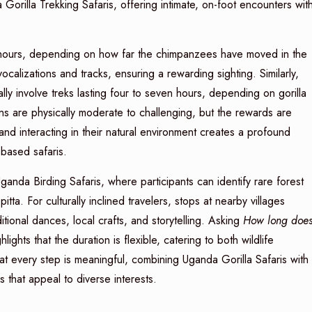
orilla Trekking Safaris, offering intimate, on-foot encounters wit
ve hours, depending on how far the chimpanzees have moved in the
alizations and tracks, ensuring a rewarding sighting. Similarly,
ly involve treks lasting four to seven hours, depending on gorilla
ns are physically moderate to challenging, but the rewards are
d interacting in their natural environment creates a profound
-based safaris.
anda Birding Safaris, where participants can identify rare forest
tta. For culturally inclined travelers, stops at nearby villages
tional dances, local crafts, and storytelling. Asking
How long doe
hlights that the duration is flexible, catering to both wildlife
t every step is meaningful, combining Uganda Gorilla Safaris with
 that appeal to diverse interests.