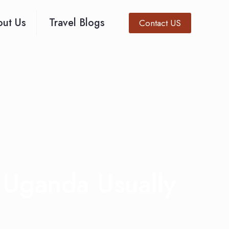
ut Us
Travel Blogs
Contact US
 Uganda Usually