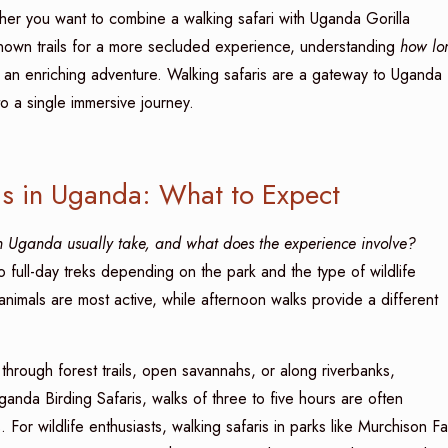
hether you want to combine a walking safari with Uganda Gorilla
known trails for a more secluded experience, understanding
how lo
g an enriching adventure. Walking safaris are a gateway to Uganda
to a single immersive journey.
ris in Uganda: What to Expect
 Uganda usually take, and what does the experience involve?
 full-day treks depending on the park and the type of wildlife
animals are most active, while afternoon walks provide a different
through forest trails, open savannahs, or along riverbanks,
Uganda Birding Safaris, walks of three to five hours are often
For wildlife enthusiasts, walking safaris in parks like Murchison Fal