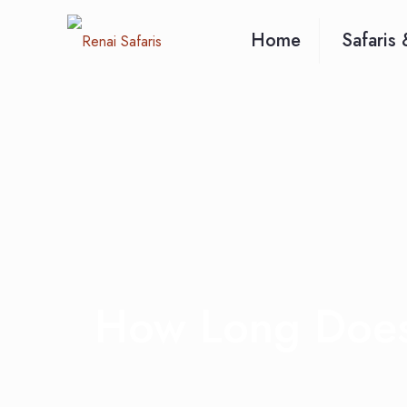
Home
Safaris 
How Long Does 