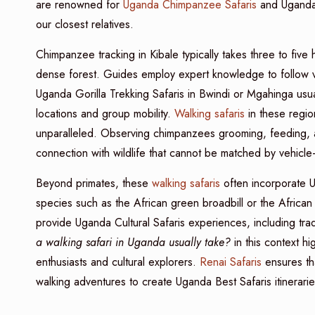
are renowned for
Uganda Chimpanzee Safaris
and Uganda G
our closest relatives.
Chimpanzee tracking in Kibale typically takes three to fi
dense forest. Guides employ expert knowledge to follow voc
Uganda Gorilla Trekking Safaris in Bwindi or Mgahinga usual
locations and group mobility.
Walking safaris
in these regio
unparalleled. Observing chimpanzees grooming, feeding, an
connection with wildlife that cannot be matched by vehicle
Beyond primates, these
walking safaris
often incorporate Ug
species such as the African green broadbill or the African pi
provide Uganda Cultural Safaris experiences, including tradi
a walking safari in Uganda usually take?
in this context hig
enthusiasts and cultural explorers.
Renai Safaris
ensures tha
walking adventures to create Uganda Best Safaris itineraries