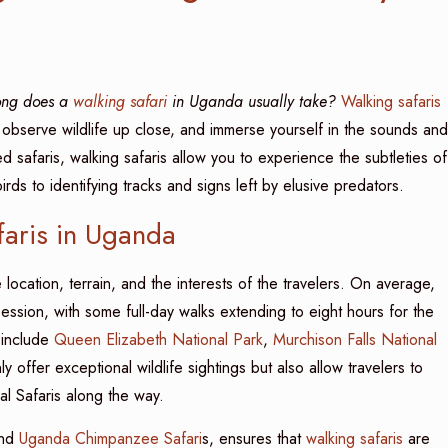
ong does a
walking safari
in Uganda usually take?
Walking safaris
 observe wildlife up close, and immerse yourself in the sounds and
ed safaris, walking safaris allow you to experience the subtleties of
rds to identifying tracks and signs left by elusive predators.
faris in Uganda
ocation, terrain, and the interests of the travelers. On average,
ession, with some full-day walks extending to eight hours for the
 include
Queen Elizabeth National Park
,
Murchison Falls National
y offer exceptional wildlife sightings but also allow travelers to
l Safaris along the way.
and
Uganda Chimpanzee Safari
s, ensures that
walking safaris
are