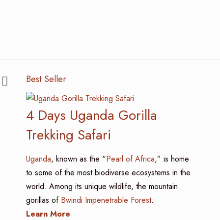
a Usually Take?
Best Seller
4 Days Uganda Gorilla
Trekking Safari
Uganda
, known as the “
Pearl of Africa
,” is home
to some of the most biodiverse ecosystems in the
world. Among its unique wildlife, the mountain
gorillas of
Bwindi Impenetrable Forest
.
Learn More