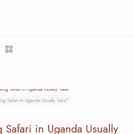
og
Adventure
How Long Does a Walking Safari in Ugand
g Safari in Uganda Usually Take?
Safari in Uganda Usually