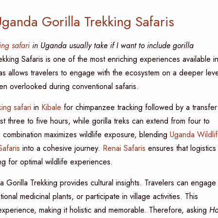
ganda Gorilla Trekking Safaris
ing safari
in Uganda usually take if I want to include gorilla
kking Safaris is one of the most enriching experiences available i
las allows travelers to engage with the ecosystem on a deeper leve
ten overlooked during conventional safaris.
ing safari
in
Kibale
for chimpanzee tracking followed by a transfer
st three to five hours, while gorilla treks can extend from four to
is combination maximizes wildlife exposure, blending
Uganda Wildli
afaris
into a cohesive journey.
Renai Safaris
ensures that logistics
ng for optimal wildlife experiences.
da Gorilla Trekking provides cultural insights. Travelers can engage
nal medicinal plants, or participate in village activities. This
 experience, making it holistic and memorable. Therefore, asking
H