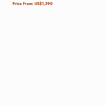
Price From: US$1,390