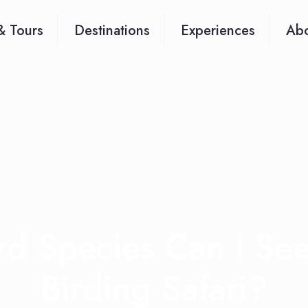
& Tours
Destinations
Experiences
Abo
d Species Can I Se
Birding Safari?