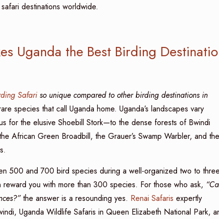
afari destinations worldwide.
es Uganda the Best Birding Destinatio
ding Safari
so unique compared to other birding destinations in
he rare species that call Uganda home. Uganda’s landscapes vary
for the elusive Shoebill Stork—to the dense forests of Bwindi
the African Green Broadbill, the Grauer’s Swamp Warbler, and th
s.
en 500 and 700 bird species during a well-organized two to three
can reward you with more than 300 species. For those who ask,
“Ca
ences?”
the answer is a resounding yes.
Renai Safaris
expertly
windi, Uganda Wildlife Safaris in Queen Elizabeth National Park, a