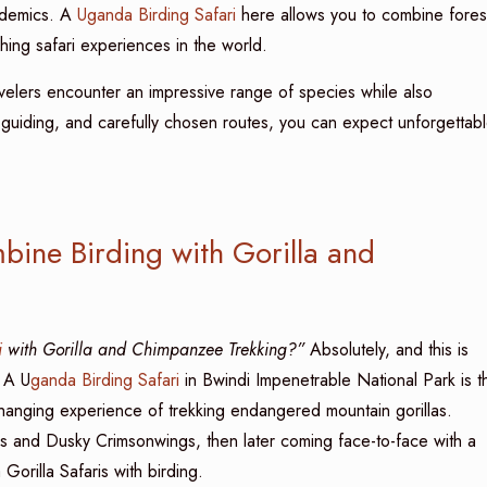
ndemics. A
Uganda Birding Safari
here allows you to combine fores
ching safari experiences in the world.
velers encounter an impressive range of species while also
 guiding, and carefully chosen routes, you can expect unforgettab
bine Birding with Gorilla and
i
with Gorilla and Chimpanzee Trekking?”
Absolutely, and this is
. A U
ganda Birding Safari
in Bwindi Impenetrable National Park is t
changing experience of trekking endangered mountain gorillas.
s and Dusky Crimsonwings, then later coming face-to-face with a
Gorilla Safaris with birding.