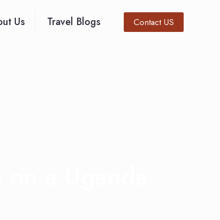
ut Us
Travel Blogs
Contact US
e on a Uganda