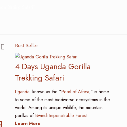
da Birding Safari?
Best Seller
4 Days Uganda Gorilla
Trekking Safari
Uganda
, known as the “
Pearl of Africa
,” is home
to some of the most biodiverse ecosystems in the
world. Among its unique wildlife, the mountain
gorillas of
Bwindi Impenetrable Forest
.
g
Learn More