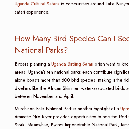
Uganda Cultural Safaris
in communities around Lake Bunyony
safari experience.
How Many Bird Species Can I See 
National Parks?
Birders planning a
Uganda Birding Safari
often want to kno
areas. Uganda’s ten national parks each contribute significa
alone boasts more than 600 bird species, making it the ric
dwellers like the African Skimmer, water-associated birds s
between November and April.
Murchison Falls National Park is another highlight of a
Ugan
dramatic Nile River provides opportunities to see the Red-
Stork. Meanwhile, Bwindi Impenetrable National Park, famou