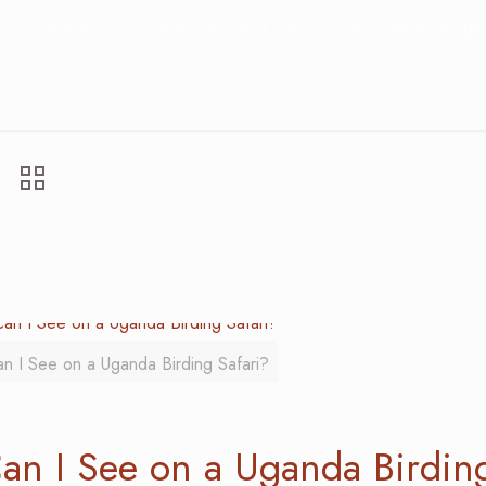
Adventure
How Many Bird Species Can I See on a Ugan
 I See on a Uganda Birding Safari?
an I See on a Uganda Birdin