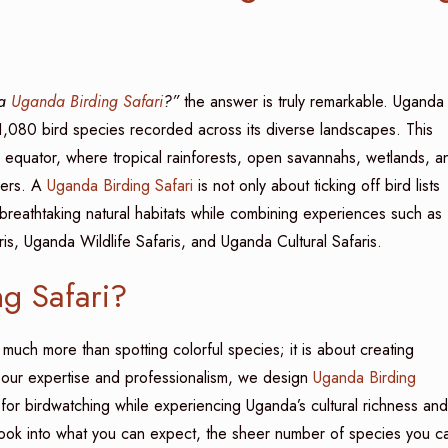
 a
Uganda Birding Safari
?”
the answer is truly remarkable. Uganda 
r 1,080 bird species recorded across its diverse landscapes. This
e equator, where tropical rainforests, open savannahs, wetlands, a
vers. A
Uganda Birding Safari
is not only about ticking off bird lists
 breathtaking natural habitats while combining experiences such as
s, Uganda Wildlife Safaris, and Uganda Cultural Safaris.
g Safari?
much more than spotting colorful species; it is about creating
 our expertise and professionalism, we design
Uganda Birding
s for birdwatching while experiencing Uganda’s cultural richness and
 look into what you can expect, the sheer number of species you c