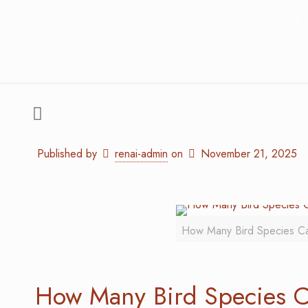
Home
Blog
Published by
renai-admin
on
November 21, 2025
How Many Bird Species Can
How Many Bird Species C