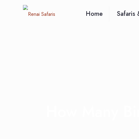
Home
Safaris 
How Many Bir