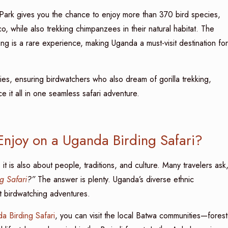
 Park gives you the chance to enjoy more than 370 bird species,
, while also trekking chimpanzees in their natural habitat. The
g is a rare experience, making Uganda a must-visit destination for
ries, ensuring birdwatchers who also dream of gorilla trekking,
 it all in one seamless safari adventure.
Enjoy on a Uganda Birding Safari?
it is also about people, traditions, and culture. Many travelers ask
g Safari
?”
The answer is plenty. Uganda’s diverse ethnic
 birdwatching adventures.
a Birding Safari
, you can visit the local Batwa communities—forest