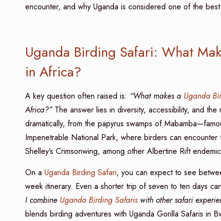
encounter, and why Uganda is considered one of the best s
Uganda Birding Safari: What Mak
in Africa?
A key question often raised is:
“What makes a
Uganda Bir
Africa?”
The answer lies in diversity, accessibility, and t
dramatically, from the papyrus swamps of Mabamba—famous 
Impenetrable National Park, where birders can encounter 
Shelley’s Crimsonwing, among other Albertine Rift endemic
On a
Uganda Birding Safari
, you can expect to see betwe
week itinerary. Even a shorter trip of seven to ten days 
I combine
Uganda Birding Safaris
with other safari experi
blends birding adventures with Uganda Gorilla Safaris in B