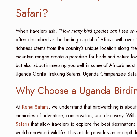
Safari?
When travelers ask,
“How many bird species can I see on
often described as the birding capital of Africa, with ove
richness stems from the country’s unique location along th
mountain ranges create a paradise for birds and nature lo
but also about immersing yourself in some of Africa’s most
Uganda Gorilla Trekking Safaris, Uganda Chimpanzee Safari
Why Choose a Uganda Birdin
At
Renai Safaris
, we understand that birdwatching is about 
memories of adventure, conservation, and discovery. With
Safaris
that allow travelers to explore the best destination
world-renowned wildlife. This article provides an in-depth