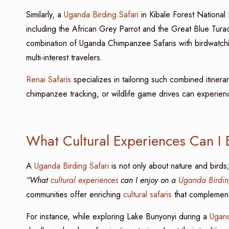
Similarly, a
Uganda Birding Safari
in Kibale Forest National
including the African Grey Parrot and the Great Blue Turaco
combination of Uganda Chimpanzee Safaris with birdwatchin
multi-interest travelers.
Renai Safaris
specializes in tailoring such combined itinera
chimpanzee tracking, or wildlife game drives can experience
What Cultural Experiences Can I 
A
Uganda Birding Safari
is not only about nature and birds; 
“What
cultural experiences
can I enjoy on a
Uganda Birdin
communities offer enriching
cultural safaris
that complement
For instance, while exploring Lake Bunyonyi during a
Ugand