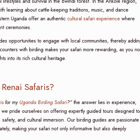
l lifestyles and survival in the Bwindi forest. In the Ankole region,
th learning about cattle-keeping traditions, music, and dance
stern Uganda offer an authentic
cultural safari experience
where
rant ceremonies.
des opportunities to engage with local communities, thereby addin
encounters with birding makes your safari more rewarding, as you no
s into its rich cultural heritage.
 Renai Safaris?
is
for my
Uganda Birding Safari
?”
the answer lies in experience,
, we pride ourselves on offering expertly guided tours designed to
, safety, and cultural immersion. Our birding guides are passionate
ely, making your safari not only informative but also deeply