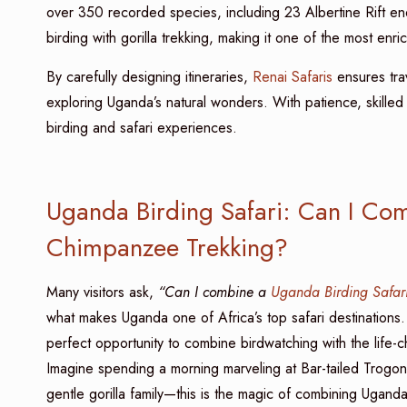
over 350 recorded species, including 23 Albertine Rift e
birding with gorilla trekking, making it one of the most enri
By carefully designing itineraries,
Renai Safaris
ensures tra
exploring Uganda’s natural wonders. With patience, skilled
birding and safari experiences.
Uganda Birding Safari: Can I Com
Chimpanzee Trekking?
Many visitors ask,
“Can I combine a
Uganda Birding Safar
what makes Uganda one of Africa’s top safari destinations
perfect opportunity to combine birdwatching with the life-
Imagine spending a morning marveling at Bar-tailed Trogon
gentle gorilla family—this is the magic of combining Uganda 