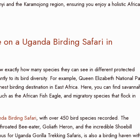
i and the Karamojong region, ensuring you enjoy a holistic Afric
on a Uganda Birding Safari in
w exactly how many species they can see in different protected
ntly to its bird diversity. For example, Queen Elizabeth National Pa
hest birding destination in East Africa. Here, you can find savanna
uch as the African Fish Eagle, and migratory species that flock in
da Birding Safari
, with over 450 bird species recorded. The
throated Bee-eater, Goliath Heron, and the incredible Shoebill
s for Uganda Gorilla Trekking Safaris, is also a birding haven wit