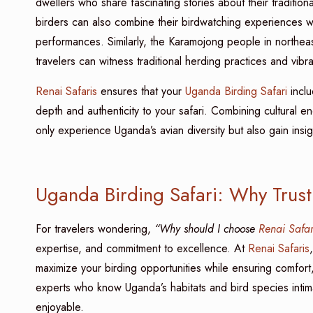
dwellers who share fascinating stories about their traditiona
birders can also combine their birdwatching experiences wi
performances. Similarly, the Karamojong people in northea
travelers can witness traditional herding practices and vib
Renai Safaris
ensures that your
Uganda Birding Safari
inclu
depth and authenticity to your safari. Combining cultural 
only experience Uganda’s avian diversity but also gain insight
Uganda Birding Safari: Why Trust
For travelers wondering,
“Why should I choose
Renai Safar
expertise, and commitment to excellence. At
Renai Safaris
maximize your birding opportunities while ensuring comfort
experts who know Uganda’s habitats and bird species intimat
enjoyable.