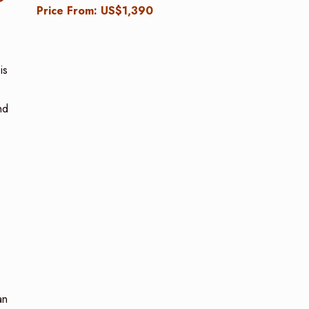
Price From: US$1,390
is
nd
an