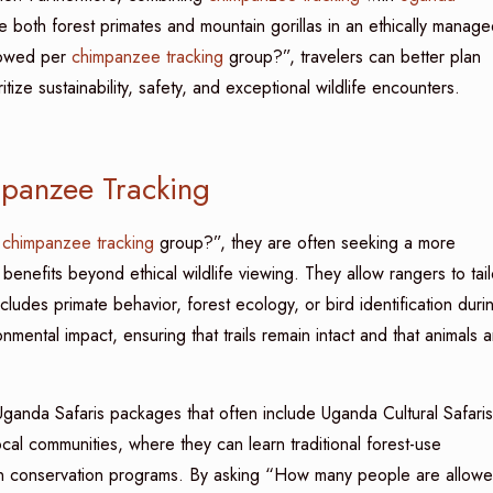
e both forest primates and mountain gorillas in an ethically manage
lowed per
chimpanzee tracking
group?”, travelers can better plan
tize sustainability, safety, and exceptional wildlife encounters.
mpanzee Tracking
r
chimpanzee tracking
group?”, they are often seeking a more
benefits beyond ethical wildlife viewing. They allow rangers to tail
ncludes primate behavior, forest ecology, or bird identification duri
mental impact, ensuring that trails remain intact and that animals a
Uganda Safaris packages that often include Uganda Cultural Safaris
local communities, where they can learn traditional forest-use
 in conservation programs. By asking “How many people are allow