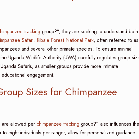
himpanzee tracking
group?”, they are seeking to understand both
mpanzee Safari.
Kibale Forest National Park
, often referred to as
impanzees and several other primate species. To ensure minimal
, the Uganda Wildlife Authority (UWA) carefully regulates group siz
of Uganda Safaris, as smaller groups provide more intimate
r educational engagement.
 Group Sizes for Chimpanzee
are allowed per
chimpanzee tracking
group?” also influences th
ix to eight individuals per ranger, allow for personalized guidance