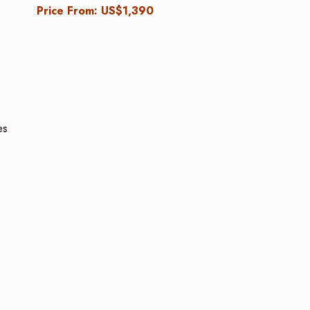
Price From: US$1,390
es
e