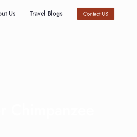
ut Us
Travel Blogs
Contact US
er Chimpanzee