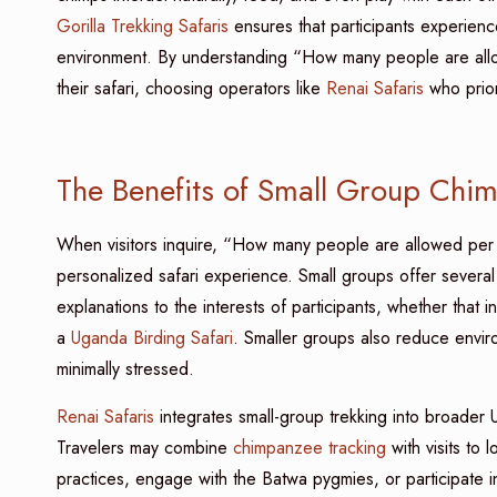
Gorilla Trekking Safaris
ensures that participants experienc
environment. By understanding “How many people are al
their safari, choosing operators like
Renai Safaris
who priori
The Benefits of Small Group Chi
When visitors inquire, “How many people are allowed pe
personalized safari experience. Small groups offer several 
explanations to the interests of participants, whether that i
a
Uganda Birding Safari
. Smaller groups also reduce environ
minimally stressed.
Renai Safaris
integrates small-group trekking into broader 
Travelers may combine
chimpanzee tracking
with visits to 
practices, engage with the Batwa pygmies, or participate