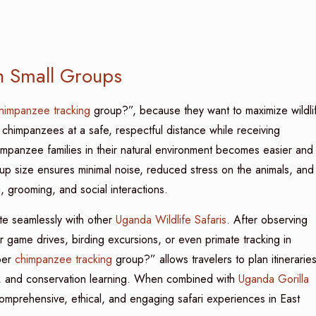
n Small Groups
himpanzee tracking
group?”, because they want to maximize wildli
 chimpanzees at a safe, respectful distance while receiving
mpanzee families in their natural environment becomes easier and
p size ensures minimal noise, reduced stress on the animals, and
, grooming, and social interactions.
te seamlessly with other
Uganda Wildlife Safaris
. After observing
 game drives, birding excursions, or even primate tracking in
per
chimpanzee tracking
group?” allows travelers to plan itinerarie
es, and conservation learning. When combined with
Uganda Gorilla
omprehensive, ethical, and engaging safari experiences in East