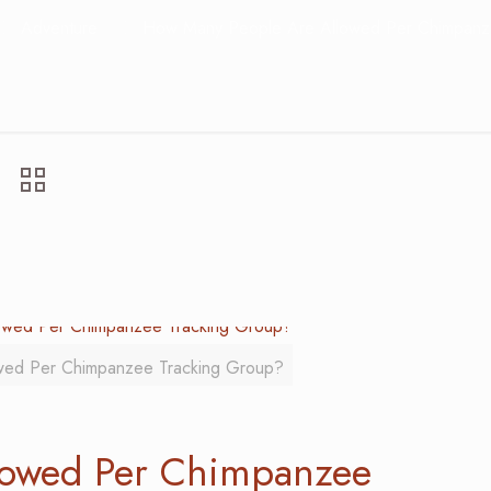
Adventure
How Many People Are Allowed Per Chimpanz
wed Per Chimpanzee Tracking Group?
lowed Per Chimpanzee