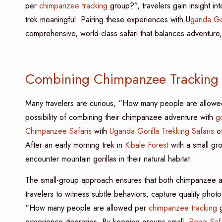
per
chimpanzee tracking
group?”, travelers gain insight i
trek meaningful. Pairing these experiences with U
ganda Gor
comprehensive, world-class safari that balances adventure, 
Combining Chimpanzee Tracking w
Many travelers are curious, “How many people are allow
possibility of combining their chimpanzee adventure with
go
Chimpanzee Safaris
with
Uganda Gorilla Trekking Safaris
of
After an early morning trek in
Kibale Forest
with a small gr
encounter mountain gorillas in their natural habitat.
The small-group approach ensures that both chimpanzee an
travelers to witness subtle behaviors, capture quality ph
“How many people are allowed per
chimpanzee tracking
g
experience itineraries. By keeping groups small,
Renai Saf