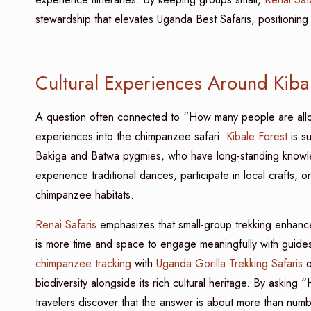
stewardship that elevates Uganda Best Safaris, positioning 
Cultural Experiences Around Kiba
A question often connected to “How many people are al
experiences into the chimpanzee safari.
Kibale Forest
is su
Bakiga and Batwa pygmies, who have long-standing knowled
experience traditional dances, participate in local crafts, 
chimpanzee habitats.
Renai Safaris
emphasizes that small-group trekking enhances
is more time and space to engage meaningfully with guides
chimpanzee tracking
with
Uganda Gorilla Trekking Safaris
o
biodiversity alongside its rich cultural heritage. By aski
travelers discover that the answer is about more than numb