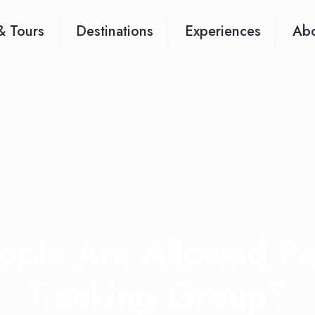
& Tours
Destinations
Experiences
Abo
ple Are Allowed P
Tracking Group?