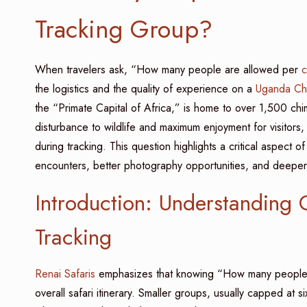
Tracking Group?
When travelers ask, “How many people are allowed per
c
the logistics and the quality of experience on a
Uganda Chi
the “Primate Capital of Africa,” is home to over 1,500 ch
disturbance to wildlife and maximum enjoyment for visitors
during tracking. This question highlights a critical aspect 
encounters, better photography opportunities, and deepe
Introduction: Understanding
Tracking
Renai Safaris
emphasizes that knowing “How many people 
overall safari itinerary. Smaller groups, usually capped at s