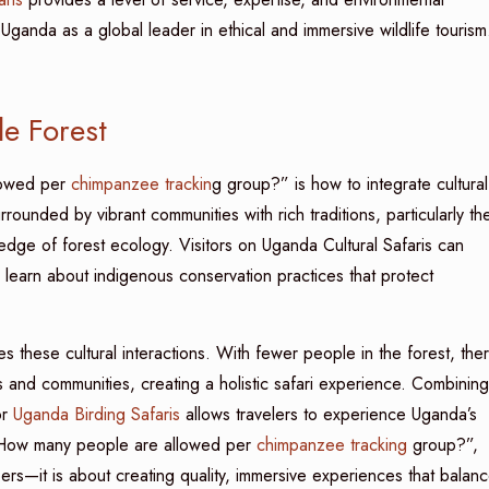
Uganda as a global leader in ethical and immersive wildlife tourism
le Forest
lowed per
chimpanzee trackin
g group?” is how to integrate cultural
rrounded by vibrant communities with rich traditions, particularly th
ge of forest ecology. Visitors on Uganda Cultural Safaris can
or learn about indigenous conservation practices that protect
 these cultural interactions. With fewer people in the forest, the
 and communities, creating a holistic safari experience. Combining
r
Uganda Birding Safaris
allows travelers to experience Uganda’s
ng “How many people are allowed per
chimpanzee tracking
group?”,
ers—it is about creating quality, immersive experiences that balan