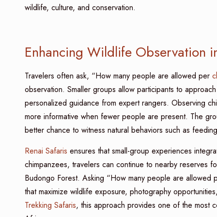
wildlife, culture, and conservation.
Enhancing Wildlife Observation i
Travelers often ask, “How many people are allowed per
c
observation. Smaller groups allow participants to approach
personalized guidance from expert rangers. Observing chi
more informative when fewer people are present. The grou
better chance to witness natural behaviors such as feeding
Renai Safaris
ensures that small-group experiences integra
chimpanzees, travelers can continue to nearby reserves for
Budongo Forest. Asking “How many people are allowed 
that maximize wildlife exposure, photography opportuniti
Trekking Safaris
, this approach provides one of the most c