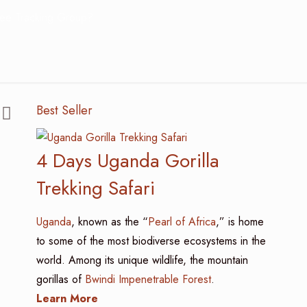
ee Tracking Group?
Best Seller
4 Days Uganda Gorilla
Trekking Safari
Uganda
, known as the “
Pearl of Africa
,” is home
to some of the most biodiverse ecosystems in the
world. Among its unique wildlife, the mountain
gorillas of
Bwindi Impenetrable Forest
.
Learn More