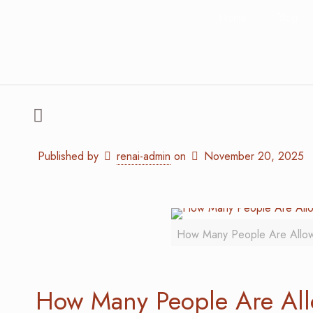
Home
Blog
Published by
renai-admin
on
November 20, 2025
How Many People Are Allo
How Many People Are Al