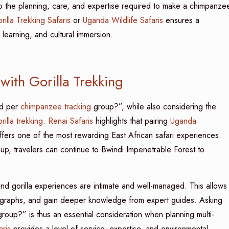
nto the planning, care, and expertise required to make a chimpanze
illa Trekking Safaris
or
Uganda Wildlife Safaris
ensures a
learning, and cultural immersion.
ith Gorilla Trekking
ed per
chimpanzee tracking
group?”, while also considering the
rilla trekking
.
Renai Safaris
highlights that pairing
Uganda
fers one of the most rewarding East African safari experiences.
oup, travelers can continue to Bwindi Impenetrable Forest to
d gorilla experiences are intimate and well-managed. This allows
otographs, and gain deeper knowledge from expert guides. Asking
roup?” is thus an essential consideration when planning multi-
aris
provides a level of service, expertise, and environmental