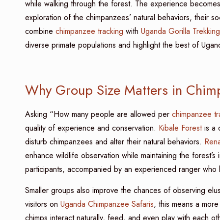
while walking through the forest. The experience becomes m
exploration of the chimpanzees’ natural behaviors, their soc
combine
chimpanzee tracking
with
Uganda Gorilla Trekking
diverse primate populations and highlight the best of Ugan
Why Group Size Matters in Chim
Asking “How many people are allowed per
chimpanzee tr
quality of experience and conservation.
Kibale Forest
is a 
disturb chimpanzees and alter their natural behaviors.
Renai
enhance wildlife observation while maintaining the forest’s 
participants, accompanied by an experienced ranger who le
Smaller groups also improve the chances of observing elusi
visitors on
Uganda Chimpanzee Safaris
, this means a more
chimps interact naturally, feed, and even play with each o