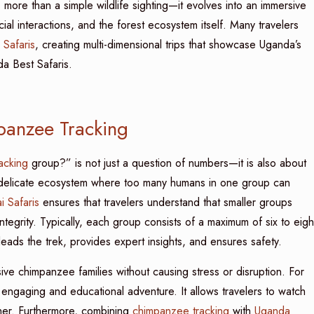
ore than a simple wildlife sighting—it evolves into an immersive
ial interactions, and the forest ecosystem itself. Many travelers
 Safaris
, creating multi-dimensional trips that showcase Uganda’s
da Best Safaris.
panzee Tracking
acking
group?” is not just a question of numbers—it is also about
delicate ecosystem where too many humans in one group can
 Safaris
ensures that travelers understand that smaller groups
integrity. Typically, each group consists of a maximum of six to eigh
ads the trek, provides expert insights, and ensures safety.
ve chimpanzee families without causing stress or disruption. For
 engaging and educational adventure. It allows travelers to watch
ther. Furthermore, combining
chimpanzee tracking
with
Uganda