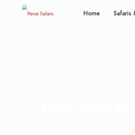
Home
Safaris 
How Many Peo