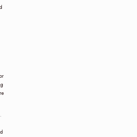
d
or
ng
re
.
ed