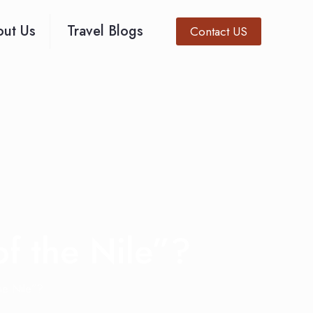
ut Us
Travel Blogs
Contact US
of the Nile”?
the Nile”?