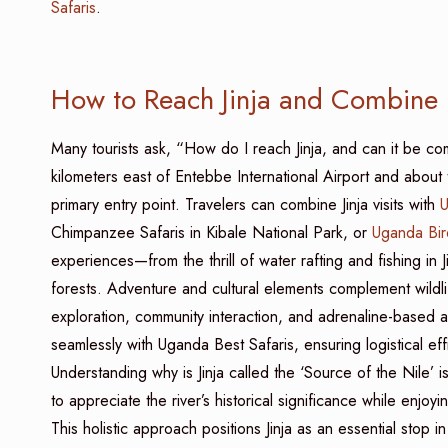
Safaris
.
How to Reach Jinja and Combine i
Many tourists ask, “How do I reach Jinja, and can it be c
kilometers east of Entebbe International Airport and abou
primary entry point. Travelers can combine Jinja visits with
U
Chimpanzee Safaris in Kibale National Park, or
Uganda Bir
experiences—from the thrill of water rafting and fishing in
forests. Adventure and cultural elements complement wildlife
exploration, community interaction, and adrenaline-based ac
seamlessly with Uganda Best Safaris, ensuring logistical e
Understanding why is Jinja called the ‘Source of the Nile’ 
to appreciate the river’s historical significance while enjoy
This holistic approach positions Jinja as an essential stop in 