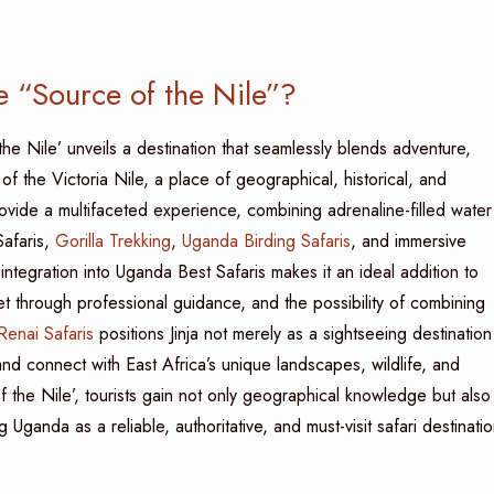
he “Source of the Nile”?
the Nile’ unveils a destination that seamlessly blends adventure,
nt of the Victoria Nile, a place of geographical, historical, and
rovide a multifaceted experience, combining adrenaline-filled water
Safaris,
Gorilla Trekking
,
Uganda Birding Safaris
, and immersive
integration into Uganda Best Safaris makes it an ideal addition to
et through professional guidance, and the possibility of combining
enai Safaris
positions Jinja not merely as a sightseeing destination
and connect with East Africa’s unique landscapes, wildlife, and
of the Nile’, tourists gain not only geographical knowledge but also
ganda as a reliable, authoritative, and must-visit safari destinati