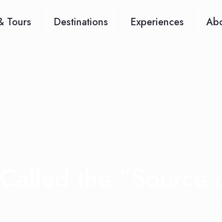
& Tours
Destinations
Experiences
Abo
 Called the “Source 
Blog
Adventure
Why is Jinja Called the “Source of 