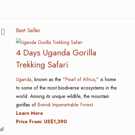
Best Seller
4 Days Uganda Gorilla
Trekking Safari
Uganda
, known as the “
Pearl of Africa
,” is home
to some of the most biodiverse ecosystems in the
world. Among its unique wildlife, the mountain
gorillas of
Bwindi Impenetrable Forest
.
Learn More
Price From: US$1,390
of