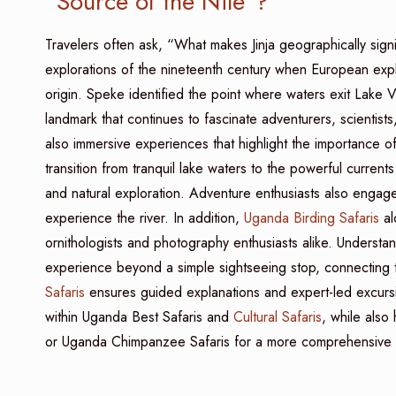
“Source of the Nile”?
Travelers often ask, “What makes Jinja geographically sign
explorations of the nineteenth century when European expl
origin. Speke identified the point where waters exit Lake Victo
landmark that continues to fascinate adventurers, scientists
also immersive experiences that highlight the importance of
transition from tranquil lake waters to the powerful current
and natural exploration. Adventure enthusiasts also engage i
experience the river. In addition,
Uganda Birding Safaris
al
ornithologists and photography enthusiasts alike. Understand
experience beyond a simple sightseeing stop, connecting tr
Safaris
ensures guided explanations and expert-led excursion
within Uganda Best Safaris and
Cultural Safaris
, while also 
or Uganda Chimpanzee Safaris for a more comprehensive s