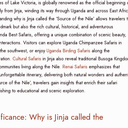
es of Lake Victoria, is globally renowned as the official beginning 
lly from Jinja, winding its way through Uganda and across East Afri
ding why is Jinja called the ‘Source of the Nile’ allows travelers 
mark but also the rich cultural, historical, and adventurous
anda Best Safaris, offering a unique combination of scenic beauty,
interactions. Visitors can explore Uganda Chimpanzee Safaris in
the southwest, or enjoy
Uganda Birding Safaris
along the
ation.
Cultural Safaris
in Jinja also reveal traditional Busoga Kingd
communities living along the Nile.
Renai Safaris
emphasizes that
nforgettable itinerary, delivering both natural wonders and authent
ce of the Nile’, travelers gain insights that enrich their safari
fishing to educational and scenic exploration.
icance: Why is Jinja called the