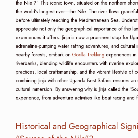
the Nile’?” This iconic town, situated on the northern shor
the world’s longest river—the Nile. The river flows gracefu
before ultimately reaching the Mediterranean Sea. Understan
appreciate not only the geographical importance of this land
experiences it offers. Jinja is now a prominent stop for Ug
adrenaline-pumping water rafting adventures, and cultural 
nearby forests, embark on
Gorilla Trekking
experiences in 
riverbanks, blending wildlife encounters with riverine explor
practices, local craftsmanship, and the vibrant lifestyle of 
combining Jinja with other Uganda Best Safaris ensures an u
cultural immersion. By answering why is Jinja called the ‘Sour
experience, from adventure activities like boat racing and 
Historical and Geographical Signif