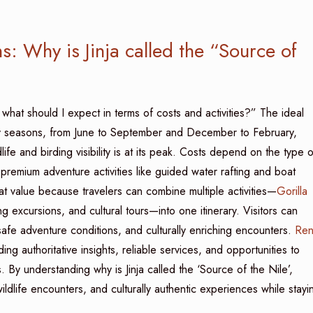
s: Why is Jinja called the “Source of
d what should I expect in terms of costs and activities?” The ideal
dry seasons, from June to September and December to February,
life and birding visibility is at its peak. Costs depend on the type o
premium adventure activities like guided water rafting and boat
at value because travelers can combine multiple activities—
Gorilla
 excursions, and cultural tours—into one itinerary. Visitors can
safe adventure conditions, and culturally enriching encounters.
Ren
ding authoritative insights, reliable services, and opportunities to
 By understanding why is Jinja called the ‘Source of the Nile’,
ildlife encounters, and culturally authentic experiences while stayi