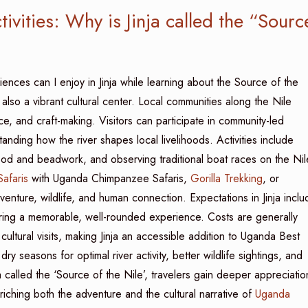
ivities: Why is Jinja called the “Sourc
iences can I enjoy in Jinja while learning about the Source of the
 also a vibrant cultural center. Local communities along the Nile
ance, and craft-making. Visitors can participate in community-led
anding how the river shapes local livelihoods. Activities include
 wood and beadwork, and observing traditional boat races on the Nil
Safaris
with Uganda Chimpanzee Safaris,
Gorilla Trekking
, or
venture, wildlife, and human connection. Expectations in Jinja inclu
uring a memorable, well-rounded experience. Costs are generally
ultural visits, making Jinja an accessible addition to Uganda Best
y seasons for optimal river activity, better wildlife sightings, and
a called the ‘Source of the Nile’, travelers gain deeper appreciatio
iching both the adventure and the cultural narrative of
Uganda