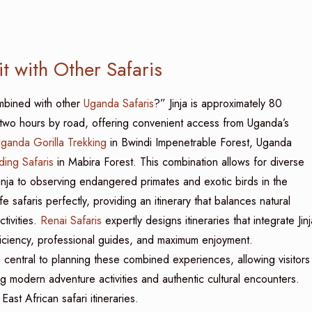
t with Other Safaris
ombined with other
Uganda Safaris
?” Jinja is approximately 80
t two hours by road, offering convenient access from Uganda’s
ganda Gorilla Trekking
in Bwindi Impenetrable Forest, Uganda
ding Safaris
in Mabira Forest. This combination allows for diverse
 Jinja to observing endangered primates and exotic birds in the
 safaris perfectly, providing an itinerary that balances natural
tivities.
Renai Safaris
expertly designs itineraries that integrate Jinj
fficiency, professional guides, and maximum enjoyment.
is central to planning these combined experiences, allowing visitors
ing modern adventure activities and authentic cultural encounters.
East African safari itineraries.