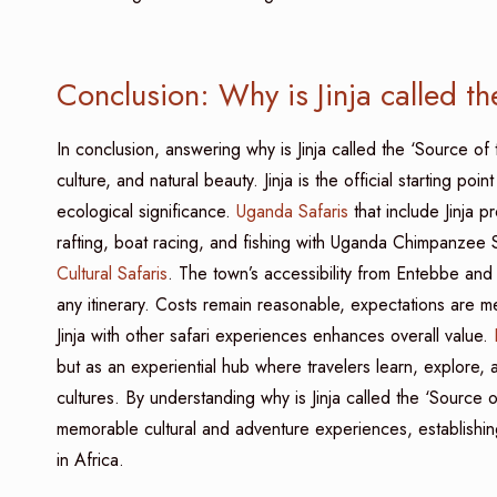
Conclusion: Why is Jinja called t
In conclusion, answering why is Jinja called the ‘Source of 
culture, and natural beauty. Jinja is the official starting poi
ecological significance.
Uganda Safaris
that include Jinja p
rafting, boat racing, and fishing with Uganda Chimpanzee 
Cultural Safaris
. The town’s accessibility from Entebbe and 
any itinerary. Costs remain reasonable, expectations are m
Jinja with other safari experiences enhances overall value.
R
but as an experiential hub where travelers learn, explore, 
cultures. By understanding why is Jinja called the ‘Source 
memorable cultural and adventure experiences, establishing U
in Africa.