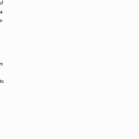
of
ca
to
om
ic