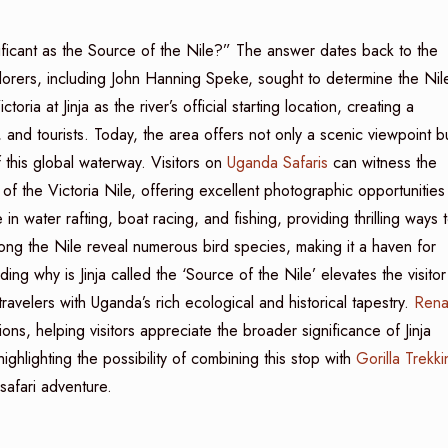
ificant as the Source of the Nile?” The answer dates back to the
orers, including John Hanning Speke, sought to determine the Nile
ria at Jinja as the river’s official starting location, creating a
, and tourists. Today, the area offers not only a scenic viewpoint b
 this global waterway. Visitors on
Uganda Safaris
can witness the
s of the Victoria Nile, offering excellent photographic opportunities
n water rafting, boat racing, and fishing, providing thrilling ways 
ong the Nile reveal numerous bird species, making it a haven for
ing why is Jinja called the ‘Source of the Nile’ elevates the visitor
avelers with Uganda’s rich ecological and historical tapestry.
Rena
s, helping visitors appreciate the broader significance of Jinja
highlighting the possibility of combining this stop with
Gorilla Trekki
afari adventure.