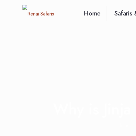
Home
Safaris 
Why is Jinja
Home