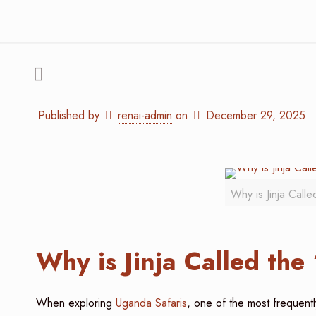
Published by
renai-admin
on
December 29, 2025
Why is Jinja Call
Why is Jinja Called the
When exploring
Uganda Safaris
, one of the most frequentl