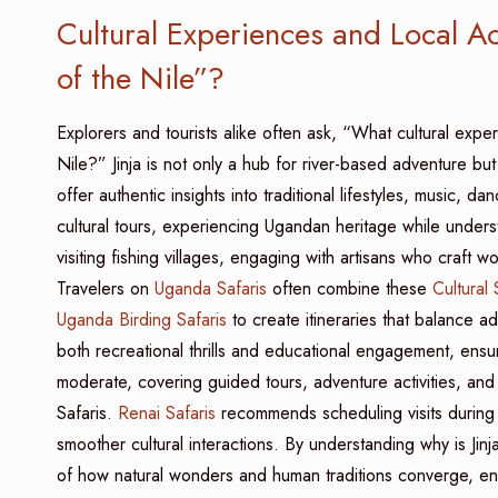
Cultural Experiences and Local Act
of the Nile”?
Explorers and tourists alike often ask, “What cultural exper
Nile?” Jinja is not only a hub for river-based adventure but
offer authentic insights into traditional lifestyles, music, d
cultural tours, experiencing Ugandan heritage while underst
visiting fishing villages, engaging with artisans who craft
Travelers on
Uganda Safaris
often combine these
Cultural 
Uganda Birding Safaris
to create itineraries that balance ad
both recreational thrills and educational engagement, ens
moderate, covering guided tours, adventure activities, and c
Safaris.
Renai Safaris
recommends scheduling visits during dr
smoother cultural interactions. By understanding why is Jinj
of how natural wonders and human traditions converge, enr