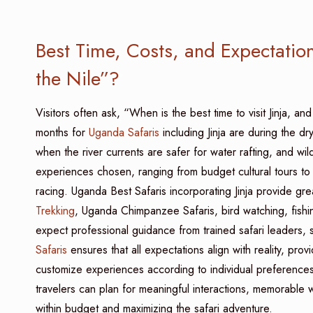
Best Time, Costs, and Expectation
the Nile”?
Visitors often ask, “When is the best time to visit Jinja, an
months for
Uganda Safaris
including Jinja are during the 
when the river currents are safer for water rafting, and wild
experiences chosen, ranging from budget cultural tours to 
racing. Uganda Best Safaris incorporating Jinja provide gre
Trekking
, Uganda Chimpanzee Safaris, bird watching, fishing
expect professional guidance from trained safari leaders, 
Safaris
ensures that all expectations align with reality, provi
customize experiences according to individual preferences.
travelers can plan for meaningful interactions, memorable w
within budget and maximizing the safari adventure.