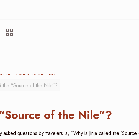
ed the “Source of the Nile”?
 “Source of the Nile”?
y asked questions by travelers is, “Why is Jinja called the ‘Source 