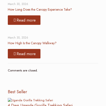
March 30, 2026
How Long Does the Canopy Experience Take?
Read more
March 30, 2026
How High Is the Canopy Walkway?
Read more
Comments are closed.
Best Seller
4 Days Uganda Gorilla Trekking Safari