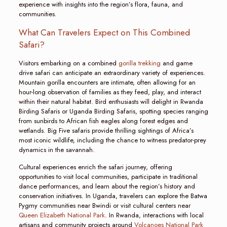
experience with insights into the region’s flora, fauna, and
communities.
What Can Travelers Expect on This Combined
Safari?
Visitors embarking on a combined
gorilla trekking
and game
drive safari can anticipate an extraordinary variety of experiences.
Mountain gorilla encounters are intimate, often allowing for an
hour-long observation of families as they feed, play, and interact
within their natural habitat. Bird enthusiasts will delight in Rwanda
Birding Safaris or Uganda Birding Safaris, spotting species ranging
from sunbirds to African fish eagles along forest edges and
wetlands. Big Five safaris provide thrilling sightings of Africa’s
most iconic wildlife, including the chance to witness predator-prey
dynamics in the savannah.
Cultural experiences enrich the safari journey, offering
opportunities to visit local communities, participate in traditional
dance performances, and learn about the region’s history and
conservation initiatives. In Uganda, travelers can explore the Batwa
Pygmy communities near Bwindi or visit cultural centers near
Queen Elizabeth National Park
. In Rwanda, interactions with local
artisans and community projects around
Volcanoes National Park