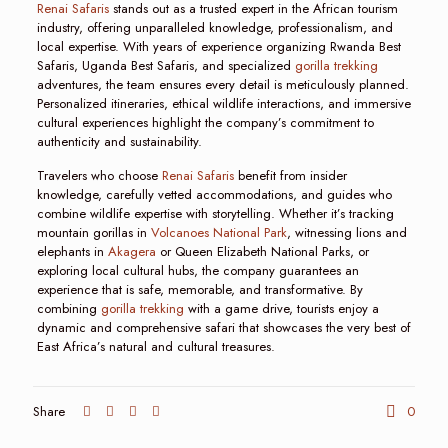
Renai Safaris
stands out as a trusted expert in the African tourism
industry, offering unparalleled knowledge, professionalism, and
local expertise. With years of experience organizing Rwanda Best
Safaris, Uganda Best Safaris, and specialized
gorilla trekking
adventures, the team ensures every detail is meticulously planned.
Personalized itineraries, ethical wildlife interactions, and immersive
cultural experiences highlight the company’s commitment to
authenticity and sustainability.
Travelers who choose
Renai Safaris
benefit from insider
knowledge, carefully vetted accommodations, and guides who
combine wildlife expertise with storytelling. Whether it’s tracking
mountain gorillas in
Volcanoes National Park
, witnessing lions and
elephants in
Akagera
or Queen Elizabeth National Parks, or
exploring local cultural hubs, the company guarantees an
experience that is safe, memorable, and transformative. By
combining
gorilla trekking
with a game drive, tourists enjoy a
dynamic and comprehensive safari that showcases the very best of
East Africa’s natural and cultural treasures.
Share
0