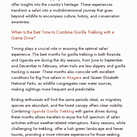
offer insights into the country’s heritage. These experiences
transform a safari into a multidimensional journey that goes
beyond wildlife to encompass culture, history, and conservation
awareness.
When Is the Best Time to Combine Gorilla Trekking with a
Game Drive?
Timing plays a crucial role in ensuring the optimal safari
experience. The best months for gorilla trekking in both Rwanda
and Uganda are during the dry seasons, from June to September
and December to February, when trails are less slippery and gorilla
tracking is easier. These months also coincide with excellent
conditions for Big Five safaris in
Akagera
and Queen Elizabeth
National Parks, as wildlife congregates near water sources,
making sightings more frequent and predictable.
Birding enthusiasts will find the same periods ideal, as migratory
species are abundant, and the forest canopy offers clear visibility.
Combining
Uganda Gorilla Trekking
with game drives during
these months allows travelers to enjoy the full spectrum of safari
activities without weather-related interruptions. Rainy seasons, while
challenging for trekking, offer a lush green landscape and fewer
tourists, providing a more intimate experience for those seeking