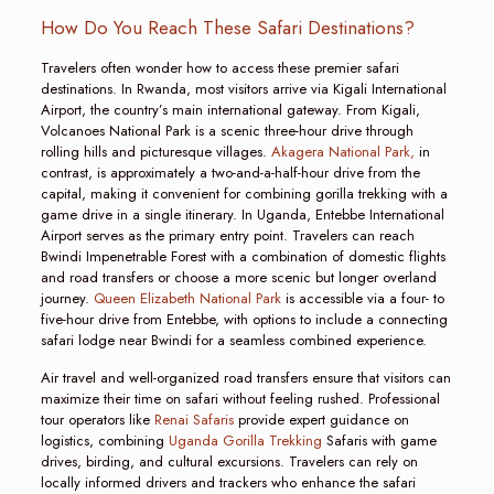
How Do You Reach These Safari Destinations?
Travelers often wonder how to access these premier safari
destinations. In Rwanda, most visitors arrive via Kigali International
Airport, the country’s main international gateway. From Kigali,
Volcanoes National Park is a scenic three-hour drive through
rolling hills and picturesque villages.
Akagera National Park,
in
contrast, is approximately a two-and-a-half-hour drive from the
capital, making it convenient for combining gorilla trekking with a
game drive in a single itinerary. In Uganda, Entebbe International
Airport serves as the primary entry point. Travelers can reach
Bwindi Impenetrable Forest with a combination of domestic flights
and road transfers or choose a more scenic but longer overland
journey.
Queen Elizabeth National Park
is accessible via a four- to
five-hour drive from Entebbe, with options to include a connecting
safari lodge near Bwindi for a seamless combined experience.
Air travel and well-organized road transfers ensure that visitors can
maximize their time on safari without feeling rushed. Professional
tour operators like
Renai Safaris
provide expert guidance on
logistics, combining
Uganda Gorilla Trekking
Safaris with game
drives, birding, and cultural excursions. Travelers can rely on
locally informed drivers and trackers who enhance the safari