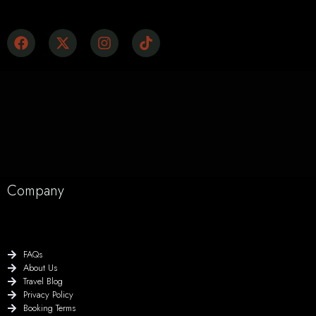
Company
FAQs
About Us
Travel Blog
Privacy Policy
Booking Terms