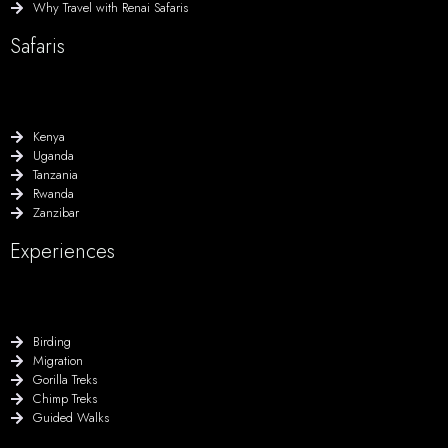
Why Travel with Renai Safaris
Safaris
Kenya
Uganda
Tanzania
Rwanda
Zanzibar
Experiences
Birding
Migration
Gorilla Treks
Chimp Treks
Guided Walks