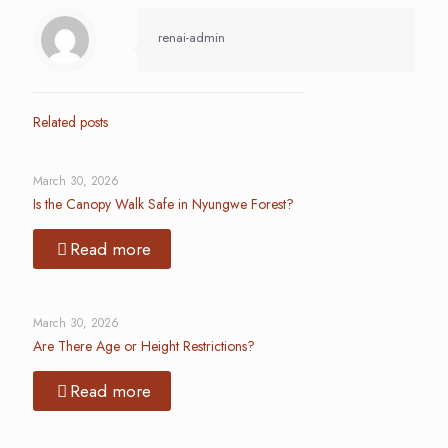
renai-admin
Related posts
March 30, 2026
Is the Canopy Walk Safe in Nyungwe Forest?
Read more
March 30, 2026
Are There Age or Height Restrictions?
Read more