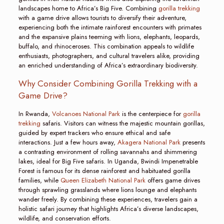
landscapes home to Africa’s Big Five. Combining
gorilla trekking
with a game drive allows tourists to diversify their adventure,
experiencing both the intimate rainforest encounters with primates
and the expansive plains teeming with lions, elephants, leopards,
buffalo, and rhinoceroses. This combination appeals to wildlife
enthusiasts, photographers, and cultural travelers alike, providing
an enriched understanding of Africa’s extraordinary biodiversity.
Why Consider Combining Gorilla Trekking with a
Game Drive?
In Rwanda,
Volcanoes National Park
is the centerpiece for
gorilla
trekking
safaris. Visitors can witness the majestic mountain gorillas,
guided by expert trackers who ensure ethical and safe
interactions. Just a few hours away,
Akagera National Park
presents
a contrasting environment of rolling savannahs and shimmering
lakes, ideal for Big Five safaris. In Uganda, Bwindi Impenetrable
Forest is famous for its dense rainforest and habituated gorilla
families, while
Queen Elizabeth National Park
offers game drives
through sprawling grasslands where lions lounge and elephants
wander freely. By combining these experiences, travelers gain a
holistic safari journey that highlights Africa’s diverse landscapes,
wildlife, and conservation efforts.