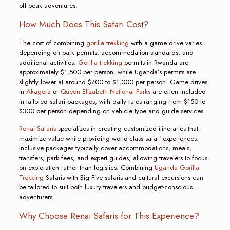
off-peak adventures.
How Much Does This Safari Cost?
The cost of combining
gorilla trekking
with a game drive varies
depending on park permits, accommodation standards, and
additional activities.
Gorilla trekking
permits in Rwanda are
approximately $1,500 per person, while Uganda’s permits are
slightly lower at around $700 to $1,000 per person. Game drives
in
Akagera
or
Queen Elizabeth National Parks
are often included
in tailored safari packages, with daily rates ranging from $150 to
$300 per person depending on vehicle type and guide services.
Renai Safaris
specializes in creating customized itineraries that
maximize value while providing world-class safari experiences.
Inclusive packages typically cover accommodations, meals,
transfers, park fees, and expert guides, allowing travelers to focus
on exploration rather than logistics. Combining
Uganda Gorilla
Trekking
Safaris with Big Five safaris and cultural excursions can
be tailored to suit both luxury travelers and budget-conscious
adventurers.
Why Choose Renai Safaris for This Experience?