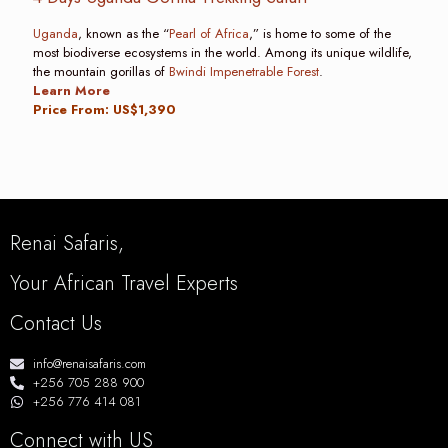
Uganda
, known as the “
Pearl of Africa
,” is home to some of the
most biodiverse ecosystems in the world. Among its unique wildlife,
the mountain gorillas of
Bwindi Impenetrable Forest
.
Learn More
Price From: US$1,390
Renai Safaris,
Your African Travel Experts
Contact Us
info@renaisafaris.com
+256 705 288 900
+256 776 414 081
Connect with US