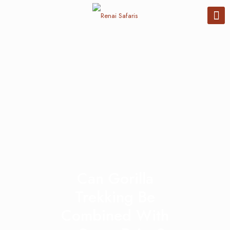
Can Gorilla
Trekking Be
Combined With