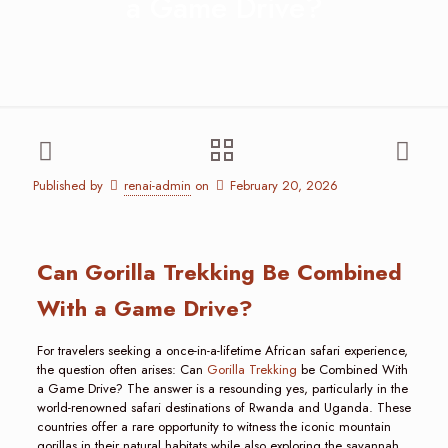
a Game Drive?
Published by
renai-admin
on
February 20, 2026
Can Gorilla Trekking Be Combined
With a Game Drive?
For travelers seeking a once-in-a-lifetime African safari experience,
the question often arises: Can
Gorilla Trekking
be Combined With
a Game Drive? The answer is a resounding yes, particularly in the
world-renowned safari destinations of Rwanda and Uganda. These
countries offer a rare opportunity to witness the iconic mountain
gorillas in their natural habitats while also exploring the savannah