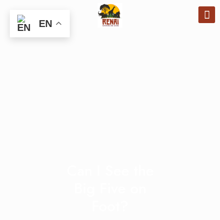
EN
Can I See the
Big Five on
Foot?