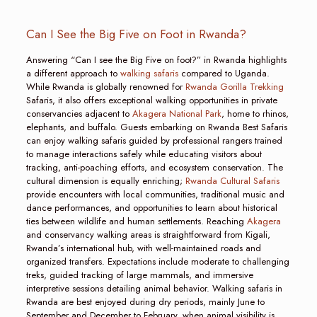
Can I See the Big Five on Foot in Rwanda?
Answering “Can I see the Big Five on foot?” in Rwanda highlights
a different approach to
walking safaris
compared to Uganda.
While Rwanda is globally renowned for
Rwanda Gorilla Trekking
Safaris, it also offers exceptional walking opportunities in private
conservancies adjacent to
Akagera National Park
, home to rhinos,
elephants, and buffalo. Guests embarking on Rwanda Best Safaris
can enjoy walking safaris guided by professional rangers trained
to manage interactions safely while educating visitors about
tracking, anti-poaching efforts, and ecosystem conservation. The
cultural dimension is equally enriching;
Rwanda Cultural Safaris
provide encounters with local communities, traditional music and
dance performances, and opportunities to learn about historical
ties between wildlife and human settlements. Reaching
Akagera
and conservancy walking areas is straightforward from Kigali,
Rwanda’s international hub, with well-maintained roads and
organized transfers. Expectations include moderate to challenging
treks, guided tracking of large mammals, and immersive
interpretive sessions detailing animal behavior. Walking safaris in
Rwanda are best enjoyed during dry periods, mainly June to
September and December to February, when animal visibility is