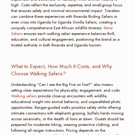
high. Costs reflect the exclusivity, expertise, and small-group focus
that ensures safety and minimal environmental impact. Travelers
can combine these experiences with Rwanda Birding Safaris or
even cross into Uganda for Uganda Gorilla Safaris, creating a
uniquely comprehensive East African wildlife itinerary.
Renai
Safaris
ensures each walking safari experience balances thrill,
education, and cultural engagement, positioning the brand as a
trusted authority in both Rwanda and Uganda tourism.
What to Expect, How Much It Costs, and Why
Choose Walking Safaris?
Understanding “Can I see the Big Five on foot?” also means
setting clear expectations for physicality, engagement, and costs.
Walking safaris
provide close-up encounters with wildlife,
educational insight into animal behavior, and unparalleled photo
opportunities. Ranger-guided walks prioritize safety while offering
intimate connections with elephants grazing, buffalo herds moving
across savannahs, or the stealth of lions at dawn. Guests should be
prepared for moderate hiking, wearing protective clothing, and
following all ranger instructions. Pricing depends on the