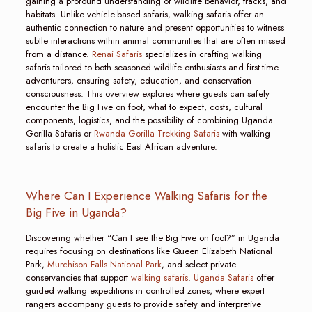
gaining a profound understanding of wildlife behavior, tracks, and
habitats. Unlike vehicle-based safaris, walking safaris offer an
authentic connection to nature and present opportunities to witness
subtle interactions within animal communities that are often missed
from a distance.
Renai Safaris
specializes in crafting walking
safaris tailored to both seasoned wildlife enthusiasts and first-time
adventurers, ensuring safety, education, and conservation
consciousness. This overview explores where guests can safely
encounter the Big Five on foot, what to expect, costs, cultural
components, logistics, and the possibility of combining Uganda
Gorilla Safaris or
Rwanda Gorilla Trekking Safaris
with walking
safaris to create a holistic East African adventure.
Where Can I Experience Walking Safaris for the
Big Five in Uganda?
Discovering whether “Can I see the Big Five on foot?” in Uganda
requires focusing on destinations like Queen Elizabeth National
Park,
Murchison Falls National Park
, and select private
conservancies that support
walking safaris
.
Uganda Safaris
offer
guided walking expeditions in controlled zones, where expert
rangers accompany guests to provide safety and interpretive