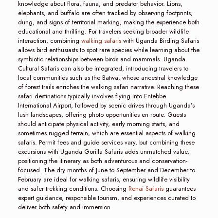
knowledge about flora, fauna, and predator behavior. Lions,
elephants, and buffalo are often tracked by observing footprints,
dung, and signs of territorial marking, making the experience both
educational and thrilling. For travelers seeking broader wildlife
interaction, combining
walking safaris
with Uganda Birding Safaris
allows bird enthusiasts to spot rare species while learning about the
symbiotic relationships between birds and mammals. Uganda
Cultural Safaris can also be integrated, introducing travelers to
local communities such as the Batwa, whose ancestral knowledge
of forest trails enriches the walking safari narrative. Reaching these
safari destinations typically involves flying into Entebbe
International Airport, followed by scenic drives through Uganda’s
lush landscapes, offering photo opportunities en route. Guests
should anticipate physical activity, early morning starts, and
sometimes rugged terrain, which are essential aspects of walking
safaris. Permit fees and guide services vary, but combining these
excursions with Uganda Gorilla Safaris adds unmatched value,
positioning the itinerary as both adventurous and conservation-
focused. The dry months of June to September and December to
February are ideal for walking safaris, ensuring wildlife visibility
and safer trekking conditions. Choosing
Renai Safaris
guarantees
expert guidance, responsible tourism, and experiences curated to
deliver both safety and immersion.