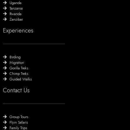
Uganda
Tanzania
Rwanda
Zanzibar
Experiences
Birding
Migration
Gorilla Treks
Chimp Treks
Guided Walks
Contact Us
Group Tours
Flyin Safaris
Family Trips