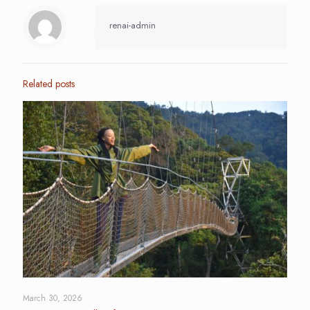
renai-admin
Related posts
March 30, 2026