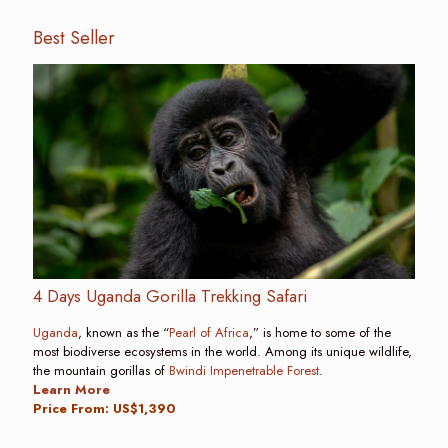
Best Seller
4 Days Uganda Gorilla Trekking Safari
Uganda
, known as the “
Pearl of Africa
,” is home to some of the
most biodiverse ecosystems in the world. Among its unique wildlife,
the mountain gorillas of
Bwindi Impenetrable Forest
.
Learn More
Price From: US$1,390