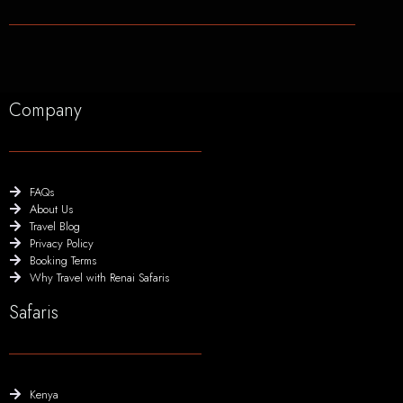
Company
FAQs
About Us
Travel Blog
Privacy Policy
Booking Terms
Why Travel with Renai Safaris
Safaris
Kenya