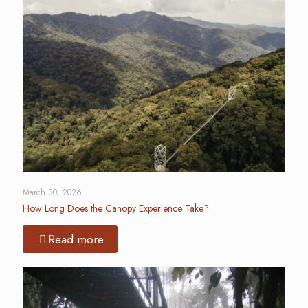
March 30, 2026
How Long Does the Canopy Experience Take?
Read more