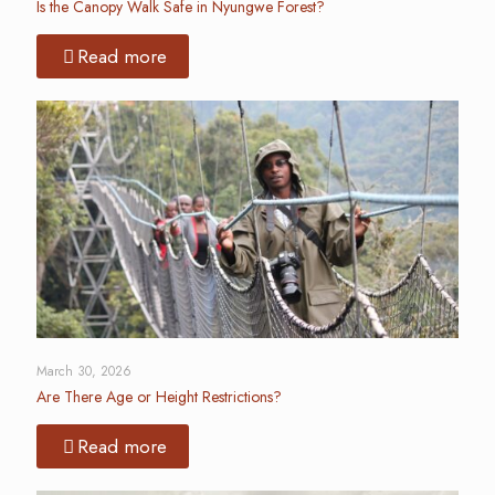
Is the Canopy Walk Safe in Nyungwe Forest?
Read more
March 30, 2026
Are There Age or Height Restrictions?
Read more