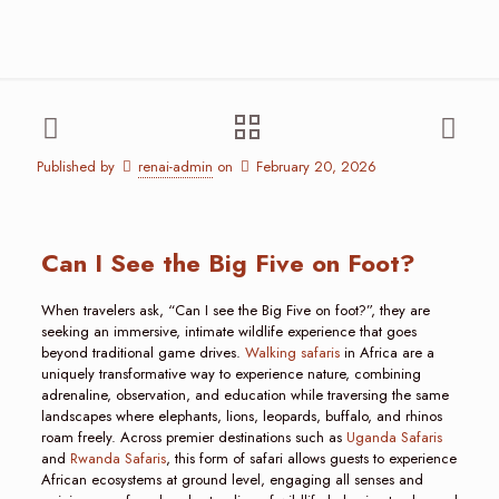
Published by
renai-admin
on
February 20, 2026
Can I See the Big Five on Foot?
When travelers ask, “Can I see the Big Five on foot?”, they are
seeking an immersive, intimate wildlife experience that goes
beyond traditional game drives.
Walking safaris
in Africa are a
uniquely transformative way to experience nature, combining
adrenaline, observation, and education while traversing the same
landscapes where elephants, lions, leopards, buffalo, and rhinos
roam freely. Across premier destinations such as
Uganda Safaris
and
Rwanda Safaris
, this form of safari allows guests to experience
African ecosystems at ground level, engaging all senses and