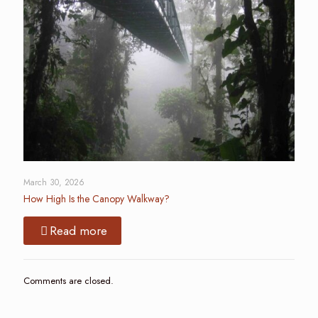
March 30, 2026
How High Is the Canopy Walkway?
Read more
Comments are closed.