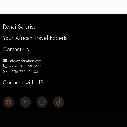
Renai Safaris,
Your African Travel Experts
Contact Us
info@renaisafaris.com
+256 705 288 900
+256 776 414 081
Connect with US