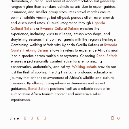
destination, duration, and level of accommodation but generally
ranges higher than standard vehicle safaris due to expert guides,
insurance, and smaller group sizes. Peak travel months ensure
optimal wildlife viewing, but off-peak periods offer fewer crowds
and discounted rates. Cultural integration through
Uganda
Cultural Safaris
or
Rwanda Cultural Safaris
enriches the
experience, including visits to villages, artisan workshops, and
storytelling sessions that connect guests with the region’s heritage.
Combining walking safaris with Uganda Gorilla Safaris or
Rwanda
Gorilla Trekking Safaris
allows travelers to experience Africa’s most
iconic species across multiple ecosystems. Choosing
Renai Safaris
ensures a professionally curated adventure, emphasizing
conservation, authenticity, and safety.
Walking safaris
provide not
just the thrill of spotting the Big Five but a profound educational
journey that enhances awareness of Africa’s wildlife and cultural
treasures. By offering comprehensive itineraries and expert
guidance,
Renai Safaris
positions itself as a reliable source for
authoritative Africa tourism content and immersive safari
experiences.
Share
0