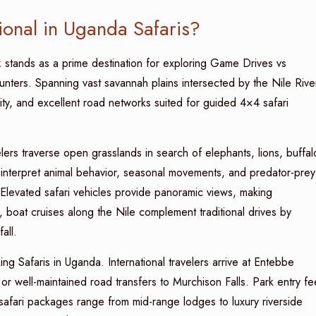
onal in Uganda Safaris?
k
stands as a prime destination for exploring Game Drives vs
unters. Spanning vast savannah plains intersected by the Nile Rive
ensity, and excellent road networks suited for guided 4×4 safari
ers traverse open grasslands in search of elephants, lions, buffal
s interpret animal behavior, seasonal movements, and predator-prey
 Elevated safari vehicles provide panoramic views, making
 boat cruises along the Nile complement traditional drives by
all.
g Safaris in Uganda. International travelers arrive at Entebbe
 or well-maintained road transfers to Murchison Falls. Park entry fe
afari packages range from mid-range lodges to luxury riverside