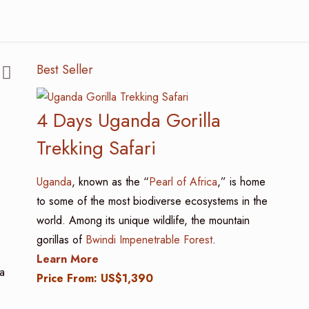
Best Seller
4 Days Uganda Gorilla
Trekking Safari
Uganda
, known as the “
Pearl of Africa
,” is home
to some of the most biodiverse ecosystems in the
world. Among its unique wildlife, the mountain
gorillas of
Bwindi Impenetrable Forest
.
Learn More
a
Price From: US$1,390