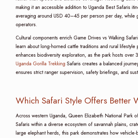
making it an accessible addition to Uganda Best Safaris iti
averaging around USD 40–45 per person per day, while gui
operators.
Cultural components enrich Game Drives vs Walking Safari
learn about long-horned cattle traditions and rural lifestyle
enhances biodiversity exploration, as the park hosts over
Uganda Gorilla Trekking
Safaris creates a balanced journey 
ensures strict ranger supervision, safety briefings, and su
Which Safari Style Offers Better 
Across western Uganda, Queen Elizabeth National Park of
Safaris within a diverse ecosystem of savannah plains, cra
large elephant herds, this park demonstrates how vehicle