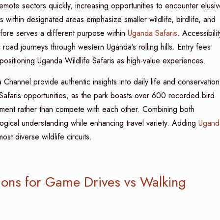
mote sectors quickly, increasing opportunities to encounter elusiv
 within designated areas emphasize smaller wildlife, birdlife, and
efore serves a different purpose within
Uganda Safaris
. Accessibilit
road journeys through western Uganda’s rolling hills. Entry fees
positioning Uganda Wildlife Safaris as high-value experiences.
a Channel provide authentic insights into daily life and conservation
Safaris opportunities, as the park boasts over 600 recorded bird
ement rather than compete with each other. Combining both
ogical understanding while enhancing travel variety. Adding
Ugand
ost diverse wildlife circuits.
ions for Game Drives vs Walking