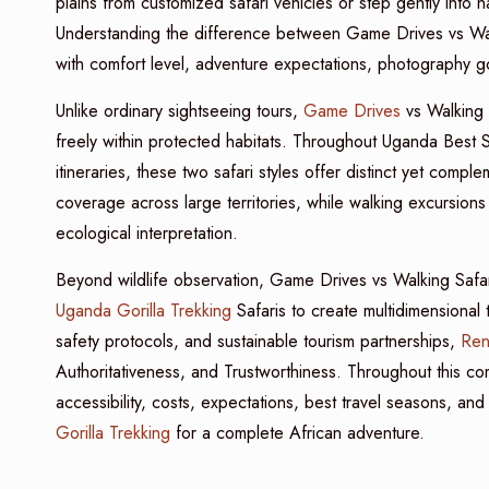
plains from customized safari vehicles or step gently into 
Understanding the difference between Game Drives vs Walki
with comfort level, adventure expectations, photography go
Unlike ordinary sightseeing tours,
Game Drives
vs Walking 
freely within protected habitats. Throughout Uganda Best S
itineraries, these two safari styles offer distinct yet comp
coverage across large territories, while walking excursions 
ecological interpretation.
Beyond wildlife observation, Game Drives vs Walking Safari
Uganda Gorilla Trekking
Safaris to create multidimensional 
safety protocols, and sustainable tourism partnerships,
Ren
Authoritativeness, and Trustworthiness. Throughout this com
accessibility, costs, expectations, best travel seasons, and
Gorilla Trekking
for a complete African adventure.