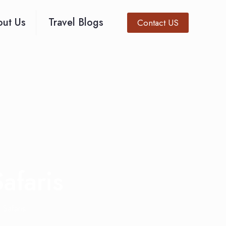
ut Us
Travel Blogs
Contact US
afaris
 Safaris