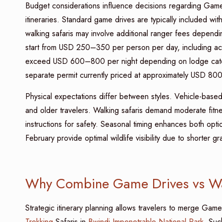
Budget considerations influence decisions regarding Game
itineraries. Standard game drives are typically included w
walking safaris may involve additional ranger fees depend
start from USD 250–350 per person per day, including ac
exceed USD 600–800 per night depending on lodge categ
separate permit currently priced at approximately USD 800
Physical expectations differ between styles. Vehicle-based 
and older travelers. Walking safaris demand moderate fitn
instructions for safety. Seasonal timing enhances both
February provide optimal wildlife visibility due to shorter
Why Combine Game Drives vs Walk
Strategic itinerary planning allows travelers to merge Gam
Trekking
Safaris in
Bwindi Impenetrable National Park
. Suc