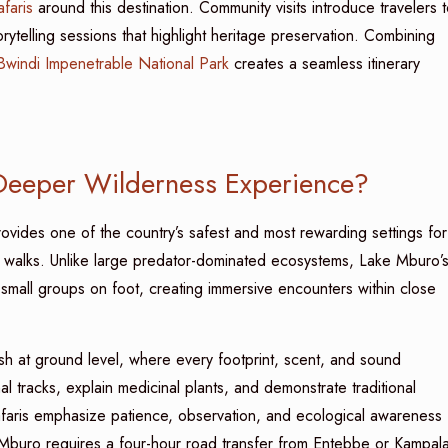
faris
around this destination. Community visits introduce travelers 
rytelling sessions that highlight heritage preservation. Combining
Bwindi Impenetrable National Park
creates a seamless itinerary
Deeper Wilderness Experience?
vides one of the country’s safest and most rewarding settings for
 walks. Unlike large predator-dominated ecosystems, Lake Mburo’
 small groups on foot, creating immersive encounters within close
ush at ground level, where every footprint, scent, and sound
l tracks, explain medicinal plants, and demonstrate traditional
safaris emphasize patience, observation, and ecological awareness
Mburo requires a four-hour road transfer from Entebbe or Kampala