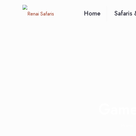
Home
Safaris 
Game 
Home