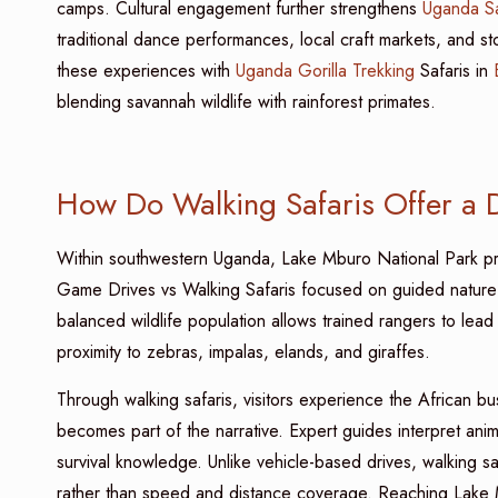
camps. Cultural engagement further strengthens
Uganda Sa
traditional dance performances, local craft markets, and sto
these experiences with
Uganda Gorilla Trekking
Safaris in
blending savannah wildlife with rainforest primates.
How Do Walking Safaris Offer a 
Within southwestern Uganda, Lake Mburo National Park pro
Game Drives vs Walking Safaris focused on guided nature
balanced wildlife population allows trained rangers to lead
proximity to zebras, impalas, elands, and giraffes.
Through walking safaris, visitors experience the African b
becomes part of the narrative. Expert guides interpret anima
survival knowledge. Unlike vehicle-based drives, walking 
rather than speed and distance coverage. Reaching Lake 