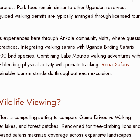
neraries. Park fees remain similar to other Ugandan reserves,
ded walking permits are typically arranged through licensed tour
s experiences here through Ankole community visits, where guest
 practices. Integrating walking safaris with Uganda Birding Safaris
 300 bird species. Combining Lake Mburo’s walking adventures wit
blending physical activity with primate tracking.
Renai Safaris
stainable tourism standards throughout each excursion.
Wildlife Viewing?
fers a compelling setting to compare Game Drives vs Walking
ter lakes, and forest patches. Renowned for tree-climbing lions an
-based safaris maximize coverage across expansive landscapes.