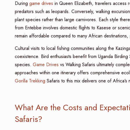
During
game drives
in Queen Elizabeth, travelers access re
predators such as leopards. Conversely, walking excursions
plant species rather than large carnivores. Each style ther
from Entebbe involves domestic flights to Kasese or scenic 
remain affordable compared to many African destinations, 
Cultural visits to local fishing communities along the Kazing
coexistence. Bird enthusiasts benefit from Uganda Birding 
species.
Game Drives
vs Walking Safaris ultimately compl
approaches within one itinerary offers comprehensive ecol
Gorilla Trekking
Safaris to this mix delivers one of Africa’s m
What Are the Costs and Expectat
Safaris?