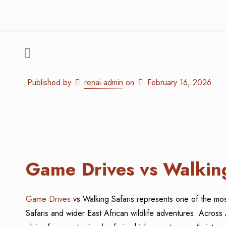
Published by
renai-admin
on
February 16, 2026
Game Drives vs Walking
Game Drives
vs Walking Safaris represents one of the mos
Safaris and wider East African wildlife adventures. Across 