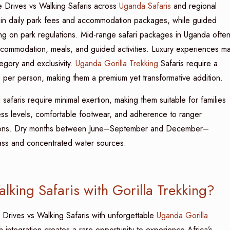
 Drives vs Walking Safaris across
Uganda Safaris
and regional
ithin daily park fees and accommodation packages, while guided
ing on park regulations. Mid-range safari packages in Uganda ofte
commodation, meals, and guided activities. Luxury experiences m
ory and exclusivity.
Uganda Gorilla Trekking
Safaris require a
 per person, making them a premium yet transformative addition.
safaris require minimal exertion, making them suitable for families
ess levels, comfortable footwear, and adherence to ranger
 options. Dry months between June–September and December–
 grass and concentrated water sources.
ing Safaris with Gorilla Trekking?
e Drives vs Walking Safaris with unforgettable
Uganda Gorilla
h integration creates a rare opportunity to experience Africa’s