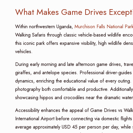
What Makes Game Drives Excepti
Within northwestern Uganda,
Murchison Falls National Par
Walking Safaris through classic vehicle-based wildlife enco
this iconic park offers expansive visibility, high wildlife d
vehicles.
During early morning and late afternoon game drives, travel
giraffes, and antelope species. Professional driver-guide
dynamics, enriching the educational value of every outing.
photography both comfortable and productive. Additionally,
showcasing hippos and crocodiles near the dramatic waterf
Accessibility enhances the appeal of Game Drives vs Walkin
International Airport before connecting via domestic flights
average approximately USD 45 per person per day, while s