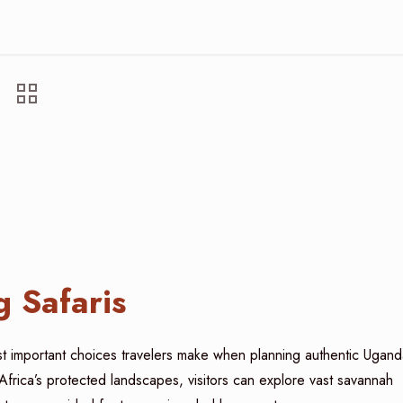
 Safaris
t important choices travelers make when planning authentic Ugand
Africa’s protected landscapes, visitors can explore vast savannah