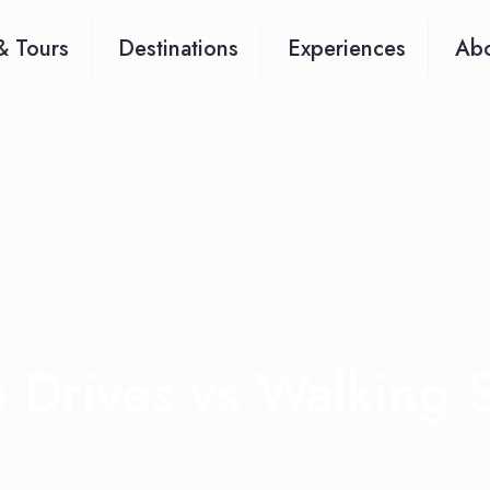
& Tours
Destinations
Experiences
Abo
Drives vs Walking S
Blog
Africa safari updates
Game Drives vs Walking