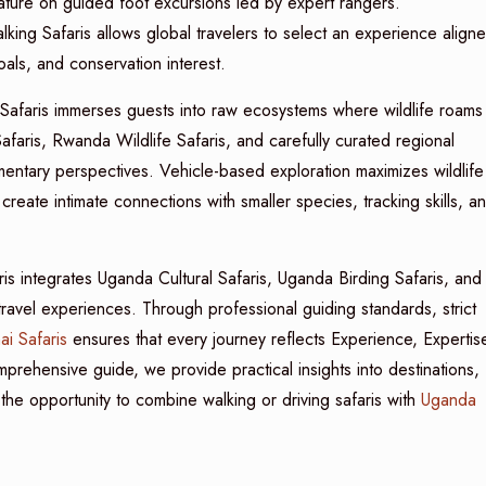
nature on guided foot excursions led by expert rangers.
ng Safaris allows global travelers to select an experience align
als, and conservation interest.
Safaris immerses guests into raw ecosystems where wildlife roams
afaris, Rwanda Wildlife Safaris, and carefully curated regional
lementary perspectives. Vehicle-based exploration maximizes wildlife
create intimate connections with smaller species, tracking skills, a
s integrates Uganda Cultural Safaris, Uganda Birding Safaris, and
travel experiences. Through professional guiding standards, strict
ai Safaris
ensures that every journey reflects Experience, Expertis
prehensive guide, we provide practical insights into destinations,
 the opportunity to combine walking or driving safaris with
Uganda