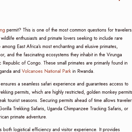
ing
permit? This is one of the most common questions for travelers
wildlife enthusiasts and primate lovers seeking to include rare
e among East Africa’s most enchanting and elusive primates,
ior, and the fascinating ecosystems they inhabit in the Virunga
Republic of Congo. These small primates are primarily found in
ganda and
Volcanoes National Park
in Rwanda.
 ensures a seamless safari experience and guarantees access to
 trekking permits, which are highly restricted, golden monkey permit
 peak tourist seasons. Securing permits ahead of time allows traveler
orilla Trekking Safaris, Uganda Chimpanzee Tracking Safaris, or
ican primate adventure.
th logistical efficiency and visitor experience. It provides