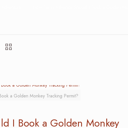
Adventure
How Far in Advance Should I Book a Golden Mo
Book a Golden Monkey Tracking Permit?
ld I Book a Golden Monkey