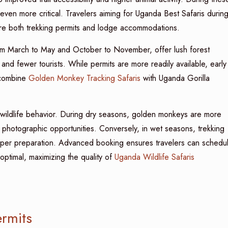
ven more critical. Travelers aiming for Uganda Best Safaris durin
re both trekking permits and lodge accommodations.
om March to May and October to November, offer lush forest
 and fewer tourists. While permits are more readily available, early
 combine
Golden Monkey Tracking Safaris
with Uganda Gorilla
s wildlife behavior. During dry seasons, golden monkeys are more
 photographic opportunities. Conversely, in wet seasons, trekking
roper preparation. Advanced booking ensures travelers can schedu
optimal, maximizing the quality of
Uganda Wildlife Safaris
rmits