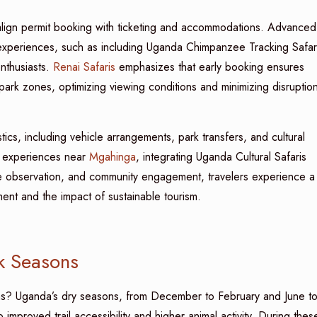
 to align permit booking with ticketing and accommodations. Advanced
 experiences, such as including Uganda Chimpanzee Tracking Safar
enthusiasts.
Renai Safaris
emphasizes that early booking ensures
park zones, optimizing viewing conditions and minimizing disruptio
stics, including vehicle arrangements, park transfers, and cultural
ral experiences near
Mgahinga
, integrating Uganda Cultural Safaris
ate observation, and community engagement, travelers experience a
lment and the impact of sustainable tourism.
k Seasons
ons? Uganda’s dry seasons, from December to February and June t
mproved trail accessibility and higher animal activity. During thes