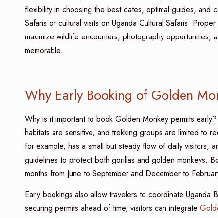
flexibility in choosing the best dates, optimal guides, and
Safaris or cultural visits on Uganda Cultural Safaris. Prope
maximize wildlife encounters, photography opportunities, a
memorable.
Why Early Booking of Golden Monk
Why is it important to book Golden Monkey permits early? W
habitats are sensitive, and trekking groups are limited to 
for example, has a small but steady flow of daily visitors, 
guidelines to protect both gorillas and golden monkeys. Boo
months from June to September and December to February 
Early bookings also allow travelers to coordinate Uganda Best
securing permits ahead of time, visitors can integrate
Golde