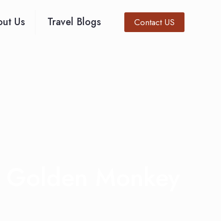
ut Us
Travel Blogs
Contact US
a Golden Monkey