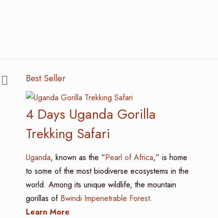
nkey Tracking Permit?
Best Seller
4 Days Uganda Gorilla
Trekking Safari
Uganda
, known as the “
Pearl of Africa
,” is home
to some of the most biodiverse ecosystems in the
world. Among its unique wildlife, the mountain
gorillas of
Bwindi Impenetrable Forest
.
Learn More