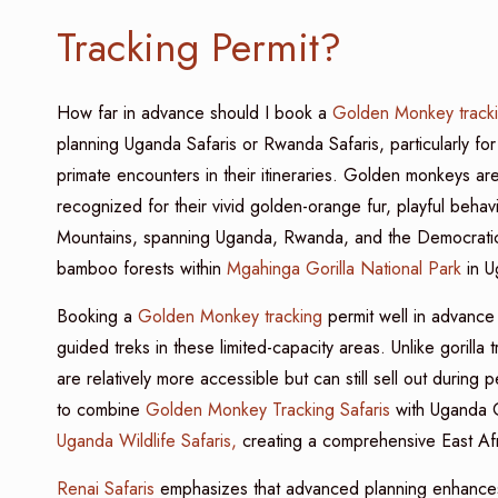
Tracking Permit?
How far in advance should I book a
Golden Monkey track
planning Uganda Safaris or Rwanda Safaris, particularly for 
primate encounters in their itineraries. Golden monkeys ar
recognized for their vivid golden-orange fur, playful behav
Mountains, spanning Uganda, Rwanda, and the Democratic 
bamboo forests within
Mgahinga Gorilla National Park
in U
Booking a
Golden Monkey tracking
permit well in advance
guided treks in these limited-capacity areas. Unlike gorilla
are relatively more accessible but can still sell out during
to combine
Golden Monkey Tracking Safaris
with Uganda G
Uganda Wildlife Safaris,
creating a comprehensive East Afr
Renai Safaris
emphasizes that advanced planning enhances bo