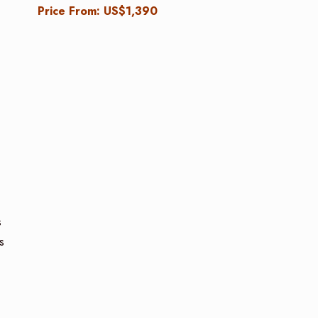
Price From: US$1,390
s
s