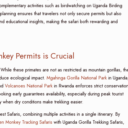
 complementary activities such as birdwatching on Uganda Birding
r planning ensures that travelers not only secure permits but also
nd educational insights, making the safari both rewarding and
ey Permits is Crucial
hile these primates are not as restricted as mountain gorillas, the
reduce ecological impact.
Mgahinga Gorilla National Park
in Uganda
and
Volcanoes National Park
in Rwanda enforces strict conservatio
king early guarantees availability, especially during peak tourist
when dry conditions make trekking easier.
 Safaris, combining multiple activities in a single itinerary. By
n Monkey Tracking Safaris
with Uganda Gorilla Trekking Safaris,