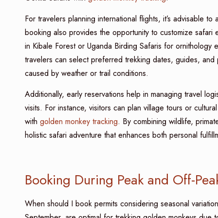
For travelers planning international flights, it’s advisable
booking also provides the opportunity to customize safari
in Kibale Forest or Uganda Birding Safaris for ornithology 
travelers can select preferred trekking dates, guides, and 
caused by weather or trail conditions.
Additionally, early reservations help in managing travel logi
visits. For instance, visitors can plan village tours or cultu
with
golden monkey tracking
. By combining wildlife, prim
holistic safari adventure that enhances both personal fulfil
Booking During Peak and Off-Pea
When should I book permits considering seasonal variati
September, are optimal for trekking golden monkeys due to i