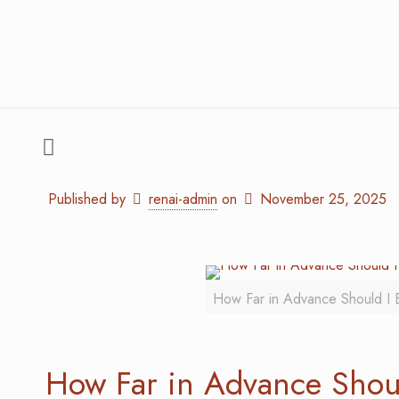
Home
Blog
Published by
renai-admin
on
November 25, 2025
How Far in Advance Should I 
How Far in Advance Shou