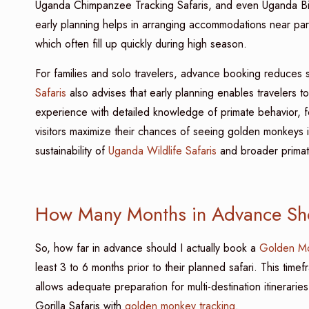
Uganda Chimpanzee Tracking Safaris, and even Uganda Bird
early planning helps in arranging accommodations near pa
which often fill up quickly during high season.
For families and solo travelers, advance booking reduces 
Safaris
also advises that early planning enables travelers 
experience with detailed knowledge of primate behavior, f
visitors maximize their chances of seeing golden monkeys in
sustainability of
Uganda Wildlife Safaris
and broader primate 
How Many Months in Advance Sho
So, how far in advance should I actually book a
Golden Mo
least 3 to 6 months prior to their planned safari. This timef
allows adequate preparation for multi-destination itinerar
Gorilla Safaris with
golden monkey tracking
.