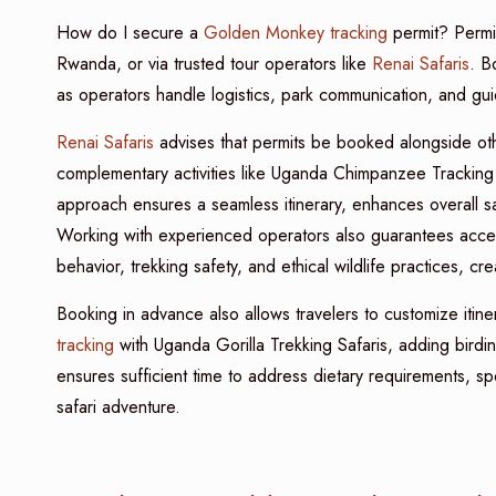
How do I secure a
Golden Monkey tracking
permit? Permit
Rwanda, or via trusted tour operators like
Renai Safaris
. B
as operators handle logistics, park communication, and gui
Renai Safaris
advises that permits be booked alongside oth
complementary activities like Uganda Chimpanzee Tracking S
approach ensures a seamless itinerary, enhances overall saf
Working with experienced operators also guarantees acc
behavior, trekking safety, and ethical wildlife practices, c
Booking in advance also allows travelers to customize itine
tracking
with Uganda Gorilla Trekking Safaris, adding birdin
ensures sufficient time to address dietary requirements, spe
safari adventure.