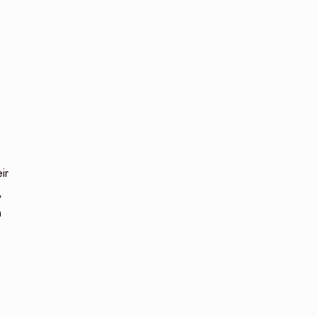
ir
,
n