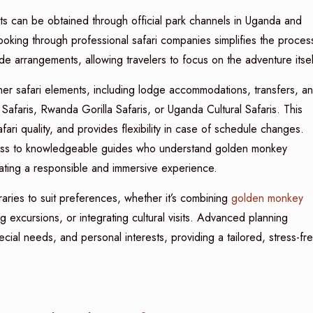
s can be obtained through official park channels in Uganda and
ooking through professional safari companies simplifies the proces
de arrangements, allowing travelers to focus on the adventure itsel
er safari elements, including lodge accommodations, transfers, a
afaris, Rwanda Gorilla Safaris, or Uganda Cultural Safaris. This
ari quality, and provides flexibility in case of schedule changes.
ess to knowledgeable guides who understand golden monkey
reating a responsible and immersive experience.
raries to suit preferences, whether it’s combining
golden monkey
g excursions, or integrating cultural visits. Advanced planning
cial needs, and personal interests, providing a tailored, stress-fr