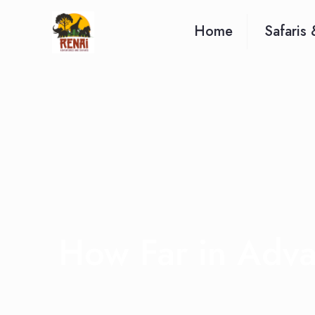
Home
Safaris 
How Far in Adv