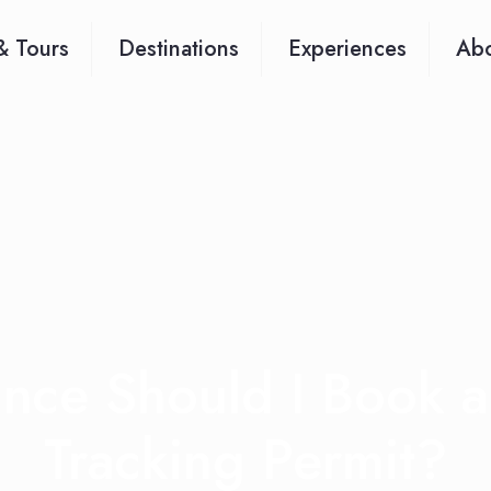
& Tours
Destinations
Experiences
Abo
ance Should I Book 
Tracking Permit?