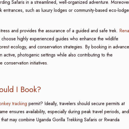
ing Safaris in a streamlined, well-organized adventure. Moreover
rk entrances, such as luxury lodges or community-based eco-lodge
stress and provides the assurance of a guided and safe trek.
Rena
to choose highly experienced guides who enhance the wildlife
orest ecology, and conservation strategies. By booking in advance
 active, photogenic settings while also contributing to the
conservation initiatives.
uld I Book?
nkey tracking
permit? Ideally, travelers should secure permits at
rame ensures availability, especially during peak travel periods, and
ies that may combine Uganda Gorilla Trekking Safaris or Rwanda