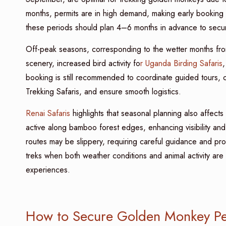
months, permits are in high demand, making early booking e
these periods should plan 4–6 months in advance to secu
Off-peak seasons, corresponding to the wetter months fr
scenery, increased bird activity fo
r Uganda Birding Safaris
,
booking is still recommended to coordinate guided tours,
Trekking Safaris, and ensure smooth logistics.
Renai Safaris
highlights that seasonal planning also affect
active along bamboo forest edges, enhancing visibility and
routes may be slippery, requiring careful guidance and p
treks when both weather conditions and animal activity are 
experiences.
How to Secure Golden Monkey Pe