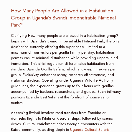
How Many People Are Allowed in a Habituation
Group in Uganda’s Bwindi Impenetrable National
Park?
Clarifying How many people are allowed in a habituation group?
begins with Uganda’s Bwindi Impenetrable National Park, the only
destination currently offering this experience. Limited to a
maximum of four visitors per gorilla family per day, habituation
permits ensure minimal disturbance while providing unparalleled
immersion. This strict regulation differentiates habituation from
standard Uganda Gorilla Safaris, which allow eight trekkers per
group. Exclusivity enhances safety, research effectiveness, and
visitor satisfaction. Operating under Uganda Wildlife Authority
guidelines, the experience grants up to four hours with gorillas,
accompanied by trackers, researchers, and guides. Such intimacy
positions Uganda Best Safaris at the forefront of conservation
tourism.
Accessing Bwindi involves road transfers from Entebbe or
domestic flights to Kihihi or Kisoro airstrips, followed by scenic
drives. Cultural enrichment arises through encounters with the
Batwa community, adding depth to
Uganda Cultural Safaris
.