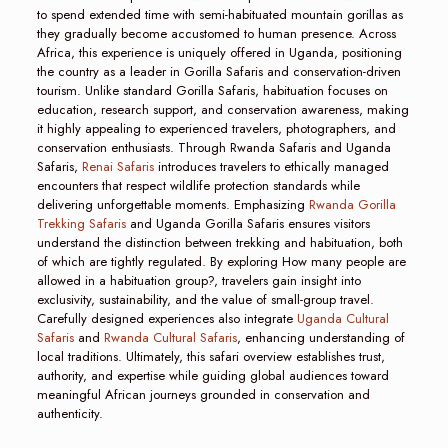
to spend extended time with semi-habituated mountain gorillas as
they gradually become accustomed to human presence. Across
Africa, this experience is uniquely offered in Uganda, positioning
the country as a leader in Gorilla Safaris and conservation-driven
tourism. Unlike standard Gorilla Safaris, habituation focuses on
education, research support, and conservation awareness, making
it highly appealing to experienced travelers, photographers, and
conservation enthusiasts. Through Rwanda Safaris and Uganda
Safaris,
Renai Safaris
introduces travelers to ethically managed
encounters that respect wildlife protection standards while
delivering unforgettable moments. Emphasizing
Rwanda Gorilla
Trekking Safaris
and Uganda Gorilla Safaris ensures visitors
understand the distinction between trekking and habituation, both
of which are tightly regulated. By exploring How many people are
allowed in a habituation group?, travelers gain insight into
exclusivity, sustainability, and the value of small-group travel.
Carefully designed experiences also integrate
Uganda Cultural
Safaris
and
Rwanda Cultural Safaris
, enhancing understanding of
local traditions. Ultimately, this safari overview establishes trust,
authority, and expertise while guiding global audiences toward
meaningful African journeys grounded in conservation and
authenticity.