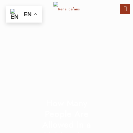
EN
How Many
People Are
Allowed in a