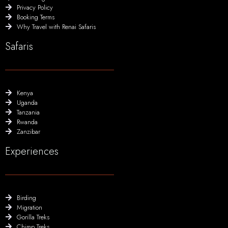
Privacy Policy
Booking Terms
Why Travel with Renai Safaris
Safaris
Kenya
Uganda
Tanzania
Rwanda
Zanzibar
Experiences
Birding
Migration
Gorilla Treks
Chimp Treks