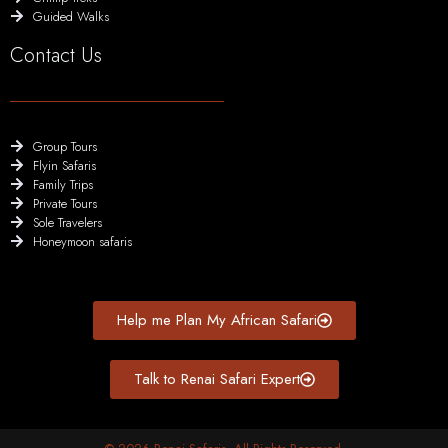
Guided Walks
Contact Us
Group Tours
Flyin Safaris
Family Trips
Private Tours
Sole Travelers
Honeymoon safaris
Help me Plan My African Safari
Talk to Renai Safari Expert