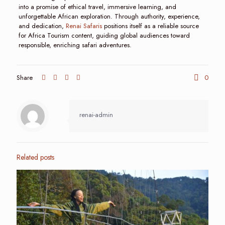
into a promise of ethical travel, immersive learning, and
unforgettable African exploration. Through authority, experience,
and dedication,
Renai Safaris
positions itself as a reliable source
for Africa Tourism content, guiding global audiences toward
responsible, enriching safari adventures.
Share
0
renai-admin
Related posts