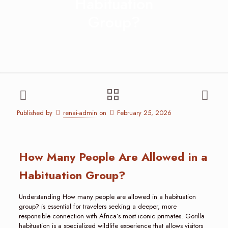
Habituation
Group?
Published by
renai-admin
on
February 25, 2026
How Many People Are Allowed in a
Habituation Group?
Understanding How many people are allowed in a habituation
group? is essential for travelers seeking a deeper, more
responsible connection with Africa’s most iconic primates. Gorilla
habituation is a specialized wildlife experience that allows visitors