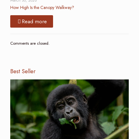
March 30, 2026
How High Is the Canopy Walkway?
Read more
Comments are closed.
Best Seller