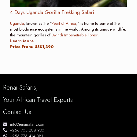
4 Days Uganda Gorilla Trekking Safari
Uganda
, known as the “
Pearl of Africa
,” is home to some of the
most biodiverse ecosystems in the world. Among its unique wildlife,
the mountain gorillas of
Bwindi Impenetrable Forest
.
Learn More
Price From: US$1,390
Renai Safaris,
Your African Travel Experts
Contact Us
info@renaisafaris.com
+256 705 288 900
+256 776 414 081