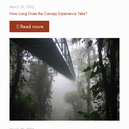
March 30, 2026
How Long Does the Canopy Experience Take?
Read more