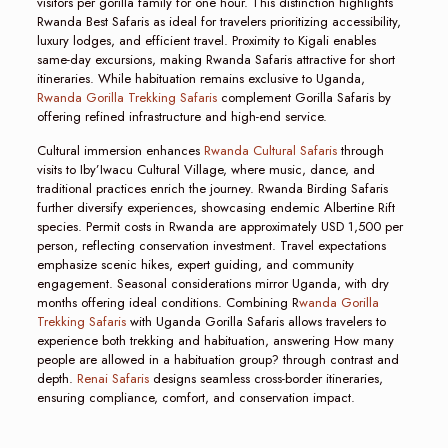
visitors per gorilla family for one hour. This distinction highlights
Rwanda Best Safaris as ideal for travelers prioritizing accessibility,
luxury lodges, and efficient travel. Proximity to Kigali enables
same-day excursions, making Rwanda Safaris attractive for short
itineraries. While habituation remains exclusive to Uganda,
Rwanda Gorilla Trekking Safaris
complement Gorilla Safaris by
offering refined infrastructure and high-end service.
Cultural immersion enhances
Rwanda Cultural Safaris
through
visits to Iby’Iwacu Cultural Village, where music, dance, and
traditional practices enrich the journey. Rwanda Birding Safaris
further diversify experiences, showcasing endemic Albertine Rift
species. Permit costs in Rwanda are approximately USD 1,500 per
person, reflecting conservation investment. Travel expectations
emphasize scenic hikes, expert guiding, and community
engagement. Seasonal considerations mirror Uganda, with dry
months offering ideal conditions. Combining R
wanda Gorilla
Trekking Safaris
with Uganda Gorilla Safaris allows travelers to
experience both trekking and habituation, answering How many
people are allowed in a habituation group? through contrast and
depth.
Renai Safaris
designs seamless cross-border itineraries,
ensuring compliance, comfort, and conservation impact.