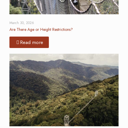
March 30, 2026
Are There Age or Height Restrictions?
Read more