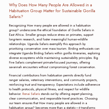
Why Does How Many People Are Allowed in a
Habituation Group Matter for Sustainable Gorilla
Safaris?
Recognizing How many people are allowed in a habituation
group? underscores the ethical foundation of Gorilla Safaris in
East Africa. Smaller groups reduce stress on primates, support
long-term research, and foster meaningful human-wildlife
relationships. Uganda Safaris exemplify this approach by
prioritizing conservation over mass tourism. Birding enthusiasts can
integrate Uganda Birding Safaris within gorilla itineraries, exploring
diverse ecosystems while maintaining sustainability principles. Big
Five Safaris complement primate-focused journeys, offering
savannah encounters without compromising forest conservation.
Financial contributions from habituation permits directly fund
ranger salaries, veterinary interventions, and community projects,
reinforcing trust and transparency. Expectations include adherence
to health protocols, physical fitness, and respect for wildlife
behavior.
Renai Safaris
stands out by offering expert planning,
clear communication, and responsible travel practices. Choosing
our team ensures that How many people are allowed in a
habituation group? becomes more than a statistic—it transforms