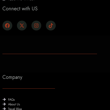
Connect with US
Company
FAQs
About Us
Travel Blog