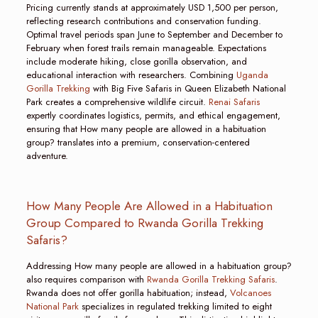
Pricing currently stands at approximately USD 1,500 per person,
reflecting research contributions and conservation funding.
Optimal travel periods span June to September and December to
February when forest trails remain manageable. Expectations
include moderate hiking, close gorilla observation, and
educational interaction with researchers. Combining
Uganda
Gorilla Trekking
with Big Five Safaris in Queen Elizabeth National
Park creates a comprehensive wildlife circuit.
Renai Safaris
expertly coordinates logistics, permits, and ethical engagement,
ensuring that How many people are allowed in a habituation
group? translates into a premium, conservation-centered
adventure.
How Many People Are Allowed in a Habituation
Group Compared to Rwanda Gorilla Trekking
Safaris?
Addressing How many people are allowed in a habituation group?
also requires comparison with
Rwanda Gorilla Trekking Safaris
.
Rwanda does not offer gorilla habituation; instead,
Volcanoes
National Park
specializes in regulated trekking limited to eight