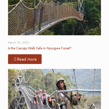
March 30, 2026
Is the Canopy Walk Safe in Nyungwe Forest?
Read more