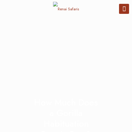
How Much Does
a Gorilla
Habituation