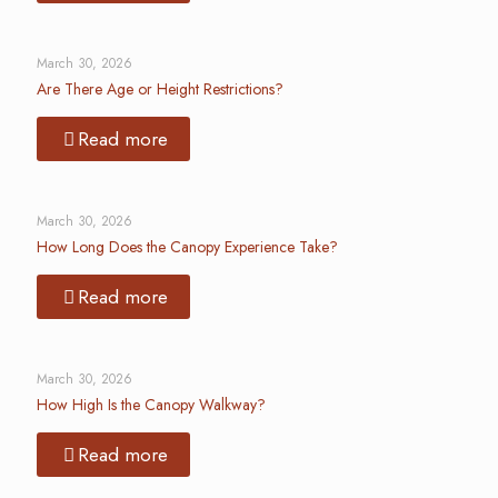
March 30, 2026
Are There Age or Height Restrictions?
Read more
March 30, 2026
How Long Does the Canopy Experience Take?
Read more
March 30, 2026
How High Is the Canopy Walkway?
Read more