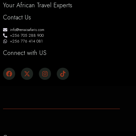
Your African Travel Experts
Contact Us
info@renaisafaris.com
+256 705 288 900
+256 776 414 081
Connect with US