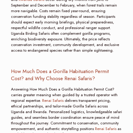
September and December to February, when forest trails remain
more navigable. Costs remain fixed year-round, ensuring
conservation funding stability regardless of season. Participants
should expect early morning briefings, physical preparedness,
respectful wildlife conduct, and professional ranger support.
Uganda Birding Safaris often complement gorilla programs,
enriching biodiversity exposure. Ultimately, the price reflects
conservation investment, community development, and exclusive
access to endangered species rather than simple sightseeing.
How Much Does a Gorilla Habituation Permit
Cost? and Why Choose Renai Safaris?
Answering How Much Does a Gorilla Habituation Permit Cost?
carries greater meaning when guided by a trusted operator with
regional expertise.
Renai Safaris
delivers transparent pricing,
ethical partnerships, and tailor-made Gorilla Safaris across
Uganda and Rwanda. Personalized logistics, knowledgeable safari
guides, and seamless border coordination ensure peace of mind
throughout the journey. Commitment to conservation, community
empowerment, and authentic storytelling positions
Renai Safaris
as