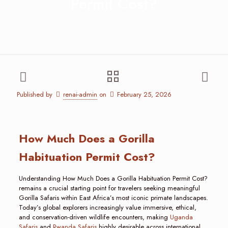
Permit Cost?
Published by
renai-admin
on
February 25, 2026
How Much Does a Gorilla
Habituation Permit Cost?
Understanding How Much Does a Gorilla Habituation Permit Cost?
remains a crucial starting point for travelers seeking meaningful
Gorilla Safaris within East Africa’s most iconic primate landscapes.
Today’s global explorers increasingly value immersive, ethical,
and conservation-driven wildlife encounters, making
Uganda
Safaris
and
Rwanda Safaris
highly desirable across international