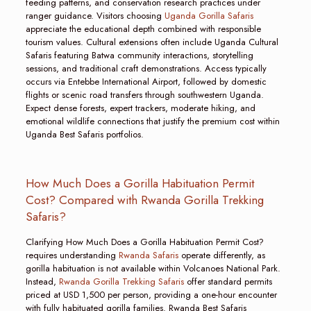
feeding patterns, and conservation research practices under
ranger guidance. Visitors choosing
Uganda Gorilla Safaris
appreciate the educational depth combined with responsible
tourism values. Cultural extensions often include Uganda Cultural
Safaris featuring Batwa community interactions, storytelling
sessions, and traditional craft demonstrations. Access typically
occurs via Entebbe International Airport, followed by domestic
flights or scenic road transfers through southwestern Uganda.
Expect dense forests, expert trackers, moderate hiking, and
emotional wildlife connections that justify the premium cost within
Uganda Best Safaris portfolios.
How Much Does a Gorilla Habituation Permit
Cost? Compared with Rwanda Gorilla Trekking
Safaris?
Clarifying How Much Does a Gorilla Habituation Permit Cost?
requires understanding
Rwanda Safaris
operate differently, as
gorilla habituation is not available within Volcanoes National Park.
Instead,
Rwanda Gorilla Trekking Safaris
offer standard permits
priced at USD 1,500 per person, providing a one-hour encounter
with fully habituated gorilla families. Rwanda Best Safaris