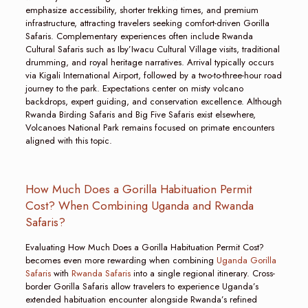
emphasize accessibility, shorter trekking times, and premium
infrastructure, attracting travelers seeking comfort-driven Gorilla
Safaris. Complementary experiences often include Rwanda
Cultural Safaris such as Iby’Iwacu Cultural Village visits, traditional
drumming, and royal heritage narratives. Arrival typically occurs
via Kigali International Airport, followed by a two-to-three-hour road
journey to the park. Expectations center on misty volcano
backdrops, expert guiding, and conservation excellence. Although
Rwanda Birding Safaris and Big Five Safaris exist elsewhere,
Volcanoes National Park remains focused on primate encounters
aligned with this topic.
How Much Does a Gorilla Habituation Permit
Cost? When Combining Uganda and Rwanda
Safaris?
Evaluating How Much Does a Gorilla Habituation Permit Cost?
becomes even more rewarding when combining
Uganda Gorilla
Safaris
with
Rwanda Safaris
into a single regional itinerary. Cross-
border Gorilla Safaris allow travelers to experience Uganda’s
extended habituation encounter alongside Rwanda’s refined