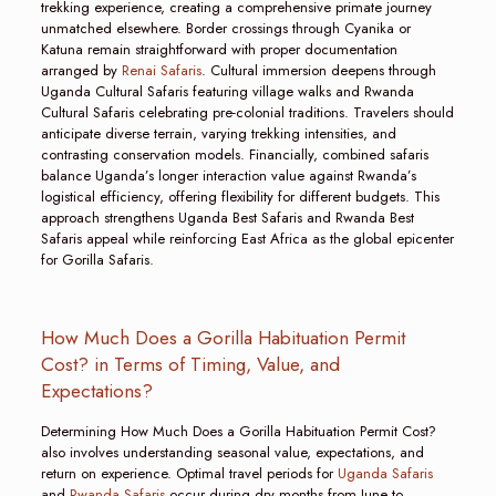
trekking experience, creating a comprehensive primate journey
unmatched elsewhere. Border crossings through Cyanika or
Katuna remain straightforward with proper documentation
arranged by
Renai Safaris
. Cultural immersion deepens through
Uganda Cultural Safaris featuring village walks and Rwanda
Cultural Safaris celebrating pre-colonial traditions. Travelers should
anticipate diverse terrain, varying trekking intensities, and
contrasting conservation models. Financially, combined safaris
balance Uganda’s longer interaction value against Rwanda’s
logistical efficiency, offering flexibility for different budgets. This
approach strengthens Uganda Best Safaris and Rwanda Best
Safaris appeal while reinforcing East Africa as the global epicenter
for Gorilla Safaris.
How Much Does a Gorilla Habituation Permit
Cost? in Terms of Timing, Value, and
Expectations?
Determining How Much Does a Gorilla Habituation Permit Cost?
also involves understanding seasonal value, expectations, and
return on experience. Optimal travel periods for
Uganda Safaris
and
Rwanda Safaris
occur during dry months from June to