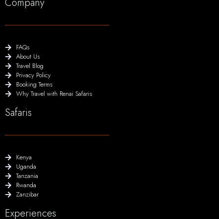
Company
FAQs
About Us
Travel Blog
Privacy Policy
Booking Terms
Why Travel with Renai Safaris
Safaris
Kenya
Uganda
Tanzania
Rwanda
Zanzibar
Experiences