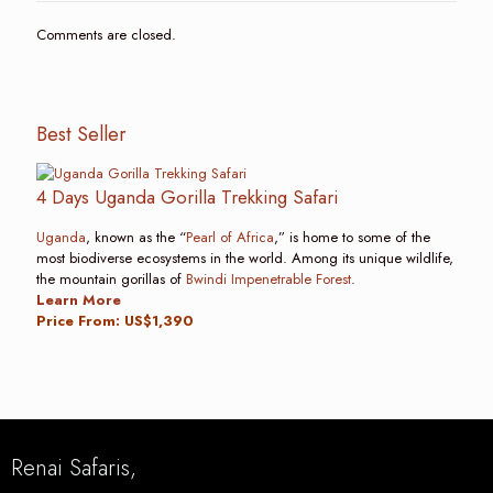
Comments are closed.
Best Seller
4 Days Uganda Gorilla Trekking Safari
Uganda
, known as the “
Pearl of Africa
,” is home to some of the
most biodiverse ecosystems in the world. Among its unique wildlife,
the mountain gorillas of
Bwindi Impenetrable Forest
.
Learn More
Price From: US$1,390
Renai Safaris,