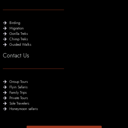
Birding
Migration
Gorilla Treks
Chimp Treks
Guided Walks
Contact Us
Group Tours
Flyin Safaris
Family Trips
Private Tours
Sole Travelers
Honeymoon safaris