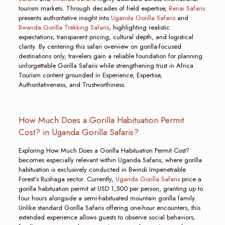
tourism markets. Through decades of field expertise,
Renai Safaris
presents authoritative insight into
Uganda Gorilla Safaris
and
Rwanda Gorilla Trekking Safaris
, highlighting realistic
expectations, transparent pricing, cultural depth, and logistical
clarity. By centering this safari overview on gorilla-focused
destinations only, travelers gain a reliable foundation for planning
unforgettable Gorilla Safaris while strengthening trust in Africa
Tourism content grounded in Experience, Expertise,
Authoritativeness, and Trustworthiness.
How Much Does a Gorilla Habituation Permit
Cost? in Uganda Gorilla Safaris?
Exploring How Much Does a Gorilla Habituation Permit Cost?
becomes especially relevant within Uganda Safaris, where gorilla
habituation is exclusively conducted in Bwindi Impenetrable
Forest’s Rushaga sector. Currently,
Uganda Gorilla Safaris
price a
gorilla habituation permit at USD 1,500 per person, granting up to
four hours alongside a semi-habituated mountain gorilla family.
Unlike standard Gorilla Safaris offering one-hour encounters, this
extended experience allows guests to observe social behaviors,