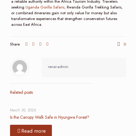
a reliable authority within the Africa Tourism Industry. Travelers
seeking
Uganda Gorilla Safaris,
Rwanda Gorilla Trekking Safaris,
or combined itineraries gain not only value for money but also
transformative experiences that strengthen conservation futures
across East Africa.
Share
0
renai-admin
Related posts
March 30, 2026
Is the Canopy Walk Safe in Nyungwe Forest?
Read more