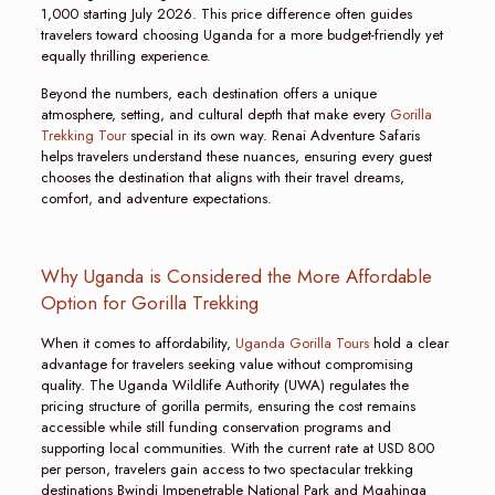
1,000 starting July 2026. This price difference often guides
travelers toward choosing Uganda for a more budget-friendly yet
equally thrilling experience.
Beyond the numbers, each destination offers a unique
atmosphere, setting, and cultural depth that make every
Gorilla
Trekking Tour
special in its own way. Renai Adventure Safaris
helps travelers understand these nuances, ensuring every guest
chooses the destination that aligns with their travel dreams,
comfort, and adventure expectations.
Why Uganda is Considered the More Affordable
Option for Gorilla Trekking
When it comes to affordability,
Uganda Gorilla Tours
hold a clear
advantage for travelers seeking value without compromising
quality. The Uganda Wildlife Authority (UWA) regulates the
pricing structure of gorilla permits, ensuring the cost remains
accessible while still funding conservation programs and
supporting local communities. With the current rate at USD 800
per person, travelers gain access to two spectacular trekking
destinations Bwindi Impenetrable National Park and Mgahinga