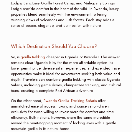
Lodge, Sanctuary Gorilla Forest Camp, and Mahogany Springs
Lodge provide comfort in the heart of the wild. In Rwanda, luxury
properties blend seamlessly with the environment, offering
stunning views of volcanoes and lush forests. Each stay adds a
sense of peace, elegance, and connection with nature.
Which Destination Should You Choose?
So, is
gorilla trekking
cheaper in Uganda or Rwanda? The answer
remains clear Uganda is by far the more affordable option. Its
lower permit price, diverse safari experiences, and extended travel
opportunities make it ideal for adventurers seeking both value and
depth. Travelers can combine gorilla trekking with classic Uganda
Safaris, including game drives, chimpanzee tracking, and cultural
tours, creating a complete East African adventure.
On the other hand,
Rwanda Gorilla Trekking Safaris
offer
unmatched ease of access, luxury, and conservation-driven
exclusivity for those willing to invest more for comfort and time
efficiency. Both nations, however, share the same incredible
reward the heart-stopping moment of locking eyes with a gentle
mountain gorilla in its natural home.