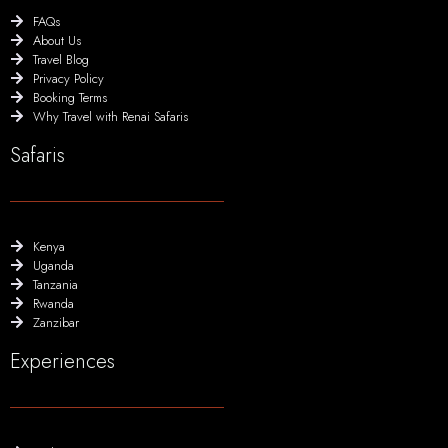
FAQs
About Us
Travel Blog
Privacy Policy
Booking Terms
Why Travel with Renai Safaris
Safaris
Kenya
Uganda
Tanzania
Rwanda
Zanzibar
Experiences