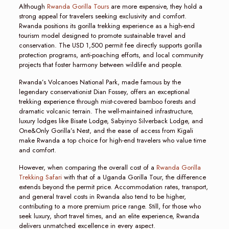
Although
Rwanda Gorilla Tours
are more expensive, they hold a
strong appeal for travelers seeking exclusivity and comfort.
Rwanda positions its gorilla trekking experience as a high-end
tourism model designed to promote sustainable travel and
conservation. The USD 1,500 permit fee directly supports gorilla
protection programs, anti-poaching efforts, and local community
projects that foster harmony between wildlife and people.
Rwanda’s Volcanoes National Park, made famous by the
legendary conservationist Dian Fossey, offers an exceptional
trekking experience through mist-covered bamboo forests and
dramatic volcanic terrain. The well-maintained infrastructure,
luxury lodges like Bisate Lodge, Sabyinyo Silverback Lodge, and
One&Only Gorilla’s Nest, and the ease of access from Kigali
make Rwanda a top choice for high-end travelers who value time
and comfort.
However, when comparing the overall cost of a
Rwanda Gorilla
Trekking Safari
with that of a Uganda Gorilla Tour, the difference
extends beyond the permit price. Accommodation rates, transport,
and general travel costs in Rwanda also tend to be higher,
contributing to a more premium price range. Still, for those who
seek luxury, short travel times, and an elite experience, Rwanda
delivers unmatched excellence in every aspect.