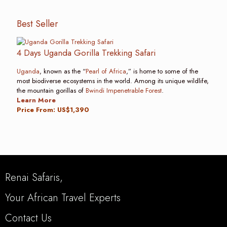
Best Seller
4 Days Uganda Gorilla Trekking Safari
Uganda
, known as the “
Pearl of Africa
,” is home to some of the
most biodiverse ecosystems in the world. Among its unique wildlife,
the mountain gorillas of
Bwindi Impenetrable Forest
.
Learn More
Price From: US$1,390
Renai Safaris,
Your African Travel Experts
Contact Us