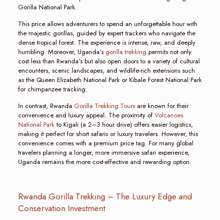
Gorilla National Park.
This price allows adventurers to spend an unforgettable hour with
the majestic gorillas, guided by expert trackers who navigate the
dense tropical forest. The experience is intense, raw, and deeply
humbling. Moreover, Uganda’s
gorilla trekking
permits not only
cost less than Rwanda’s but also open doors to a variety of cultural
encounters, scenic landscapes, and wildlife-rich extensions such
as the Queen Elizabeth National Park or Kibale Forest National Park
for chimpanzee tracking.
In contrast, Rwanda
Gorilla Trekking Tours
are known for their
convenience and luxury appeal. The proximity of
Volcanoes
National Park
to Kigali (a 2–3 hour drive) offers easier logistics,
making it perfect for short safaris or luxury travelers. However, this
convenience comes with a premium price tag. For many global
travelers planning a longer, more immersive safari experience,
Uganda remains the more cost-effective and rewarding option.
Rwanda Gorilla Trekking – The Luxury Edge and
Conservation Investment