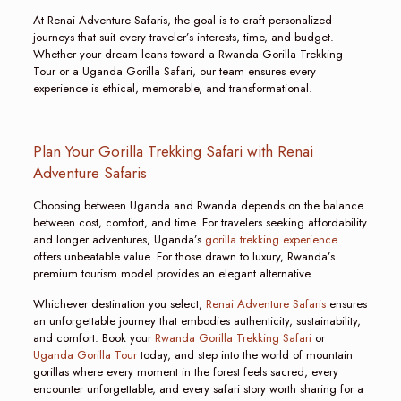
At Renai Adventure Safaris, the goal is to craft personalized
journeys that suit every traveler’s interests, time, and budget.
Whether your dream leans toward a Rwanda Gorilla Trekking
Tour or a Uganda Gorilla Safari, our team ensures every
experience is ethical, memorable, and transformational.
Plan Your Gorilla Trekking Safari with Renai
Adventure Safaris
Choosing between Uganda and Rwanda depends on the balance
between cost, comfort, and time. For travelers seeking affordability
and longer adventures, Uganda’s
gorilla trekking experience
offers unbeatable value. For those drawn to luxury, Rwanda’s
premium tourism model provides an elegant alternative.
Whichever destination you select,
Renai Adventure Safaris
ensures
an unforgettable journey that embodies authenticity, sustainability,
and comfort. Book your
Rwanda Gorilla Trekking Safari
or
Uganda Gorilla Tour
today, and step into the world of mountain
gorillas where every moment in the forest feels sacred, every
encounter unforgettable, and every safari story worth sharing for a