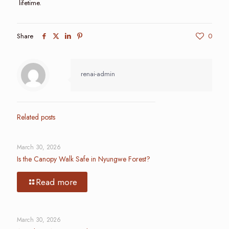
lifetime.
Share
0
renai-admin
Related posts
March 30, 2026
Is the Canopy Walk Safe in Nyungwe Forest?
Read more
March 30, 2026