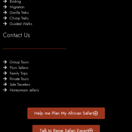
Birding
Migration
Gorilla Treks
Chimp Treks
Guided Walks
Contact Us
Group Tours
Flyin Safaris
Family Trips
Private Tours
Sole Travelers
Honeymoon safaris
Help me Plan My African Safari
Talk to Renai Safari Expert