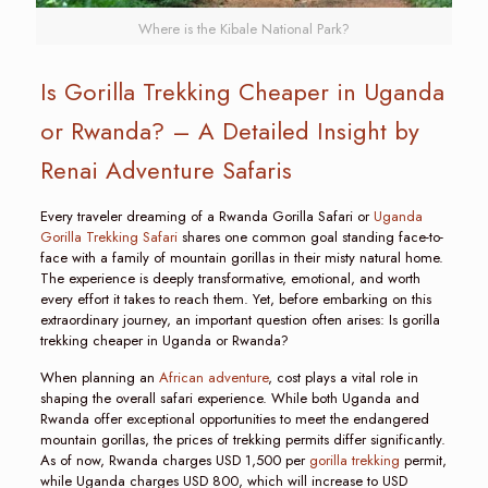
Where is the Kibale National Park?
Is Gorilla Trekking Cheaper in Uganda
or Rwanda? – A Detailed Insight by
Renai Adventure Safaris
Every traveler dreaming of a Rwanda Gorilla Safari or
Uganda
Gorilla Trekking Safari
shares one common goal standing face-to-
face with a family of mountain gorillas in their misty natural home.
The experience is deeply transformative, emotional, and worth
every effort it takes to reach them. Yet, before embarking on this
extraordinary journey, an important question often arises: Is gorilla
trekking cheaper in Uganda or Rwanda?
When planning an
African adventure
, cost plays a vital role in
shaping the overall safari experience. While both Uganda and
Rwanda offer exceptional opportunities to meet the endangered
mountain gorillas, the prices of trekking permits differ significantly.
As of now, Rwanda charges USD 1,500 per
gorilla trekking
permit,
while Uganda charges USD 800, which will increase to USD