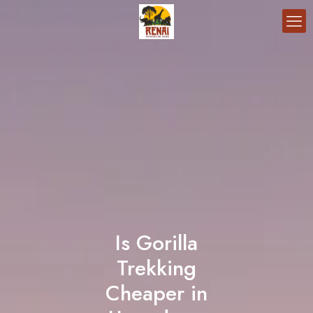
Is Gorilla
Trekking
Cheaper in