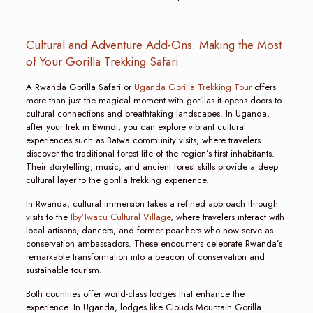
Cultural and Adventure Add-Ons: Making the Most
of Your Gorilla Trekking Safari
A Rwanda Gorilla Safari or
Uganda Gorilla Trekking Tour
offers
more than just the magical moment with gorillas it opens doors to
cultural connections and breathtaking landscapes. In Uganda,
after your trek in Bwindi, you can explore vibrant cultural
experiences such as Batwa community visits, where travelers
discover the traditional forest life of the region’s first inhabitants.
Their storytelling, music, and ancient forest skills provide a deep
cultural layer to the gorilla trekking experience.
In Rwanda, cultural immersion takes a refined approach through
visits to the
Iby’Iwacu Cultural Village
, where travelers interact with
local artisans, dancers, and former poachers who now serve as
conservation ambassadors. These encounters celebrate Rwanda’s
remarkable transformation into a beacon of conservation and
sustainable tourism.
Both countries offer world-class lodges that enhance the
experience. In Uganda, lodges like Clouds Mountain Gorilla