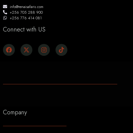
info@renaisafaris.com
+256 705 288 900
+256 776 414 081
Connect with US
Company