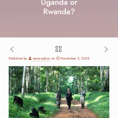
Uganda or
Rwanda?
Published by
renai-admin
on
November 5, 2025