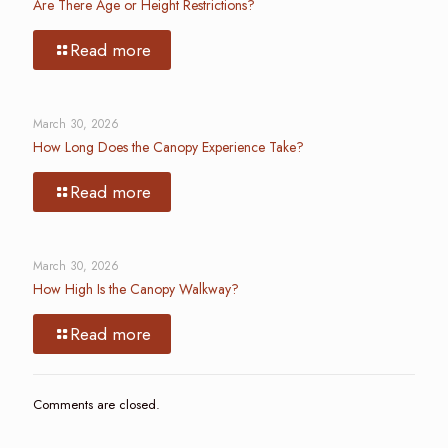
Are There Age or Height Restrictions?
Read more
March 30, 2026
How Long Does the Canopy Experience Take?
Read more
March 30, 2026
How High Is the Canopy Walkway?
Read more
Comments are closed.