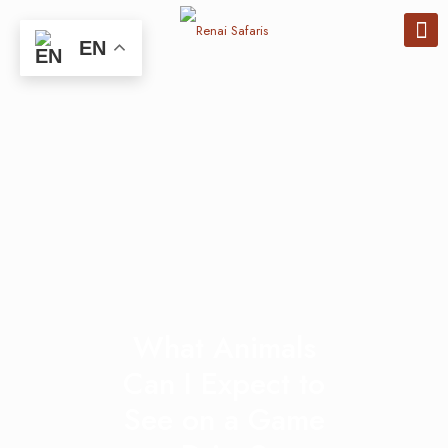
EN
What Animals
Can I Expect to
See on a Game