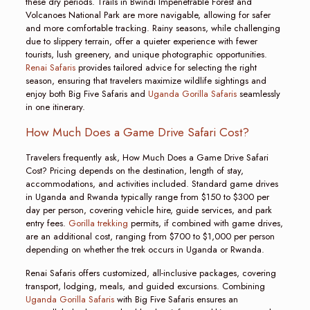
these dry periods. Trails in Bwindi Impenetrable Forest and
Volcanoes National Park are more navigable, allowing for safer
and more comfortable tracking. Rainy seasons, while challenging
due to slippery terrain, offer a quieter experience with fewer
tourists, lush greenery, and unique photographic opportunities.
Renai Safaris
provides tailored advice for selecting the right
season, ensuring that travelers maximize wildlife sightings and
enjoy both Big Five Safaris and
Uganda Gorilla Safaris
seamlessly
in one itinerary.
How Much Does a Game Drive Safari Cost?
Travelers frequently ask, How Much Does a Game Drive Safari
Cost? Pricing depends on the destination, length of stay,
accommodations, and activities included. Standard game drives
in Uganda and Rwanda typically range from $150 to $300 per
day per person, covering vehicle hire, guide services, and park
entry fees.
Gorilla trekking
permits, if combined with game drives,
are an additional cost, ranging from $700 to $1,000 per person
depending on whether the trek occurs in Uganda or Rwanda.
Renai Safaris offers customized, all-inclusive packages, covering
transport, lodging, meals, and guided excursions. Combining
Uganda Gorilla Safaris
with Big Five Safaris ensures an