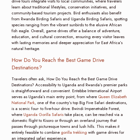
drive tours integrate visits to local communities, where travelers
learn about traditional lifestyles, conservation initiatives, and
community-based tourism projects. Bird enthusiasts also benefit
from Rwanda Birding Safaris and Uganda Birding Safaris, spotting
species ranging from the vibrant sunbirds to the elusive African
fish eagle. Overall, game drives offer a balance of adventure,
education, and cultural connection, ensuring every visitor leaves
with lasting memories and deeper appreciation for East Africa’s
natural heritage.
How Do You Reach the Best Game Drive
Destinations?
Travelers often ask, How Do You Reach the Best Game Drive
Destinations? Accessibility to Uganda and Rwanda’s premier parks
is straightforward and convenient. Entebbe International Airport
serves as Uganda’s main entry point, from where
Queen Elizabeth
National Park
, one of the country’s top Big Five Safari destinations,
is a scenic four- to five-hour drive. Bwindi Impenetrable Forest,
where
Uganda Gorilla Safaris
take place, can be reached via a
domestic flight to Kisoro or through an overland journey that
passes through picturesque towns and lush hills. This makes it
entirely feasible to combine
gorilla trekking
with game drives for
an integrated safari experience.