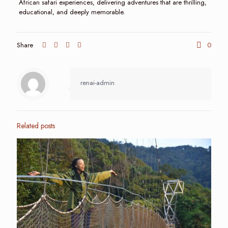
African safari experiences, delivering adventures that are thrilling,
educational, and deeply memorable.
Share
0
renai-admin
Related posts