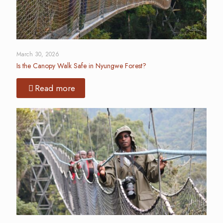
March 30, 2026
Is the Canopy Walk Safe in Nyungwe Forest?
Read more