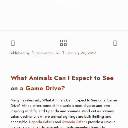
Drive?
Published by
renai-admin
on
February 26, 2026
What Animals Can I Expect to See
on a Game Drive?
Many travelers ask, What Animals Can I Expect to See on a Game
Drive? Africa offers some of the world’s most diverse and awe-
inspiring wildlife, and Uganda and Rwanda stand out as premier
safari destinations where animal sightings are both thrilling and
accessible.
Uganda Safaris
and
Rwanda Safaris
provide a unique
combination of landscapes—from misty mountain forests to