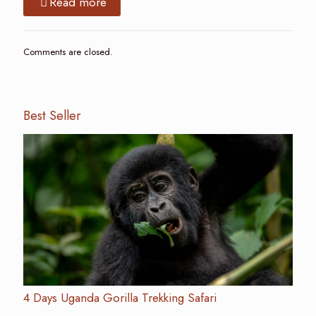
Read more
Comments are closed.
Best Seller
4 Days Uganda Gorilla Trekking Safari