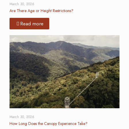
March 30, 2026
Are There Age or Height Restrictions?
Read more
March 30, 2026
How Long Does the Canopy Experience Take?