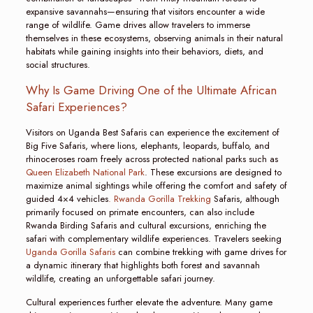
expansive savannahs—ensuring that visitors encounter a wide
range of wildlife. Game drives allow travelers to immerse
themselves in these ecosystems, observing animals in their natural
habitats while gaining insights into their behaviors, diets, and
social structures.
Why Is Game Driving One of the Ultimate African
Safari Experiences?
Visitors on Uganda Best Safaris can experience the excitement of
Big Five Safaris, where lions, elephants, leopards, buffalo, and
rhinoceroses roam freely across protected national parks such as
Queen Elizabeth National Park
. These excursions are designed to
maximize animal sightings while offering the comfort and safety of
guided 4×4 vehicles
. Rwanda Gorilla Trekking
Safaris, although
primarily focused on primate encounters, can also include
Rwanda Birding Safaris and cultural excursions, enriching the
safari with complementary wildlife experiences. Travelers seeking
Uganda Gorilla Safaris
can combine trekking with game drives for
a dynamic itinerary that highlights both forest and savannah
wildlife, creating an unforgettable safari journey.
Cultural experiences further elevate the adventure. Many game