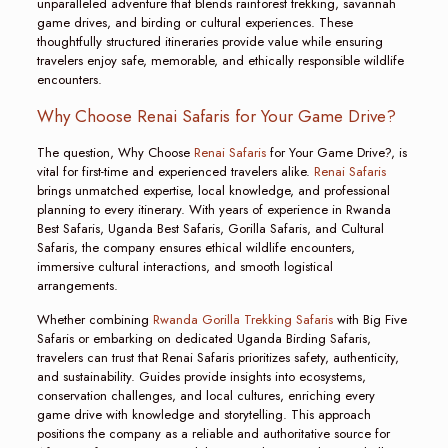
unparalleled adventure that blends rainforest trekking, savannah
game drives, and birding or cultural experiences. These
thoughtfully structured itineraries provide value while ensuring
travelers enjoy safe, memorable, and ethically responsible wildlife
encounters.
Why Choose Renai Safaris for Your Game Drive?
The question, Why Choose
Renai Safaris
for Your Game Drive?, is
vital for first-time and experienced travelers alike.
Renai Safaris
brings unmatched expertise, local knowledge, and professional
planning to every itinerary. With years of experience in Rwanda
Best Safaris, Uganda Best Safaris, Gorilla Safaris, and Cultural
Safaris, the company ensures ethical wildlife encounters,
immersive cultural interactions, and smooth logistical
arrangements.
Whether combining
Rwanda Gorilla Trekking Safaris
with Big Five
Safaris or embarking on dedicated Uganda Birding Safaris,
travelers can trust that Renai Safaris prioritizes safety, authenticity,
and sustainability. Guides provide insights into ecosystems,
conservation challenges, and local cultures, enriching every
game drive with knowledge and storytelling. This approach
positions the company as a reliable and authoritative source for