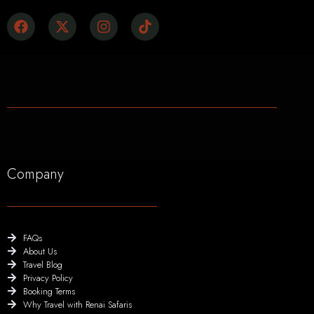
Company
FAQs
About Us
Travel Blog
Privacy Policy
Booking Terms
Why Travel with Renai Safaris