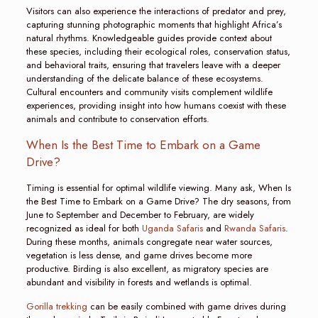
Visitors can also experience the interactions of predator and prey,
capturing stunning photographic moments that highlight Africa’s
natural rhythms. Knowledgeable guides provide context about
these species, including their ecological roles, conservation status,
and behavioral traits, ensuring that travelers leave with a deeper
understanding of the delicate balance of these ecosystems.
Cultural encounters and community visits complement wildlife
experiences, providing insight into how humans coexist with these
animals and contribute to conservation efforts.
When Is the Best Time to Embark on a Game
Drive?
Timing is essential for optimal wildlife viewing. Many ask, When Is
the Best Time to Embark on a Game Drive? The dry seasons, from
June to September and December to February, are widely
recognized as ideal for both
Uganda Safaris
and
Rwanda Safaris
.
During these months, animals congregate near water sources,
vegetation is less dense, and game drives become more
productive. Birding is also excellent, as migratory species are
abundant and visibility in forests and wetlands is optimal.
Gorilla trekking
can be easily combined with game drives during