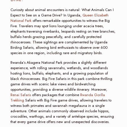
Curiosity about animal encounters is natural: What Animals Can I
Expect to See on a Game Drive? In Uganda,
Queen Elizabeth
National Park
offers remarkable opportunities to witness the Big
Five. Travelers may spot lions lounging under acacia trees,
elephants traversing riverbanks, leopards resting on tree branches,
buffalo herds grazing peacefully, and carefully protected
rhinoceroses. These sightings are complemented by Uganda
Birding Safaris, allowing bird enthusiasts to observe over 600
species in one region, including rare and migratory birds.
Rwanda’s Akagera National Park provides a slightly different
experience, with rolling savannahs, wetlands, and woodlands
hosting lions, buffalo, elephants, and a growing population of
black rhinoceroses. Big Five Safaris in this park combine thrilling
game drives with scenic lake views and birdwatching
opportunities, providing a diverse wildlife itinerary. Moreover,
Renai Safaris
offers packages that combine
Rwanda Gorilla
Trekking
Safaris with Big Five game drives, allowing travelers to
witness both primates and savannah megafauna in a single
adventure. Other animals commonly observed include hippos,
crocodiles, warthogs, and a variety of antelope species, ensuring
that every game drive offers new and unexpected discoveries.