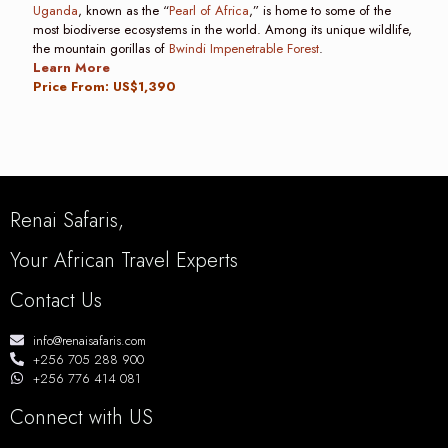
Uganda
, known as the “
Pearl of Africa
,” is home to some of the
most biodiverse ecosystems in the world. Among its unique wildlife,
the mountain gorillas of
Bwindi Impenetrable Forest
.
Learn More
Price From: US$1,390
Renai Safaris,
Your African Travel Experts
Contact Us
info@renaisafaris.com
+256 705 288 900
+256 776 414 081
Connect with US