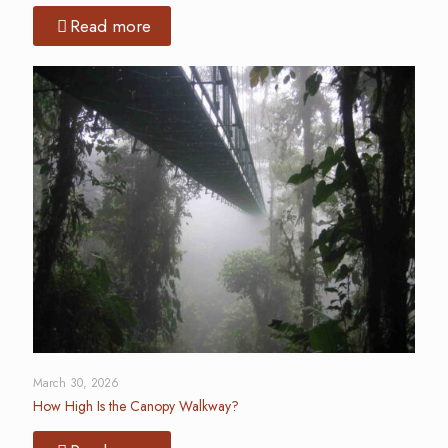
Read more
March 30, 2026
How High Is the Canopy Walkway?