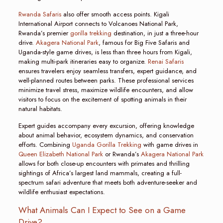
Rwanda Safaris
also offer smooth access points. Kigali
International Airport connects to Volcanoes National Park,
Rwanda’s premier
gorilla trekking
destination, in just a three-hour
drive.
Akagera National Park
, famous for Big Five Safaris and
Uganda-style game drives, is less than three hours from Kigali,
making multi-park itineraries easy to organize.
Renai Safaris
ensures travelers enjoy seamless transfers, expert guidance, and
well-planned routes between parks. These professional services
minimize travel stress, maximize wildlife encounters, and allow
visitors to focus on the excitement of spotting animals in their
natural habitats.
Expert guides accompany every excursion, offering knowledge
about animal behavior, ecosystem dynamics, and conservation
efforts. Combining
Uganda Gorilla Trekking
with game drives in
Queen Elizabeth National Park
or Rwanda’s
Akagera National Park
allows for both close-up encounters with primates and thrilling
sightings of Africa’s largest land mammals, creating a full-
spectrum safari adventure that meets both adventure-seeker and
wildlife enthusiast expectations.
What Animals Can I Expect to See on a Game
Drive?