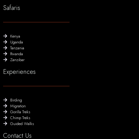
Safaris
Kenya
Uganda
Tanzania
Rwanda
Zanzibar
Experiences
Birding
Migration
Gorilla Treks
Chimp Treks
Guided Walks
Contact Us