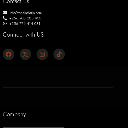
Contact Us
info@renaisafaris.com
+256 705 288 900
+256 776 414 081
Connect with US
Company