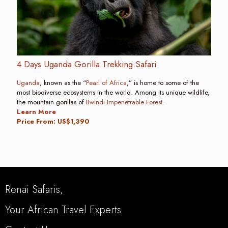
4 Days Uganda Gorilla Trekking Safari
Uganda
, known as the “
Pearl of Africa
,” is home to some of the
most biodiverse ecosystems in the world. Among its unique wildlife,
the mountain gorillas of
Bwindi Impenetrable Forest
.
Learn More
Price From: US$1,390
Renai Safaris,
Your African Travel Experts