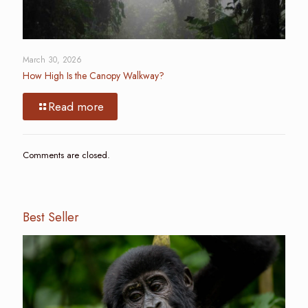
March 30, 2026
How High Is the Canopy Walkway?
Read more
Comments are closed.
Best Seller