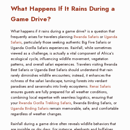
What Happens If It Rains During a
Game Drive?
What happens if it rains during a game drive? is a question that
frequently arises for travelers planning
Rwanda Safaris
or
Uganda
Safaris
, particularly those seeking authentic Big Five Safaris or
Uganda Gorilla Safaris experiences. Rainfall, while sometimes
viewed as a challenge, is actually a vital component of Africa’s
ecological cycle, influencing wildlife movement, vegetation
patterns, and overall safari experiences. Travelers visiting Rwanda
Best Safaris or Uganda Best Safaris should understand that rain
rarely diminishes wildlife encounters; instead, it enhances the
richness of the safari landscape, turning forests into verdant
paradises and savannahs into lively ecosystems.
Renai Safaris
ensures guests are fully prepared for all weather conditions,
combining local expertise with seamless logistics, ensuring that
your
Rwanda Gorilla Trekking Safaris
, Rwanda Birding Safaris, or
Uganda Birding Safaris
remain memorable, safe, and comfortable
regardless of weather changes.
Rainfall during a game drive often reveals wildlife behaviors that
are invisible on dry days. For instance, elephants and buffaloes