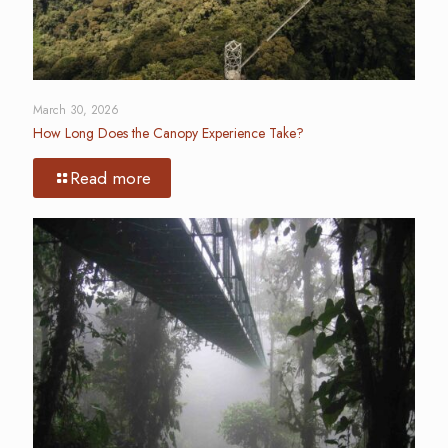
March 30, 2026
How Long Does the Canopy Experience Take?
Read more