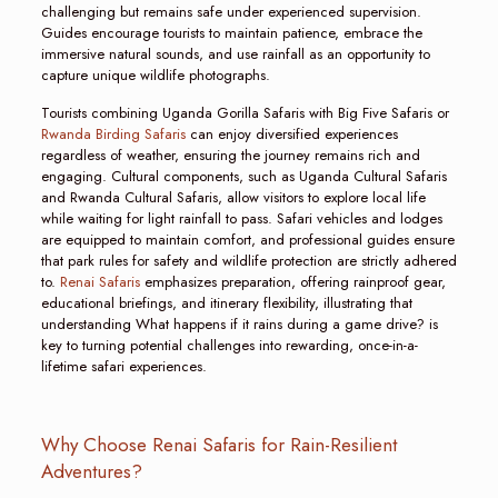
challenging but remains safe under experienced supervision.
Guides encourage tourists to maintain patience, embrace the
immersive natural sounds, and use rainfall as an opportunity to
capture unique wildlife photographs.
Tourists combining Uganda Gorilla Safaris with Big Five Safaris or
Rwanda Birding Safaris
can enjoy diversified experiences
regardless of weather, ensuring the journey remains rich and
engaging. Cultural components, such as Uganda Cultural Safaris
and Rwanda Cultural Safaris, allow visitors to explore local life
while waiting for light rainfall to pass. Safari vehicles and lodges
are equipped to maintain comfort, and professional guides ensure
that park rules for safety and wildlife protection are strictly adhered
to.
Renai Safaris
emphasizes preparation, offering rainproof gear,
educational briefings, and itinerary flexibility, illustrating that
understanding What happens if it rains during a game drive? is
key to turning potential challenges into rewarding, once-in-a-
lifetime safari experiences.
Why Choose Renai Safaris for Rain-Resilient
Adventures?