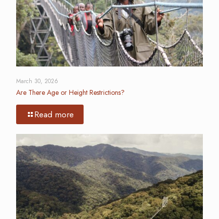
March 30, 2026
Are There Age or Height Restrictions?
Read more