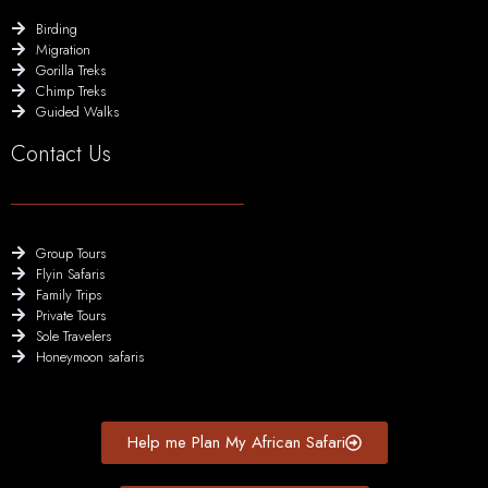
Birding
Migration
Gorilla Treks
Chimp Treks
Guided Walks
Contact Us
Group Tours
Flyin Safaris
Family Trips
Private Tours
Sole Travelers
Honeymoon safaris
Help me Plan My African Safari