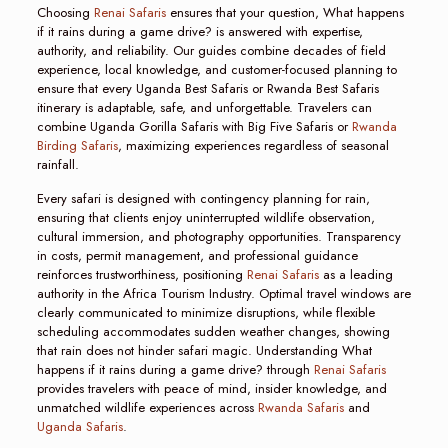
Choosing
Renai Safaris
ensures that your question, What happens
if it rains during a game drive? is answered with expertise,
authority, and reliability. Our guides combine decades of field
experience, local knowledge, and customer-focused planning to
ensure that every Uganda Best Safaris or Rwanda Best Safaris
itinerary is adaptable, safe, and unforgettable. Travelers can
combine Uganda Gorilla Safaris with Big Five Safaris or
Rwanda
Birding Safaris
, maximizing experiences regardless of seasonal
rainfall.
Every safari is designed with contingency planning for rain,
ensuring that clients enjoy uninterrupted wildlife observation,
cultural immersion, and photography opportunities. Transparency
in costs, permit management, and professional guidance
reinforces trustworthiness, positioning
Renai Safaris
as a leading
authority in the Africa Tourism Industry. Optimal travel windows are
clearly communicated to minimize disruptions, while flexible
scheduling accommodates sudden weather changes, showing
that rain does not hinder safari magic. Understanding What
happens if it rains during a game drive? through
Renai Safaris
provides travelers with peace of mind, insider knowledge, and
unmatched wildlife experiences across
Rwanda Safaris
and
Uganda Safaris
.