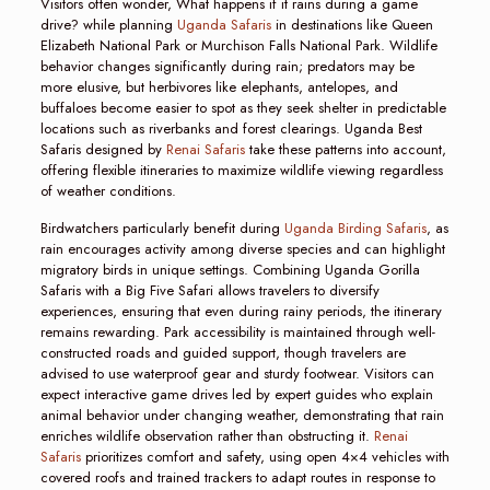
Visitors often wonder, What happens if it rains during a game
drive? while planning
Uganda Safaris
in destinations like Queen
Elizabeth National Park or Murchison Falls National Park. Wildlife
behavior changes significantly during rain; predators may be
more elusive, but herbivores like elephants, antelopes, and
buffaloes become easier to spot as they seek shelter in predictable
locations such as riverbanks and forest clearings. Uganda Best
Safaris designed by
Renai Safaris
take these patterns into account,
offering flexible itineraries to maximize wildlife viewing regardless
of weather conditions.
Birdwatchers particularly benefit during
Uganda Birding Safaris
, as
rain encourages activity among diverse species and can highlight
migratory birds in unique settings. Combining Uganda Gorilla
Safaris with a Big Five Safari allows travelers to diversify
experiences, ensuring that even during rainy periods, the itinerary
remains rewarding. Park accessibility is maintained through well-
constructed roads and guided support, though travelers are
advised to use waterproof gear and sturdy footwear. Visitors can
expect interactive game drives led by expert guides who explain
animal behavior under changing weather, demonstrating that rain
enriches wildlife observation rather than obstructing it.
Renai
Safaris
prioritizes comfort and safety, using open 4×4 vehicles with
covered roofs and trained trackers to adapt routes in response to