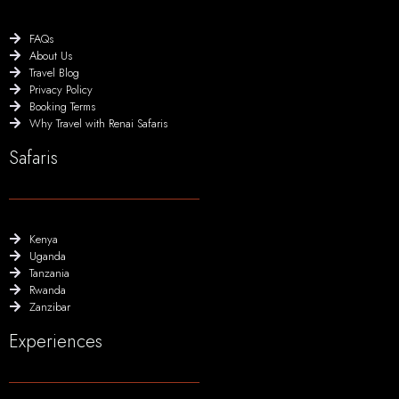
FAQs
About Us
Travel Blog
Privacy Policy
Booking Terms
Why Travel with Renai Safaris
Safaris
Kenya
Uganda
Tanzania
Rwanda
Zanzibar
Experiences