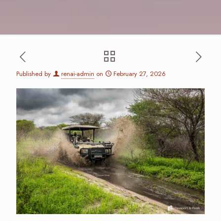
Published by
renai-admin
on
February 27, 2026