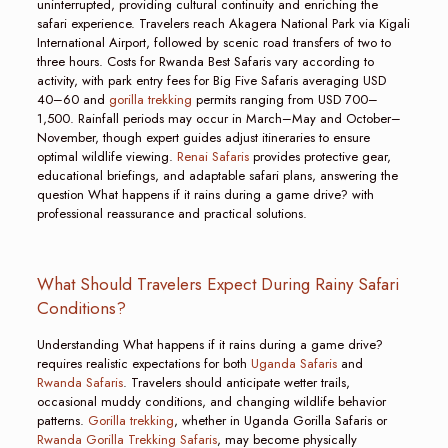
uninterrupted, providing cultural continuity and enriching the
safari experience. Travelers reach Akagera National Park via Kigali
International Airport, followed by scenic road transfers of two to
three hours. Costs for Rwanda Best Safaris vary according to
activity, with park entry fees for Big Five Safaris averaging USD
40–60 and
gorilla trekking
permits ranging from USD 700–
1,500. Rainfall periods may occur in March–May and October–
November, though expert guides adjust itineraries to ensure
optimal wildlife viewing.
Renai Safaris
provides protective gear,
educational briefings, and adaptable safari plans, answering the
question What happens if it rains during a game drive? with
professional reassurance and practical solutions.
What Should Travelers Expect During Rainy Safari
Conditions?
Understanding What happens if it rains during a game drive?
requires realistic expectations for both
Uganda Safaris
and
Rwanda Safaris
. Travelers should anticipate wetter trails,
occasional muddy conditions, and changing wildlife behavior
patterns.
Gorilla trekking
, whether in Uganda Gorilla Safaris or
Rwanda Gorilla Trekking Safaris
, may become physically