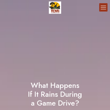
What Happens
If It Rains During
a Game Drive?