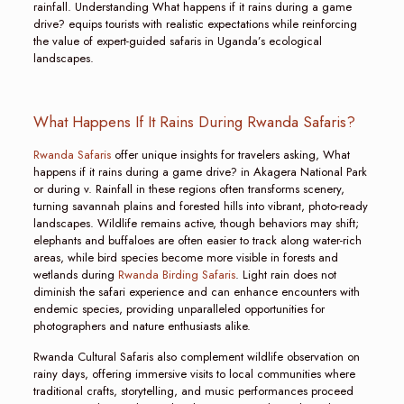
rainfall. Understanding What happens if it rains during a game
drive? equips tourists with realistic expectations while reinforcing
the value of expert-guided safaris in Uganda’s ecological
landscapes.
What Happens If It Rains During Rwanda Safaris?
Rwanda Safaris
offer unique insights for travelers asking, What
happens if it rains during a game drive? in Akagera National Park
or during v. Rainfall in these regions often transforms scenery,
turning savannah plains and forested hills into vibrant, photo-ready
landscapes. Wildlife remains active, though behaviors may shift;
elephants and buffaloes are often easier to track along water-rich
areas, while bird species become more visible in forests and
wetlands during
Rwanda Birding Safaris
. Light rain does not
diminish the safari experience and can enhance encounters with
endemic species, providing unparalleled opportunities for
photographers and nature enthusiasts alike.
Rwanda Cultural Safaris also complement wildlife observation on
rainy days, offering immersive visits to local communities where
traditional crafts, storytelling, and music performances proceed