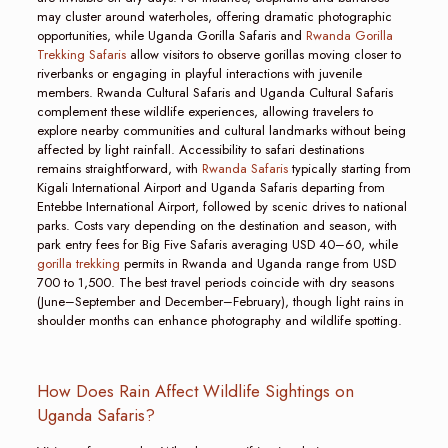
may cluster around waterholes, offering dramatic photographic
opportunities, while Uganda Gorilla Safaris and
Rwanda Gorilla
Trekking Safaris
allow visitors to observe gorillas moving closer to
riverbanks or engaging in playful interactions with juvenile
members. Rwanda Cultural Safaris and Uganda Cultural Safaris
complement these wildlife experiences, allowing travelers to
explore nearby communities and cultural landmarks without being
affected by light rainfall. Accessibility to safari destinations
remains straightforward, with
Rwanda Safaris
typically starting from
Kigali International Airport and Uganda Safaris departing from
Entebbe International Airport, followed by scenic drives to national
parks. Costs vary depending on the destination and season, with
park entry fees for Big Five Safaris averaging USD 40–60, while
gorilla trekking
permits in Rwanda and Uganda range from USD
700 to 1,500. The best travel periods coincide with dry seasons
(June–September and December–February), though light rains in
shoulder months can enhance photography and wildlife spotting.
How Does Rain Affect Wildlife Sightings on
Uganda Safaris?