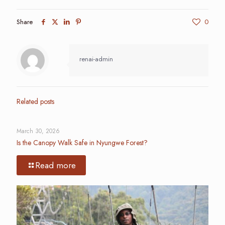
Share
0
renai-admin
Related posts
March 30, 2026
Is the Canopy Walk Safe in Nyungwe Forest?
Read more