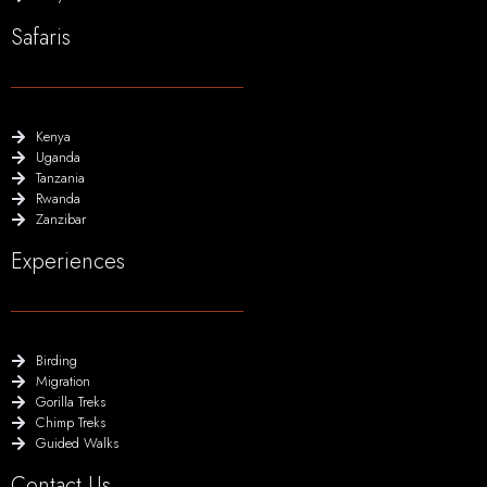
Safaris
Kenya
Uganda
Tanzania
Rwanda
Zanzibar
Experiences
Birding
Migration
Gorilla Treks
Chimp Treks
Guided Walks
Contact Us