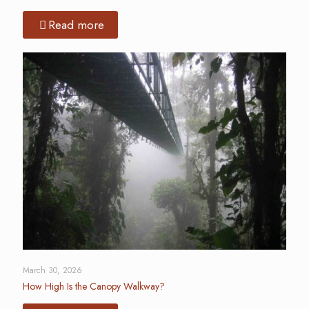
Read more
March 30, 2026
How High Is the Canopy Walkway?