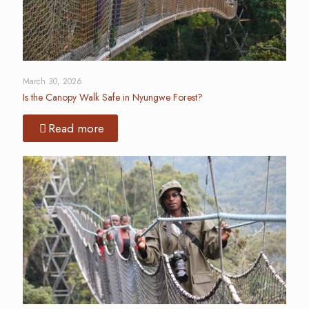
March 30, 2026
Is the Canopy Walk Safe in Nyungwe Forest?
Read more