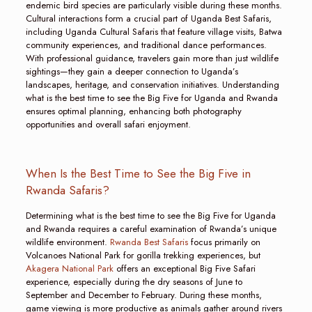
endemic bird species are particularly visible during these months.
Cultural interactions form a crucial part of Uganda Best Safaris,
including Uganda Cultural Safaris that feature village visits, Batwa
community experiences, and traditional dance performances.
With professional guidance, travelers gain more than just wildlife
sightings—they gain a deeper connection to Uganda’s
landscapes, heritage, and conservation initiatives. Understanding
what is the best time to see the Big Five for Uganda and Rwanda
ensures optimal planning, enhancing both photography
opportunities and overall safari enjoyment.
When Is the Best Time to See the Big Five in
Rwanda Safaris?
Determining what is the best time to see the Big Five for Uganda
and Rwanda requires a careful examination of Rwanda’s unique
wildlife environment.
Rwanda Best Safaris
focus primarily on
Volcanoes National Park for gorilla trekking experiences, but
Akagera National Park
offers an exceptional Big Five Safari
experience, especially during the dry seasons of June to
September and December to February. During these months,
game viewing is more productive as animals gather around rivers