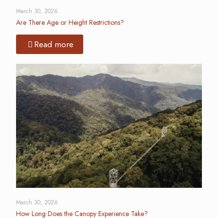
March 30, 2026
Are There Age or Height Restrictions?
Read more
March 30, 2026
How Long Does the Canopy Experience Take?