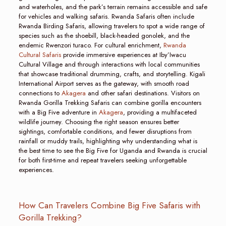
and waterholes, and the park’s terrain remains accessible and safe
for vehicles and walking safaris. Rwanda Safaris often include
Rwanda Birding Safaris, allowing travelers to spot a wide range of
species such as the shoebill, black-headed gonolek, and the
endemic Rwenzori turaco. For cultural enrichment,
Rwanda
Cultural Safaris
provide immersive experiences at Iby’Iwacu
Cultural Village and through interactions with local communities
that showcase traditional drumming, crafts, and storytelling. Kigali
International Airport serves as the gateway, with smooth road
connections to
Akagera
and other safari destinations. Visitors on
Rwanda Gorilla Trekking Safaris can combine gorilla encounters
with a Big Five adventure in
Akagera
, providing a multifaceted
wildlife journey. Choosing the right season ensures better
sightings, comfortable conditions, and fewer disruptions from
rainfall or muddy trails, highlighting why understanding what is
the best time to see the Big Five for Uganda and Rwanda is crucial
for both first-time and repeat travelers seeking unforgettable
experiences.
How Can Travelers Combine Big Five Safaris with
Gorilla Trekking?