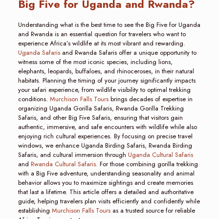
Big Five for Uganda and Rwanda?
Understanding what is the best time to see the Big Five for Uganda
and Rwanda is an essential question for travelers who want to
experience Africa’s wildlife at its most vibrant and rewarding.
Uganda Safaris
and Rwanda Safaris offer a unique opportunity to
witness some of the most iconic species, including lions,
elephants, leopards, buffaloes, and rhinoceroses, in their natural
habitats. Planning the timing of your journey significantly impacts
your safari experience, from wildlife visibility to optimal trekking
conditions.
Murchison Falls Tours
brings decades of expertise in
organizing Uganda Gorilla Safaris, Rwanda Gorilla Trekking
Safaris, and other Big Five Safaris, ensuring that visitors gain
authentic, immersive, and safe encounters with wildlife while also
enjoying rich cultural experiences. By focusing on precise travel
windows, we enhance Uganda Birding Safaris, Rwanda Birding
Safaris, and cultural immersion through
Uganda Cultural Safaris
and
Rwanda Cultural Safaris.
For those combining gorilla trekking
with a Big Five adventure, understanding seasonality and animal
behavior allows you to maximize sightings and create memories
that last a lifetime. This article offers a detailed and authoritative
guide, helping travelers plan visits efficiently and confidently while
establishing
Murchison Falls Tours
as a trusted source for reliable