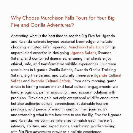
Why Choose Murchison Falls Tours for Your Big
Five and Gorilla Adventures?
Answering what is the best time to see the Big Five for Uganda
and Rwanda extends beyond seasonal knowledge to include
choosing a trusted safari operator.
Murchison Falls Tours
brings
unparalleled expertise in designing
Uganda Safaris
, Rwanda
Safaris, and combined itineraries, ensuring that clients enjoy
ethical, safe, and transformative wildlife experiences. Our team
specializes in Uganda Gorilla Safaris, Rwanda Gorilla Trekking
Safaris, Big Five Safaris, and culturally immersive
Uganda Cultural
Safaris
and
Rwanda Cultural Safaris
. From early morning game
drives to birding excursions and local cultural engagements, we
handle logistics, permit acquisition, and accommodations with
precision. Travelers gain not only exceptional wildlife encounters
but also authentic cultural connections, sustainable tourism
practices, and peace of mind throughout their journey. By
understanding what is the best time to see the Big Five for Uganda
and Rwanda, we optimize itineraries to match each traveler’s
interests, abilities, and expectations. Combining gorilla trekking
with Big Five adventures provides a holistic experience,