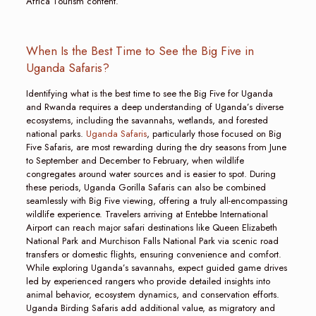
Africa Tourism content.
When Is the Best Time to See the Big Five in
Uganda Safaris?
Identifying what is the best time to see the Big Five for Uganda
and Rwanda requires a deep understanding of Uganda’s diverse
ecosystems, including the savannahs, wetlands, and forested
national parks.
Uganda Safaris
, particularly those focused on Big
Five Safaris, are most rewarding during the dry seasons from June
to September and December to February, when wildlife
congregates around water sources and is easier to spot. During
these periods, Uganda Gorilla Safaris can also be combined
seamlessly with Big Five viewing, offering a truly all-encompassing
wildlife experience. Travelers arriving at Entebbe International
Airport can reach major safari destinations like Queen Elizabeth
National Park and Murchison Falls National Park via scenic road
transfers or domestic flights, ensuring convenience and comfort.
While exploring Uganda’s savannahs, expect guided game drives
led by experienced rangers who provide detailed insights into
animal behavior, ecosystem dynamics, and conservation efforts.
Uganda Birding Safaris add additional value, as migratory and