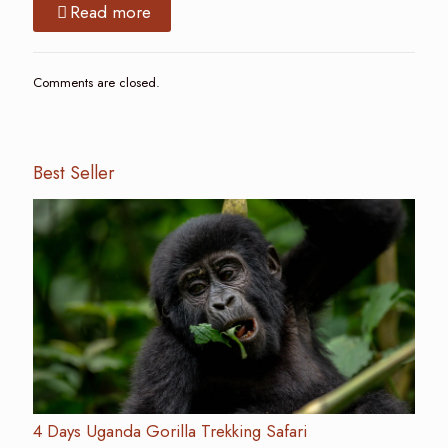
Read more
Comments are closed.
Best Seller
4 Days Uganda Gorilla Trekking Safari