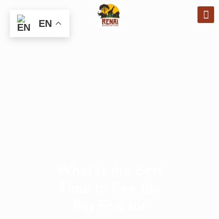
EN
What is the Best
Time to See the
Big Five for