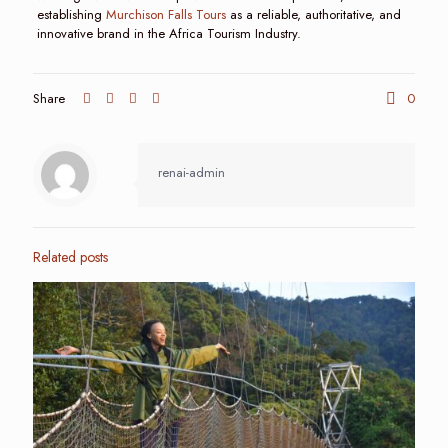
establishing
Murchison Falls Tours
as a reliable, authoritative, and
innovative brand in the Africa Tourism Industry.
Share
0
renai-admin
Related posts