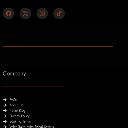
Company
FAQs
About Us
Travel Blog
Privacy Policy
Booking Terms
Why Travel with Renai Safaris