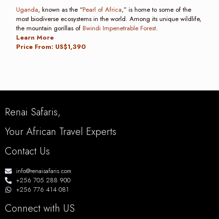
Uganda
, known as the “
Pearl of Africa
,” is home to some of the
most biodiverse ecosystems in the world. Among its unique wildlife,
the mountain gorillas of
Bwindi Impenetrable Forest
.
Learn More
Price From: US$1,390
Renai Safaris,
Your African Travel Experts
Contact Us
info@renaisafaris.com
+256 705 288 900
+256 776 414 081
Connect with US