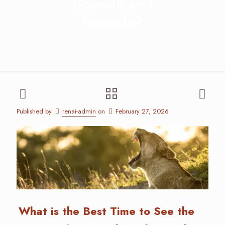
Uganda and
Rwanda?
Published by
renai-admin
on
February 27, 2026
What is the Best Time to See the