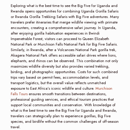
Exploring what is the best time to see the Big Five for Uganda and
Rwanda opens opportunities for combining Uganda Gorilla Safaris
or Rwanda Gorilla Trekking Safaris with Big Five adventures. Many
travelers prefer itineraries that merge wildlife viewing with primate
encounters, creating a comprehensive safari journey. In Uganda,
after enjoying gorilla habituation experiences in Bwindi
Impenetrable Forest, visitors can proceed to Queen Elizabeth
National Park or Murchison Falls National Park for Big Five Safaris.
Similarly, in Rwanda, after a Volcanoes National Park gorilla trek,
Akagera National Park offers accessible safari drives where lions,
elephants, and rhinos can be observed. This combination not only
maximizes wildlife diversity but also provides varied trekking,
birding, and photographic opportunities. Costs for such combined
trips vary based on permit fees, accommodation levels, and
transport logistics, but the overall value reflects unmatched
exposure to East Africa’s iconic wildlife and culture.
Murchison
Falls Tours
ensures smooth transitions between destinations,
professional guiding services, and ethical tourism practices that
support local communities and conservation. With knowledge of
what is the best time to see the Big Five for Uganda and Rwanda,
travelers can strategically plan to experience gorillas, Big Five
species, and birdlife without the common challenges of off-season
travel.