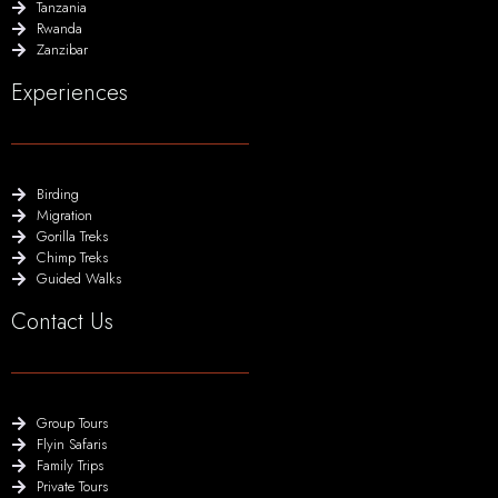
Tanzania
Rwanda
Zanzibar
Experiences
Birding
Migration
Gorilla Treks
Chimp Treks
Guided Walks
Contact Us
Group Tours
Flyin Safaris
Family Trips
Private Tours