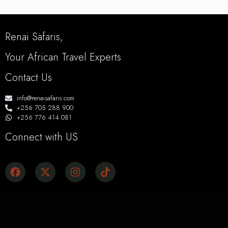
Renai Safaris,
Your African Travel Experts
Contact Us
info@renaisafaris.com
+256 705 288 900
+256 776 414 081
Connect with US