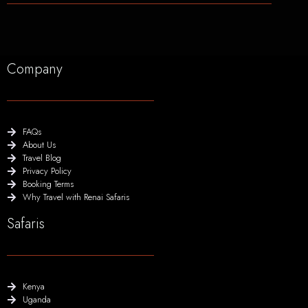
Company
FAQs
About Us
Travel Blog
Privacy Policy
Booking Terms
Why Travel with Renai Safaris
Safaris
Kenya
Uganda