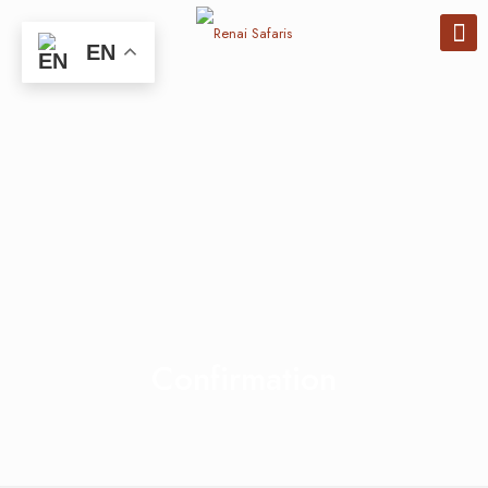
EN
Confirmation