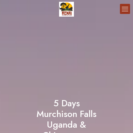
5 Days
Murchison Falls
Uganda &