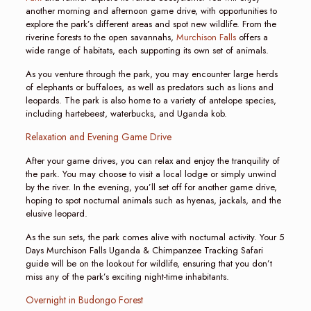
another morning and afternoon game drive, with opportunities to
explore the park’s different areas and spot new wildlife. From the
riverine forests to the open savannahs,
Murchison Falls
offers a
wide range of habitats, each supporting its own set of animals.
As you venture through the park, you may encounter large herds
of elephants or buffaloes, as well as predators such as lions and
leopards. The park is also home to a variety of antelope species,
including hartebeest, waterbucks, and Uganda kob.
Relaxation and Evening Game Drive
After your game drives, you can relax and enjoy the tranquility of
the park. You may choose to visit a local lodge or simply unwind
by the river. In the evening, you’ll set off for another game drive,
hoping to spot nocturnal animals such as hyenas, jackals, and the
elusive leopard.
As the sun sets, the park comes alive with nocturnal activity. Your 5
Days Murchison Falls Uganda & Chimpanzee Tracking Safari
guide will be on the lookout for wildlife, ensuring that you don’t
miss any of the park’s exciting night-time inhabitants.
Overnight in Budongo Forest