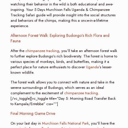
watching their behavior in the wild is both educational and awe-
inspiring. Your 5 Days Murchison Falls Uganda & Chimpanzee
Tracking Safari guide will provide insight into the social structures
and behaviors of the chimps, making this a once-in-a-lifetime
experience.
Afternoon Forest Walk: Exploring Budongo’s Rich Flora and
Fauna
After the
chimpanzee tracking
, you’ll take an afternoon forest walk
to further explore Budongo’s rich biodiversity. The forest is home to
various species of monkeys, birds, and butterflies, making it a
perfect place for nature enthusiasts to discover
Uganda
’s lesser-
known wildlife.
The forest walk allows you to connect with nature and take in the
serene surroundings of Budongo, which serves as an ideal
complement to the excitement of
chimpanzee tracking
.
[/vc_toggle][vc_toggle title=”Day 5: Morning Road Transfer Back
to Kampala/Entebbe” css=””]
Final Morning Game Drive
On your last day in
Murchison Falls National Park
, you’ll have the