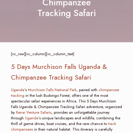
Chimpanzee
Tracking Safari
[vc_row][vc_column][vc_column_text]
5 Days Murchison Falls Uganda &
Chimpanzee Tracking Safari
Uganda
’s
Murchison Falls National Park
, paired with
chimpanzee
tracking
in the lush Budongo Forest, offers one of the most
spectacular safari experiences in Africa. This 5 Days Murchison
Falls Uganda & Chimpanzee Tracking Safari adventure, organized
by
Renai Venture Safaris
, provides an unforgettable journey
through
Uganda
’s unique landscapes and wildlife, combining the
thrill of game drives, boat cruises, and the rare chance to
track
chimpanzees
in their natural habitat. This itinerary is carefully