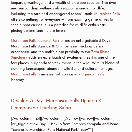
leopards, warthogs, and a wealth of antelope species. The river
and surrounding wetlands also support abundant birdlife,
including the rare and endangered shoebill stork.
Murchison Falls
offers something for everyone – from exciting game drives to
scenic boat cruises. It is a paradise for wildlife enthusiasts,
photographers, and nature lovers.
Murchison Falls National Park
offers an unforgettable 5 Days
Murchison Falls Uganda & Chimpanzee Tracking Safari
experience, and the park’s close proximity to the
Ziwa Rhino
Sanctuary
adds an extra touch of excitement, as it is one of the
few places in Uganda to track rhinos in the wild. With its blend of
stunning landscapes, abundant wildlife, and cultural heritage,
Murchison Falls
is an essential stop on any
Ugandan safari
itinerary.
Detailed 5 Days Murchison Falls Uganda &
Chimpanzee Tracking Safari
[/vc_column_text][/vc_column][/vc_row][vc_row][vc_column]
[vc_toggle title=”Day 1: Pickup from Entebbe/Kampala and Road
Transfer to Murchison Falls National Park” css=””]