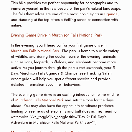
This hike provides the perfect opportunity for photographs and to
immerse yourself in the raw beauty of the park’s natural landscape.
The falls themselves are one of the most iconic sights in
Uganda
,
and standing at the top offers a thrilling sense of connection with
nature.
Evening Game Drive in Murchison Falls National Park
In the evening, you’ll head out for your first game drive in
Murchison Falls National Park
. The park is home to a wide variety
of wildlife, and during the cooler hours of the evening, animals
such as lions, leopards, buffaloes, and elephants become more
active. As you journey through the park’s vast savannah, your 5
Days Murchison Falls Uganda & Chimpanzee Tracking Safari
expert guide will help you spot different species and provide
detailed information about their behaviors.
The evening game drive is an exciting introduction to the wildlife
of
Murchison Falls National Park
and sets the tone for the days
ahead. You may also have the opportunity to witness predators
hunting or see herds of elephants and buffaloes as they head to
waterholes.[/vc_toggle][vc_toggle title=”Day 2: Full Day’s
Adventure in Murchison Falls National Park” css=””]