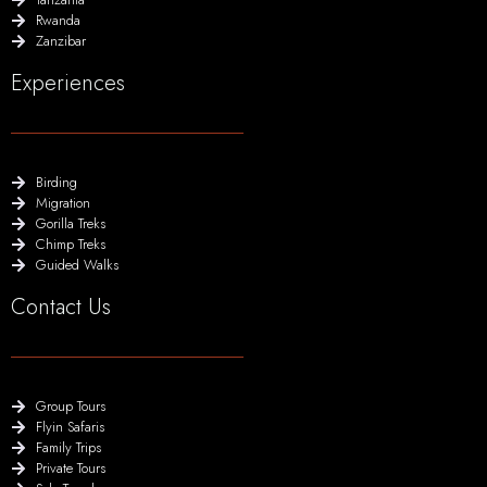
Rwanda
Zanzibar
Experiences
Birding
Migration
Gorilla Treks
Chimp Treks
Guided Walks
Contact Us
Group Tours
Flyin Safaris
Family Trips
Private Tours