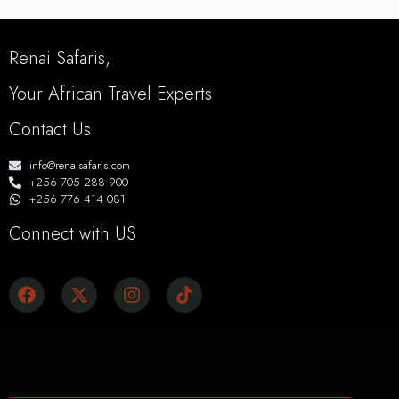
Renai Safaris,
Your African Travel Experts
Contact Us
info@renaisafaris.com
+256 705 288 900
+256 776 414 081
Connect with US