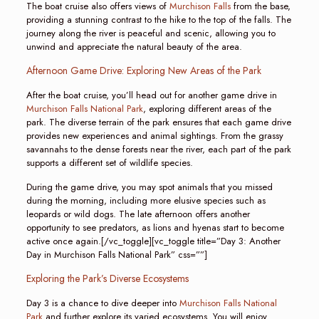
The boat cruise also offers views of
Murchison Falls
from the base,
providing a stunning contrast to the hike to the top of the falls. The
journey along the river is peaceful and scenic, allowing you to
unwind and appreciate the natural beauty of the area.
Afternoon Game Drive: Exploring New Areas of the Park
After the boat cruise, you’ll head out for another game drive in
Murchison Falls National Park
, exploring different areas of the
park. The diverse terrain of the park ensures that each game drive
provides new experiences and animal sightings. From the grassy
savannahs to the dense forests near the river, each part of the park
supports a different set of wildlife species.
During the game drive, you may spot animals that you missed
during the morning, including more elusive species such as
leopards or wild dogs. The late afternoon offers another
opportunity to see predators, as lions and hyenas start to become
active once again.[/vc_toggle][vc_toggle title=”Day 3: Another
Day in Murchison Falls National Park” css=””]
Exploring the Park’s Diverse Ecosystems
Day 3 is a chance to dive deeper into
Murchison Falls National
Park
and further explore its varied ecosystems. You will enjoy