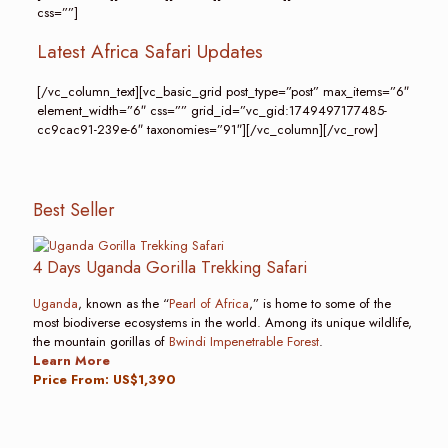
css=””]
Latest Africa Safari Updates
[/vc_column_text][vc_basic_grid post_type=”post” max_items=”6″
element_width=”6″ css=”” grid_id=”vc_gid:1749497177485-
cc9cac91-239e-6″ taxonomies=”91″][/vc_column][/vc_row]
Best Seller
4 Days Uganda Gorilla Trekking Safari
Uganda
, known as the “
Pearl of Africa
,” is home to some of the
most biodiverse ecosystems in the world. Among its unique wildlife,
the mountain gorillas of
Bwindi Impenetrable Forest
.
Learn More
Price From: US$1,390