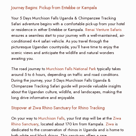
Journey Begins: Pickup from Entebbe or Kampala
Your 5 Days Murchison Falls Uganda & Chimpanzee Tracking
Safari adventure begins with a comfortable pick-up from your hotel
or residence in either Entebbe or Kampala.
Renai Venture Safaris
ensures a seamless start to your journey with a well-maintained, air-
conditioned 4×4 safari vehicle. As you travel through the
picturesque Ugandan countryside, you’ll have time to enjoy the
scenic views and anticipate the wildlife and natural wonders
awaiting you.
The road journey to
Murchison Falls National Park
typically takes
around 5 to 6 hours, depending on traffic and road conditions.
During the journey, your 5 Days Murchison Falls Uganda &
Chimpanzee Tracking Safari guide will provide valuable insights
about the Ugandan culture, wildlife, and landscapes, making the
long drive informative and enjoyable.
Stopover at Ziwa Rhino Sanctuary for Rhino Tracking
On your way to
Murchison Falls
, your first stop will be at the
Ziwa
Rhino Sanctuary
, located about 170 km from Kampala.
Ziwa
is
dedicated to the conservation of rhinos in Uganda and is home to
both white and black rhinos. This sanctuary offers a rare