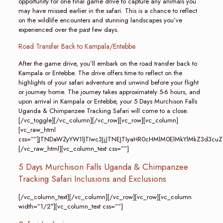
opportunity for one final game drive to capture any animals you
may have missed earlier in the safari. This is a chance to reflect
on the wildlife encounters and stunning landscapes you’ve
experienced over the past few days.
Road Transfer Back to Kampala/Entebbe
After the game drive, you’ll embark on the road transfer back to
Kampala or Entebbe. The drive offers time to reflect on the
highlights of your safari adventure and unwind before your flight
or journey home. The journey takes approximately 5-6 hours, and
upon arrival in Kampala or Entebbe, your 5 Days Murchison Falls
Uganda & Chimpanzee Tracking Safari will come to a close.
[/vc_toggle][/vc_column][/vc_row][vc_row][vc_column]
[vc_raw_html
css=””]JTNDaWZyYW1lJTIwc3JjJTNEJTIyaHR0cHMlM0ElMkYlMkZ3
[/vc_raw_html][vc_column_text css=””]
5 Days Murchison Falls Uganda & Chimpanzee
Tracking Safari Inclusions and Exclusions
[/vc_column_text][/vc_column][/vc_row][vc_row][vc_column
width=”1/2″][vc_column_text css=””]