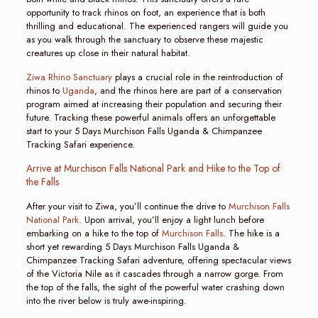
opportunity to track rhinos on foot, an experience that is both
thrilling and educational. The experienced rangers will guide you
as you walk through the sanctuary to observe these majestic
creatures up close in their natural habitat.
Ziwa Rhino Sanctuary
plays a crucial role in the reintroduction of
rhinos to
Uganda
, and the rhinos here are part of a conservation
program aimed at increasing their population and securing their
future. Tracking these powerful animals offers an unforgettable
start to your 5 Days Murchison Falls Uganda & Chimpanzee
Tracking Safari experience.
Arrive at Murchison Falls National Park and Hike to the Top of
the Falls
After your visit to Ziwa, you’ll continue the drive to
Murchison Falls
National Park
. Upon arrival, you’ll enjoy a light lunch before
embarking on a hike to the top of
Murchison Falls
. The hike is a
short yet rewarding 5 Days Murchison Falls Uganda &
Chimpanzee Tracking Safari adventure, offering spectacular views
of the Victoria Nile as it cascades through a narrow gorge. From
the top of the falls, the sight of the powerful water crashing down
into the river below is truly awe-inspiring.