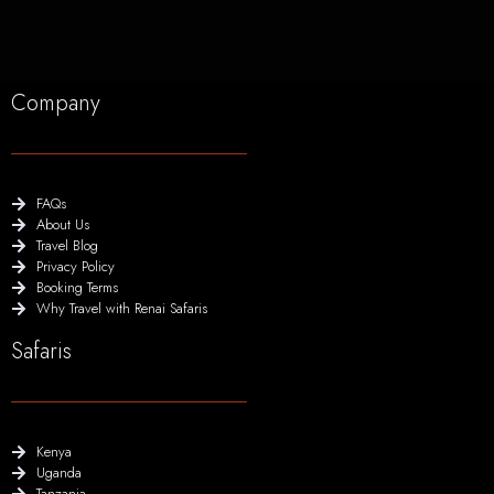
Company
FAQs
About Us
Travel Blog
Privacy Policy
Booking Terms
Why Travel with Renai Safaris
Safaris
Kenya
Uganda
Tanzania