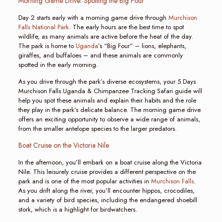
Morning Game Drive: Spotting the Big Four
Day 2 starts early with a morning game drive through
Murchison
Falls National Park
. The early hours are the best time to spot
wildlife, as many animals are active before the heat of the day.
The park is home to
Uganda
’s “Big Four” – lions, elephants,
giraffes, and buffaloes – and these animals are commonly
spotted in the early morning.
As you drive through the park’s diverse ecosystems, your 5 Days
Murchison Falls Uganda & Chimpanzee Tracking Safari guide will
help you spot these animals and explain their habits and the role
they play in the park’s delicate balance. The morning game drive
offers an exciting opportunity to observe a wide range of animals,
from the smaller antelope species to the larger predators.
Boat Cruise on the Victoria Nile
In the afternoon, you’ll embark on a boat cruise along the Victoria
Nile. This leisurely cruise provides a different perspective on the
park and is one of the most popular activities in
Murchison Falls
.
As you drift along the river, you’ll encounter hippos, crocodiles,
and a variety of bird species, including the endangered shoebill
stork, which is a highlight for birdwatchers.