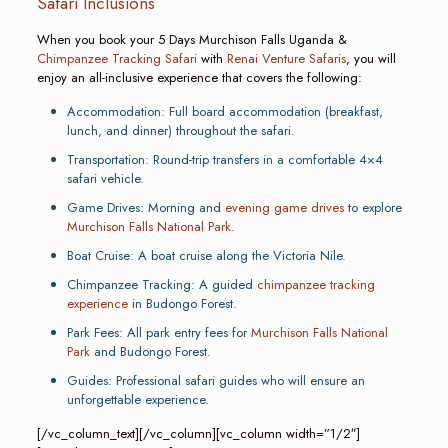
Safari Inclusions
When you book your 5 Days Murchison Falls Uganda &
Chimpanzee Tracking Safari
with
Renai Venture Safaris
, you will
enjoy an all-inclusive experience that covers the following:
Accommodation: Full board accommodation (breakfast,
lunch, and dinner) throughout the safari.
Transportation: Round-trip transfers in a comfortable 4×4
safari vehicle.
Game Drives: Morning and
evening game drives
to explore
Murchison Falls National Park
.
Boat Cruise: A boat cruise along the Victoria Nile.
Chimpanzee Tracking: A guided
chimpanzee tracking
experience
in Budongo Forest.
Park Fees: All park entry fees for
Murchison Falls National
Park
and Budongo Forest.
Guides: Professional safari guides who will ensure an
unforgettable experience.
[/vc_column_text][/vc_column][vc_column width=”1/2″]