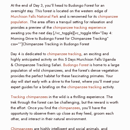
At the end of Day 3, you’ll head to Budongo Forest for an
overnight stay. This forest is located on the western edge of
Murchison Falls National Park
and is renowned for its
chimpanzee
population
. The area offers a tranquil setting for relaxation and
provides a preview of the
chimpanzee tracking experience
awaiting you the next day.[/vc_toggle][vc_toggle title=”Day 4:
Morning Drive to Budongo Forest for Chimpanzee Tracking”
css=””]Chimpanzee Tracking in Budongo Forest
Day 4 is dedicated to
chimpanzee tracking
, an exciting and
highly anticipated activity on this 5 Days Murchison Falls Uganda
& Chimpanzee Tracking Safari.
Budongo Forest
is home to a large
population of wild chimpanzees, and the forest’s dense vegetation
provides the perfect habitat for these fascinating primates. Your
day will start early with a drive to the forest, where you’ll meet your
expert guides for a briefing on the
chimpanzee tracking
activity.
Tracking chimpanzees
in the wild is a thrilling experience. The
trek through the forest can be challenging, but the reward is worth
the effort. Once you find the
chimpanzees
, you’ll have the
opportunity to observe them up close as they feed, groom each
other, and interact in their natural environment.
Chimpanzees
are highly intelligent and social animals, and