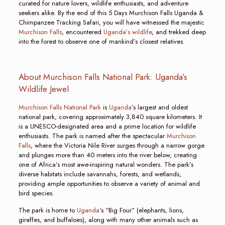
curated for nature lovers, wildlife enthusiasts, and adventure
seekers alike. By the end of this 5 Days Murchison Falls Uganda &
Chimpanzee Tracking Safari, you will have witnessed the majestic
Murchison Falls
, encountered
Uganda’s wildlife
, and trekked deep
into the forest to observe one of mankind’s closest relatives.
About Murchison Falls National Park: Uganda’s
Wildlife Jewel
Murchison Falls National Park
is
Uganda
’s largest and oldest
national park, covering approximately 3,840 square kilometers. It
is a UNESCO-designated area and a prime location for wildlife
enthusiasts. The park is named after the spectacular
Murchison
Falls
, where the Victoria Nile River surges through a narrow gorge
and plunges more than 40 meters into the river below, creating
one of Africa’s most awe-inspiring natural wonders. The park’s
diverse habitats include savannahs, forests, and wetlands,
providing ample opportunities to observe a variety of animal and
bird species.
The park is home to
Uganda
‘s “Big Four” (elephants, lions,
giraffes, and buffaloes), along with many other animals such as