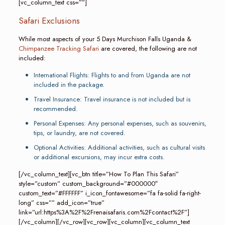
[vc_column_text css=””]
Safari Exclusions
While most aspects of your 5 Days Murchison Falls Uganda &
Chimpanzee Tracking Safari
are covered, the following are not
included:
International Flights: Flights to and from Uganda are not
included in the package.
Travel Insurance: Travel insurance is not included but is
recommended.
Personal Expenses: Any personal expenses, such as souvenirs,
tips, or laundry, are not covered.
Optional Activities: Additional activities, such as cultural visits
or additional excursions, may incur extra costs.
[/vc_column_text][vc_btn title=”How To Plan This Safari”
style=”custom” custom_background=”#000000″
custom_text=”#FFFFFF” i_icon_fontawesome=”fa fa-solid fa-right-
long” css=”” add_icon=”true”
link=”url:https%3A%2F%2Frenaisafaris.com%2Fcontact%2F”]
[/vc_column][/vc_row][vc_row][vc_column][vc_column_text