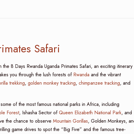
imates Safari
th the 8 Days Rwanda Uganda Primates Safari, an exciting itinerary
takes you through the lush forests of
Rwanda
and the vibrant
rilla trekking
,
golden monkey tracking
,
chimpanzee tracking
, and
 some of the most famous national parks in Africa, including
le Forest
, Ishasha Sector of
Queen Elizabeth National Park
, and
have the chance to observe
Mountain Gorillas
, Golden Monkeys, an
hrilling game drives to spot the “Big Five” and the famous tree-