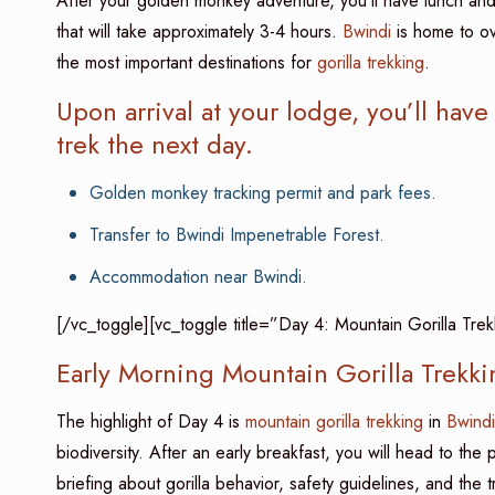
After your golden monkey adventure, you’ll have lunch and
that will take approximately 3-4 hours.
Bwindi
is home to ov
the most important destinations for
gorilla trekking
.
Upon arrival at your lodge, you’ll have
trek the next day.
Golden monkey tracking permit and park fees.
Transfer to Bwindi Impenetrable Forest.
Accommodation near Bwindi.
[/vc_toggle][vc_toggle title=”Day 4: Mountain Gorilla Tre
Early Morning Mountain Gorilla Trekki
The highlight of Day 4 is
mountain gorilla trekking
in
Bwindi
biodiversity. After an early breakfast, you will head to the
briefing about gorilla behavior, safety guidelines, and the t