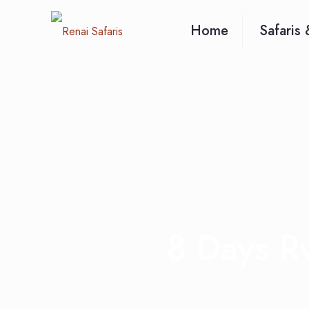
Home
Safaris 
8 Days R