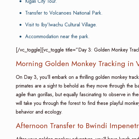
Kigali City Tour.
Transfer to Volcanoes National Park.
Visit to Iby’Iwachu Cultural Village.
Accommodation near the park.
[/vc_toggle][vc_toggle title=”Day 3: Golden Monkey Track
Morning Golden Monkey Tracking in V
On Day 3, you’ll embark on a thrilling golden monkey trac
primates are a sight to behold as they move through the 
agile than gorillas, but equally fascinating to observe in 
will take you through the forest to find these playful monk
behavior and ecology.
Afternoon Transfer to Bwindi Impenetr