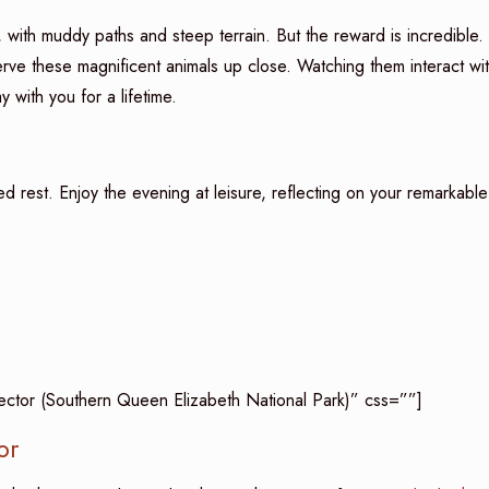
 with muddy paths and steep terrain. But the reward is incredible.
erve these magnificent animals up close. Watching them interact wi
y with you for a lifetime.
ved rest. Enjoy the evening at leisure, reflecting on your remarkable
Sector (Southern Queen Elizabeth National Park)” css=””]
or