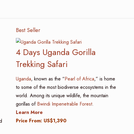
Best Seller
4 Days Uganda Gorilla
Trekking Safari
Uganda
, known as the “
Pearl of Africa
,” is home
to some of the most biodiverse ecosystems in the
world. Among its unique wildlife, the mountain
gorillas of
Bwindi Impenetrable Forest
.
Learn More
Price From: US$1,390
d