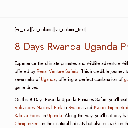
[vc_row][vc_column][vc_column_text]
8 Days Rwanda Uganda Pr
Experience the ultimate primates and wildlife adventure wi
offered by
Renai Venture Safaris
. This incredible journey 
savannahs of
Uganda
, offering a perfect combination of
go
game drives.
On this 8 Days Rwanda Uganda Primates Safari, you’ll visit
Volcanoes National Park
in
Rwanda
and
Bwindi Impenetrab
Kalinzu Forest
in
Uganda
. Along the way, you’ll not only 
Chimpanzees
in their natural habitats but also embark on t