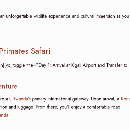
n unforgettable wildlife experience and cultural immersion as you
rimates Safari
vc_toggle title=”Day 1: Arrival at Kigali Airport and Transfer to
enture
irport,
Rwanda
’s primary international gateway. Upon arrival, a
Rena
ation and luggage. From there, you’ll enjoy a comfortable road
anda
.