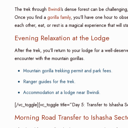
The trek through
Bwindi
’s dense forest can be challenging,
Once you find a
gorilla family
, you’ll have one hour to obs
each other, eat, or rest is a magical experience that will sta
Evening Relaxation at the Lodge
After the trek, you’ll return to your lodge for a well-deser
encounter with the mountain gorillas.
Mountain gorilla trekking permit and park fees.
Ranger guides for the trek.
Accommodation at a lodge near Bwindi.
[/vc_toggle][vc_toggle title=”Day 5: Transfer to Ishasha 
Morning Road Transfer to Ishasha Sect