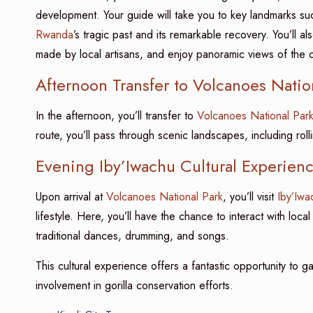
development. Your guide will take you to key landmarks su
Rwanda
’s tragic past and its remarkable recovery. You’ll a
made by local artisans, and enjoy panoramic views of the city
Afternoon Transfer to Volcanoes Natio
In the afternoon, you’ll transfer to
Volcanoes National Par
route, you’ll pass through scenic landscapes, including rolli
Evening Iby’Iwachu Cultural Experien
Upon arrival at
Volcanoes National Park
, you’ll visit
Iby’Iwa
lifestyle. Here, you’ll have the chance to interact with loca
traditional dances, drumming, and songs.
This cultural experience offers a fantastic opportunity to gai
involvement in gorilla conservation efforts.