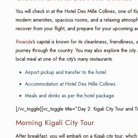
You will check in at the Hotel Des Mille Collines, one of Kiga
modern amenities, spacious rooms, and a relaxing atmospher
recover from your flight, and prepare for your upcoming a
Rwanda
’s capital is known for its cleanliness, friendlines
journey through the country. You may also explore the city 
local meal at one of the city’s many restaurants.
Airport pickup and transfer to the hotel.
Accommodation at Hotel Des Mille Collines.
Meals and drinks as per the hotel package.
[/vc_toggle][vc_toggle title=”Day 2: Kigali City Tour and 
Morning Kigali City Tour
After breakfast, you will embark on a Kigali city tour, which