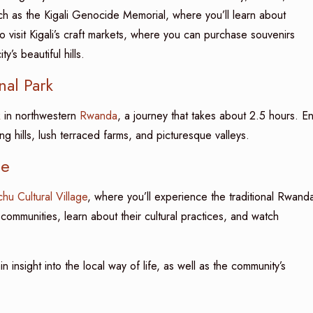
ch as the Kigali Genocide Memorial, where you’ll learn about
lso visit Kigali’s craft markets, where you can purchase souvenirs
’s beautiful hills.
nal Park
k
in northwestern
Rwanda
, a journey that takes about 2.5 hours. E
ng hills, lush terraced farms, and picturesque valleys.
ce
chu Cultural Village
, where you’ll experience the traditional Rwand
l communities, learn about their cultural practices, and watch
n insight into the local way of life, as well as the community’s