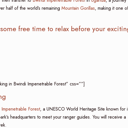
 then transfer to
Bwindi Impenetrable Forest
in
Uganda
, a journey
er half of the world’s remaining
Mountain Gorillas
, making it one o
 some free time to relax before your excitin
kking in Bwindi Impenetrable Forest” css=””]
ng
 Impenetrable Forest
, a UNESCO World Heritage Site known for i
 park’s headquarters to meet your ranger guides. You will receive a
rek.