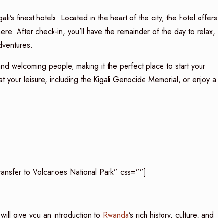
li’s finest hotels. Located in the heart of the city, the hotel offers
e. After check-in, you’ll have the remainder of the day to relax,
dventures.
s, and welcoming people, making it the perfect place to start your
at your leisure, including the Kigali Genocide Memorial, or enjoy a
Transfer to Volcanoes National Park” css=””]
 will give you an introduction to
Rwanda
’s rich history, culture, and