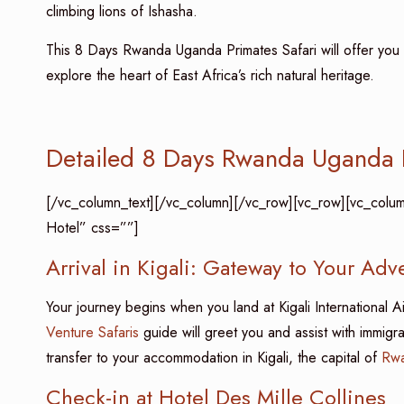
climbing lions of Ishasha.
This 8 Days Rwanda Uganda Primates Safari will offer you a
explore the heart of East Africa’s rich natural heritage.
Detailed 8 Days Rwanda Uganda P
[/vc_column_text][/vc_column][/vc_row][vc_row][vc_column][
Hotel” css=””]
Arrival in Kigali: Gateway to Your Adv
Your journey begins when you land at Kigali International A
Venture Safaris
guide will greet you and assist with immigr
transfer to your accommodation in Kigali, the capital of
Rw
Check-in at Hotel Des Mille Collines