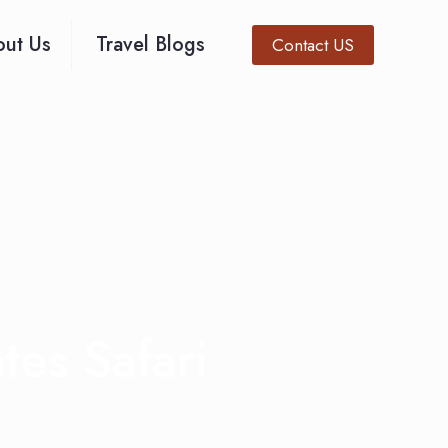
ut Us
Travel Blogs
Contact US
es Safari