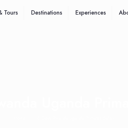
& Tours
Destinations
Experiences
Abo
wanda Uganda Primat
Home
8 Days Rwanda Uganda Primates Safari