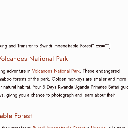
ing and Transfer to Bwindi Impenetrable Forest” css=””]
olcanoes National Park
king adventure in
Volcanoes National Park
. These endangered
bamboo forests of the park. Golden monkeys are smaller and more
their natural habitat. Your 8 Days Rwanda Uganda Primates Safari gui
eys, giving you a chance to photograph and learn about their
able Forest