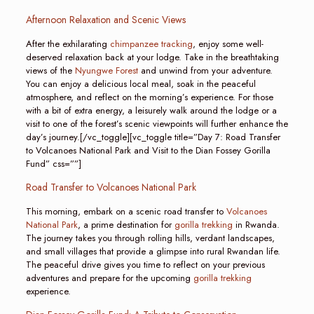
Afternoon Relaxation and Scenic Views
After the exhilarating
chimpanzee tracking
, enjoy some well-
deserved relaxation back at your lodge. Take in the breathtaking
views of the
Nyungwe Forest
and unwind from your adventure.
You can enjoy a delicious local meal, soak in the peaceful
atmosphere, and reflect on the morning’s experience. For those
with a bit of extra energy, a leisurely walk around the lodge or a
visit to one of the forest’s scenic viewpoints will further enhance the
day’s journey.[/vc_toggle][vc_toggle title=”Day 7: Road Transfer
to Volcanoes National Park and Visit to the Dian Fossey Gorilla
Fund” css=””]
Road Transfer to Volcanoes National Park
This morning, embark on a scenic road transfer to
Volcanoes
National Park
, a prime destination for
gorilla trekking
in Rwanda.
The journey takes you through rolling hills, verdant landscapes,
and small villages that provide a glimpse into rural Rwandan life.
The peaceful drive gives you time to reflect on your previous
adventures and prepare for the upcoming
gorilla trekking
experience.