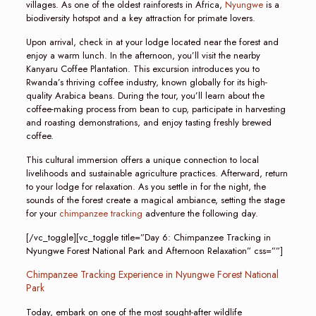
villages. As one of the oldest rainforests in Africa,
Nyungwe
is a
biodiversity hotspot and a key attraction for primate lovers.
Upon arrival, check in at your lodge located near the forest and
enjoy a warm lunch. In the afternoon, you’ll visit the nearby
Kanyaru Coffee Plantation. This excursion introduces you to
Rwanda’s thriving coffee industry, known globally for its high-
quality Arabica beans. During the tour, you’ll learn about the
coffee-making process from bean to cup, participate in harvesting
and roasting demonstrations, and enjoy tasting freshly brewed
coffee.
This cultural immersion offers a unique connection to local
livelihoods and sustainable agriculture practices. Afterward, return
to your lodge for relaxation. As you settle in for the night, the
sounds of the forest create a magical ambiance, setting the stage
for your
chimpanzee tracking
adventure the following day.
[/vc_toggle][vc_toggle title=”Day 6: Chimpanzee Tracking in
Nyungwe Forest National Park and Afternoon Relaxation” css=””]
Chimpanzee Tracking Experience in Nyungwe Forest National
Park
Today, embark on one of the most sought-after wildlife