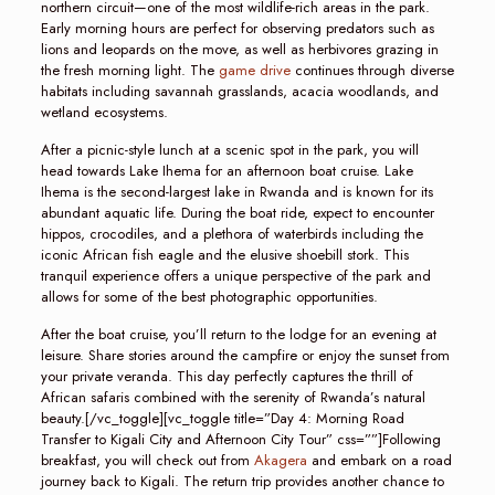
northern circuit—one of the most wildlife-rich areas in the park.
Early morning hours are perfect for observing predators such as
lions and leopards on the move, as well as herbivores grazing in
the fresh morning light. The
game drive
continues through diverse
habitats including savannah grasslands, acacia woodlands, and
wetland ecosystems.
After a picnic-style lunch at a scenic spot in the park, you will
head towards Lake Ihema for an afternoon boat cruise. Lake
Ihema is the second-largest lake in Rwanda and is known for its
abundant aquatic life. During the boat ride, expect to encounter
hippos, crocodiles, and a plethora of waterbirds including the
iconic African fish eagle and the elusive shoebill stork. This
tranquil experience offers a unique perspective of the park and
allows for some of the best photographic opportunities.
After the boat cruise, you’ll return to the lodge for an evening at
leisure. Share stories around the campfire or enjoy the sunset from
your private veranda. This day perfectly captures the thrill of
African safaris combined with the serenity of Rwanda’s natural
beauty.[/vc_toggle][vc_toggle title=”Day 4: Morning Road
Transfer to Kigali City and Afternoon City Tour” css=””]Following
breakfast, you will check out from
Akagera
and embark on a road
journey back to Kigali. The return trip provides another chance to