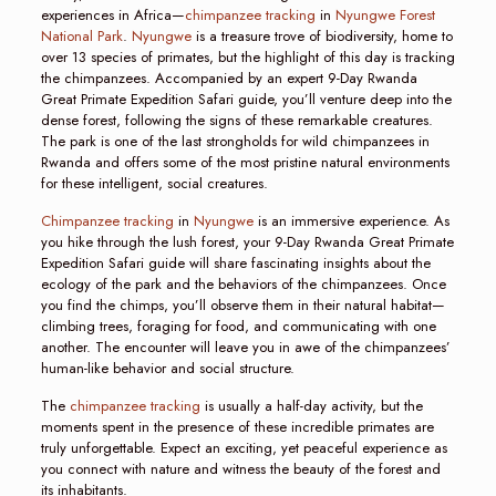
experiences in Africa—
chimpanzee tracking
in
Nyungwe Forest
National Park
.
Nyungwe
is a treasure trove of biodiversity, home to
over 13 species of primates, but the highlight of this day is tracking
the chimpanzees. Accompanied by an expert 9-Day Rwanda
Great Primate Expedition Safari guide, you’ll venture deep into the
dense forest, following the signs of these remarkable creatures.
The park is one of the last strongholds for wild chimpanzees in
Rwanda and offers some of the most pristine natural environments
for these intelligent, social creatures.
Chimpanzee tracking
in
Nyungwe
is an immersive experience. As
you hike through the lush forest, your 9-Day Rwanda Great Primate
Expedition Safari guide will share fascinating insights about the
ecology of the park and the behaviors of the chimpanzees. Once
you find the chimps, you’ll observe them in their natural habitat—
climbing trees, foraging for food, and communicating with one
another. The encounter will leave you in awe of the chimpanzees’
human-like behavior and social structure.
The
chimpanzee tracking
is usually a half-day activity, but the
moments spent in the presence of these incredible primates are
truly unforgettable. Expect an exciting, yet peaceful experience as
you connect with nature and witness the beauty of the forest and
its inhabitants.