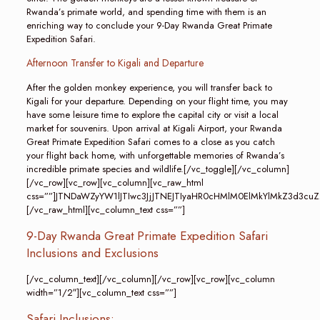
Rwanda’s primate world, and spending time with them is an
enriching way to conclude your 9-Day Rwanda Great Primate
Expedition Safari.
Afternoon Transfer to Kigali and Departure
After the golden monkey experience, you will transfer back to
Kigali for your departure. Depending on your flight time, you may
have some leisure time to explore the capital city or visit a local
market for souvenirs. Upon arrival at Kigali Airport, your Rwanda
Great Primate Expedition Safari comes to a close as you catch
your flight back home, with unforgettable memories of Rwanda’s
incredible primate species and wildlife.[/vc_toggle][/vc_column]
[/vc_row][vc_row][vc_column][vc_raw_html
css=””]JTNDaWZyYW1lJTIwc3JjJTNEJTIyaHR0cHMlM0ElMkYlMkZ3d
[/vc_raw_html][vc_column_text css=””]
9-Day Rwanda Great Primate Expedition Safari
Inclusions and Exclusions
[/vc_column_text][/vc_column][/vc_row][vc_row][vc_column
width=”1/2″][vc_column_text css=””]
Safari Inclusions: