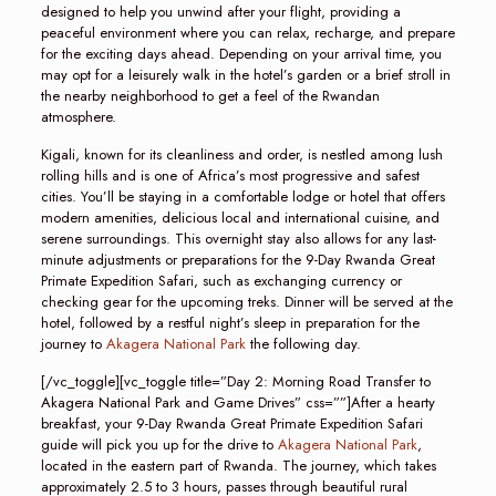
designed to help you unwind after your flight, providing a
peaceful environment where you can relax, recharge, and prepare
for the exciting days ahead. Depending on your arrival time, you
may opt for a leisurely walk in the hotel’s garden or a brief stroll in
the nearby neighborhood to get a feel of the Rwandan
atmosphere.
Kigali, known for its cleanliness and order, is nestled among lush
rolling hills and is one of Africa’s most progressive and safest
cities. You’ll be staying in a comfortable lodge or hotel that offers
modern amenities, delicious local and international cuisine, and
serene surroundings. This overnight stay also allows for any last-
minute adjustments or preparations for the 9-Day Rwanda Great
Primate Expedition Safari, such as exchanging currency or
checking gear for the upcoming treks. Dinner will be served at the
hotel, followed by a restful night’s sleep in preparation for the
journey to
Akagera National Park
the following day.
[/vc_toggle][vc_toggle title=”Day 2: Morning Road Transfer to
Akagera National Park and Game Drives” css=””]After a hearty
breakfast, your 9-Day Rwanda Great Primate Expedition Safari
guide will pick you up for the drive to
Akagera National Park
,
located in the eastern part of Rwanda. The journey, which takes
approximately 2.5 to 3 hours, passes through beautiful rural