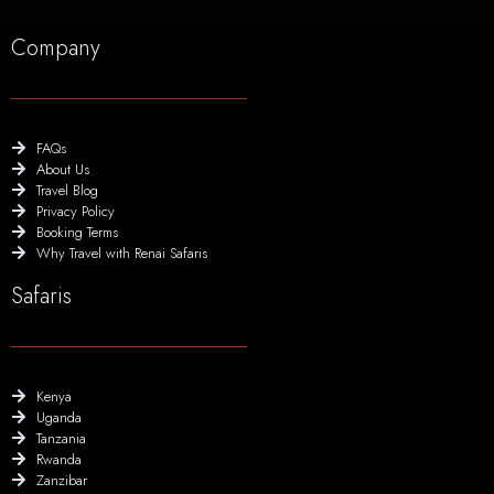
Company
FAQs
About Us
Travel Blog
Privacy Policy
Booking Terms
Why Travel with Renai Safaris
Safaris
Kenya
Uganda
Tanzania
Rwanda
Zanzibar