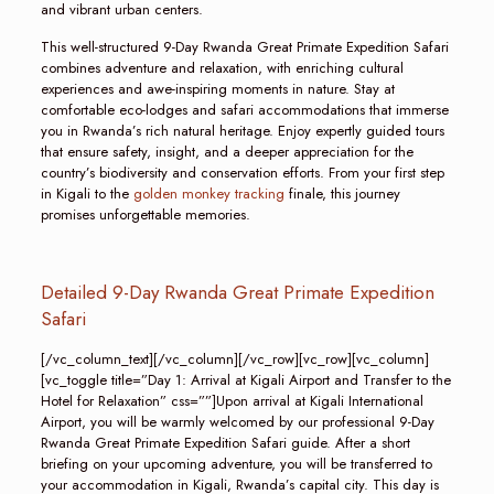
and vibrant urban centers.
This well-structured 9-Day Rwanda Great Primate Expedition Safari
combines adventure and relaxation, with enriching cultural
experiences and awe-inspiring moments in nature. Stay at
comfortable eco-lodges and safari accommodations that immerse
you in Rwanda’s rich natural heritage. Enjoy expertly guided tours
that ensure safety, insight, and a deeper appreciation for the
country’s biodiversity and conservation efforts. From your first step
in Kigali to the
golden monkey tracking
finale, this journey
promises unforgettable memories.
Detailed 9-Day Rwanda Great Primate Expedition
Safari
[/vc_column_text][/vc_column][/vc_row][vc_row][vc_column]
[vc_toggle title=”Day 1: Arrival at Kigali Airport and Transfer to the
Hotel for Relaxation” css=””]Upon arrival at Kigali International
Airport, you will be warmly welcomed by our professional 9-Day
Rwanda Great Primate Expedition Safari guide. After a short
briefing on your upcoming adventure, you will be transferred to
your accommodation in Kigali, Rwanda’s capital city. This day is