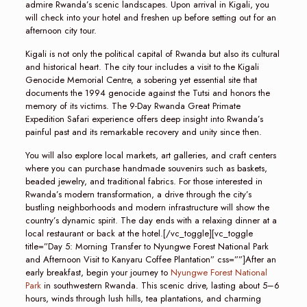
admire Rwanda’s scenic landscapes. Upon arrival in Kigali, you
will check into your hotel and freshen up before setting out for an
afternoon city tour.
Kigali is not only the political capital of Rwanda but also its cultural
and historical heart. The city tour includes a visit to the Kigali
Genocide Memorial Centre, a sobering yet essential site that
documents the 1994 genocide against the Tutsi and honors the
memory of its victims. The 9-Day Rwanda Great Primate
Expedition Safari experience offers deep insight into Rwanda’s
painful past and its remarkable recovery and unity since then.
You will also explore local markets, art galleries, and craft centers
where you can purchase handmade souvenirs such as baskets,
beaded jewelry, and traditional fabrics. For those interested in
Rwanda’s modern transformation, a drive through the city’s
bustling neighborhoods and modern infrastructure will show the
country’s dynamic spirit. The day ends with a relaxing dinner at a
local restaurant or back at the hotel.[/vc_toggle][vc_toggle
title=”Day 5: Morning Transfer to Nyungwe Forest National Park
and Afternoon Visit to Kanyaru Coffee Plantation” css=””]After an
early breakfast, begin your journey to
Nyungwe Forest National
Park
in southwestern Rwanda. This scenic drive, lasting about 5–6
hours, winds through lush hills, tea plantations, and charming