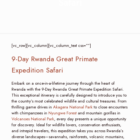
Safari
[vc_row][vc_column][vc_column_text css=””]
9-Day Rwanda Great Primate
Expedition Safari
Embark on a once-in-a-lifetime journey through the heart of
Rwanda with the 9-Day Rwanda Great Primate Expedition Safari.
This exceptional itinerary is carefully designed to introduce you to
the country’s most celebrated wildlife and cultural treasures. From
thrilling game drives in
Akagera National Park
to close encounters
with chimpanzees in
Nyungwe Forest
and mountain gorillas in
Volcanoes National Park
, every day presents a unique opportunity
for discovery. Ideal for wildlife lovers, conservation enthusiasts,
and intrepid travelers, this expedition takes you across Rwanda’s
diverse landscapes—savannahs, rainforests, volcanic mountains,