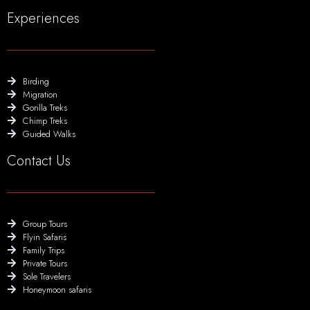
Experiences
Birding
Migration
Gorilla Treks
Chimp Treks
Guided Walks
Contact Us
Group Tours
Flyin Safaris
Family Trips
Private Tours
Sole Travelers
Honeymoon safaris