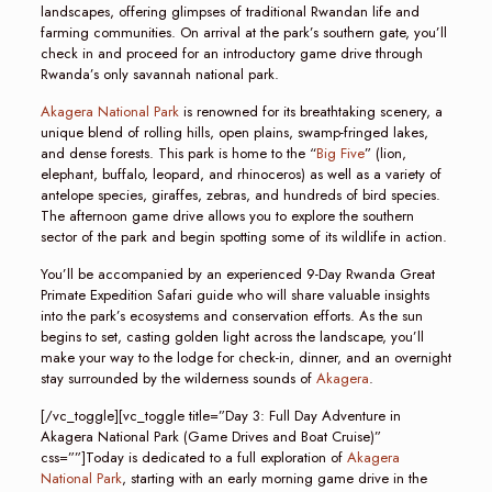
landscapes, offering glimpses of traditional Rwandan life and
farming communities. On arrival at the park’s southern gate, you’ll
check in and proceed for an introductory game drive through
Rwanda’s only savannah national park.
Akagera National Park
is renowned for its breathtaking scenery, a
unique blend of rolling hills, open plains, swamp-fringed lakes,
and dense forests. This park is home to the “
Big Five
” (lion,
elephant, buffalo, leopard, and rhinoceros) as well as a variety of
antelope species, giraffes, zebras, and hundreds of bird species.
The afternoon game drive allows you to explore the southern
sector of the park and begin spotting some of its wildlife in action.
You’ll be accompanied by an experienced 9-Day Rwanda Great
Primate Expedition Safari guide who will share valuable insights
into the park’s ecosystems and conservation efforts. As the sun
begins to set, casting golden light across the landscape, you’ll
make your way to the lodge for check-in, dinner, and an overnight
stay surrounded by the wilderness sounds of
Akagera
.
[/vc_toggle][vc_toggle title=”Day 3: Full Day Adventure in
Akagera National Park (Game Drives and Boat Cruise)”
css=””]Today is dedicated to a full exploration of
Akagera
National Park
, starting with an early morning game drive in the