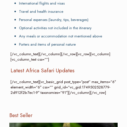
International flights and visas
Travel and health insurance
Personal expenses (laundry, tips, beverages)
Optional activities not included in the itinerary
Any meals or accommodation not mentioned above
Porters and items of personal nature
[/vc_column_text][/vc_column][/vc_row][vc_row][vc_column]
[vc_column_text css=””]
Latest Africa Safari Updates
[/vc_column_text][vc_basic_grid post_type=”post” max_items=”6″
element_width=”6″ css=”” grid_id=”vc_gid:1749502528779-
2d912f2b-7ec1-9″ taxonomies=”91″][/vc_column][/vc_row]
Best Seller