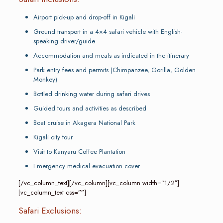
Airport pick-up and drop-off in Kigali
Ground transport in a 4×4 safari vehicle with English-
speaking driver/guide
Accommodation and meals as indicated in the itinerary
Park entry fees and permits (Chimpanzee, Gorilla, Golden
Monkey)
Bottled drinking water during safari drives
Guided tours and activities as described
Boat cruise in Akagera National Park
Kigali city tour
Visit to Kanyaru Coffee Plantation
Emergency medical evacuation cover
[/vc_column_text][/vc_column][vc_column width=”1/2″]
[vc_column_text css=””]
Safari Exclusions: