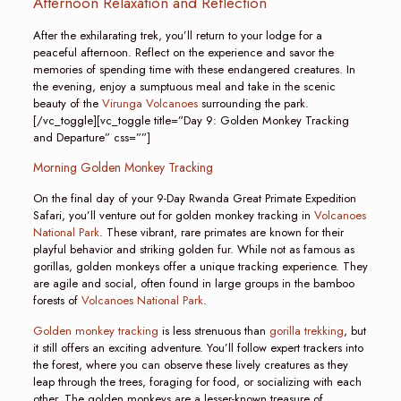
Afternoon Relaxation and Reflection
After the exhilarating trek, you’ll return to your lodge for a
peaceful afternoon. Reflect on the experience and savor the
memories of spending time with these endangered creatures. In
the evening, enjoy a sumptuous meal and take in the scenic
beauty of the
Virunga Volcanoes
surrounding the park.
[/vc_toggle][vc_toggle title=”Day 9: Golden Monkey Tracking
and Departure” css=””]
Morning Golden Monkey Tracking
On the final day of your 9-Day Rwanda Great Primate Expedition
Safari, you’ll venture out for golden monkey tracking in
Volcanoes
National Park
. These vibrant, rare primates are known for their
playful behavior and striking golden fur. While not as famous as
gorillas, golden monkeys offer a unique tracking experience. They
are agile and social, often found in large groups in the bamboo
forests of
Volcanoes National Park
.
Golden monkey tracking
is less strenuous than
gorilla trekking
, but
it still offers an exciting adventure. You’ll follow expert trackers into
the forest, where you can observe these lively creatures as they
leap through the trees, foraging for food, or socializing with each
other. The golden monkeys are a lesser-known treasure of