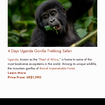
4 Days Uganda Gorilla Trekking Safari
Uganda
, known as the “
Pearl of Africa
,” is home to some of the
most biodiverse ecosystems in the world. Among its unique wildlife,
the mountain gorillas of
Bwindi Impenetrable Forest
.
Learn More
Price From: US$1,390