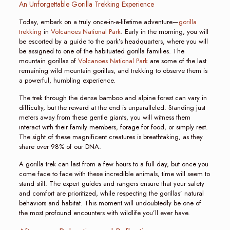
An Unforgettable Gorilla Trekking Experience
Today, embark on a truly once-in-a-lifetime adventure—
gorilla
trekking
in
Volcanoes National Park
. Early in the morning, you will
be escorted by a guide to the park’s headquarters, where you will
be assigned to one of the habituated gorilla families. The
mountain gorillas of
Volcanoes National Park
are some of the last
remaining wild mountain gorillas, and trekking to observe them is
a powerful, humbling experience.
The trek through the dense bamboo and alpine forest can vary in
difficulty, but the reward at the end is unparalleled. Standing just
meters away from these gentle giants, you will witness them
interact with their family members, forage for food, or simply rest.
The sight of these magnificent creatures is breathtaking, as they
share over 98% of our DNA.
A gorilla trek can last from a few hours to a full day, but once you
come face to face with these incredible animals, time will seem to
stand still. The expert guides and rangers ensure that your safety
and comfort are prioritized, while respecting the gorillas’ natural
behaviors and habitat. This moment will undoubtedly be one of
the most profound encounters with wildlife you’ll ever have.