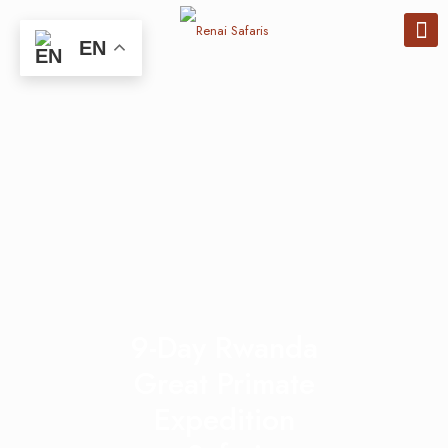
EN
9-Day Rwanda
Great Primate
Expedition