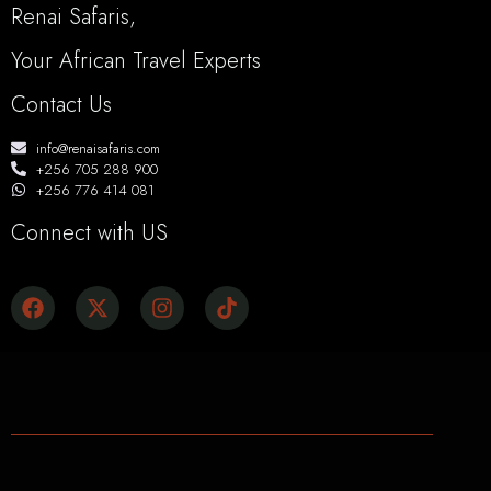
Renai Safaris,
Your African Travel Experts
Contact Us
info@renaisafaris.com
+256 705 288 900
+256 776 414 081
Connect with US