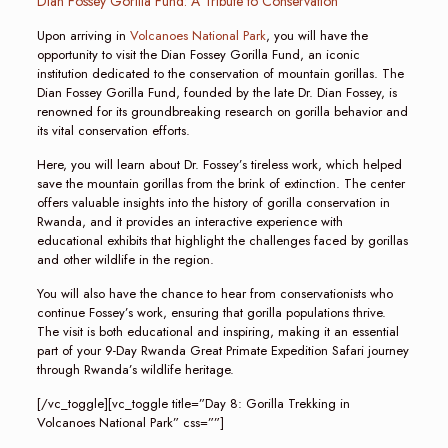
Dian Fossey Gorilla Fund: A Tribute to Conservation
Upon arriving in
Volcanoes National Park
, you will have the
opportunity to visit the Dian Fossey Gorilla Fund, an iconic
institution dedicated to the conservation of mountain gorillas. The
Dian Fossey Gorilla Fund, founded by the late Dr. Dian Fossey, is
renowned for its groundbreaking research on gorilla behavior and
its vital conservation efforts.
Here, you will learn about Dr. Fossey’s tireless work, which helped
save the mountain gorillas from the brink of extinction. The center
offers valuable insights into the history of gorilla conservation in
Rwanda, and it provides an interactive experience with
educational exhibits that highlight the challenges faced by gorillas
and other wildlife in the region.
You will also have the chance to hear from conservationists who
continue Fossey’s work, ensuring that gorilla populations thrive.
The visit is both educational and inspiring, making it an essential
part of your 9-Day Rwanda Great Primate Expedition Safari journey
through Rwanda’s wildlife heritage.
[/vc_toggle][vc_toggle title=”Day 8: Gorilla Trekking in
Volcanoes National Park” css=””]