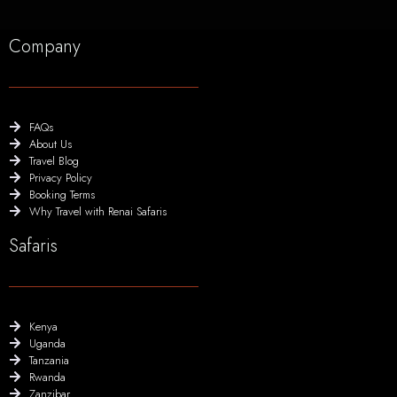
Company
FAQs
About Us
Travel Blog
Privacy Policy
Booking Terms
Why Travel with Renai Safaris
Safaris
Kenya
Uganda
Tanzania
Rwanda
Zanzibar