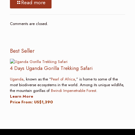
Read more
Comments are closed.
Best Seller
4 Days Uganda Gorilla Trekking Safari
Uganda
, known as the “
Pearl of Africa
,” is home to some of the
most biodiverse ecosystems in the world. Among its unique wildlife,
the mountain gorillas of
Bwindi Impenetrable Forest
.
Learn More
Price From: US$1,390