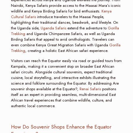
Nairobi, Kenya Safaris provide access to the Maasai Mara’s iconic
wildlife and Kenya Birding Safaris for bird enthusiasts.
Kenya
Cultural Safaris
introduce travelers to the Maasai People,
highlighting their traditional dances, beadwork, and lifestyle. On
the Uganda side,
Uganda Safaris
extend the adventure to
Gorilla
Trekking
and Uganda Chimpanzee Safaris, as well as Uganda
Birding Safaris that appeal to avid ornithologists. Travelers can
even combine Kenya Great Migration Safaris with Uganda
Gorilla
Trekking
, creating a holistic East African safari experience.
Visitors can reach the Equator easily via road or guided tours from
Kampala, making it a convenient stop on broader East African
safari circuits. Alongside cultural souvenirs, expect traditional
cuisine, local storytelling, and interactive exhibits illustrating the
science and folklore surrounding the Equator. By addressing Are
souvenir shops available at the Equator?,
Renai Safaris
positions
itself as an expert in providing seamless, multi-dimensional East
African travel experiences that combine wildlife, culture, and
authentic local commerce.
How Do Souvenir Shops Enhance the Equator