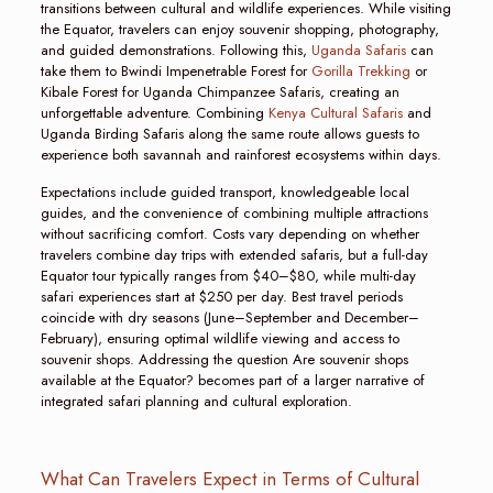
transitions between cultural and wildlife experiences. While visiting
the Equator, travelers can enjoy souvenir shopping, photography,
and guided demonstrations. Following this,
Uganda Safaris
can
take them to Bwindi Impenetrable Forest for
Gorilla Trekking
or
Kibale Forest for Uganda Chimpanzee Safaris, creating an
unforgettable adventure. Combining
Kenya Cultural Safaris
and
Uganda Birding Safaris along the same route allows guests to
experience both savannah and rainforest ecosystems within days.
Expectations include guided transport, knowledgeable local
guides, and the convenience of combining multiple attractions
without sacrificing comfort. Costs vary depending on whether
travelers combine day trips with extended safaris, but a full-day
Equator tour typically ranges from $40–$80, while multi-day
safari experiences start at $250 per day. Best travel periods
coincide with dry seasons (June–September and December–
February), ensuring optimal wildlife viewing and access to
souvenir shops. Addressing the question Are souvenir shops
available at the Equator? becomes part of a larger narrative of
integrated safari planning and cultural exploration.
What Can Travelers Expect in Terms of Cultural