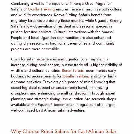
Combining a visit to the Equator with Kenya Great Migration
Safaris or
Gorilla Trekking
ensures travelers maximize both cultural
and wildlife experiences. Kenya Birding Safaris benefit from
migratory birds visible during these months, while Uganda Birding
Safaris allow observation of resident and seasonal species in
pristine forested habitats. Cultural interactions with the Maasai
People and local Ugandan communities are also enhanced
during dry seasons, as traditional ceremonies and community
projects are more accessible.
Costs for safari experiences and Equator tours may slightly
increase during peak season, but the trade-off is higher visibility of
wildlife and cultural activities.
Renai Safaris
recommends early
bookings to secure permits for
Gorilla Trekking
and other high-
demand activities. Travelers gain peace of mind knowing that
expert logistical support ensures smooth travel, minimizing
disruptions and enhancing overall satisfaction. Through expert
planning and strategic timing, the question Are souvenir shops
available at the Equator? becomes an integral part of a larger,
well-optimized East African safari adventure.
Why Choose Renai Safaris for East African Safari