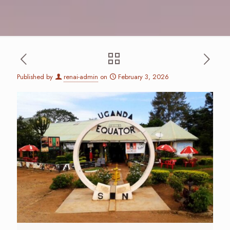
Published by
renai-admin
on
February 3, 2026