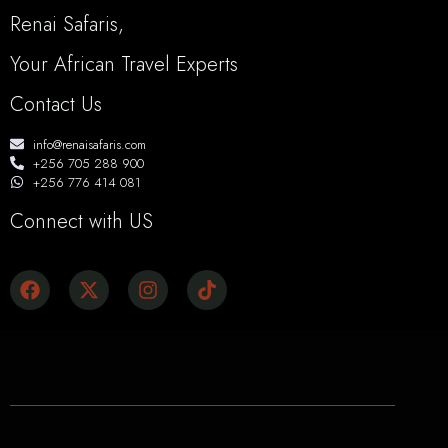
Renai Safaris,
Your African Travel Experts
Contact Us
info@renaisafaris.com
+256 705 288 900
+256 776 414 081
Connect with US