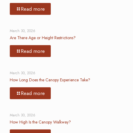
Read more
March 30, 2026
Are There Age or Height Restrictions?
Read more
March 30, 2026
How Long Does the Canopy Experience Take?
Read more
March 30, 2026
How High Is the Canopy Walkway?