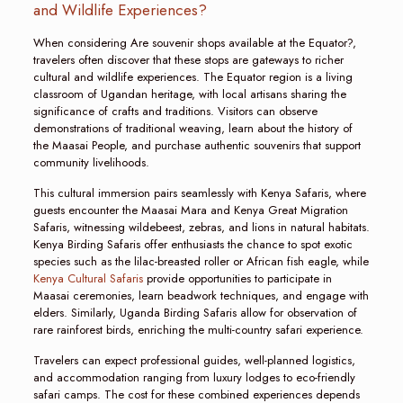
and Wildlife Experiences?
When considering Are souvenir shops available at the Equator?,
travelers often discover that these stops are gateways to richer
cultural and wildlife experiences. The Equator region is a living
classroom of Ugandan heritage, with local artisans sharing the
significance of crafts and traditions. Visitors can observe
demonstrations of traditional weaving, learn about the history of
the Maasai People, and purchase authentic souvenirs that support
community livelihoods.
This cultural immersion pairs seamlessly with Kenya Safaris, where
guests encounter the Maasai Mara and Kenya Great Migration
Safaris, witnessing wildebeest, zebras, and lions in natural habitats.
Kenya Birding Safaris offer enthusiasts the chance to spot exotic
species such as the lilac-breasted roller or African fish eagle, while
Kenya Cultural Safaris
provide opportunities to participate in
Maasai ceremonies, learn beadwork techniques, and engage with
elders. Similarly, Uganda Birding Safaris allow for observation of
rare rainforest birds, enriching the multi-country safari experience.
Travelers can expect professional guides, well-planned logistics,
and accommodation ranging from luxury lodges to eco-friendly
safari camps. The cost for these combined experiences depends