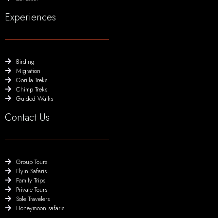
Experiences
Birding
Migration
Gorilla Treks
Chimp Treks
Guided Walks
Contact Us
Group Tours
Flyin Safaris
Family Trips
Private Tours
Sole Travelers
Honeymoon safaris