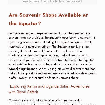
Are Souvenir Shops Available at the Equator?
Are Souvenir Shops Available at
the Equator?
For travelers eager to experience East Africa, the question Are
souvenir shops available at the Equator? goes beyond curiosity—it
opens a gateway to understanding the region’s unique cultural,
historical, and natural offerings. The Equator is not just a line
dividing the Northern and Southern Hemispheres; it is a
destination where geography, tourism, and culture converge.
Situated in Uganda, just a short drive from Kampala, the Equator
attracts visitors from around the world who are curious about its
symbolic significance. When visiting, travelers discover more than
just a photo opportunity—they experience local artisans showcasing
crafts, jewelry, and cultural artifacts in souvenir shops.
Exploring Kenya and Uganda Safari Adventures
with Renai Safaris
Combining this cultural exploration with immersive safari
experiences across Kenya and Uganda elevates the journey. From