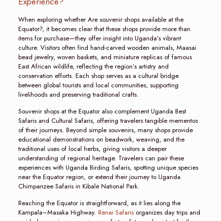
Experience?
When exploring whether Are souvenir shops available at the
Equator?, it becomes clear that these shops provide more than
items for purchase—they offer insight into Uganda’s vibrant
culture. Visitors often find hand-carved wooden animals, Maasai
bead jewelry, woven baskets, and miniature replicas of famous
East African wildlife, reflecting the region’s artistry and
conservation efforts. Each shop serves as a cultural bridge
between global tourists and local communities, supporting
livelihoods and preserving traditional crafts.
Souvenir shops at the Equator also complement Uganda Best
Safaris and Cultural Safaris, offering travelers tangible mementos
of their journeys. Beyond simple souvenirs, many shops provide
educational demonstrations on beadwork, weaving, and the
traditional uses of local herbs, giving visitors a deeper
understanding of regional heritage. Travelers can pair these
experiences with Uganda Birding Safaris, spotting unique species
near the Equator region, or extend their journey to Uganda
Chimpanzee Safaris in Kibale National Park.
Reaching the Equator is straightforward, as it lies along the
Kampala–Masaka Highway.
Renai Safaris
organizes day trips and