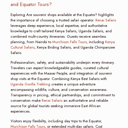
and Equator Tours?
Exploring Are souvenir shops available at the Equator? highlights
the importance of choosing a trusted safari operator.
Renai Safaris
leverages deep experience, local expertise, and authoritative
knowledge to craft tailored Kenya Safaris, Uganda Safaris, and
combined multi-country itineraries. Guests receive seamless
planning, from Nairobi to
Murchison Falls Tours
, including
Kenya
Cultural Safaris
, Kenya Birding Safaris, and Uganda Chimpanzee
Safaris.
Professionalism, safety, and sustainability underpin every itinerary.
Travelers can expect knowledgeable guides, curated cultural
experiences with the Maasai People, and integration of souvenir
shop visits at the Equator. Combining Kenya Best Safaris with
Uganda Gorilla Trekking
creates a unique adventure
encompassing wildlife, culture, and conservation awareness.
Transparency in pricing, ethical partnerships, and commitment to
conservation make
Renai Safaris
an authoritative and reliable
source for global tourists seeking immersive East African
experiences.
Visitors enjoy flexibility, including day trips to the Equator,
Murchison Falls Tours
, or extended multi-day safaris. Cost