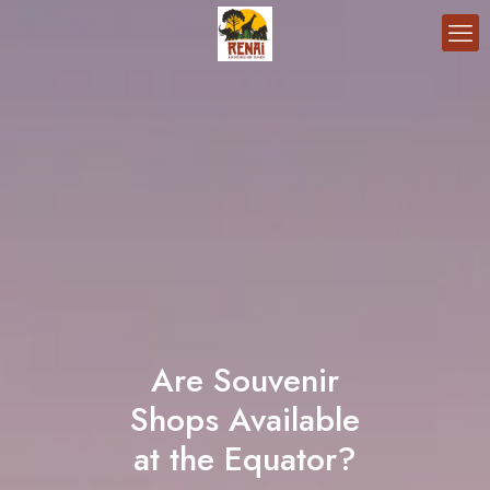
Are Souvenir
Shops Available
at the Equator?