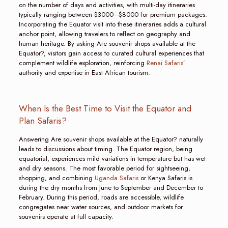
on the number of days and activities, with multi-day itineraries
typically ranging between $3000–$8000 for premium packages.
Incorporating the Equator visit into these itineraries adds a cultural
anchor point, allowing travelers to reflect on geography and
human heritage. By asking Are souvenir shops available at the
Equator?, visitors gain access to curated cultural experiences that
complement wildlife exploration, reinforcing
Renai Safaris
’
authority and expertise in East African tourism.
When Is the Best Time to Visit the Equator and
Plan Safaris?
Answering Are souvenir shops available at the Equator? naturally
leads to discussions about timing. The Equator region, being
equatorial, experiences mild variations in temperature but has wet
and dry seasons. The most favorable period for sightseeing,
shopping, and combining
Uganda Safaris
or Kenya Safaris is
during the dry months from June to September and December to
February. During this period, roads are accessible, wildlife
congregates near water sources, and outdoor markets for
souvenirs operate at full capacity.