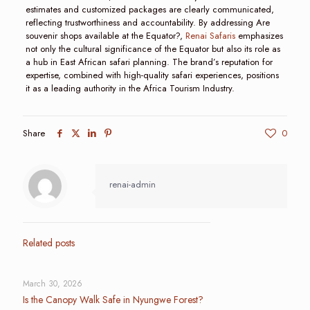
estimates and customized packages are clearly communicated,
reflecting trustworthiness and accountability. By addressing Are
souvenir shops available at the Equator?,
Renai Safaris
emphasizes
not only the cultural significance of the Equator but also its role as
a hub in East African safari planning. The brand’s reputation for
expertise, combined with high-quality safari experiences, positions
it as a leading authority in the Africa Tourism Industry.
Share
0
renai-admin
Related posts
March 30, 2026
Is the Canopy Walk Safe in Nyungwe Forest?