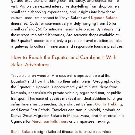
guided excursions, ensuring comfort, safety, and context for the
visit. Visitors can expect interactive storytelling from shop owners,
small-scale shopping experiences, and insights into how these
cultural products connect to Kenya Safaris and
Uganda Safaris
itineraries. Costs for souvenirs vary widely, ranging from $5 for
small crafts to $50 for intricate handmade pieces. By integrating
these stops into safari itineraries, Are souvenir shops available at
the Equator? becomes not only a practical travel question but also
a gateway to cultural immersion and responsible tourism practices.
How to Reach the Equator and Combine It With
Safari Adventures
Travelers often wonder, Are souvenir shops available at the
Equator? and how this fits into their safari plans. Geographically,
the Equator in Uganda is approximately 45 minutes’ drive from
Kampala, accessible via private vehicle, organized tour, or public
transport. This ease of access makes it an ideal addition to longer
safari itineraries connecting Uganda Best Safaris,
Gorilla Trekking
,
and Kenya Best Safaris. Travelers can start in Nairobi, embark on
Kenya Great Migration Safaris in Maasai Mara, and then cross into
Uganda for
Murchison Falls Tours
or chimpanzee trekking.
Renai Safaris
designs tailored itineraries to ensure seamless