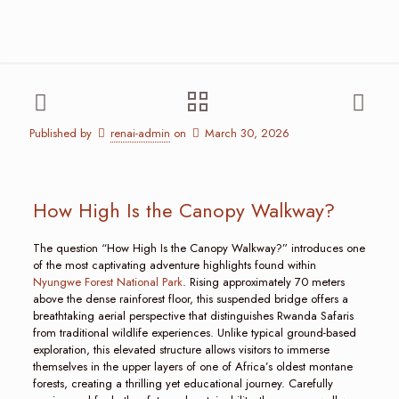
Published by
renai-admin
on
March 30, 2026
How High Is the Canopy Walkway?
The question “How High Is the Canopy Walkway?” introduces one
of the most captivating adventure highlights found within
Nyungwe Forest National Park
. Rising approximately 70 meters
above the dense rainforest floor, this suspended bridge offers a
breathtaking aerial perspective that distinguishes Rwanda Safaris
from traditional wildlife experiences. Unlike typical ground-based
exploration, this elevated structure allows visitors to immerse
themselves in the upper layers of one of Africa’s oldest montane
forests, creating a thrilling yet educational journey. Carefully