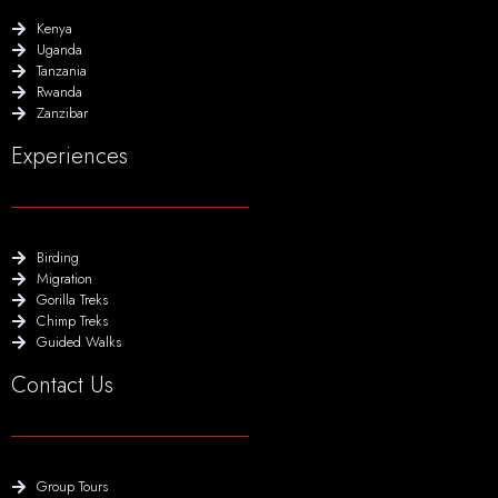
Kenya
Uganda
Tanzania
Rwanda
Zanzibar
Experiences
Birding
Migration
Gorilla Treks
Chimp Treks
Guided Walks
Contact Us
Group Tours