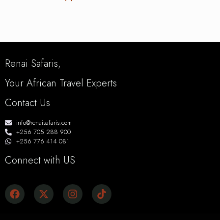
Renai Safaris,
Your African Travel Experts
Contact Us
info@renaisafaris.com
+256 705 288 900
+256 776 414 081
Connect with US