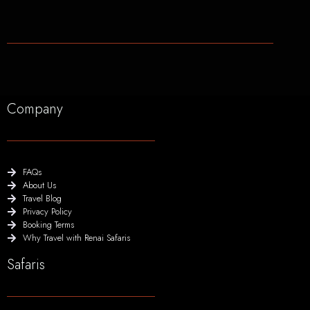
Company
FAQs
About Us
Travel Blog
Privacy Policy
Booking Terms
Why Travel with Renai Safaris
Safaris