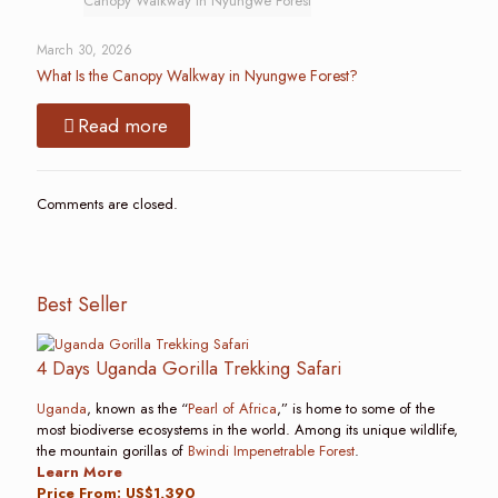
Canopy Walkway in Nyungwe Forest
March 30, 2026
What Is the Canopy Walkway in Nyungwe Forest?
Read more
Comments are closed.
Best Seller
4 Days Uganda Gorilla Trekking Safari
Uganda
, known as the “
Pearl of Africa
,” is home to some of the
most biodiverse ecosystems in the world. Among its unique wildlife,
the mountain gorillas of
Bwindi Impenetrable Forest
.
Learn More
Price From: US$1,390