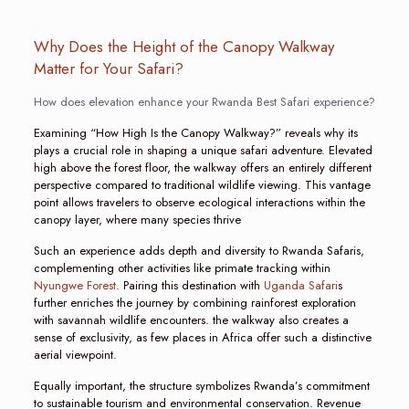
Why Does the Height of the Canopy Walkway
Matter for Your Safari?
How does elevation enhance your Rwanda Best Safari experience?
Examining “How High Is the Canopy Walkway?” reveals why its
plays a crucial role in shaping a unique safari adventure. Elevated
high above the forest floor, the walkway offers an entirely different
perspective compared to traditional wildlife viewing. This vantage
point allows travelers to observe ecological interactions within the
canopy layer, where many species thrive
Such an experience adds depth and diversity to Rwanda Safaris,
complementing other activities like primate tracking within
Nyungwe Forest
. Pairing this destination with
Uganda Safari
s
further enriches the journey by combining rainforest exploration
with savannah wildlife encounters. the walkway also creates a
sense of exclusivity, as few places in Africa offer such a distinctive
aerial viewpoint.
Equally important, the structure symbolizes Rwanda’s commitment
to sustainable tourism and environmental conservation. Revenue