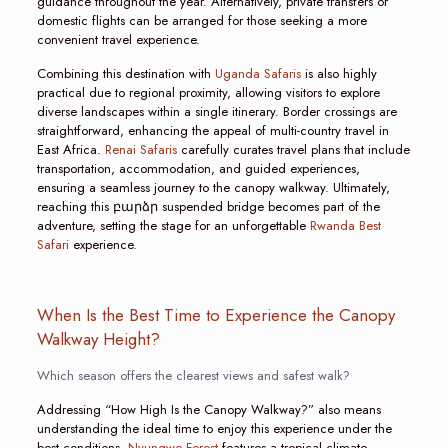
guidance throughout the year. Alternatively, private transfers or
domestic flights can be arranged for those seeking a more
convenient travel experience.
Combining this destination with
Uganda Safaris
is also highly
practical due to regional proximity, allowing visitors to explore
diverse landscapes within a single itinerary. Border crossings are
straightforward, enhancing the appeal of multi-country travel in
East Africa.
Renai Safaris
carefully curates travel plans that include
transportation, accommodation, and guided experiences,
ensuring a seamless journey to the canopy walkway. Ultimately,
reaching this բարձր suspended bridge becomes part of the
adventure, setting the stage for an unforgettable
Rwanda Best
Safari
experience.
When Is the Best Time to Experience the Canopy
Walkway Height?
Which season offers the clearest views and safest walk?
Addressing “How High Is the Canopy Walkway?” also means
understanding the ideal time to enjoy this experience under the
best conditions.
Nyungwe Forest
features a tropical climate,