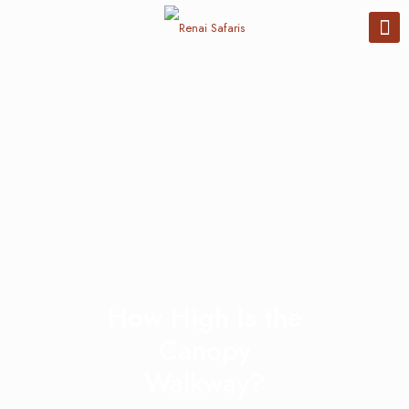
How High Is the
Canopy
Walkway?