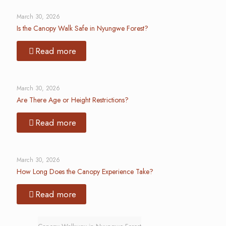
March 30, 2026
Is the Canopy Walk Safe in Nyungwe Forest?
Read more
March 30, 2026
Are There Age or Height Restrictions?
Read more
March 30, 2026
How Long Does the Canopy Experience Take?
Read more