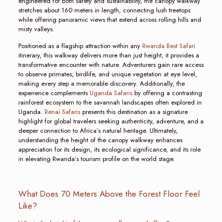
engineered for both safety and sustainability, the canopy walkway
stretches about 160 meters in length, connecting lush treetops
while offering panoramic views that extend across rolling hills and
misty valleys.
Positioned as a flagship attraction within any
Rwanda Best Safari
itinerary, this walkway delivers more than just height; it provides a
transformative encounter with nature. Adventurers gain rare access
to observe primates, birdlife, and unique vegetation at eye level,
making every step a memorable discovery. Additionally, the
experience complements
Uganda Safaris
by offering a contrasting
rainforest ecosystem to the savannah landscapes often explored in
Uganda.
Renai Safaris
presents this destination as a signature
highlight for global travelers seeking authenticity, adventure, and a
deeper connection to Africa’s natural heritage. Ultimately,
understanding the height of the canopy walkway enhances
appreciation for its design, its ecological significance, and its role
in elevating Rwanda’s tourism profile on the world stage.
What Does 70 Meters Above the Forest Floor Feel
Like?