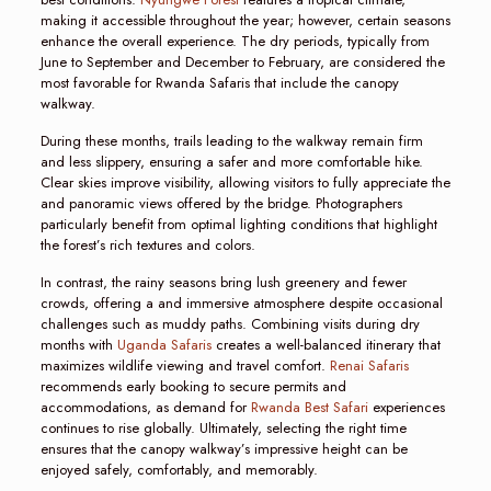
making it accessible throughout the year; however, certain seasons
enhance the overall experience. The dry periods, typically from
June to September and December to February, are considered the
most favorable for Rwanda Safaris that include the canopy
walkway.
During these months, trails leading to the walkway remain firm
and less slippery, ensuring a safer and more comfortable hike.
Clear skies improve visibility, allowing visitors to fully appreciate the
and panoramic views offered by the bridge. Photographers
particularly benefit from optimal lighting conditions that highlight
the forest’s rich textures and colors.
In contrast, the rainy seasons bring lush greenery and fewer
crowds, offering a and immersive atmosphere despite occasional
challenges such as muddy paths. Combining visits during dry
months with
Uganda Safaris
creates a well-balanced itinerary that
maximizes wildlife viewing and travel comfort.
Renai Safaris
recommends early booking to secure permits and
accommodations, as demand for
Rwanda Best Safari
experiences
continues to rise globally. Ultimately, selecting the right time
ensures that the canopy walkway’s impressive height can be
enjoyed safely, comfortably, and memorably.