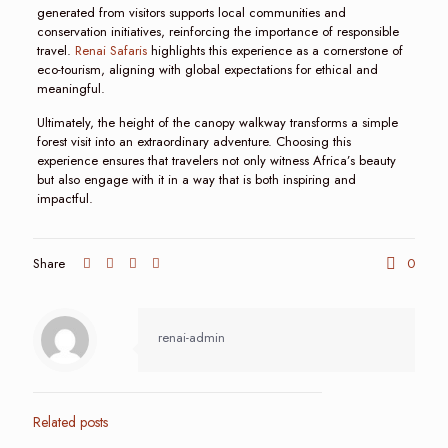
generated from visitors supports local communities and
conservation initiatives, reinforcing the importance of responsible
travel.
Renai Safaris
highlights this experience as a cornerstone of
eco-tourism, aligning with global expectations for ethical and
meaningful.
Ultimately, the height of the canopy walkway transforms a simple
forest visit into an extraordinary adventure. Choosing this
experience ensures that travelers not only witness Africa’s beauty
but also engage with it in a way that is both inspiring and
impactful.
Share
0
renai-admin
Related posts