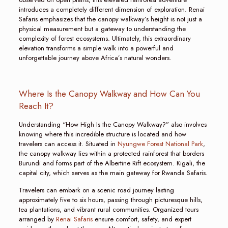
introduces a completely different dimension of exploration. Renai
Safaris emphasizes that the canopy walkway’s height is not just a
physical measurement but a gateway to understanding the
complexity of forest ecosystems. Ultimately, this extraordinary
elevation transforms a simple walk into a powerful and
unforgettable journey above Africa’s natural wonders.
Where Is the Canopy Walkway and How Can You
Reach It?
Understanding “How High Is the Canopy Walkway?” also involves
knowing where this incredible structure is located and how
travelers can access it. Situated in
Nyungwe Forest National Park
,
the canopy walkway lies within a protected rainforest that borders
Burundi and forms part of the Albertine Rift ecosystem. Kigali, the
capital city, which serves as the main gateway for Rwanda Safaris.
Travelers can embark on a scenic road journey lasting
approximately five to six hours, passing through picturesque hills,
tea plantations, and vibrant rural communities. Organized tours
arranged by
Renai Safaris
ensure comfort, safety, and expert