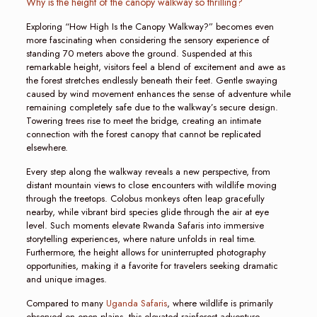
Why is the height of the canopy walkway so thrilling?
Exploring “How High Is the Canopy Walkway?” becomes even
more fascinating when considering the sensory experience of
standing 70 meters above the ground. Suspended at this
remarkable height, visitors feel a blend of excitement and awe as
the forest stretches endlessly beneath their feet. Gentle swaying
caused by wind movement enhances the sense of adventure while
remaining completely safe due to the walkway’s secure design.
Towering trees rise to meet the bridge, creating an intimate
connection with the forest canopy that cannot be replicated
elsewhere.
Every step along the walkway reveals a new perspective, from
distant mountain views to close encounters with wildlife moving
through the treetops. Colobus monkeys often leap gracefully
nearby, while vibrant bird species glide through the air at eye
level. Such moments elevate Rwanda Safaris into immersive
storytelling experiences, where nature unfolds in real time.
Furthermore, the height allows for uninterrupted photography
opportunities, making it a favorite for travelers seeking dramatic
and unique images.
Compared to many
Uganda Safaris
, where wildlife is primarily
observed on open plains, this elevated rainforest adventure