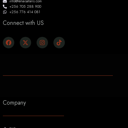
info@renaisafaris.com
+256 705 288 900
+256 776 414 081
Connect with US
Company