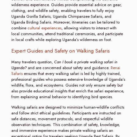
wilderness experience. Guides provide essential advice on gear,
clothing, and wildlife safety, enabling travelers to fully enjoy
Uganda Gorilla Safaris, Uganda Chimpanzee Safaris, and
Uganda Birding Safaris. Moreover, itineraries can be tailored to
combine
cultural experiences
, allowing visitors to interact with
local communities, attend traditional ceremonies, and participate
in local crafts while exploring Uganda’s wilderness on foot.
Expert Guides and Safety on Walking Safaris
Many travelers question,
Can I book a private walking safari in
Uganda?
and are concerned about safety and guidance.
Renai
Safaris
ensures that every walking safari is led by highly trained,
professional guides who possess extensive knowledge of Uganda’s
wildlife, flora, and ecosystems. Guides not only ensure safety but
also provide educational insights that enrich the safari experience,
from explaining animal behavior to identifying bird species.
Walking safaris are designed to minimize human-wildlife conflicts
and follow strict ethical guidelines. Participants are instructed on
safe distances, movement protocols, and respectful wildlife
observation techniques. This combination of safety, knowledge,
and immersive experience makes private walking safaris an
exceptional option for travelers seeking Uganda Best Safaris. By