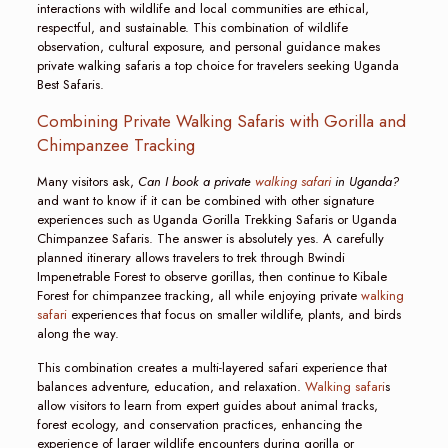
interactions with wildlife and local communities are ethical,
respectful, and sustainable. This combination of wildlife
observation, cultural exposure, and personal guidance makes
private walking safaris a top choice for travelers seeking Uganda
Best Safaris.
Combining Private Walking Safaris with Gorilla and
Chimpanzee Tracking
Many visitors ask,
Can I book a private
walking safari
in Uganda?
and want to know if it can be combined with other signature
experiences such as Uganda Gorilla Trekking Safaris or Uganda
Chimpanzee Safaris. The answer is absolutely yes. A carefully
planned itinerary allows travelers to trek through Bwindi
Impenetrable Forest to observe gorillas, then continue to Kibale
Forest for chimpanzee tracking, all while enjoying private
walking
safari
experiences that focus on smaller wildlife, plants, and birds
along the way.
This combination creates a multi-layered safari experience that
balances adventure, education, and relaxation.
Walking safari
s
allow visitors to learn from expert guides about animal tracks,
forest ecology, and conservation practices, enhancing the
experience of larger wildlife encounters during gorilla or