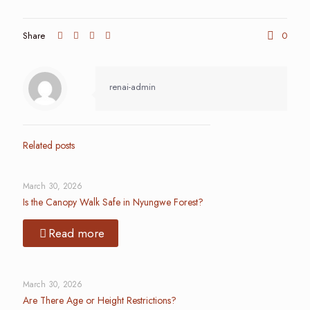
Share
0
renai-admin
Related posts
March 30, 2026
Is the Canopy Walk Safe in Nyungwe Forest?
Read more
March 30, 2026
Are There Age or Height Restrictions?