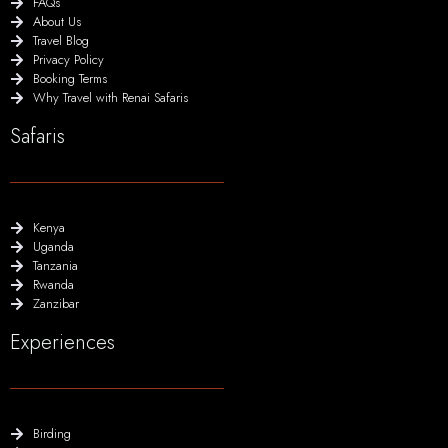
FAQs
About Us
Travel Blog
Privacy Policy
Booking Terms
Why Travel with Renai Safaris
Safaris
Kenya
Uganda
Tanzania
Rwanda
Zanzibar
Experiences
Birding