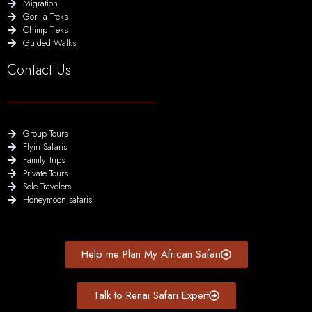
Migration
Gorilla Treks
Chimp Treks
Guided Walks
Contact Us
Group Tours
Flyin Safaris
Family Trips
Private Tours
Sole Travelers
Honeymoon safaris
Help me Plan My African Safari
Talk to Renai Safari Expert