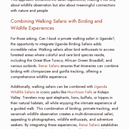
about wildlife observation but also about meaningful connections
with nature and people.
Combining Walking Safaris with Birding and
Wildlife Experiences
For those asking,
Can I book a private walking safari in Uganda?
,
the opportunity to integrate Uganda Birding Safaris adds
incredible value. Walking safaris allow bird enthusiasts to access
forested areas where colorful and rare bird species reside,
including the Great Blue Turaco, African Green Broadbill, and
various sunbirds.
Renai Safaris
ensures that itineraries can combine
birding with chimpanzee and gorilla tracking, offering a
comprehensive wildlife experience.
Additionally, walking safaris can be combined with
Uganda
Wildlife Safaris
in iconic parks like
Murchison Falls
or Kidepo
Valley. Travelers may spot elephants, lions, buffalo, or hippos in
their natural habitats, all while enjoying the intimate experience of
a guided walk. This combination of birding, primate tracking, and
savannah wildlife observation creates a multi-dimensional safari,
appealing to photographers, wildlife enthusiasts, and adventure
seekers. By integrating these experiences,
Renai Safaris
establishes