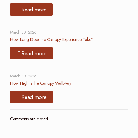
Read more
March 30, 2026
How Long Does the Canopy Experience Take?
Read more
March 30, 2026
How High Is the Canopy Walkway?
Read more
Comments are closed.