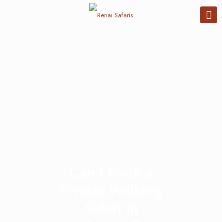
Can I Book a
Private Walking
Safari in