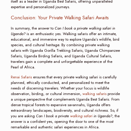
itself as a leader in Uganda Best Safaris, offering unparalleled
expertise and personalized journeys.
Conclusion: Your Private Walking Safari Awaits
In summary, the answer to
Can I book a private walking safari in
Uganda?
is an enthusiastic yes. Walking safaris offer an intimate,
educational, and immersive way to explore Uganda’s wildlife, bird
species, and cultural heritage. By combining private walking
safaris with Uganda Gorilla Trekking Safaris, Uganda Chimpanzee
Safaris, Uganda Birding Safaris, and Uganda Cultural Safaris,
travelers gain a complete and unforgettable experience of the
Pearl of Africa.
Renai Safaris
ensures that every private walking safari is carefully
planned, ethically conducted, and personalized to meet the
needs of discerning travelers. Whether your focus is wildlife
observation, birding, or cultural immersion,
walking safaris
provide
a unique perspective that complements Uganda Best Safaris. From
dense tropical forests to expansive savannahs, Uganda offers
extraordinary landscapes, biodiversity, and cultural richness. So, if
you are asking
Can I book a private
walking safari
in Uganda?
, the
answer is a confident yes, opening the door to one of the most
remarkable and authentic safari experiences in Africa.