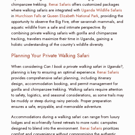
chimpanzee trekking.
Renai Safaris
offers customized packages
where walking safaris are integrated with
Uganda Wildlife Safaris
in
Murchison Falls
or
Queen Elizabeth National Park
, providing the
opportunity to observe the Big Five, other savannah mammals, and
aquatic wildlife from a safe and intimate perspective. By
combining private walking safaris with gorilla and chimpanzee
tracking, travelers maximize their time in Uganda, gaining a
holistic understanding of the country’s wildlife diversity.
Planning Your Private Walking Safari
When considering
Can I book a private walking safari in Uganda?
,
planning is key to ensuring an optimal experience.
Renai Safaris
provides comprehensive safari planning, including itinerary
design, accommodation booking, and permit management for
gorilla and chimpanzee trekking. Walking safaris require attention
to safety, logistics, and seasonal considerations, as some trails may
be muddy or steep during rainy periods. Proper preparation
ensures a safe, enjoyable, and memorable adventure.
Accommodations during a walking safari can range from luxury
lodges and eco-friendly forest retreats to more rustic campsites
designed to blend into the environment.
Renai Safaris
prioritizes
comfort and convenience without compromising the authentic