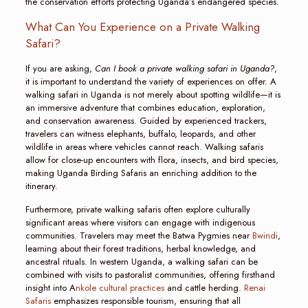
the conservation efforts protecting Uganda’s endangered species.
What Can You Experience on a Private Walking
Safari?
If you are asking,
Can I book a private walking safari in Uganda?
,
it is important to understand the variety of experiences on offer. A
walking safari in Uganda is not merely about spotting wildlife—it is
an immersive adventure that combines education, exploration,
and conservation awareness. Guided by experienced trackers,
travelers can witness elephants, buffalo, leopards, and other
wildlife in areas where vehicles cannot reach. Walking safaris
allow for close-up encounters with flora, insects, and bird species,
making Uganda Birding Safaris an enriching addition to the
itinerary.
Furthermore, private walking safaris often explore culturally
significant areas where visitors can engage with indigenous
communities. Travelers may meet the Batwa Pygmies near
Bwindi
,
learning about their forest traditions, herbal knowledge, and
ancestral rituals. In western Uganda, a walking safari can be
combined with visits to pastoralist communities, offering firsthand
insight into A
nkole cultural practices
and cattle herding.
Renai
Safaris
emphasizes responsible tourism, ensuring that all