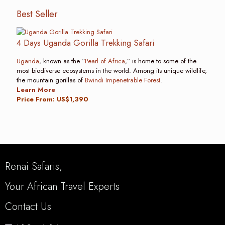
Best Seller
4 Days Uganda Gorilla Trekking Safari
Uganda
, known as the “
Pearl of Africa
,” is home to some of the
most biodiverse ecosystems in the world. Among its unique wildlife,
the mountain gorillas of
Bwindi Impenetrable Forest
.
Learn More
Price From: US$1,390
Renai Safaris,
Your African Travel Experts
Contact Us