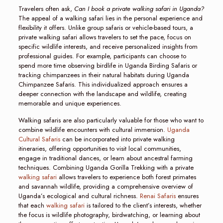
Travelers often ask,
Can I book a private walking safari in Uganda?
The appeal of a walking safari lies in the personal experience and
flexibility it offers. Unlike group safaris or vehicle-based tours, a
private walking safari allows travelers to set the pace, focus on
specific wildlife interests, and receive personalized insights from
professional guides. For example, participants can choose to
spend more time observing birdlife in Uganda Birding Safaris or
tracking chimpanzees in their natural habitats during Uganda
Chimpanzee Safaris. This individualized approach ensures a
deeper connection with the landscape and wildlife, creating
memorable and unique experiences.
Walking safaris are also particularly valuable for those who want to
combine wildlife encounters with cultural immersion.
Uganda
Cultural Safaris
can be incorporated into private walking
itineraries, offering opportunities to visit local communities,
engage in traditional dances, or learn about ancestral farming
techniques. Combining Uganda Gorilla Trekking with a private
walking safari
allows travelers to experience both forest primates
and savannah wildlife, providing a comprehensive overview of
Uganda’s ecological and cultural richness.
Renai Safaris
ensures
that each
walking safari
is tailored to the client’s interests, whether
the focus is wildlife photography, birdwatching, or learning about