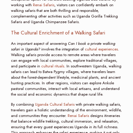
working with
Renai Safaris
, visitors can confidently embark on
walking safaris that are both thrilling and responsible,
complementing other activities such as Uganda Gorilla Trekking
Safaris and Uganda Chimpanzee Safaris.
The Cultural Enrichment of a Walking Safari
An important aspect of answering
Can I book a private walking
safari in Uganda?
involves the integration of
cultural experiences
.
Walking safaris provide access to remote areas where travelers
can engage with local communities, explore traditional villages,
and participate in
cultural rituals
. In southwestern Uganda, walking
safaris can lead to Batwa Pygmy villages, where travelers learn
about the forest-dependent lifestyle, medicinal plants, and ancient
hunting practices. In other regions, visitors can explore Ankole
pastoral communities, interact with local artisans, and understand
the social and economic dynamics that shape rural life.
By combining
Uganda Cultural Safaris
with private walking safaris,
travelers gain a holistic understanding of the environment, wildlife,
and communities they encounter.
Renai Safaris
designs itineraries
that balance wildlife trekking, cultural immersion, and relaxation,
ensuring that every guest experiences Uganda in its full richness.
This approach enhances the safari experience, making it not only