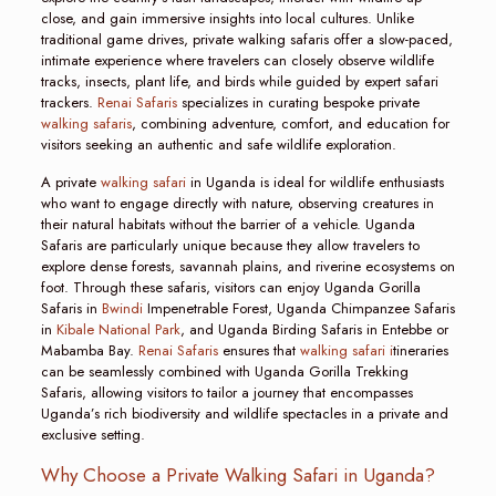
close, and gain immersive insights into local cultures. Unlike
traditional game drives, private walking safaris offer a slow-paced,
intimate experience where travelers can closely observe wildlife
tracks, insects, plant life, and birds while guided by expert safari
trackers.
Renai Safaris
specializes in curating bespoke private
walking safaris
, combining adventure, comfort, and education for
visitors seeking an authentic and safe wildlife exploration.
A private
walking safari
in Uganda is ideal for wildlife enthusiasts
who want to engage directly with nature, observing creatures in
their natural habitats without the barrier of a vehicle. Uganda
Safaris are particularly unique because they allow travelers to
explore dense forests, savannah plains, and riverine ecosystems on
foot. Through these safaris, visitors can enjoy Uganda Gorilla
Safaris in
Bwindi
Impenetrable Forest, Uganda Chimpanzee Safaris
in
Kibale National Park
, and Uganda Birding Safaris in Entebbe or
Mabamba Bay.
Renai Safaris
ensures that
walking safari i
tineraries
can be seamlessly combined with Uganda Gorilla Trekking
Safaris, allowing visitors to tailor a journey that encompasses
Uganda’s rich biodiversity and wildlife spectacles in a private and
exclusive setting.
Why Choose a Private Walking Safari in Uganda?