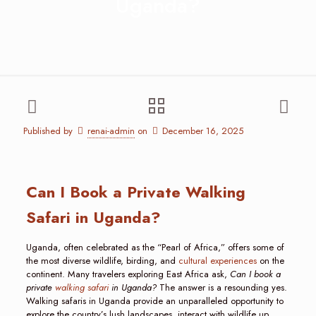
Uganda?
Published by
renai-admin
on
December 16, 2025
Can I Book a Private Walking
Safari in Uganda?
Uganda, often celebrated as the “Pearl of Africa,” offers some of
the most diverse wildlife, birding, and
cultural experiences
on the
continent. Many travelers exploring East Africa ask,
Can I book a
private
walking safari
in Uganda?
The answer is a resounding yes.
Walking safaris in Uganda provide an unparalleled opportunity to
explore the country’s lush landscapes, interact with wildlife up