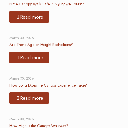
Is the Canopy Walk Safe in Nyungwe Forest?
Read more
March 30, 2026
Are There Age or Height Restrictions?
Read more
March 30, 2026
How Long Does the Canopy Experience Take?
Read more
March 30, 2026
How High Is the Canopy Walkway?