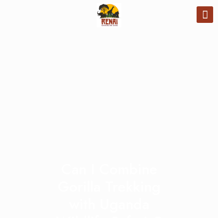
Can I Combine
Gorilla Trekking
with Uganda