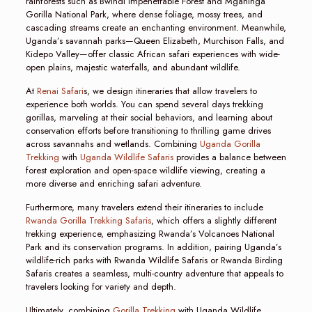
rainforests such as Bwindi Impenetrable Forest and Mgahinga
Gorilla National Park, where dense foliage, mossy trees, and
cascading streams create an enchanting environment. Meanwhile,
Uganda’s savannah parks—Queen Elizabeth, Murchison Falls, and
Kidepo Valley—offer classic African safari experiences with wide-
open plains, majestic waterfalls, and abundant wildlife.
At
Renai Safari
s, we design itineraries that allow travelers to
experience both worlds. You can spend several days trekking
gorillas, marveling at their social behaviors, and learning about
conservation efforts before transitioning to thrilling game drives
across savannahs and wetlands. Combining
Uganda Gorilla
Trekking
with
Uganda Wildlife Safaris
provides a balance between
forest exploration and open-space wildlife viewing, creating a
more diverse and enriching safari adventure.
Furthermore, many travelers extend their itineraries to include
Rwanda Gorilla Trekking Safaris
, which offers a slightly different
trekking experience, emphasizing Rwanda’s Volcanoes National
Park and its conservation programs. In addition, pairing Uganda’s
wildlife-rich parks with Rwanda Wildlife Safaris or Rwanda Birding
Safaris creates a seamless, multi-country adventure that appeals to
travelers looking for variety and depth.
Ultimately, combining
Gorilla Trekking
with Uganda Wildlife