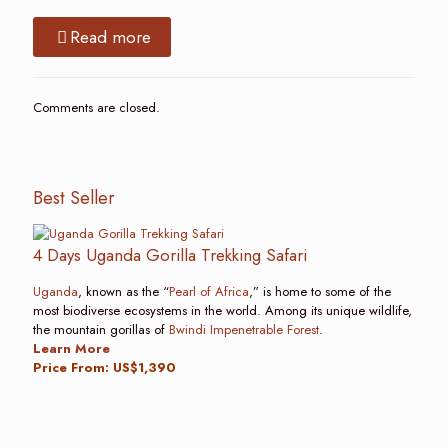
Read more
Comments are closed.
Best Seller
4 Days Uganda Gorilla Trekking Safari
Uganda
, known as the “
Pearl of Africa
,” is home to some of the
most biodiverse ecosystems in the world. Among its unique wildlife,
the mountain gorillas of
Bwindi Impenetrable Forest
.
Learn More
Price From: US$1,390