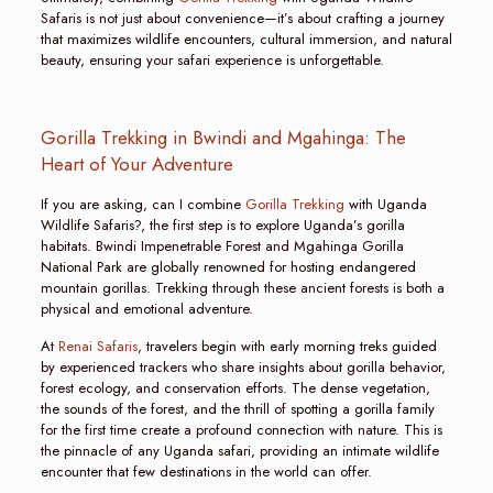
Safaris is not just about convenience—it’s about crafting a journey
that maximizes wildlife encounters, cultural immersion, and natural
beauty, ensuring your safari experience is unforgettable.
Gorilla Trekking in Bwindi and Mgahinga: The
Heart of Your Adventure
If you are asking, can I combine
Gorilla Trekking
with Uganda
Wildlife Safaris?, the first step is to explore Uganda’s gorilla
habitats. Bwindi Impenetrable Forest and Mgahinga Gorilla
National Park are globally renowned for hosting endangered
mountain gorillas. Trekking through these ancient forests is both a
physical and emotional adventure.
At
Renai Safaris
, travelers begin with early morning treks guided
by experienced trackers who share insights about gorilla behavior,
forest ecology, and conservation efforts. The dense vegetation,
the sounds of the forest, and the thrill of spotting a gorilla family
for the first time create a profound connection with nature. This is
the pinnacle of any Uganda safari, providing an intimate wildlife
encounter that few destinations in the world can offer.