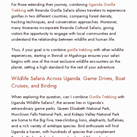
For those extending their journey, combining
Uganda Gorilla
Trekking
with Rwanda Gorilla Safaris allows travelers to experience
gorillas in two different countries, comparing forest density,
tracking techniques, and conservation approaches. Moreover,
many itineraries incorporate Rwanda Cultural Safaris, giving
visitors the opportunity to engage with local communities and
understand the relationship between wildlife and human life.
Thus, if your goal is to combine
gorilla trekking
with other wildlife
experiences, starting in Bwindi or Mgahinga ensures your safari
begins with one of the most exclusive wildlife encounters on the
planet, setting a high standard for the rest of your adventure.
Wildlife Safaris Across Uganda: Game Drives, Boat
Cruises, and Birding
When exploring the question, can I combine
Gorilla Trekking
with
Uganda Wildlife Safaris?, the answer lies in Uganda’s
extraordinary game parks. Queen Elizabeth National Park,
Murchison Falls National Park, and Kidepo Valley National Park
are home to the Big Five, tree-climbing lions, elephants, buffaloes,
and a rich variety of antelope species. Bird enthusiasts will find
Uganda a haven, with hundreds of species that complement