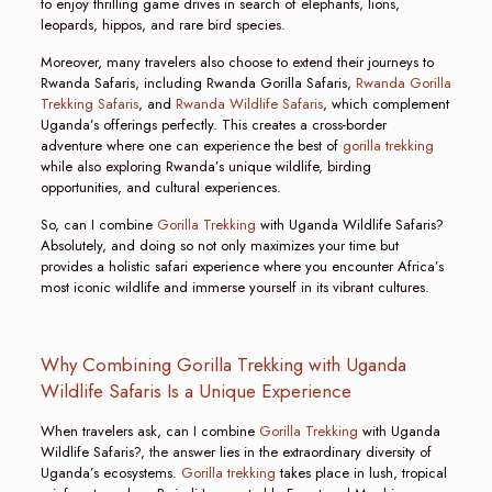
to enjoy thrilling game drives in search of elephants, lions,
leopards, hippos, and rare bird species.
Moreover, many travelers also choose to extend their journeys to
Rwanda Safaris, including Rwanda Gorilla Safaris,
Rwanda Gorilla
Trekking Safaris
, and
Rwanda Wildlife Safaris
, which complement
Uganda’s offerings perfectly. This creates a cross-border
adventure where one can experience the best of
gorilla trekking
while also exploring Rwanda’s unique wildlife, birding
opportunities, and cultural experiences.
So, can I combine
Gorilla Trekking
with Uganda Wildlife Safaris?
Absolutely, and doing so not only maximizes your time but
provides a holistic safari experience where you encounter Africa’s
most iconic wildlife and immerse yourself in its vibrant cultures.
Why Combining Gorilla Trekking with Uganda
Wildlife Safaris Is a Unique Experience
When travelers ask, can I combine
Gorilla Trekking
with Uganda
Wildlife Safaris?, the answer lies in the extraordinary diversity of
Uganda’s ecosystems.
Gorilla trekking
takes place in lush, tropical