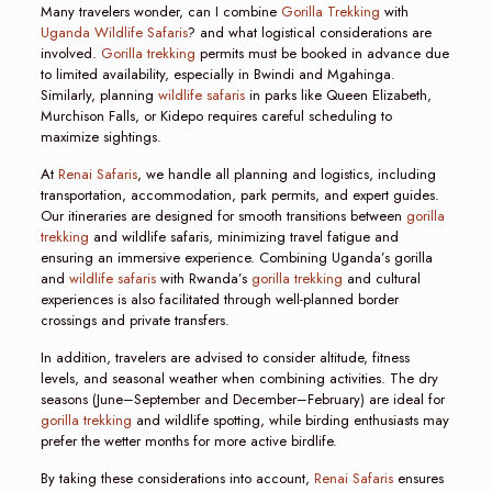
Many travelers wonder, can I combine
Gorilla Trekking
with
Uganda Wildlife Safaris
? and what logistical considerations are
involved.
Gorilla trekking
permits must be booked in advance due
to limited availability, especially in Bwindi and Mgahinga.
Similarly, planning
wildlife safaris
in parks like Queen Elizabeth,
Murchison Falls, or Kidepo requires careful scheduling to
maximize sightings.
At
Renai Safaris
, we handle all planning and logistics, including
transportation, accommodation, park permits, and expert guides.
Our itineraries are designed for smooth transitions between
gorilla
trekking
and wildlife safaris, minimizing travel fatigue and
ensuring an immersive experience. Combining Uganda’s gorilla
and
wildlife safaris
with Rwanda’s
gorilla trekking
and cultural
experiences is also facilitated through well-planned border
crossings and private transfers.
In addition, travelers are advised to consider altitude, fitness
levels, and seasonal weather when combining activities. The dry
seasons (June–September and December–February) are ideal for
gorilla trekking
and wildlife spotting, while birding enthusiasts may
prefer the wetter months for more active birdlife.
By taking these considerations into account,
Renai Safaris
ensures