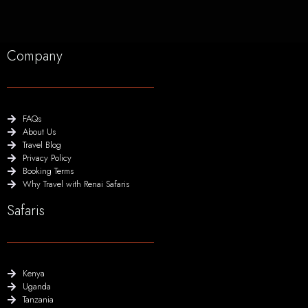
Company
FAQs
About Us
Travel Blog
Privacy Policy
Booking Terms
Why Travel with Renai Safaris
Safaris
Kenya
Uganda
Tanzania