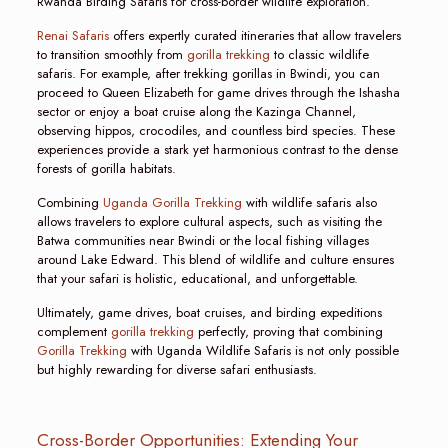
Rwanda Birding Safaris for cross-border wildlife exploration.
Renai Safaris
offers expertly curated itineraries that allow travelers
to transition smoothly from
gorilla trekking
to classic wildlife
safaris. For example, after trekking gorillas in Bwindi, you can
proceed to Queen Elizabeth for game drives through the Ishasha
sector or enjoy a boat cruise along the Kazinga Channel,
observing hippos, crocodiles, and countless bird species. These
experiences provide a stark yet harmonious contrast to the dense
forests of gorilla habitats.
Combining
Uganda Gorilla Trekking
with wildlife safaris also
allows travelers to explore cultural aspects, such as visiting the
Batwa communities near Bwindi or the local fishing villages
around Lake Edward. This blend of wildlife and culture ensures
that your safari is holistic, educational, and unforgettable.
Ultimately, game drives, boat cruises, and birding expeditions
complement
gorilla trekking
perfectly, proving that combining
Gorilla Trekking
with Uganda Wildlife Safaris is not only possible
but highly rewarding for diverse safari enthusiasts.
Cross-Border Opportunities: Extending Your