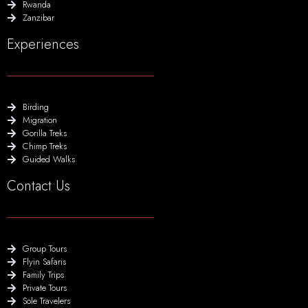
Rwanda
Zanzibar
Experiences
Birding
Migration
Gorilla Treks
Chimp Treks
Guided Walks
Contact Us
Group Tours
Flyin Safaris
Family Trips
Private Tours
Sole Travelers