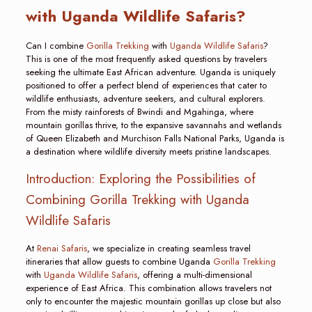
with Uganda Wildlife Safaris?
Can I combine
Gorilla Trekking
with
Uganda Wildlife Safaris
?
This is one of the most frequently asked questions by travelers
seeking the ultimate East African adventure. Uganda is uniquely
positioned to offer a perfect blend of experiences that cater to
wildlife enthusiasts, adventure seekers, and cultural explorers.
From the misty rainforests of Bwindi and Mgahinga, where
mountain gorillas thrive, to the expansive savannahs and wetlands
of Queen Elizabeth and Murchison Falls National Parks, Uganda is
a destination where wildlife diversity meets pristine landscapes.
Introduction: Exploring the Possibilities of
Combining Gorilla Trekking with Uganda
Wildlife Safaris
At
Renai Safaris
, we specialize in creating seamless travel
itineraries that allow guests to combine Uganda
Gorilla Trekking
with
Uganda Wildlife Safaris
, offering a multi-dimensional
experience of East Africa. This combination allows travelers not
only to encounter the majestic mountain gorillas up close but also