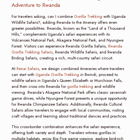
Adventure to Rwanda
For travelers asking, can I combine
Gorilla Trekking
with Uganda
Wildlife Safaris?, adding Rwanda to the itinerary offers even
greater possibilities. Rwanda, known as the “Land of a Thousand
Hills,” complements Uganda’s safari experiences with its
Volcanoes National Park, Akagera National Park, and Nyungwe
Forest. Visitors can experience Rwanda Gorilla Safaris,
Rwanda
Gorilla Trekking Safaris
, Rwanda Wildlife Safaris, and Rwanda
Birding Safaris, creating a rich, multi-country safari circuit.
At
Renai Safaris
, we design combined itineraries where travelers
can start with
Uganda Gorilla Trekking
in Bwindi, proceed to
wildlife safaris in Uganda’s Queen Elizabeth or Murchison Falls,
and then cross into Rwanda for
gorilla trekking
and wildlife
viewing. Rwanda’s Akagera National Park offers classic savannah
game drives, while Nyungwe Forest presents a unique opportunity
for Rwanda Chimpanzee Safaris. Additionally, Rwanda Cultural
Safaris allow travelers to engage with local communities, visiting
craft villages and learning about traditional dances and practices.
This cross-border combination enhances the safari experience,
offering both variety and depth. Travelers witness gorillas in
multiple habitats, enjoy Big Five game viewing, explore bird-rich