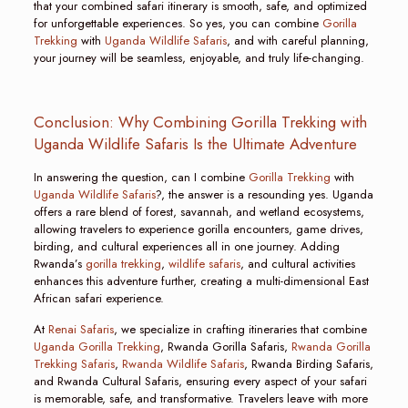
that your combined safari itinerary is smooth, safe, and optimized
for unforgettable experiences. So yes, you can combine
Gorilla
Trekking
with
Uganda Wildlife Safaris
, and with careful planning,
your journey will be seamless, enjoyable, and truly life-changing.
Conclusion: Why Combining Gorilla Trekking with
Uganda Wildlife Safaris Is the Ultimate Adventure
In answering the question, can I combine
Gorilla Trekking
with
Uganda Wildlife Safaris
?, the answer is a resounding yes. Uganda
offers a rare blend of forest, savannah, and wetland ecosystems,
allowing travelers to experience gorilla encounters, game drives,
birding, and cultural experiences all in one journey. Adding
Rwanda’s
gorilla trekking
,
wildlife safaris
, and cultural activities
enhances this adventure further, creating a multi-dimensional East
African safari experience.
At
Renai Safaris
, we specialize in crafting itineraries that combine
Uganda Gorilla Trekking
, Rwanda Gorilla Safaris,
Rwanda Gorilla
Trekking Safaris
,
Rwanda Wildlife Safaris
, Rwanda Birding Safaris,
and Rwanda Cultural Safaris, ensuring every aspect of your safari
is memorable, safe, and transformative. Travelers leave with more