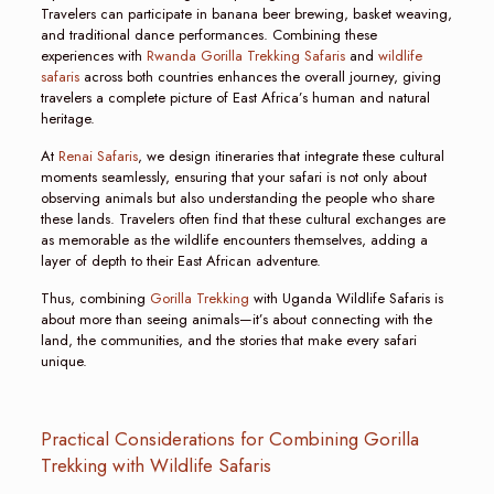
Travelers can participate in banana beer brewing, basket weaving,
and traditional dance performances. Combining these
experiences with
Rwanda Gorilla Trekking Safaris
and
wildlife
safaris
across both countries enhances the overall journey, giving
travelers a complete picture of East Africa’s human and natural
heritage.
At
Renai Safaris
, we design itineraries that integrate these cultural
moments seamlessly, ensuring that your safari is not only about
observing animals but also understanding the people who share
these lands. Travelers often find that these cultural exchanges are
as memorable as the wildlife encounters themselves, adding a
layer of depth to their East African adventure.
Thus, combining
Gorilla Trekking
with Uganda Wildlife Safaris is
about more than seeing animals—it’s about connecting with the
land, the communities, and the stories that make every safari
unique.
Practical Considerations for Combining Gorilla
Trekking with Wildlife Safaris