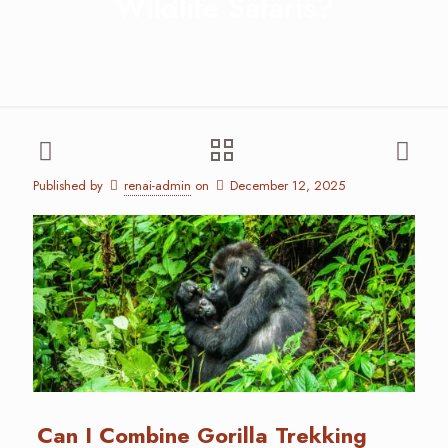
Wildlife Safaris?
Published by
renai-admin
on
December 12, 2025
Can I Combine Gorilla Trekking