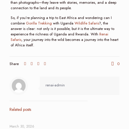
than photographs—they leave with stories, memories, and a deep
connection to the land and its people.
So, if you’re planning a trip to East Africa and wondering can I
combine
Gorilla Trekking
with Uganda
Wildlife Safaris
?, the
answer is clear: not only is it possible, but it is the ultimate way to
experience the richness of Uganda and Rwanda. With
Renai
Safaris
, your journey into the wild becomes a journey into the heart
of Africa itself.
Share
0
renai-admin
Related posts
March 30, 2026