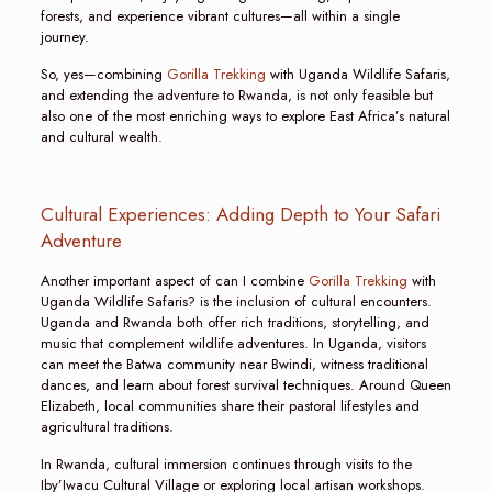
forests, and experience vibrant cultures—all within a single
journey.
So, yes—combining
Gorilla Trekking
with Uganda Wildlife Safaris,
and extending the adventure to Rwanda, is not only feasible but
also one of the most enriching ways to explore East Africa’s natural
and cultural wealth.
Cultural Experiences: Adding Depth to Your Safari
Adventure
Another important aspect of can I combine
Gorilla Trekking
with
Uganda Wildlife Safaris? is the inclusion of cultural encounters.
Uganda and Rwanda both offer rich traditions, storytelling, and
music that complement wildlife adventures. In Uganda, visitors
can meet the Batwa community near Bwindi, witness traditional
dances, and learn about forest survival techniques. Around Queen
Elizabeth, local communities share their pastoral lifestyles and
agricultural traditions.
In Rwanda, cultural immersion continues through visits to the
Iby’Iwacu Cultural Village or exploring local artisan workshops.