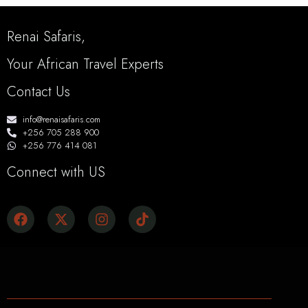
Renai Safaris,
Your African Travel Experts
Contact Us
info@renaisafaris.com
+256 705 288 900
+256 776 414 081
Connect with US