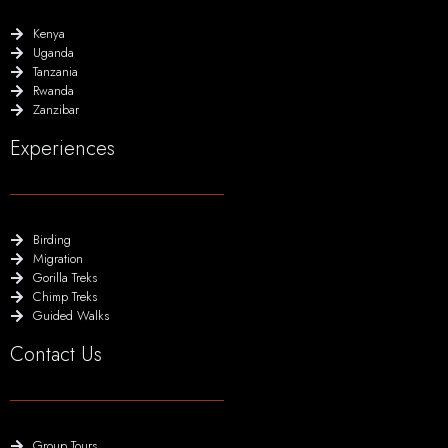
Kenya
Uganda
Tanzania
Rwanda
Zanzibar
Experiences
Birding
Migration
Gorilla Treks
Chimp Treks
Guided Walks
Contact Us
Group Tours