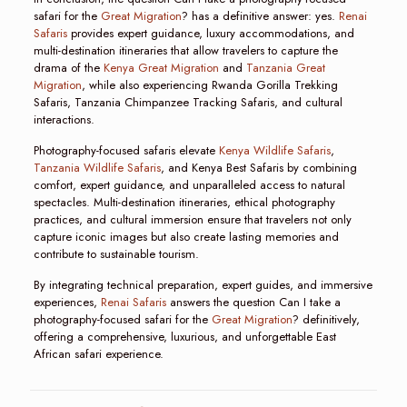
safari for the
Great Migration
? has a definitive answer: yes.
Renai
Safaris
provides expert guidance, luxury accommodations, and
multi-destination itineraries that allow travelers to capture the
drama of the
Kenya Great Migration
and
Tanzania Great
Migration
, while also experiencing Rwanda Gorilla Trekking
Safaris, Tanzania Chimpanzee Tracking Safaris, and cultural
interactions.
Photography-focused safaris elevate
Kenya Wildlife Safaris
,
Tanzania Wildlife Safaris
, and Kenya Best Safaris by combining
comfort, expert guidance, and unparalleled access to natural
spectacles. Multi-destination itineraries, ethical photography
practices, and cultural immersion ensure that travelers not only
capture iconic images but also create lasting memories and
contribute to sustainable tourism.
By integrating technical preparation, expert guides, and immersive
experiences,
Renai Safaris
answers the question Can I take a
photography-focused safari for the
Great Migration
? definitively,
offering a comprehensive, luxurious, and unforgettable East
African safari experience.