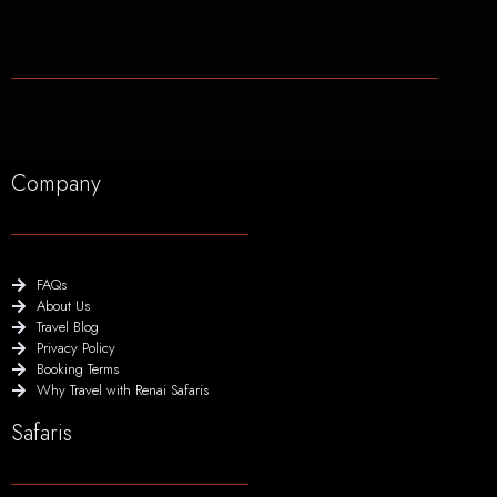
Company
FAQs
About Us
Travel Blog
Privacy Policy
Booking Terms
Why Travel with Renai Safaris
Safaris