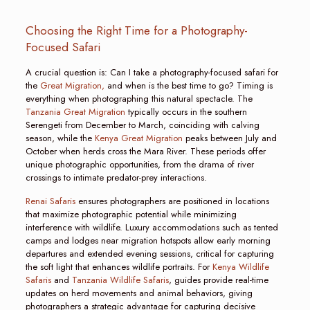
Choosing the Right Time for a Photography-
Focused Safari
A crucial question is: Can I take a photography-focused safari for
the
Great Migration,
and when is the best time to go? Timing is
everything when photographing this natural spectacle. The
Tanzania Great Migration
typically occurs in the southern
Serengeti from December to March, coinciding with calving
season, while the
Kenya Great Migration
peaks between July and
October when herds cross the Mara River. These periods offer
unique photographic opportunities, from the drama of river
crossings to intimate predator-prey interactions.
Renai Safaris
ensures photographers are positioned in locations
that maximize photographic potential while minimizing
interference with wildlife. Luxury accommodations such as tented
camps and lodges near migration hotspots allow early morning
departures and extended evening sessions, critical for capturing
the soft light that enhances wildlife portraits. For
Kenya Wildlife
Safaris
and
Tanzania Wildlife Safaris
, guides provide real-time
updates on herd movements and animal behaviors, giving
photographers a strategic advantage for capturing decisive