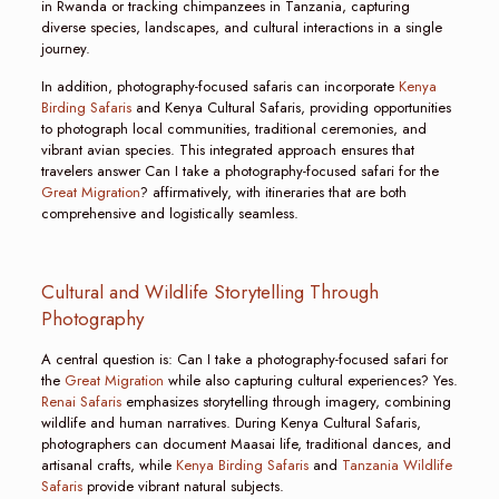
in Rwanda or tracking chimpanzees in Tanzania, capturing
diverse species, landscapes, and cultural interactions in a single
journey.
In addition, photography-focused safaris can incorporate
Kenya
Birding Safaris
and Kenya Cultural Safaris, providing opportunities
to photograph local communities, traditional ceremonies, and
vibrant avian species. This integrated approach ensures that
travelers answer Can I take a photography-focused safari for the
Great Migration
? affirmatively, with itineraries that are both
comprehensive and logistically seamless.
Cultural and Wildlife Storytelling Through
Photography
A central question is: Can I take a photography-focused safari for
the
Great Migration
while also capturing cultural experiences? Yes.
Renai Safaris
emphasizes storytelling through imagery, combining
wildlife and human narratives. During Kenya Cultural Safaris,
photographers can document Maasai life, traditional dances, and
artisanal crafts, while
Kenya Birding Safaris
and
Tanzania Wildlife
Safaris
provide vibrant natural subjects.