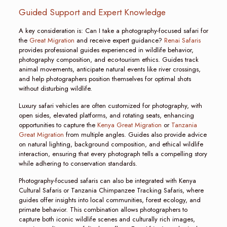
Guided Support and Expert Knowledge
A key consideration is: Can I take a photography-focused safari for
the
Great Migration
and receive expert guidance?
Renai Safaris
provides professional guides experienced in wildlife behavior,
photography composition, and eco-tourism ethics. Guides track
animal movements, anticipate natural events like river crossings,
and help photographers position themselves for optimal shots
without disturbing wildlife.
Luxury safari vehicles are often customized for photography, with
open sides, elevated platforms, and rotating seats, enhancing
opportunities to capture the
Kenya Great Migration
or
Tanzania
Great Migration
from multiple angles. Guides also provide advice
on natural lighting, background composition, and ethical wildlife
interaction, ensuring that every photograph tells a compelling story
while adhering to conservation standards.
Photography-focused safaris can also be integrated with Kenya
Cultural Safaris or Tanzania Chimpanzee Tracking Safaris, where
guides offer insights into local communities, forest ecology, and
primate behavior. This combination allows photographers to
capture both iconic wildlife scenes and culturally rich images,