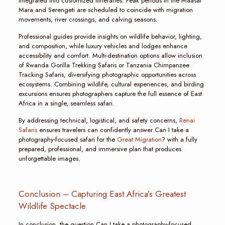
integrated into customized itineraries. Peak periods in the Maasai
Mara and Serengeti are scheduled to coincide with migration
movements, river crossings, and calving seasons.
Professional guides provide insights on wildlife behavior, lighting,
and composition, while luxury vehicles and lodges enhance
accessibility and comfort. Multi-destination options allow inclusion
of Rwanda Gorilla Trekking Safaris or Tanzania Chimpanzee
Tracking Safaris, diversifying photographic opportunities across
ecosystems. Combining wildlife, cultural experiences, and birding
excursions ensures photographers capture the full essence of East
Africa in a single, seamless safari.
By addressing technical, logistical, and safety concerns,
Renai
Safaris
ensures travelers can confidently answer Can I take a
photography-focused safari for the
Great Migration
? with a fully
prepared, professional, and immersive plan that produces
unforgettable images.
Conclusion – Capturing East Africa’s Greatest
Wildlife Spectacle
In conclusion, the question Can I take a photography-focused