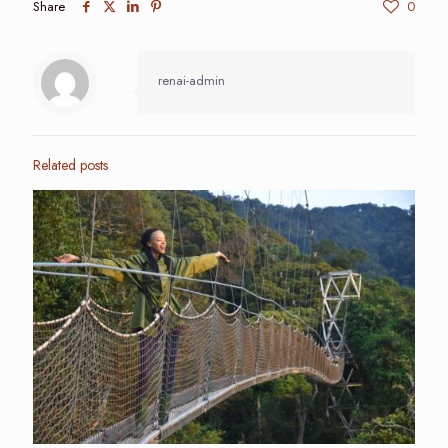
Share
0
renai-admin
Related posts