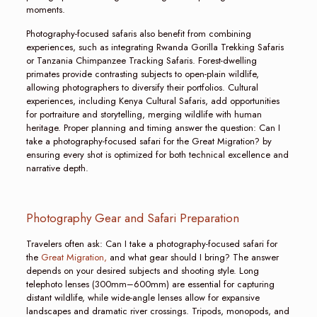
moments.
Photography-focused safaris also benefit from combining
experiences, such as integrating Rwanda Gorilla Trekking Safaris
or Tanzania Chimpanzee Tracking Safaris. Forest-dwelling
primates provide contrasting subjects to open-plain wildlife,
allowing photographers to diversify their portfolios. Cultural
experiences, including Kenya Cultural Safaris, add opportunities
for portraiture and storytelling, merging wildlife with human
heritage. Proper planning and timing answer the question: Can I
take a photography-focused safari for the Great Migration? by
ensuring every shot is optimized for both technical excellence and
narrative depth.
Photography Gear and Safari Preparation
Travelers often ask: Can I take a photography-focused safari for
the
Great Migration,
and what gear should I bring? The answer
depends on your desired subjects and shooting style. Long
telephoto lenses (300mm–600mm) are essential for capturing
distant wildlife, while wide-angle lenses allow for expansive
landscapes and dramatic river crossings. Tripods, monopods, and