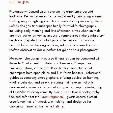
in Images
Photography-focused safaris elevate the experience beyond
traditional Kenya Safaris or Tanzania Safaris by prioritizing optimal
viewing angles, lighting conditions, and vehicle positioning.
Renai
Safaris
designs itineraries specifically for wildlife photography,
including early morning and late afternoon drives when animals
are most active, as well as access to remote areas where migratory
herds congregate. Luxury lodges and tented camps provide
comfort between shooting sessions, with private verandas and
rooftop observation decks perfect for golden-hour photography.
Moreover, photography-focused itineraries can be combined with
Rwanda Gorilla Trekking Safaris or Tanzania Chimpanzee
Tracking Safaris, creating multi-destination adventures that
encompass both open plains and lush forest habitats. Professional
guides accompany photographers, offering advice on framing,
wildlife behavior, and safety, ensuring that travelers not only
capture extraordinary images but also gain a deep understanding
of East Africa’s ecosystems. By asking Can I take a photography-
focused safari for the
Great Migration
?, guests ensure a safari
experience that is immersive, enriching, and designed for
capturing memories that last a lifetime.