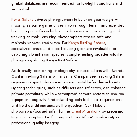
gimbal stabilizers are recommended for low-light conditions and
video work.
Renai Safaris
advises photographers to balance gear weight with
mobility, as some game drives involve rough terrain and extended
hours in open safari vehicles. Guides assist with positioning and
tracking animals, ensuring photographers remain safe and
maintain unobstructed views. For
Kenya Birding Safaris
,
specialized lenses and close-focusing gear are invaluable for
capturing vibrant avian species, complementing broader wildlife
photography during Kenya Best Safaris.
Additionally, combining photography-focused safaris with Rwanda
Gorilla Trekking Safaris or Tanzania Chimpanzee Tracking Safaris
requires compact, durable equipment suitable for dense forests.
Lighting techniques, such as diffusers and reflectors, can enhance
primate portraiture, while weatherproof camera protection ensures
equipment longevity. Understanding both technical requirements
and field conditions answers the question: Can I take a
photography-focused safari for the
Great Migration
? by preparing
travelers to capture the full range of East Africa’s biodiversity in
professional-quality imagery.