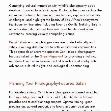
Combining cultural immersion with wildlife photography adds
depth and context to safari images. Photographers can capture the
interaction between humans and landscapes, explore conservation
challenges, and highlight the beauty of East Africa’s ecosystems.
Multi-country itineraries including Rwanda Gorilla Trekking Safaris
allow for dramatic contrast between forest habitats and open
savannahs, creating visually compelling stories.
Renai Safaris
ensures photographers are guided ethically and
safely, avoiding disturbances to both wildlife and communities.
This approach answers the question Can I take a photography-
focused safari for the
Great Migration
? by providing a holistic,
narrative-driven safari experience that blends visual artistry with
adventure, cultural insight, and ecological understanding.
Planning Your Photography-Focused Safari
For travelers asking, Can I take a photography-focused safari for
the
Great Migration
and how should I plan it?,
Renai Safaris
provides end-to-end planning support. Optimal timing, gear
preparation, guided support, and luxury accommodations are