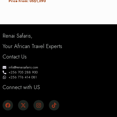
Price From: US$1,390
Renai Safaris,
Your African Travel Experts
Contact Us
info@renaisafaris.com
+256 705 288 900
+256 776 414 081
Connect with US