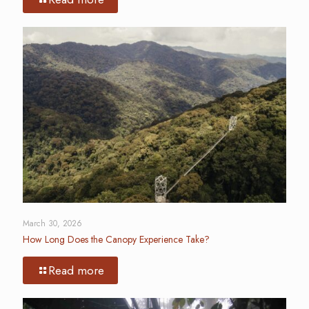
March 30, 2026
How Long Does the Canopy Experience Take?
Read more