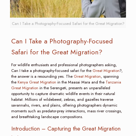
Can I Take a Photography-Focused Safari for the Great Migration?
Can I Take a Photography-Focused
Safari for the Great Migration?
For wildlife enthusiasts and professional photographers asking,
Can I take a photography-focused safari for the
Great Migration
?,
the answer is a resounding yes. The
Great Migration
, spanning
the
Kenya Great Migration
in the Maasai Mara and the
Tanzania
Great Migration
in the Serengeti, presents an unparalleled
opportunity to capture dramatic wildlife events in their natural
habitat. Millions of wildebeest, zebras, and gazelles traverse
savannahs, rivers, and plains, offering photographers dynamic
moments such as predator-prey interactions, mass river crossings,
and breathtaking landscape compositions.
Introduction – Capturing the Great Migration