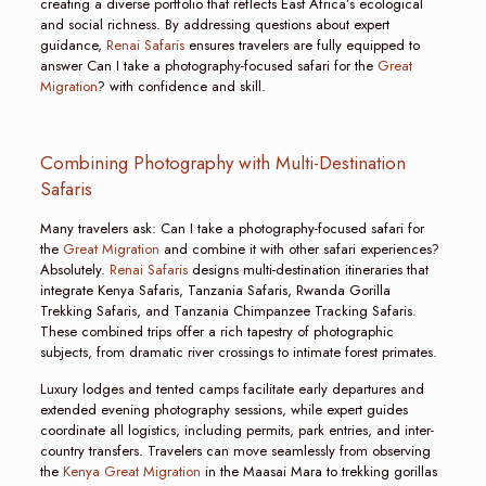
creating a diverse portfolio that reflects East Africa’s ecological
and social richness. By addressing questions about expert
guidance,
Renai Safaris
ensures travelers are fully equipped to
answer Can I take a photography-focused safari for the
Great
Migration
? with confidence and skill.
Combining Photography with Multi-Destination
Safaris
Many travelers ask: Can I take a photography-focused safari for
the
Great Migration
and combine it with other safari experiences?
Absolutely.
Renai Safaris
designs multi-destination itineraries that
integrate Kenya Safaris, Tanzania Safaris, Rwanda Gorilla
Trekking Safaris, and Tanzania Chimpanzee Tracking Safaris.
These combined trips offer a rich tapestry of photographic
subjects, from dramatic river crossings to intimate forest primates.
Luxury lodges and tented camps facilitate early departures and
extended evening photography sessions, while expert guides
coordinate all logistics, including permits, park entries, and inter-
country transfers. Travelers can move seamlessly from observing
the
Kenya Great Migration
in the Maasai Mara to trekking gorillas