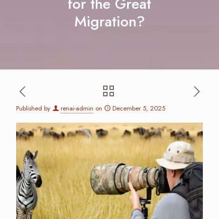
for the Great
Migration?
Published by
renai-admin
on
December 5, 2025