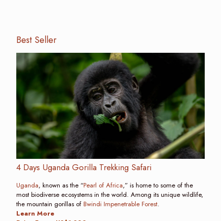
Best Seller
4 Days Uganda Gorilla Trekking Safari
Uganda
, known as the “
Pearl of Africa
,” is home to some of the
most biodiverse ecosystems in the world. Among its unique wildlife,
the mountain gorillas of
Bwindi Impenetrable Forest
.
Learn More