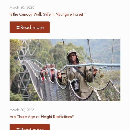
March 30, 2026
Is the Canopy Walk Safe in Nyungwe Forest?
Read more
March 30, 2026
Are There Age or Height Restrictions?
Read more