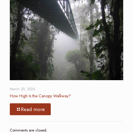
March 30, 2026
How High Is the Canopy Walkway?
Read more
Comments are closed.