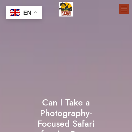
EN
Can I Take a
Photography-
Focused Safari