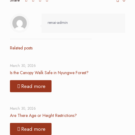
Share
0
renai-admin
Related posts
March 30, 2026
Is the Canopy Walk Safe in Nyungwe Forest?
Read more
March 30, 2026
Are There Age or Height Restrictions?
Read more