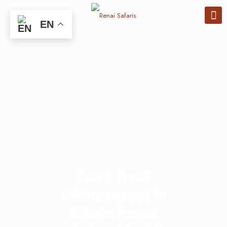
EN
Can I Track
Chimpanzees in
Kibale Forest