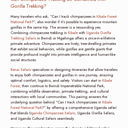
Gorilla Trekking?
Many travelers who ask, “Can I track chimpanzees in
Kibale Forest
National Park
?”, also wonder if it’s possible to experience mountain
gorillas in the same trip. The answer is a resounding yes.
Combining chimpanzee trekking in
Kibale
with
Uganda Gorilla
Trekking Safaris
in Bwindi or Mgahinga offers a once-in-a-lifetime
primate adventure. Chimpanzees are lively, tree-dwelling primates
that exhibit social behaviors, while gorillas are gentle giants that
provide profound insight into primate intelligence and human-like
social structures.
Renai Safaris
specializes in designing itineraries that allow travelers
to enjoy both chimpanzees and gorillas in one journey, ensuring
optimal comfort, logistics, and safety. Visitors can start in
Kibale
Forest
, then continue to Bwindi Impenetrable National Park,
combining wildlife observation, primate trekking, and cultural
interactions with local communities. This pairing answers the
underlying question behind “Can I track chimpanzees in
Kibale
Forest National Park
?” by offering a comprehensive Uganda safari
that blends U
ganda Chimpanzee Safaris,
Uganda Gorilla Safaris,
and Uganda Cultural Safaris seamlessly.