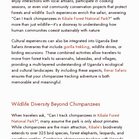
enjoy interactions with local artisans, participate in cooking
sessions, or even visit community conservation projects that protect
forests and wildlife. Such experiences enrich the safari, answering
“Can I track chimpanzees in
Kibale Forest National Park
?” with
more than just wildlife—it’s a doorway to understanding how
human communities coexist sustainably with nature.
Cultural experiences can also be integrated into Uganda Best
Safaris itineraries that include
gorilla trekking
, wildlife drives, or
birding excursions. These combined activities allow travelers to
move from forest trails to savannahs, lakesides, and villages,
providing a multi-layered understanding of Uganda’s ecological
and cultural landscapes. By including these aspects,
Renai Safaris
ensures that your chimpanzee tracking adventure is both
memorable and meaningful.
Wildlife Diversity Beyond Chimpanzees
When travelers ask, “Can I track chimpanzees in
Kibale Forest
National Park
?”, many assume the park is only about primates.
While chimpanzees are the main attraction,
Kibale’s
biodiversity
extends to over 325 bird species, forest elephants, leopards, and
countless reptiles. Combining chimpanzee tracking with Uganda