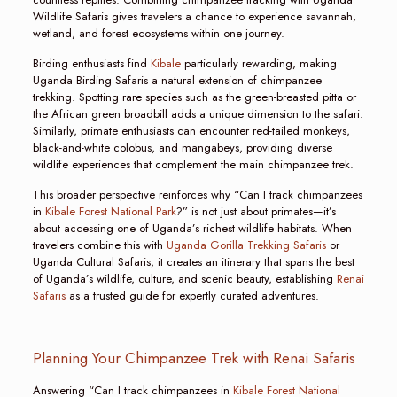
Wildlife Safaris gives travelers a chance to experience savannah,
wetland, and forest ecosystems within one journey.
Birding enthusiasts find
Kibale
particularly rewarding, making
Uganda Birding Safaris a natural extension of chimpanzee
trekking. Spotting rare species such as the green-breasted pitta or
the African green broadbill adds a unique dimension to the safari.
Similarly, primate enthusiasts can encounter red-tailed monkeys,
black-and-white colobus, and mangabeys, providing diverse
wildlife experiences that complement the main chimpanzee trek.
This broader perspective reinforces why “Can I track chimpanzees
in
Kibale Forest National Park
?” is not just about primates—it’s
about accessing one of Uganda’s richest wildlife habitats. When
travelers combine this with
Uganda Gorilla Trekking Safaris
or
Uganda Cultural Safaris, it creates an itinerary that spans the best
of Uganda’s wildlife, culture, and scenic beauty, establishing
Renai
Safaris
as a trusted guide for expertly curated adventures.
Planning Your Chimpanzee Trek with Renai Safaris
Answering “Can I track chimpanzees in
Kibale Forest National