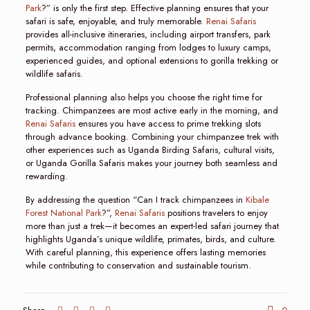
Park
?” is only the first step. Effective planning ensures that your
safari is safe, enjoyable, and truly memorable.
Renai Safaris
provides all-inclusive itineraries, including airport transfers, park
permits, accommodation ranging from lodges to luxury camps,
experienced guides, and optional extensions to gorilla trekking or
wildlife safaris.
Professional planning also helps you choose the right time for
tracking. Chimpanzees are most active early in the morning, and
Renai Safaris
ensures you have access to prime trekking slots
through advance booking. Combining your chimpanzee trek with
other experiences such as Uganda Birding Safaris, cultural visits,
or Uganda Gorilla Safaris makes your journey both seamless and
rewarding.
By addressing the question “Can I track chimpanzees in
Kibale
Forest National Park
?”,
Renai Safaris
positions travelers to enjoy
more than just a trek—it becomes an expert-led safari journey that
highlights Uganda’s unique wildlife, primates, birds, and culture.
With careful planning, this experience offers lasting memories
while contributing to conservation and sustainable tourism.