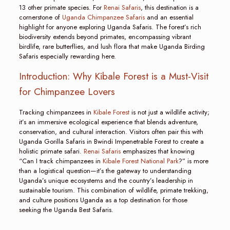
13 other primate species. For
Renai Safaris
, this destination is a
cornerstone of
Uganda Chimpanzee Safaris
and an essential
highlight for anyone exploring Uganda Safaris. The forest’s rich
biodiversity extends beyond primates, encompassing vibrant
birdlife, rare butterflies, and lush flora that make Uganda Birding
Safaris especially rewarding here.
Introduction: Why Kibale Forest is a Must-Visit
for Chimpanzee Lovers
Tracking chimpanzees in
Kibale Forest
is not just a wildlife activity;
it’s an immersive ecological experience that blends adventure,
conservation, and cultural interaction. Visitors often pair this with
Uganda Gorilla Safaris in Bwindi Impenetrable Forest to create a
holistic primate safari.
Renai Safaris
emphasizes that knowing
“Can I track chimpanzees in
Kibale Forest National Park
?” is more
than a logistical question—it’s the gateway to understanding
Uganda’s unique ecosystems and the country’s leadership in
sustainable tourism. This combination of wildlife, primate trekking,
and culture positions Uganda as a top destination for those
seeking the Uganda Best Safaris.