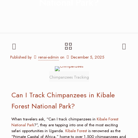
National Park?
Published by
renai-admin
on
December 5, 2025
Chimpanzees Tracking
Can I Track Chimpanzees in Kibale
Forest National Park?
When travelers ask, “Can I track chimpanzees in
Kibale Forest
National Park
?”, they are tapping into one of the most exciting
safari opportunities in Uganda.
Kibale Forest
is renowned as the
“Primate Capital of Africa,” home to over 1,500 chimpanzees and