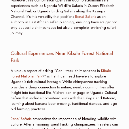
Moreover, this combination opens the door to additional safari
experiences such as Uganda Wildlife Safaris in Queen Elizabeth
National Park or Uganda Birding Safaris along the Kazinga
Channel. It’s this versatility that positions
Renai Safaris
as an
authority in East African safari planning, ensuring travelers get not
only access to chimpanzees but also a complete, enriching safari
journey.
Cultural Experiences Near Kibale Forest National
Park
A unique aspect of asking “Can I track chimpanzees in
Kibale
Forest National Park
?” is that it can lead travelers to explore
Uganda’s rich cultural heritage. While chimpanzee tracking
provides a deep connection to nature, nearby communities offer
insight into traditional life. Visitors can engage in Uganda Cultural
Safaris that include homestead visits with the Bakiga and Batooro,
learning about banana beer brewing, traditional dances, and age-
old farming practices.
Renai Safaris
emphasizes the importance of blending wildlife with
culture. After a morning spent tracking chimpanzees, travelers can