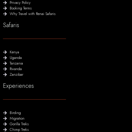
Privacy Policy
Booking Terms
Why Travel with Renai Safaris
Safaris
Kenya
Uganda
Tanzania
Rwanda
Zanzibar
Experiences
Birding
Migration
Gorilla Treks
Chimp Treks