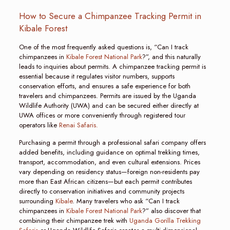
How to Secure a Chimpanzee Tracking Permit in
Kibale Forest
One of the most frequently asked questions is, “Can I track
chimpanzees in
Kibale Forest National Park
?”, and this naturally
leads to inquiries about permits. A chimpanzee tracking permit is
essential because it regulates visitor numbers, supports
conservation efforts, and ensures a safe experience for both
travelers and chimpanzees. Permits are issued by the Uganda
Wildlife Authority (UWA) and can be secured either directly at
UWA offices or more conveniently through registered tour
operators like
Renai Safaris.
Purchasing a permit through a professional safari company offers
added benefits, including guidance on optimal trekking times,
transport, accommodation, and even cultural extensions. Prices
vary depending on residency status—foreign non-residents pay
more than East African citizens—but each permit contributes
directly to conservation initiatives and community projects
surrounding
Kibale
. Many travelers who ask “Can I track
chimpanzees in
Kibale Forest National Park
?” also discover that
combining their chimpanzee trek with
Uganda Gorilla Trekking