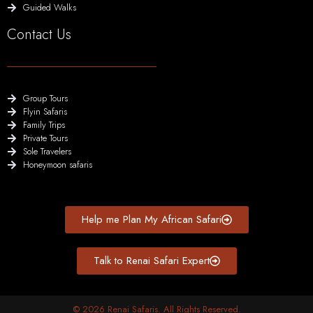
Guided Walks
Contact Us
Group Tours
Flyin Safaris
Family Trips
Private Tours
Sole Travelers
Honeymoon safaris
Help me Plan My African Safari
Talk to Renai Safari Expert
© 2026 Renai Safaris. All Rights Reserved.