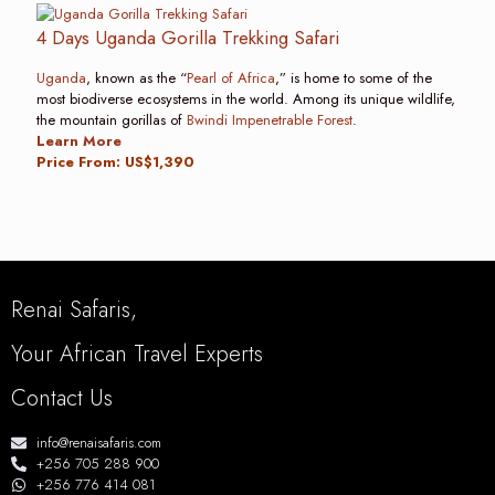
4 Days Uganda Gorilla Trekking Safari
Uganda
, known as the “
Pearl of Africa
,” is home to some of the
most biodiverse ecosystems in the world. Among its unique wildlife,
the mountain gorillas of
Bwindi Impenetrable Forest
.
Learn More
Price From: US$1,390
Renai Safaris,
Your African Travel Experts
Contact Us
info@renaisafaris.com
+256 705 288 900
+256 776 414 081