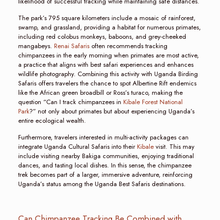
likelihood of successful tracking while maintaining safe distances.
The park’s 795 square kilometers include a mosaic of rainforest,
swamp, and grassland, providing a habitat for numerous primates,
including red colobus monkeys, baboons, and grey-cheeked
mangabeys.
Renai Safaris
often recommends tracking
chimpanzees in the early morning when primates are most active,
a practice that aligns with best safari experiences and enhances
wildlife photography. Combining this activity with Uganda Birding
Safaris offers travelers the chance to spot Albertine Rift endemics
like the African green broadbill or Ross’s turaco, making the
question “Can I track chimpanzees in
Kibale Forest National
Park
?” not only about primates but about experiencing Uganda’s
entire ecological wealth.
Furthermore, travelers interested in multi-activity packages can
integrate Uganda Cultural Safaris into their
Kibale
visit. This may
include visiting nearby Bakiga communities, enjoying traditional
dances, and tasting local dishes. In this sense, the chimpanzee
trek becomes part of a larger, immersive adventure, reinforcing
Uganda’s status among the Uganda Best Safaris destinations.
Can Chimpanzee Tracking Be Combined with