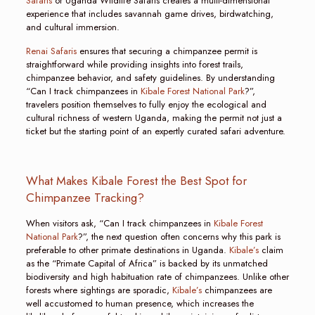
Safaris
or Uganda Wildlife Safaris creates a multi-dimensional
experience that includes savannah game drives, birdwatching,
and cultural immersion.
Renai Safaris
ensures that securing a chimpanzee permit is
straightforward while providing insights into forest trails,
chimpanzee behavior, and safety guidelines. By understanding
“Can I track chimpanzees in
Kibale Forest National Park
?”,
travelers position themselves to fully enjoy the ecological and
cultural richness of western Uganda, making the permit not just a
ticket but the starting point of an expertly curated safari adventure.
What Makes Kibale Forest the Best Spot for
Chimpanzee Tracking?
When visitors ask, “Can I track chimpanzees in
Kibale Forest
National Park
?”, the next question often concerns why this park is
preferable to other primate destinations in Uganda.
Kibale’s
claim
as the “Primate Capital of Africa” is backed by its unmatched
biodiversity and high habituation rate of chimpanzees. Unlike other
forests where sightings are sporadic,
Kibale’s
chimpanzees are
well accustomed to human presence, which increases the