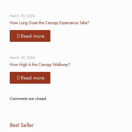
March 30, 2026
How Long Does the Canopy Experience Take?
Read more
March 30, 2026
How High Is the Canopy Walkway?
Read more
Comments are closed.
Best Seller