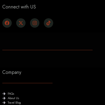
Connect with US
Company
FAQs
About Us
Travel Blog