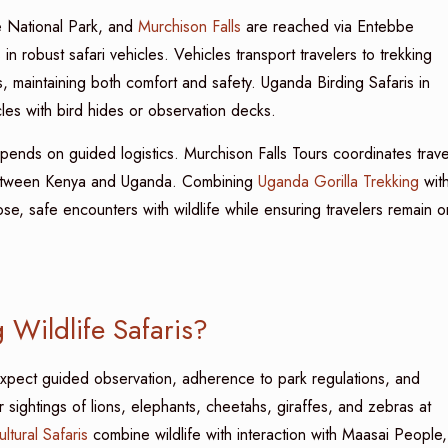
e National Park, and
Murchison Falls
are reached via Entebbe
 in robust safari vehicles. Vehicles transport travelers to trekking
maintaining both comfort and safety. Uganda Birding Safaris in
les with bird hides or observation decks.
pends on guided logistics. Murchison Falls Tours coordinates trave
 between Kenya and Uganda. Combining
Uganda Gorilla Trekking
wit
ose, safe encounters with wildlife while ensuring travelers remain o
 Wildlife Safaris?
expect guided observation, adherence to park regulations, and
sightings of lions, elephants, cheetahs, giraffes, and zebras at
ultural Safaris
combine wildlife with interaction with Maasai People,