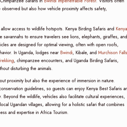
Chimpanzee Safaris in
Bwindi Impenetrable Forest
. Visitors often
 observed but also how vehicle proximity affects safety,
allow access to wildlife hotspots. Kenya Birding Safaris and
Keny
 savannahs to ensure travelers see lions, elephants, giraffes, an
hicles are designed for optimal viewing, often with open roofs,
ehavior. In Uganda, lodges near
Bwindi
, Kibale, and
Murchison Fall
Trekking
, chimpanzee encounters, and Uganda Birding Safaris,
thout disturbing the animals.
out proximity but also the experience of immersion in nature.
 conservation guidelines, so guests can enjoy Kenya Best Safaris a
 Beyond the wildlife, vehicles also facilitate cultural experiences,
local Ugandan villages, allowing for a holistic safari that combines
ness and expertise in Africa Tourism.