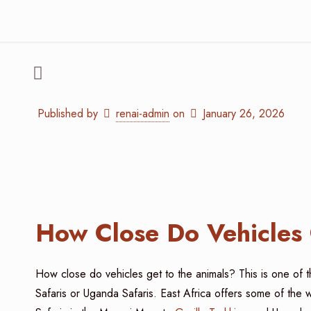
Published by
renai-admin
on
January 26, 2026
How Close Do Vehicles 
How close do vehicles get to the animals? This is one of 
Safaris or Uganda Safaris. East Africa offers some of the 