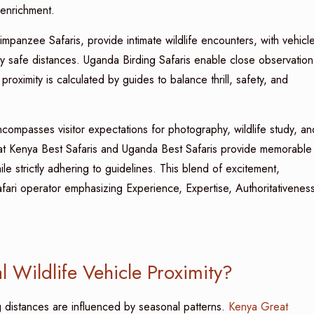
l enrichment.
panzee Safaris, provide intimate wildlife encounters, with vehicl
lly safe distances. Uganda Birding Safaris enable close observation
roximity is calculated by guides to balance thrill, safety, and
compasses visitor expectations for photography, wildlife study, an
 that Kenya Best Safaris and Uganda Best Safaris provide memorable
ile strictly adhering to guidelines. This blend of excitement,
afari operator emphasizing Experience, Expertise, Authoritativenes
 Wildlife Vehicle Proximity?
g distances are influenced by seasonal patterns.
Kenya Great