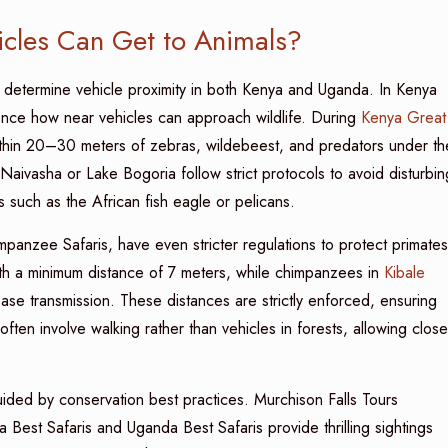
cles Can Get to Animals?
s determine vehicle proximity in both Kenya and Uganda. In Kenya
luence how near vehicles can approach wildlife. During
Kenya Great
ithin 20–30 meters of zebras, wildebeest, and predators under th
 Naivasha or Lake Bogoria follow strict protocols to avoid disturbin
 such as the African fish eagle or pelicans.
anzee Safaris, have even stricter regulations to protect primates
h a minimum distance of 7 meters, while chimpanzees in
Kibale
ease transmission. These distances are strictly enforced, ensuring
 often involve walking rather than vehicles in forests, allowing close
ided by conservation best practices. Murchison Falls Tours
a Best Safaris and Uganda Best Safaris provide thrilling sightings