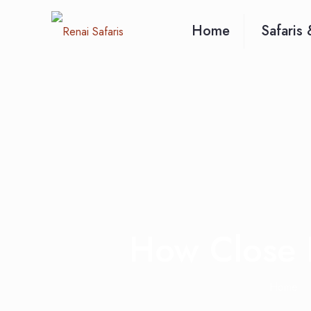
Home
Safaris 
How Close D
Home