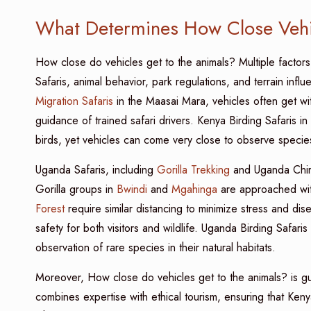
What Determines How Close Vehi
How close do vehicles get to the animals? Multiple factor
Safaris, animal behavior, park regulations, and terrain inf
Migration Safaris
in the Maasai Mara, vehicles often get w
guidance of trained safari drivers. Kenya Birding Safaris in
birds, yet vehicles can come very close to observe species
Uganda Safaris, including
Gorilla Trekking
and Uganda Chimp
Gorilla groups in
Bwindi
and
Mgahinga
are approached wit
Forest
require similar distancing to minimize stress and dis
safety for both visitors and wildlife. Uganda Birding Safaris
observation of rare species in their natural habitats.
Moreover, How close do vehicles get to the animals? is gu
combines expertise with ethical tourism, ensuring that Keny