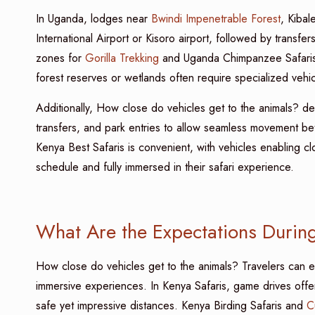
In Uganda, lodges near
Bwindi Impenetrable Forest
, Kibal
International Airport or Kisoro airport, followed by transfers
zones for
Gorilla Trekking
and Uganda Chimpanzee Safaris, 
forest reserves or wetlands often require specialized vehic
Additionally, How close do vehicles get to the animals? de
transfers, and park entries to allow seamless movement
Kenya Best Safaris is convenient, with vehicles enabling cl
schedule and fully immersed in their safari experience.
What Are the Expectations During
How close do vehicles get to the animals? Travelers can 
immersive experiences. In Kenya Safaris, game drives offer 
safe yet impressive distances. Kenya Birding Safaris and
C