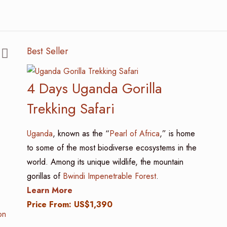
Best Seller
4 Days Uganda Gorilla
Trekking Safari
Uganda
, known as the “
Pearl of Africa
,” is home
to some of the most biodiverse ecosystems in the
world. Among its unique wildlife, the mountain
gorillas of
Bwindi Impenetrable Forest
.
Learn More
Price From: US$1,390
on