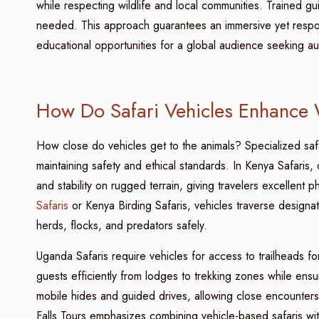
while respecting wildlife and local communities. Trained gui
needed. This approach guarantees an immersive yet respon
educational opportunities for a global audience seeking aut
How Do Safari Vehicles Enhance 
How close do vehicles get to the animals? Specialized safar
maintaining safety and ethical standards. In Kenya Safaris
and stability on rugged terrain, giving travelers excellent
Safaris
or Kenya Birding Safaris, vehicles traverse designat
herds, flocks, and predators safely.
Uganda Safaris require vehicles for access to trailheads f
guests efficiently from lodges to trekking zones while ensur
mobile hides and guided drives, allowing close encounters 
Falls Tours emphasizes combining vehicle-based safaris wit