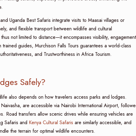
e.
and Uganda Best Safaris integrate visits to Maasai villages or
ly, and flexible transport between wildlife and cultural
thus not limited to distance—it encompasses visibility, engagement
h trained guides, Murchison Falls Tours guarantees a world-class
uthoritativeness, and Trustworthiness in Africa Tourism.
odges Safely?
ldlife also depends on how travelers access parks and lodges.
aivasha, are accessible via Nairobi International Airport, follow
ges. Road transfers allow scenic drives while ensuring vehicles are
ng Safaris and
Kenya Cultural Safaris
are similarly accessible, and
le the terrain for optimal wildlife encounters.