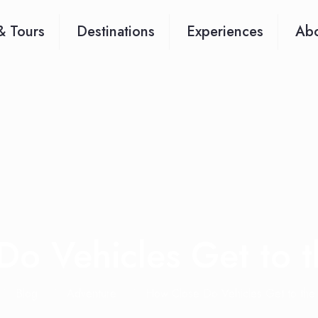
& Tours
Destinations
Experiences
Abo
o Vehicles Get to 
Blog
Adventure
How Close Do Vehicles Get to the