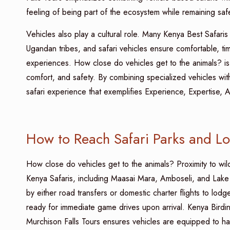
feeling of being part of the ecosystem while remaining saf
Vehicles also play a cultural role. Many Kenya Best Safaris 
Ugandan tribes, and safari vehicles ensure comfortable, time
experiences. How close do vehicles get to the animals? is 
comfort, and safety. By combining specialized vehicles wit
safari experience that exemplifies Experience, Expertise, A
How to Reach Safari Parks and L
How close do vehicles get to the animals? Proximity to wi
Kenya Safaris, including Maasai Mara, Amboseli, and Lake N
by either road transfers or domestic charter flights to lod
ready for immediate game drives upon arrival. Kenya Birdi
Murchison Falls Tours ensures vehicles are equipped to hand