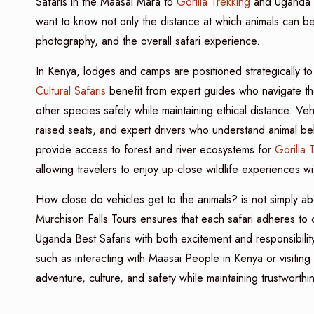
Safaris in the Maasai Mara to
Gorilla Trekking
and Uganda 
want to know not only the distance at which animals can be
photography, and the overall safari experience.
In Kenya, lodges and camps are positioned strategically to 
Cultural Safaris
benefit from expert guides who navigate the
other species safely while maintaining ethical distance. Ve
raised seats, and expert drivers who understand animal b
provide access to forest and river ecosystems for
Gorilla 
allowing travelers to enjoy up-close wildlife experiences wi
How close do vehicles get to the animals? is not simply ab
Murchison Falls Tours ensures that each safari adheres to
Uganda Best Safaris with both excitement and responsibility.
such as interacting with Maasai People in Kenya or visiting 
adventure, culture, and safety while maintaining trustworthi