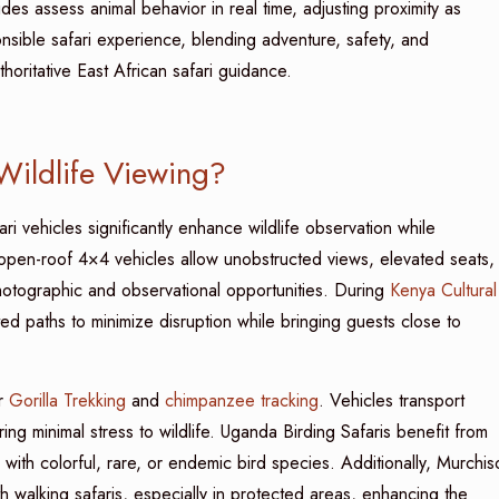
des assess animal behavior in real time, adjusting proximity as
sible safari experience, blending adventure, safety, and
horitative East African safari guidance.
Wildlife Viewing?
i vehicles significantly enhance wildlife observation while
, open-roof 4×4 vehicles allow unobstructed views, elevated seats,
 photographic and observational opportunities. During
Kenya Cultural
ed paths to minimize disruption while bringing guests close to
or
Gorilla Trekking
and
chimpanzee tracking
. Vehicles transport
ing minimal stress to wildlife. Uganda Birding Safaris benefit from
with colorful, rare, or endemic bird species. Additionally, Murchis
h walking safaris, especially in protected areas, enhancing the