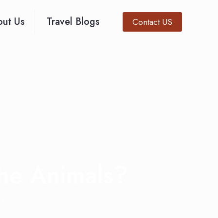
ut Us
Travel Blogs
Contact US
the Animals?
 Animals?