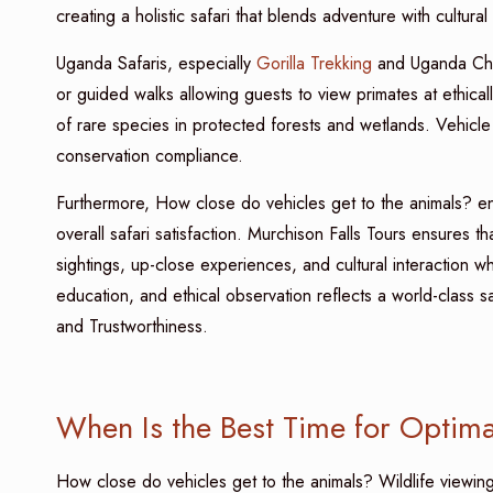
creating a holistic safari that blends adventure with cultura
Uganda Safaris, especially
Gorilla Trekking
and Uganda Chim
or guided walks allowing guests to view primates at ethica
of rare species in protected forests and wetlands. Vehicle p
conservation compliance.
Furthermore, How close do vehicles get to the animals? en
overall safari satisfaction. Murchison Falls Tours ensures
sightings, up-close experiences, and cultural interaction wh
education, and ethical observation reflects a world-class s
and Trustworthiness.
When Is the Best Time for Optimal
How close do vehicles get to the animals? Wildlife viewin