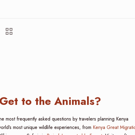
Get to the Animals?
the most frequently asked questions by travelers planning Kenya
world’s most unique wildlife experiences, from
Kenya Great Migrati