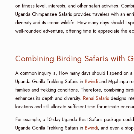
on fitness level, interests, and other safari activities. Com
Uganda Chimpanzee Safaris provides travelers with an enr
diversity and its iconic wildlife. How many days should I 
well-rounded adventure, offering time to appreciate the eco
Combining Birding Safaris with Go
A common inquiry is, How many days should I spend on a
Uganda Gorilla Trekking Safaris in
Bwindi
and Mgahinga requi
families and trekking conditions. Therefore, combining birdi
enhances its depth and diversity.
Renai Safaris
designs inte
locations and still allocate sufficient time for intimate encou
For example, a 10-day Uganda Best Safaris package coul
Uganda Gorilla Trekking Safaris in
Bwindi
, and even a stop 