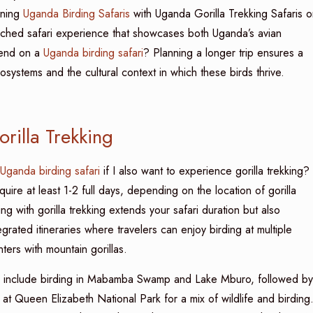
bining
Uganda Birding Safaris
with Uganda Gorilla Trekking Safaris o
iched safari experience that showcases both Uganda’s avian
spend on a
Uganda birding safari
? Planning a longer trip ensures a
systems and the cultural context in which these birds thrive.
rilla Trekking
Uganda birding safari
if I also want to experience gorilla trekking?
re at least 1-2 full days, depending on the location of gorilla
ng with gorilla trekking extends your safari duration but also
grated itineraries where travelers can enjoy birding at multiple
nters with mountain gorillas.
d include birding in Mabamba Swamp and Lake Mburo, followed by
at Queen Elizabeth National Park for a mix of wildlife and birding