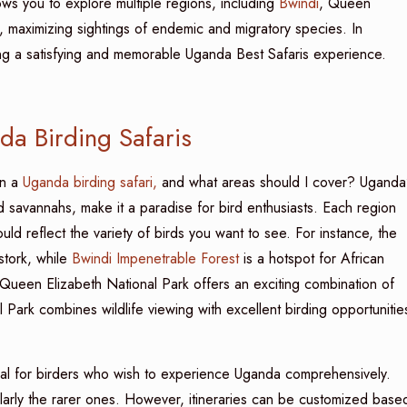
ows you to explore multiple regions, including
Bwindi
, Queen
, maximizing sightings of endemic and migratory species. In
uring a satisfying and memorable Uganda Best Safaris experience.
a Birding Safaris
n a
Uganda birding safari,
and what areas should I cover? Uganda
 savannahs, make it a paradise for bird enthusiasts. Each region
ld reflect the variety of birds you want to see. For instance, the
tork, while
Bwindi Impenetrable Forest
is a hotspot for African
. Queen Elizabeth National Park offers an exciting combination of
 Park combines wildlife viewing with excellent birding opportunitie
eal for birders who wish to experience Uganda comprehensively.
cularly the rarer ones. However, itineraries can be customized base