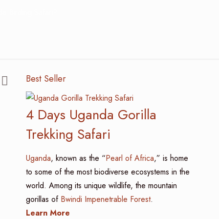
 Birding Safari?
Best Seller
4 Days Uganda Gorilla
Trekking Safari
Uganda
, known as the “
Pearl of Africa
,” is home
to some of the most biodiverse ecosystems in the
world. Among its unique wildlife, the mountain
gorillas of
Bwindi Impenetrable Forest
.
Learn More