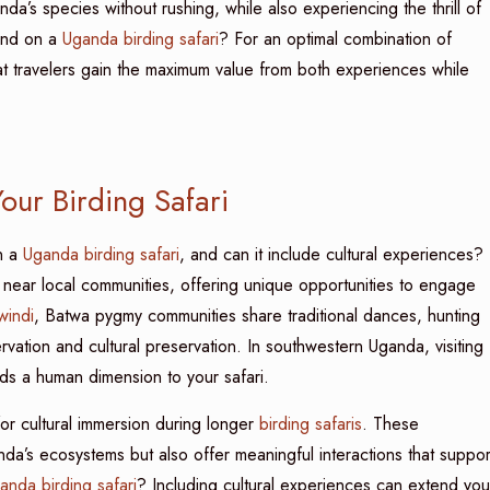
da’s species without rushing, while also experiencing the thrill of
end on a
Uganda birding safari
? For an optimal combination of
that travelers gain the maximum value from both experiences while
our Birding Safari
n a
Uganda birding safari
, and can it include cultural experiences?
r near local communities, offering unique opportunities to engage
windi
, Batwa pygmy communities share traditional dances, hunting
servation and cultural preservation. In southwestern Uganda, visiting
ds a human dimension to your safari.
r cultural immersion during longer
birding safaris
. These
da’s ecosystems but also offer meaningful interactions that suppor
anda birding safari
? Including cultural experiences can extend you