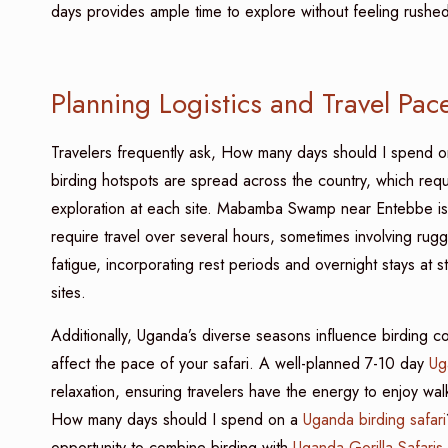
days provides ample time to explore without feeling rushe
Planning Logistics and Travel Pac
Travelers frequently ask, How many days should I spend o
birding hotspots are spread across the country, which requir
exploration at each site. Mabamba Swamp near Entebbe is i
require travel over several hours, sometimes involving ru
fatigue, incorporating rest periods and overnight stays at s
sites.
Additionally, Uganda’s diverse seasons influence birding con
affect the pace of your safari. A well-planned 7-10 day
Ug
relaxation, ensuring travelers have the energy to enjoy wal
How many days should I spend on a
Uganda birding safari
opportunity to combine birding with
Uganda Gorilla Safaris