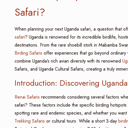
Safari?
When planning your next Uganda safari, a question that of
safari
? Uganda is renowned for its incredible birdlife, host
destinations. From the rare shoebill stork in Mabamba Swam
Birding Safaris
offer experiences that go beyond ordinary wil
combine Uganda’s rich avian diversity with its renowned
Ug
Safaris, and Uganda Cultural Safaris, creating a truly immer
Introduction: Discovering Ugand
Renai Safaris
recommends considering several factors whe
safari? These factors include the specific birding hotspots y
spotting rare and endemic species, and whether you want to
Trekking Safaris
or cultural tours. While a short 3-day
birdi