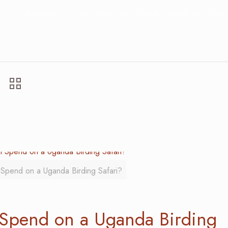
Adventure
How Many Days Should I Spend on a Uganda
Spend on a Uganda Birding Safari?
Spend on a Uganda Birding