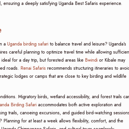
d, ensuring a deeply satisfying Uganda Best Safaris experience.
e
n a
Uganda birding safari
to balance travel and leisure? Uganda’s
es careful planning to optimize travel time while allowing sufficien
deal for a day trip, but forested areas like
Bwindi
or Kibale may
gged roads.
Renai Safaris
recommends structuring itineraries to avoi
trategic lodges or camps that are close to key birding and wildlife
ditions. Migratory birds, wetland accessibility, and forest trails ca
anda Birding Safari
accommodates both active exploration and
king trails, canoeing excursions, and guided bird-watching session
? Planning for at least a week allows flexibility, comfort, and the
, Uganda Chimpanzee Safaris, and cultural tours seamlessly.