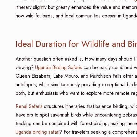
itinerary slightly but greatly enhances the value and memora
how wildlife, birds, and local communities coexist in Ugan
Ideal Duration for Wildlife and Bi
Another question often asked is, How many days should 
viewing?
Uganda Birding Safaris
can be easily combined wit
Queen Elizabeth, Lake Mburo, and Murchison Falls offer abu
antelopes, while simultaneously providing exceptional birdin
both, but enthusiasts who want to explore more remote reg
Renai Safaris
structures itineraries that balance birding, wil
travelers to spot savannah birds while encountering zebras
tracking can be combined with forest birding, making the
Uganda birding safari
? For travelers seeking a comprehensiv