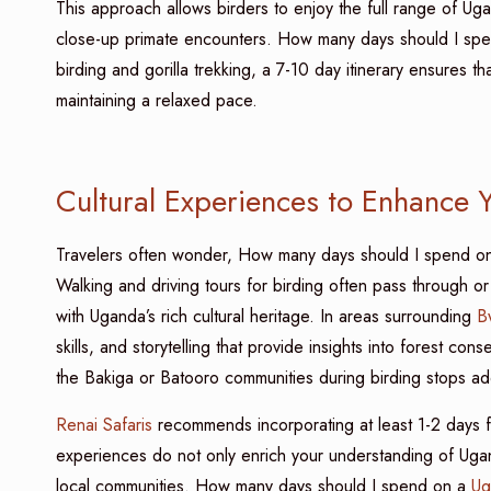
This approach allows birders to enjoy the full range of Ugan
close-up primate encounters. How many days should I sp
birding and gorilla trekking, a 7-10 day itinerary ensures 
maintaining a relaxed pace.
Cultural Experiences to Enhance Y
Travelers often wonder, How many days should I spend o
Walking and driving tours for birding often pass through o
with Uganda’s rich cultural heritage. In areas surrounding
B
skills, and storytelling that provide insights into forest con
the Bakiga or Batooro communities during birding stops ad
Renai Safaris
recommends incorporating at least 1-2 days fo
experiences do not only enrich your understanding of Ugan
local communities. How many days should I spend on a
Ug