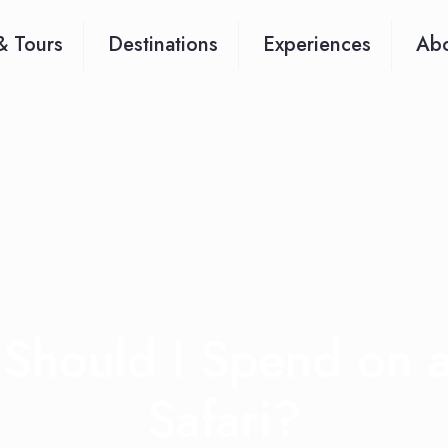
& Tours
Destinations
Experiences
Abo
Should I Spend on a
Safari?