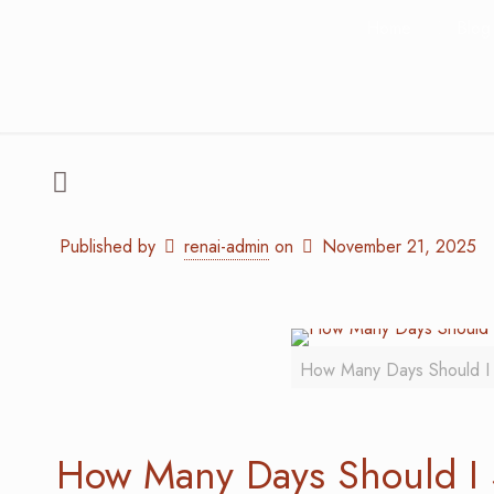
Home
Blog
Published by
renai-admin
on
November 21, 2025
How Many Days Should I 
How Many Days Should I 