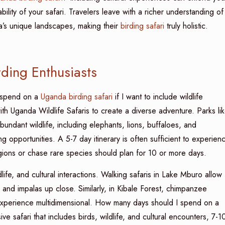
bility of your safari. Travelers leave with a richer understanding of
da’s unique landscapes, making their
birding safari
truly holistic.
rding Enthusiasts
I spend on a
Uganda birding safari
if I want to include wildlife
h Uganda Wildlife Safaris to create a diverse adventure. Parks li
ndant wildlife, including elephants, lions, buffaloes, and
g opportunities. A 5-7 day itinerary is often sufficient to experien
ions or chase rare species should plan for 10 or more days.
dlife, and cultural interactions. Walking safaris in Lake Mburo allow
 and impalas up close. Similarly, in Kibale Forest, chimpanzee
 experience multidimensional. How many days should I spend on a
e safari that includes birds, wildlife, and cultural encounters, 7-1