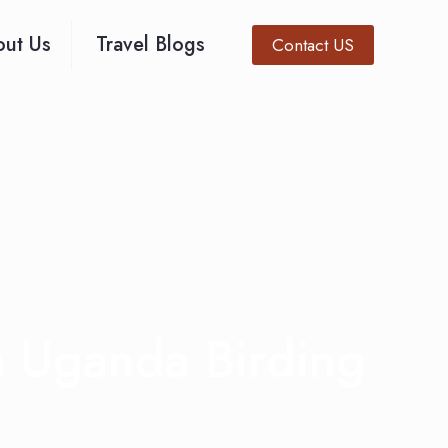
ut Us
Travel Blogs
Contact US
 Uganda Birding