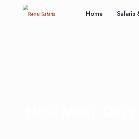
Home
Safaris 
How Many Days 