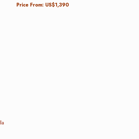
Price From: US$1,390
la