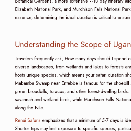
Botanical Gardens, a more extensive 7-10 day itinerary all
Elizabeth National Park, and Murchison Falls National Park
essence, determining the ideal duration is critical to ens
Understanding the Scope of Ugand
Travelers frequently ask, How many days should I spend o
diverse landscapes, from wetlands and lakes to forests and
hosts unique species, which means your safari duration shou
Mabamba Swamp near Entebbe is famous for the shoebill s
green broadbills, turacos, and other forest-dwelling birds
savannah and wetland birds, while Murchison Falls National
along the Nile.
Renai Safaris
emphasizes that a minimum of 5-7 days is id
Shorter trips may limit exposure to specific species, parti