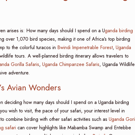
ten arises is: How many days should I spend on a U
ganda birding
ing over 1,070 bird species, making it one of Africa’s top birding
p to the colorful turacos in
Bwindi Impenetrable Forest
,
Uganda
dlife tours. A well-planned birding itinerary allows travelers to
anda Gorilla Safaris
,
Uganda Chimpanzee Safaris
, Uganda Wildlife
sive adventure.
a’s Avian Wonders
n deciding how many days should I spend on a Uganda birding
ou wish to visit, the pace of your safari, your interest level in
 combine birding with other safari activities such as
Uganda Goril
ng safari
can cover highlights like Mabamba Swamp and Entebbe