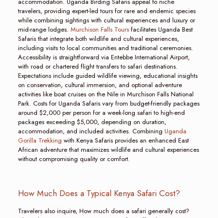
accommodation. Uganda Birding Safaris appeal to niche
travelers, providing expert-led tours for rare and endemic species
while combining sightings with cultural experiences and luxury or
mid-range lodges.
Murchison Falls Tours
facilitates Uganda Best
Safaris that integrate both wildlife and cultural experiences,
including visits to local communities and traditional ceremonies.
Accessibility is straightforward via Entebbe International Airport,
with road or chartered flight transfers to safari destinations.
Expectations include guided wildlife viewing, educational insights
on conservation, cultural immersion, and optional adventure
activities like boat cruises on the Nile in Murchison Falls National
Park. Costs for Uganda Safaris vary from budget-friendly packages
around $2,000 per person for a week-long safari to high-end
packages exceeding $5,000, depending on duration,
accommodation, and included activities. Combining
Uganda
Gorilla Trekking
with Kenya Safaris provides an enhanced East
African adventure that maximizes wildlife and cultural experiences
without compromising quality or comfort.
How Much Does a Typical Kenya Safari Cost?
Travelers also inquire, How much does a safari generally cost?