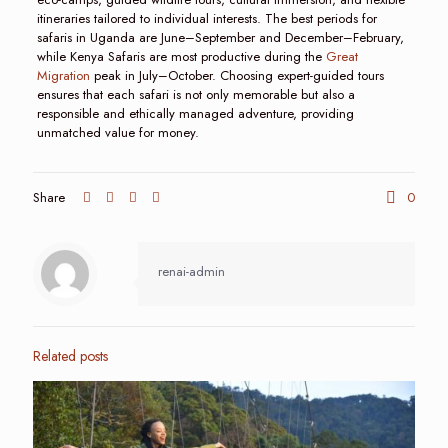
itineraries tailored to individual interests. The best periods for
safaris in Uganda are June–September and December–February,
while Kenya Safaris are most productive during the
Great
Migration
peak in July–October. Choosing expert-guided tours
ensures that each safari is not only memorable but also a
responsible and ethically managed adventure, providing
unmatched value for money.
Share
0
renai-admin
Related posts