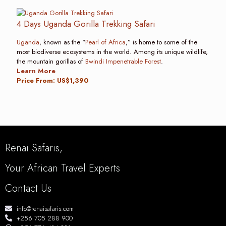
4 Days Uganda Gorilla Trekking Safari
Uganda
, known as the “
Pearl of Africa
,” is home to some of the
most biodiverse ecosystems in the world. Among its unique wildlife,
the mountain gorillas of
Bwindi Impenetrable Forest
.
Learn More
Price From: US$1,390
Renai Safaris,
Your African Travel Experts
Contact Us
info@renaisafaris.com
+256 705 288 900