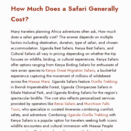
How Much Does a Safari Generally
Cost?
Many travelers planning Africa adventures often ask, How much
does a safari generally cost? The answer depends on multiple
factors including destination, duration, type of safari, and chosen
accommodation. Uganda Best Safaris, Kenya Best Safaris, and
Cultural Safaris all vary in pricing depending on whether the trip
focuses on wildlife, birding, or cultural experiences. Kenya Safaris
offer options ranging from Kenya Birding Safaris for enthusiasts of
rare avian species to
Kenya Great Migration Safaris
, a bucket-list
experience capturing the movement of millions of wildebeest
across the
Maasai Mara
. Uganda Safaris feature
Gorilla Trekking
in Bwindi Impenetrable Forest, Uganda Chimpanzee Safaris in
Kibale National Park, and Uganda Birding Safaris for the region’s
spectacular birdlife. The cost also reflects personalized services
provided by operators like
Renai Safaris
and
Murchison Falls
Tours
, who specialize in curated itineraries combining comfort,
safety, and adventure. Combining
Uganda Gorilla Trekking
with
Kenya Safaris is a popular option for travelers seeking both iconic
wildlife encounters and cultural immersion with Maasai People