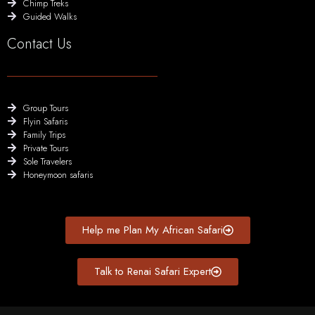
Chimp Treks
Guided Walks
Contact Us
Group Tours
Flyin Safaris
Family Trips
Private Tours
Sole Travelers
Honeymoon safaris
Help me Plan My African Safari
Talk to Renai Safari Expert