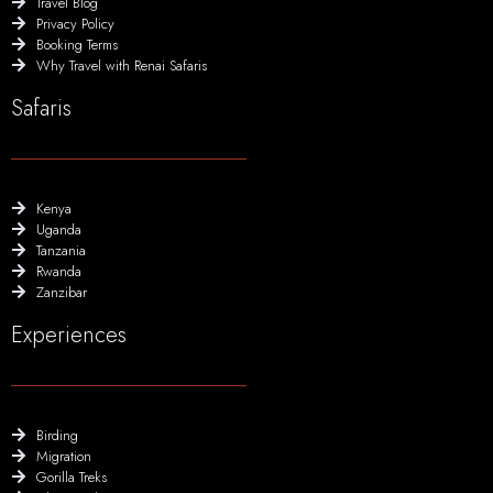
Travel Blog
Privacy Policy
Booking Terms
Why Travel with Renai Safaris
Safaris
Kenya
Uganda
Tanzania
Rwanda
Zanzibar
Experiences
Birding
Migration
Gorilla Treks