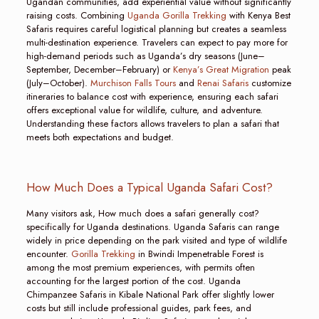
Ugandan communities, add experiential value without significantly
raising costs. Combining
Uganda Gorilla Trekking
with Kenya Best
Safaris requires careful logistical planning but creates a seamless
multi-destination experience. Travelers can expect to pay more for
high-demand periods such as Uganda’s dry seasons (June–
September, December–February) or
Kenya’s Great Migration
peak
(July–October).
Murchison Falls Tours
and
Renai Safaris
customize
itineraries to balance cost with experience, ensuring each safari
offers exceptional value for wildlife, culture, and adventure.
Understanding these factors allows travelers to plan a safari that
meets both expectations and budget.
How Much Does a Typical Uganda Safari Cost?
Many visitors ask, How much does a safari generally cost?
specifically for Uganda destinations. Uganda Safaris can range
widely in price depending on the park visited and type of wildlife
encounter.
Gorilla Trekking
in Bwindi Impenetrable Forest is
among the most premium experiences, with permits often
accounting for the largest portion of the cost. Uganda
Chimpanzee Safaris in Kibale National Park offer slightly lower
costs but still include professional guides, park fees, and