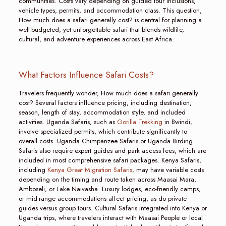
communities. Costs vary depending on guided tour inclusions,
vehicle types, permits, and accommodation class. This question,
How much does a safari generally cost? is central for planning a
well-budgeted, yet unforgettable safari that blends wildlife,
cultural, and adventure experiences across East Africa.
What Factors Influence Safari Costs?
Travelers frequently wonder, How much does a safari generally
cost? Several factors influence pricing, including destination,
season, length of stay, accommodation style, and included
activities. Uganda Safaris, such as
Gorilla Trekking
in Bwindi,
involve specialized permits, which contribute significantly to
overall costs. Uganda Chimpanzee Safaris or Uganda Birding
Safaris also require expert guides and park access fees, which are
included in most comprehensive safari packages. Kenya Safaris,
including
Kenya Great Migration Safaris
, may have variable costs
depending on the timing and route taken across Maasai Mara,
Amboseli, or Lake Naivasha. Luxury lodges, eco-friendly camps,
or mid-range accommodations affect pricing, as do private
guides versus group tours. Cultural Safaris integrated into Kenya or
Uganda trips, where travelers interact with Maasai People or local