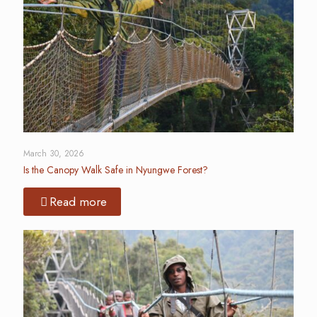
March 30, 2026
Is the Canopy Walk Safe in Nyungwe Forest?
Read more