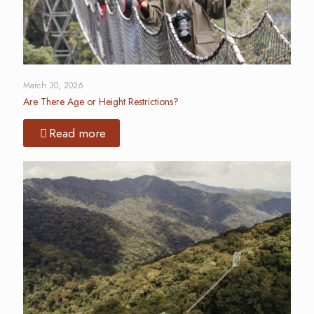
March 30, 2026
Are There Age or Height Restrictions?
Read more