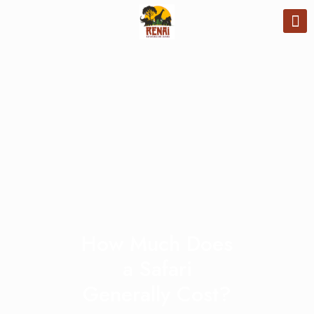
How Much Does
a Safari
Generally Cost?