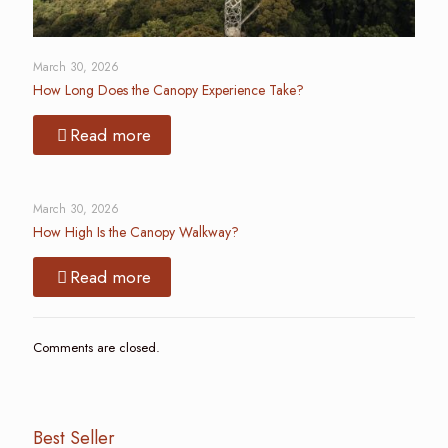
March 30, 2026
How Long Does the Canopy Experience Take?
Read more
March 30, 2026
How High Is the Canopy Walkway?
Read more
Comments are closed.
Best Seller