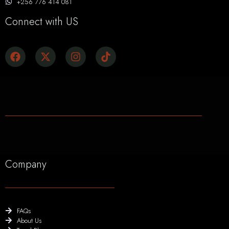
+256 776 414 081
Connect with US
Company
FAQs
About Us