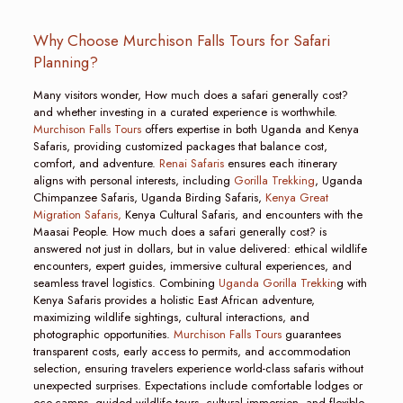
Why Choose Murchison Falls Tours for Safari
Planning?
Many visitors wonder, How much does a safari generally cost?
and whether investing in a curated experience is worthwhile.
Murchison Falls Tours
offers expertise in both Uganda and Kenya
Safaris, providing customized packages that balance cost,
comfort, and adventure.
Renai Safaris
ensures each itinerary
aligns with personal interests, including
Gorilla Trekking
, Uganda
Chimpanzee Safaris, Uganda Birding Safaris,
Kenya Great
Migration Safaris,
Kenya Cultural Safaris, and encounters with the
Maasai People. How much does a safari generally cost? is
answered not just in dollars, but in value delivered: ethical wildlife
encounters, expert guides, immersive cultural experiences, and
seamless travel logistics. Combining
Uganda Gorilla Trekkin
g with
Kenya Safaris provides a holistic East African adventure,
maximizing wildlife sightings, cultural interactions, and
photographic opportunities.
Murchison Falls Tours
guarantees
transparent costs, early access to permits, and accommodation
selection, ensuring travelers experience world-class safaris without
unexpected surprises. Expectations include comfortable lodges or
eco-camps, guided wildlife tours, cultural immersion, and flexible