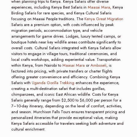
when planning trips to Kenya. Kenya Safaris offer diverse
experiences, including Kenya Best Safaris in
Maasai Mara
, Kenya
Birding Safaris for rare species, and Kenya Cultural Safaris
focusing on Maasai People traditions. The
Kenya Great Migration
Safaris are a premium option, with costs influenced by peak
migration periods, accommodation type, and vehicle
arrangements for game drives. Lodges, luxury tented camps, or
boutique hotels near key wildlife areas contribute significantly to
overall costs. Cultural Safaris integrated with Kenya Safaris allow
visitors to engage in village tours, traditional ceremonies, and
local crafts workshops, adding experiential value. Transportation
within Kenya, from Nairobi to
Maasai Mara
or
Amboseli
, is
factored into pricing, with private transfers or charter flights
offering greater convenience and efficiency. Combining Kenya
Safaris with
Uganda Gorilla Trekking
enhances the experience,
creating a multi-destination safari that includes gorillas,
chimpanzees, and iconic East African wildlife. Costs for Kenya
Safaris generally range from $2,500 to $6,000 per person for a
7–10-day itinerary, depending on the level of comfort, activities,
and season. Murchison Falls Tours ensures transparent pricing and
personalized itineraries that provide exceptional value, making
Kenya Safaris accessible for travelers seeking both adventure and
cultural enrichment.