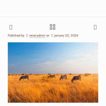
Published by
renai-admin
on
January 22, 2026